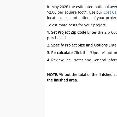
In May 2026 the estimated national aver
$2.06 per square foot*. Use our
Cost Ca
location, size and options of your projec
To estimate costs for your project:
1. Set Project Zip Code
Enter the Zip Cod
purchased.
2. Specify Project Size and Options
Ente
3. Re-calculate
Click the "Update" butto
4. Review
See "Notes and General Infor
NOTE: *Input the total of the finished 
the finished area.