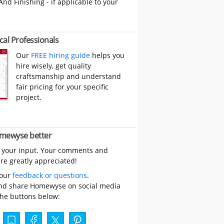
And Finishing - if applicable to your
cal Professionals
Our
FREE hiring guide
helps you
hire wisely, get quality
craftsmanship and understand
fair pricing for your specific
project.
mewyse better
 your input. Your comments and
re greatly appreciated!
your
feedback or questions
.
nd share Homewyse on social media
the buttons below: