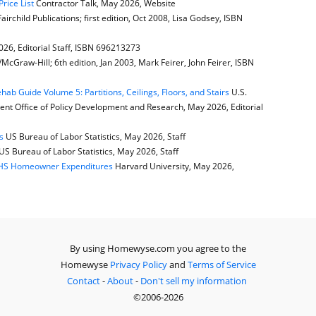
rice List
Contractor Talk, May 2026, Website
airchild Publications; first edition, Oct 2008, Lisa Godsey, ISBN
6, Editorial Staff, ISBN 696213273
cGraw-Hill; 6th edition, Jan 2003, Mark Feirer, John Feirer, ISBN
b Guide Volume 5: Partitions, Ceilings, Floors, and Stairs
U.S.
t Office of Policy Development and Research, May 2026, Editorial
s
US Bureau of Labor Statistics, May 2026, Staff
US Bureau of Labor Statistics, May 2026, Staff
JCHS Homeowner Expenditures
Harvard University, May 2026,
By using Homewyse.com you agree to the
Homewyse
Privacy Policy
and
Terms of Service
Contact
-
About
-
Don't sell my information
©2006-2026