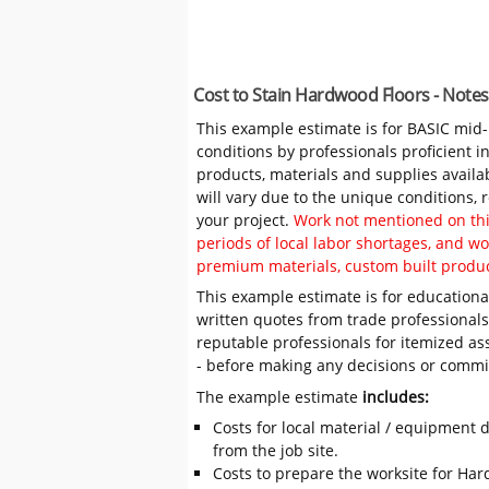
Cost to Stain Hardwood Floors - Note
This example estimate is for BASIC mid
conditions by professionals proficient 
products, materials and supplies availa
will vary due to the unique conditions,
your project.
Work not mentioned on this
periods of local labor shortages, and 
premium materials, custom built produc
This example estimate is for educational
written quotes from trade professiona
reputable professionals for itemized as
- before making any decisions or comm
The example estimate
includes:
Costs for local material / equipment d
from the job site.
Costs to prepare the worksite for Har