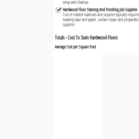
setup and cleanup.
Hardwood Floor Staining And Finishing Job Supplies
Cost of related materials and supplies typically requir
masking tape and paper, surface repair and preparatio
supplies.
Totals - Cost To Stain Hardwood Floors
Average Cost per Square Foot