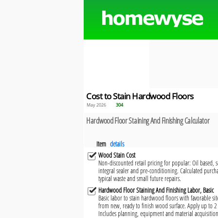
Cost to Stain Hardwood Floors
May 2026
304
Hardwood Floor Staining And Finishing Calculator
Item
details
Wood Stain Cost
Non-discounted retail pricing for popular: Oil based,
integral sealer and pre-conditioning. Calculated purcha
typical waste and small future repairs.
Hardwood Floor Staining And Finishing Labor, Basic
Basic labor to stain hardwood floors with favorable si
from new, ready to finish wood surface. Apply up to 2 c
Includes planning, equipment and material acquisition