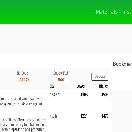
Materials
Inst
Bookmark
Zip Code
Square Feet*
Qty
Lower
Higher
$305
$503
534 SF
 semi-transparent wood stain with
se quantity includes overage for
$221
$470
4.2 h
te conditions. Clean debris and dust
oats stain. Ready for clear coating.
, area preparation and protection,