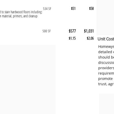
$51
$58
534 SF
ed to stain hardwood floors including:
n material, primers, and cleanup
$577
$1,031
500 SF
$1.15
$2.06
Unit Cost
Homewyse
detailed
should be
discussi
provider
requireme
promote 
trust, ag