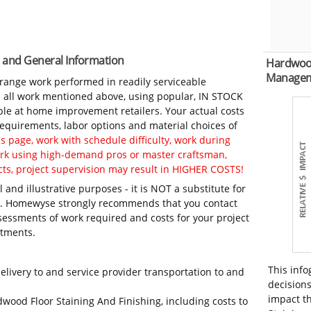
s and General Information
Hardwood
Manage
-range work performed in readily serviceable
in all work mentioned above, using popular, IN STOCK
ble at home improvement retailers. Your actual costs
 requirements, labor options and material choices of
 page, work with schedule difficulty, work during
work using high-demand pros or master craftsman,
ts, project supervision may result in HIGHER COSTS!
 and illustrative purposes - it is NOT a substitute for
ls. Homewyse strongly recommends that you contact
sessments of work required and costs for your project
itments.
This info
elivery to and service provider transportation to and
decisions
impact t
dwood Floor Staining And Finishing, including costs to