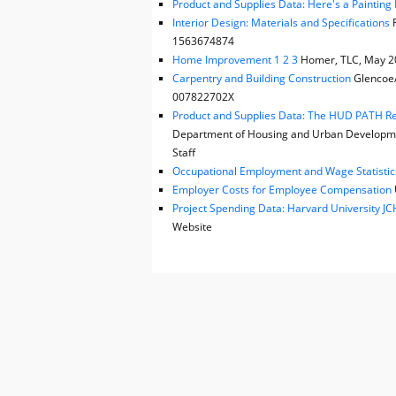
Product and Supplies Data: Here's a Painting P
Interior Design: Materials and Specifications
F
1563674874
Home Improvement 1 2 3
Homer, TLC, May 202
Carpentry and Building Construction
Glencoe/M
007822702X
Product and Supplies Data: The HUD PATH Reha
Department of Housing and Urban Developmen
Staff
Occupational Employment and Wage Statistic
Employer Costs for Employee Compensation
Project Spending Data: Harvard University 
Website