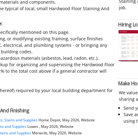
Staining 
s, materials and components.
job.
e typical of local, small Hardwood Floor Staining And
e:
Hiring Lo
ecifically mentioned on this page.
ing, or modifying existing framing, surface finishes
C, electrical, and plumbing systems - or bringing any
 building codes.
azardous materials (asbestos, lead, radon, etc.).
kup for organizing and supervising the Hardwood Floor
 to the total cost above if a general contractor will
Make Ho
thereof) required by your local building department for
We value
sharing a
Send 
And Finishing
Save a
s, Stains and Supplies
Home Depot, May 2026, Website
using 
ins and Supplies
Lowes , May 2026, Website
tains and Supplies
Menards, May 2026, Website