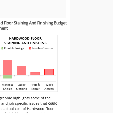
 Floor Staining And Finishing Budget
ment
graphic highlights some of the
 and job specific issues that
could
he actual cost of Hardwood Floor