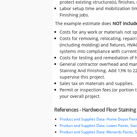
protect existing structure(s), finishe
Labor setup time and mobilization tim
Finishing jobs.
The example estimate does
NOT includ
Costs for any work or materials not sp
Costs for removing, relocating, repair
(including molding) and fixtures, HVA
systems into compliance with current
Costs for testing and remediation of h
General contractor overhead and mar
Staining And Finishing. Add 13% to 22%
supervise this project.
Sales tax on materials and supplies.
Permit or inspection fees (or portion 
your overall project.
References - Hardwood Floor Staining 
Product and Supplies Data: Home Depot Paint
Product and Supplies Data: Lowes Paints, Sta
Product and Supplies Data: Menards Paints, S