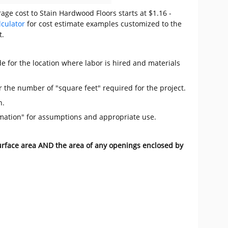
age cost to Stain Hardwood Floors starts at $1.16 -
lculator
for cost estimate examples customized to the
t.
e for the location where labor is hired and materials
r the number of "square feet" required for the project.
n.
mation" for assumptions and appropriate use.
surface area AND the area of any openings enclosed by