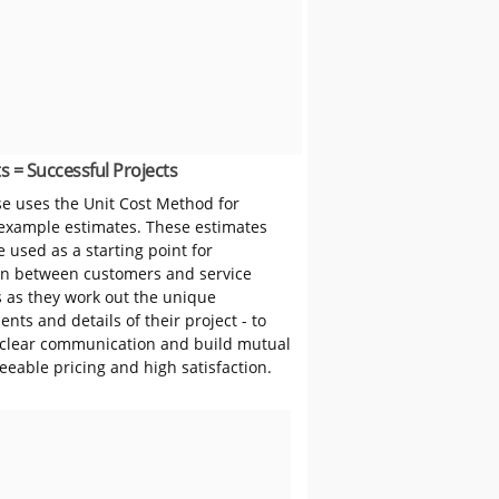
s = Successful Projects
 uses the Unit Cost Method for
 example estimates. These estimates
 used as a starting point for
on between customers and service
s as they work out the unique
nts and details of their project - to
clear communication and build mutual
reeable pricing and high satisfaction.