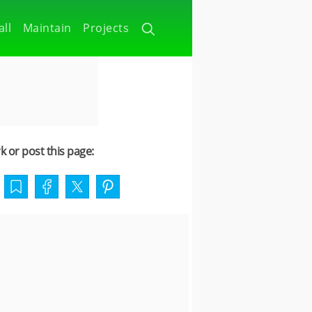
all
Maintain
Projects
 or post this page: