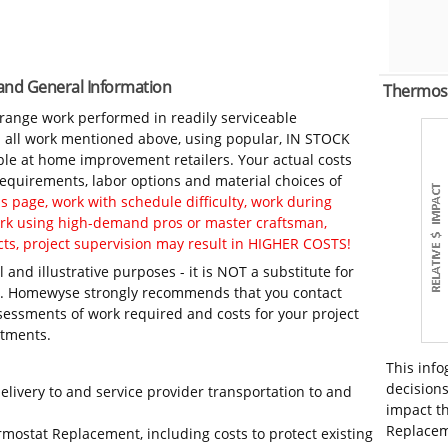
 and General Information
Thermos
-range work performed in readily serviceable
in all work mentioned above, using popular, IN STOCK
ble at home improvement retailers. Your actual costs
 requirements, labor options and material choices of
 page, work with schedule difficulty, work during
work using high-demand pros or master craftsman,
ts, project supervision may result in HIGHER COSTS!
 and illustrative purposes - it is NOT a substitute for
ls. Homewyse strongly recommends that you contact
sessments of work required and costs for your project
itments.
This info
decisions
elivery to and service provider transportation to and
impact th
Replaceme
rmostat Replacement, including costs to protect existing