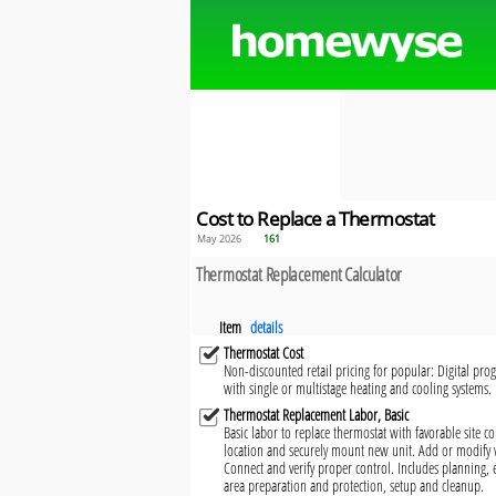
Cost to Replace a Thermostat
May 2026
161
Thermostat Replacement Calculator
Item
details
Thermostat Cost
Non-discounted retail pricing for popular: Digital p
with single or multistage heating and cooling systems. 
Thermostat Replacement Labor, Basic
Basic labor to replace thermostat with favorable site c
location and securely mount new unit. Add or modify 
Connect and verify proper control. Includes planning,
area preparation and protection, setup and cleanup.