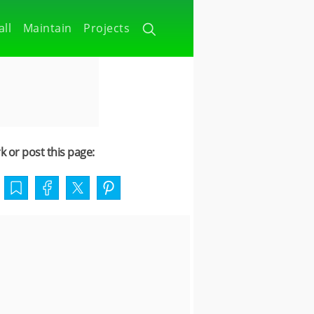
all
Maintain
Projects
 or post this page: