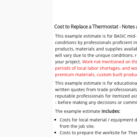
Cost to Replace a Thermostat - Notes
This example estimate is for BASIC mid
conditions by professionals proficient 
products, materials and supplies availa
will vary due to the unique conditions,
your project.
Work not mentioned on this
periods of local labor shortages, and 
premium materials, custom built produc
This example estimate is for educational
written quotes from trade professiona
reputable professionals for itemized as
- before making any decisions or comm
The example estimate
includes:
Costs for local material / equipment d
from the job site.
Costs to prepare the worksite for The