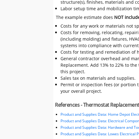
structure(s), finishes, materials and
Labor setup time and mobilization tim
The example estimate does
NOT includ
Costs for any work or materials not sp
Costs for removing, relocating, repair
(including molding) and fixtures, HVA
systems into compliance with current
Costs for testing and remediation of h
General contractor overhead and mar
Replacement. Add 13% to 22% to the to
this project.
Sales tax on materials and supplies.
Permit or inspection fees (or portion 
your overall project.
References - Thermostat Replacemen
Product and Supplies Data: Home Depot Elect
Product and Supplies Data: Electrical Compo
Product and Supplies Data: Hardware and Tool
Product and Supplies Data: Lowes Electrical 