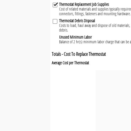
Thermostat Replacement Job Supplies
Cost of related materials and supplies typically require
connectors, fittings, fasteners and mounting hardware.
Thermostat Debris Disposal
Costs to load, haul away and dispose of old materials, 
debris.
Unused Minimum Labor
Balance of 2 hr(s) minimum labor charge that can be a
Totals - Cost To Replace Thermostat
Average Cost per Thermostat