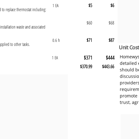
$5
$6
1 EA
d to replace thermostat including:
$60
$68
installation waste and associated
$71
$87
0.6 h
pplied to other tasks.
Unit Cost
Homewyse
$371
$444
1 EA
detailed
$370.99
$443.66
should be
discussi
provider
requireme
promote 
trust, ag