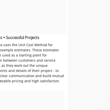
s = Successful Projects
 uses the Unit Cost Method for
 example estimates. These estimates
 used as a starting point for
on between customers and service
s as they work out the unique
nts and details of their project - to
clear communication and build mutual
reeable pricing and high satisfaction.