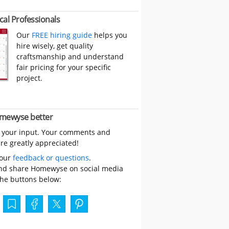
cal Professionals
Our
FREE hiring guide
helps you
hire wisely, get quality
craftsmanship and understand
fair pricing for your specific
project.
mewyse better
 your input. Your comments and
re greatly appreciated!
your
feedback or questions
.
nd share Homewyse on social media
the buttons below: