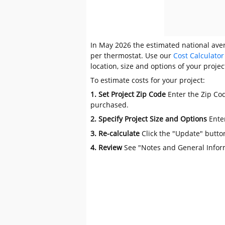
In May 2026 the estimated national aver
per thermostat. Use our
Cost Calculator
location, size and options of your projec
To estimate costs for your project:
1. Set Project Zip Code
Enter the Zip Cod
purchased.
2. Specify Project Size and Options
Ente
3. Re-calculate
Click the "Update" butto
4. Review
See "Notes and General Infor