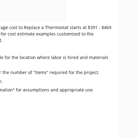
age cost to Replace a Thermostat starts at $391 - $469
for cost estimate examples customized to the
t.
e for the location where labor is hired and materials
r the number of "items" required for the project.
n.
mation" for assumptions and appropriate use.