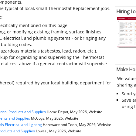
 components.
e typical of local, small Thermostat Replacement jobs.
Hiring Lo
e:
ecifically mentioned on this page.
ing, or modifying existing framing, surface finishes
C, electrical, and plumbing systems - or bringing any
 building codes.
azardous materials (asbestos, lead, radon, etc.).
kup for organizing and supervising the Thermostat
tal cost above if a general contractor will supervise
Make Ho
We value
thereof) required by your local building department for
sharing a
Send 
Save a
t
using 
rical Products and Supplies
Home Depot, May 2026, Website
nents and Supplies
McCoys, May 2026, Website
s Electrical and Lighting
Hardware and Tools, May 2026, Website
Products and Supplies
Lowes , May 2026, Website