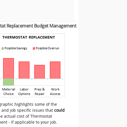
tat Replacement Budget Management
graphic highlights some of the
 and job specific issues that
could
e actual cost of Thermostat
nt - if applicable to your job.