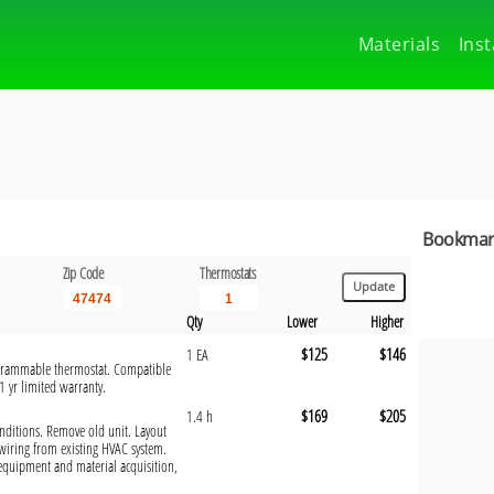
Materials
Inst
Bookmark
Zip Code
Thermostats
Qty
Lower
Higher
$125
$146
1 EA
rogrammable thermostat. Compatible
1 yr limited warranty.
$169
$205
1.4 h
onditions. Remove old unit. Layout
wiring from existing HVAC system.
 equipment and material acquisition,