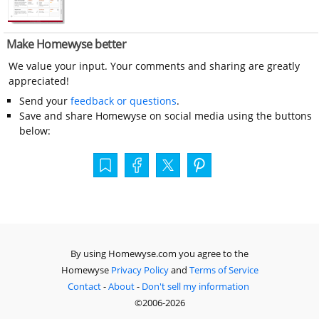
Make Homewyse better
We value your input. Your comments and sharing are greatly
appreciated!
Send your
feedback or questions
.
Save and share Homewyse on social media using the buttons
below:
By using Homewyse.com you agree to the
Homewyse
Privacy Policy
and
Terms of Service
Contact
-
About
-
Don't sell my information
©2006-2026