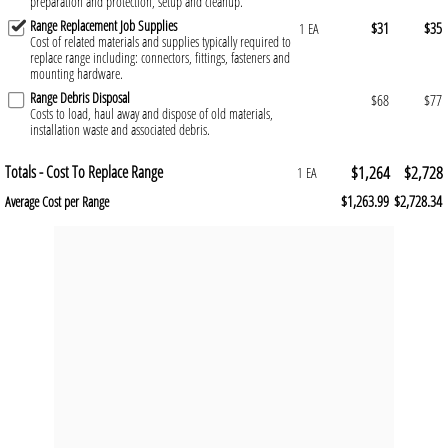
preparation and protection, setup and cleanup.
Range Replacement Job Supplies
$31
$35
1 EA
Cost of related materials and supplies typically required to
replace range including: connectors, fittings, fasteners and
mounting hardware.
Range Debris Disposal
$68
$77
Costs to load, haul away and dispose of old materials,
installation waste and associated debris.
Totals - Cost To Replace Range
$1,264
$2,728
1 EA
$1,263.99
$2,728.34
Average Cost per Range