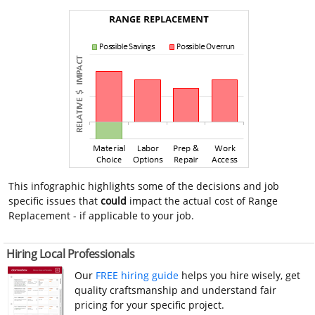
This infographic highlights some of the decisions and job
specific issues that
could
impact the actual cost of Range
Replacement - if applicable to your job.
Hiring Local Professionals
Our
FREE hiring guide
helps you hire wisely, get
quality craftsmanship and understand fair
pricing for your specific project.