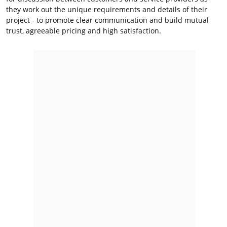
they work out the unique requirements and details of their
project - to promote clear communication and build mutual
trust, agreeable pricing and high satisfaction.