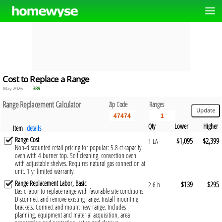
Cost to Replace a Range
May 2026
389
Range Replacement Calculator
Zip Code
Ranges
Qty
Lower
Higher
Item
details
Range Cost
$1,095
$2,399
1 EA
Non-discounted retail pricing for popular: 5.8 cf capacity
oven with 4 burner top. Self cleaning, convection oven
with adjustable shelves. Requires natural gas connection at
unit. 1 yr limited warranty.
Range Replacement Labor, Basic
$139
$295
2.6 h
Basic labor to replace range with favorable site conditions.
Disconnect and remove existing range. Install mounting
brackets. Connect and mount new range. Includes
planning, equipment and material acquisition, area