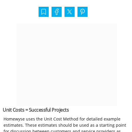
Unit Costs = Successful Projects
Homewyse uses the Unit Cost Method for detailed example
estimates. These estimates should be used as a starting point
for discussion between customers and service providers as