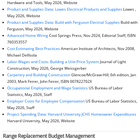
Hardware and Tools, May 2026, Website
Product and Supplies Data: Lowes Electrical Products and Supplies
Lowes ,
May 2026, Website
Product and Supplies Data: Build with Ferguson Electrial Supplies
Build with
Ferguson, May 2026, Website
Advanced Home Wiring
Cool Springs Press, Nov 2024, Editorial Staff, ISBN
760353557
Cost Estimating Best Practices
American Institute of Architects, Nov 2008,
Michael DellIsola
Labor Wages and Costs: Building a Unit-Price System
Journal of Light
Construction, May 2026, George Weissgerber
Carpentry and Building Construction
Glencoe/McGraw-Hill; 6th edition, Jan
2003, Mark Feirer, John Feirer, ISBN 007822702X
Occupational Employment and Wage Statistics
US Bureau of Labor
Statistics, May 2026, Staff
Employer Costs for Employee Compensation
US Bureau of Labor Statistics,
May 2026, Staff
Project Spending Data: Harvard University JCHS Homeowner Expenditures
Harvard University, May 2026, Website
Range Replacement Budget Management