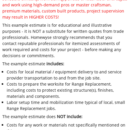
and work using high-demand pros or master craftsman,
premium materials, custom built products, project supervision
may result in HIGHER COSTS!
This example estimate is for educational and illustrative
purposes - it is NOT a substitute for written quotes from trade
professionals. Homewyse strongly recommends that you
contact reputable professionals for itemized assessments of
work required and costs for your project - before making any
decisions or commitments.
The example estimate
includes:
Costs for local material / equipment delivery to and service
provider transportation to and from the job site.
Costs to prepare the worksite for Range Replacement,
including costs to protect existing structure(s), finishes,
materials and components.
Labor setup time and mobilization time typical of local, small
Range Replacement jobs.
The example estimate does
NOT include:
Costs for any work or materials not specifically mentioned on