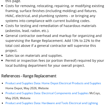
this page.
Costs for removing, relocating, repairing, or modifying existing
framing, surface finishes (including molding) and fixtures,
HVAC, electrical, and plumbing systems - or bringing any
systems into compliance with current building codes.
Costs for testing and remediation of hazardous materials
(asbestos, lead, radon, etc.).
General contractor overhead and markup for organizing and
supervising the Range Replacement. Add 13% to 22% to the
total cost above if a general contractor will supervise this
project.
Sales tax on materials and supplies.
Permit or inspection fees (or portion thereof) required by your
local building department for your overall project.
References - Range Replacement
Product and Supplies Data: Home Depot Electrical Products and Supplies
Home Depot, May 2026, Website
Product and Supplies Data: Electrical Components and Supplies
McCoys,
May 2026, Website
Product and Supplies Data: Hardware and Tools Electrical and Lighting