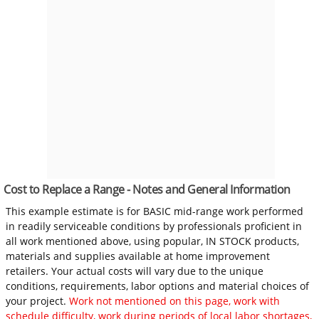
Cost to Replace a Range - Notes and General Information
This example estimate is for BASIC mid-range work performed
in readily serviceable conditions by professionals proficient in
all work mentioned above, using popular, IN STOCK products,
materials and supplies available at home improvement
retailers. Your actual costs will vary due to the unique
conditions, requirements, labor options and material choices of
your project.
Work not mentioned on this page, work with
schedule difficulty, work during periods of local labor shortages,