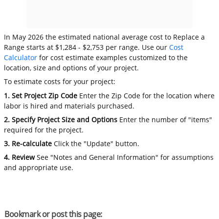
In May 2026 the estimated national average cost to Replace a
Range starts at $1,284 - $2,753 per range. Use our
Cost
Calculator
for cost estimate examples customized to the
location, size and options of your project.
To estimate costs for your project:
1. Set Project Zip Code
Enter the Zip Code for the location where
labor is hired and materials purchased.
2. Specify Project Size and Options
Enter the number of "items"
required for the project.
3. Re-calculate
Click the "Update" button.
4. Review
See "Notes and General Information" for assumptions
and appropriate use.
Bookmark or post this page: