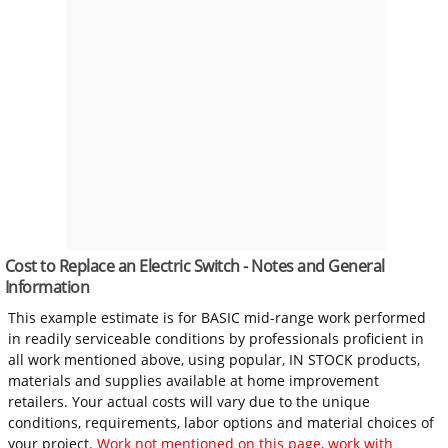
Cost to Replace an Electric Switch - Notes and General
Information
This example estimate is for BASIC mid-range work performed
in readily serviceable conditions by professionals proficient in
all work mentioned above, using popular, IN STOCK products,
materials and supplies available at home improvement
retailers. Your actual costs will vary due to the unique
conditions, requirements, labor options and material choices of
your project.
Work not mentioned on this page, work with