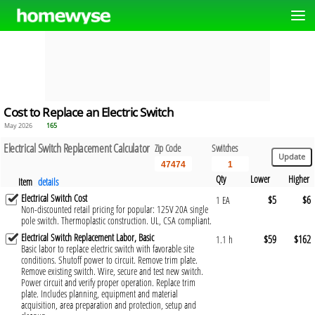
Cost to Replace an Electric Switch
May 2026
165
Electrical Switch Replacement Calculator
Zip Code
Switches
Qty
Lower
Higher
Item
details
Electrical Switch Cost
$5
$6
1 EA
Non-discounted retail pricing for popular: 125V 20A single
pole switch. Thermoplastic construction. UL, CSA compliant.
Electrical Switch Replacement Labor, Basic
$59
$162
1.1 h
Basic labor to replace electric switch with favorable site
conditions. Shutoff power to circuit. Remove trim plate.
Remove existing switch. Wire, secure and test new switch.
Power circuit and verify proper operation. Replace trim
plate. Includes planning, equipment and material
acquisition, area preparation and protection, setup and