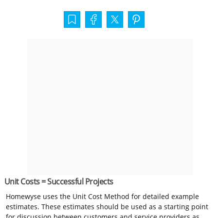
Unit Costs = Successful Projects
Homewyse uses the Unit Cost Method for detailed example
estimates. These estimates should be used as a starting point
for discussion between customers and service providers as