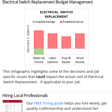
Electrical Switch Replacement Budget Management
This infographic highlights some of the decisions and job
specific issues that
could
impact the actual cost of Electrical
Switch Replacement - if applicable to your job.
Hiring Local Professionals
Our
FREE hiring guide
helps you hire wisely, get
quality craftsmanship and understand fair