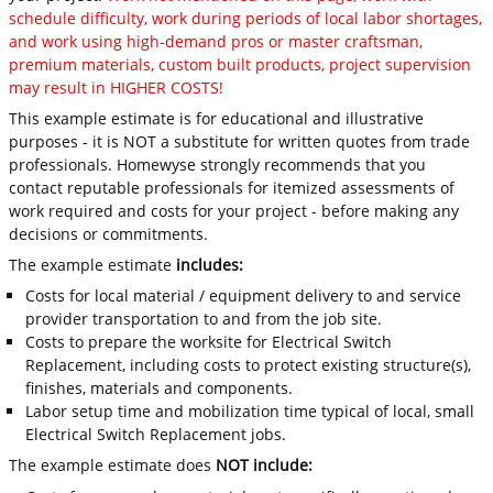
schedule difficulty, work during periods of local labor shortages,
and work using high-demand pros or master craftsman,
premium materials, custom built products, project supervision
may result in HIGHER COSTS!
This example estimate is for educational and illustrative
purposes - it is NOT a substitute for written quotes from trade
professionals. Homewyse strongly recommends that you
contact reputable professionals for itemized assessments of
work required and costs for your project - before making any
decisions or commitments.
The example estimate
includes:
Costs for local material / equipment delivery to and service
provider transportation to and from the job site.
Costs to prepare the worksite for Electrical Switch
Replacement, including costs to protect existing structure(s),
finishes, materials and components.
Labor setup time and mobilization time typical of local, small
Electrical Switch Replacement jobs.
The example estimate does
NOT include: