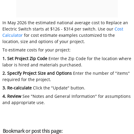
In May 2026 the estimated national average cost to Replace an
Electric Switch starts at $126 - $314 per switch. Use our
Cost
Calculator
for cost estimate examples customized to the
location, size and options of your project.
To estimate costs for your project:
1. Set Project Zip Code
Enter the Zip Code for the location where
labor is hired and materials purchased.
2. Specify Project Size and Options
Enter the number of "items"
required for the project.
3. Re-calculate
Click the "Update" button.
4. Review
See "Notes and General Information" for assumptions
and appropriate use.
Bookmark or post this page: