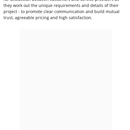
they work out the unique requirements and details of their
project - to promote clear communication and build mutual
trust, agreeable pricing and high satisfaction.