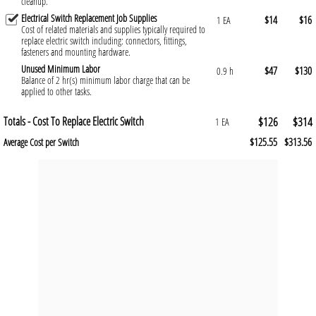
cleanup.
Electrical Switch Replacement Job Supplies
$14
$16
1 EA
Cost of related materials and supplies typically required to
replace electric switch including: connectors, fittings,
fasteners and mounting hardware.
Unused Minimum Labor
$47
$130
0.9 h
Balance of 2 hr(s) minimum labor charge that can be
applied to other tasks.
Totals - Cost To Replace Electric Switch
$126
$314
1 EA
$125.55
$313.56
Average Cost per Switch