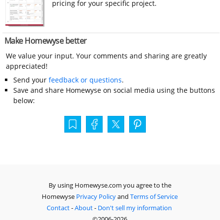
pricing for your specific project.
Make Homewyse better
We value your input. Your comments and sharing are greatly
appreciated!
Send your
feedback or questions
.
Save and share Homewyse on social media using the buttons
below:
By using Homewyse.com you agree to the
Homewyse
Privacy Policy
and
Terms of Service
Contact
-
About
-
Don't sell my information
©2006-2026