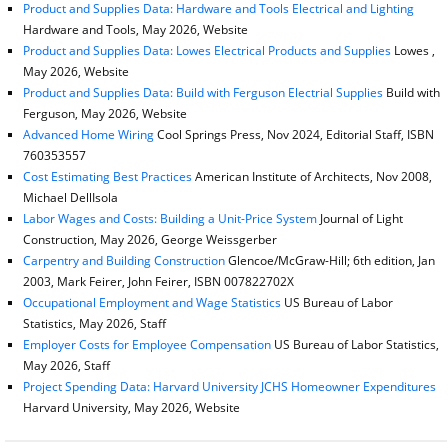
Product and Supplies Data: Hardware and Tools Electrical and Lighting
Hardware and Tools, May 2026, Website
Product and Supplies Data: Lowes Electrical Products and Supplies
Lowes ,
May 2026, Website
Product and Supplies Data: Build with Ferguson Electrial Supplies
Build with
Ferguson, May 2026, Website
Advanced Home Wiring
Cool Springs Press, Nov 2024, Editorial Staff, ISBN
760353557
Cost Estimating Best Practices
American Institute of Architects, Nov 2008,
Michael DellIsola
Labor Wages and Costs: Building a Unit-Price System
Journal of Light
Construction, May 2026, George Weissgerber
Carpentry and Building Construction
Glencoe/McGraw-Hill; 6th edition, Jan
2003, Mark Feirer, John Feirer, ISBN 007822702X
Occupational Employment and Wage Statistics
US Bureau of Labor
Statistics, May 2026, Staff
Employer Costs for Employee Compensation
US Bureau of Labor Statistics,
May 2026, Staff
Project Spending Data: Harvard University JCHS Homeowner Expenditures
Harvard University, May 2026, Website