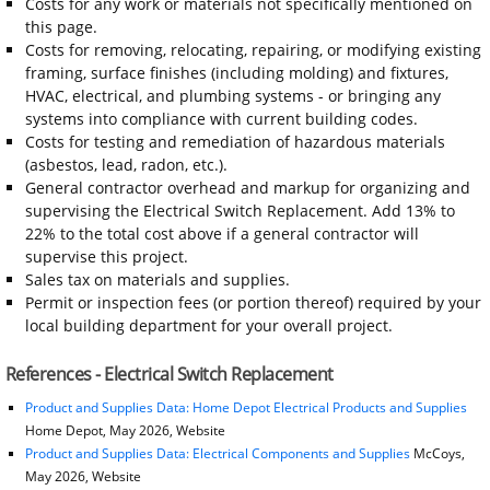
Costs for any work or materials not specifically mentioned on
this page.
Costs for removing, relocating, repairing, or modifying existing
framing, surface finishes (including molding) and fixtures,
HVAC, electrical, and plumbing systems - or bringing any
systems into compliance with current building codes.
Costs for testing and remediation of hazardous materials
(asbestos, lead, radon, etc.).
General contractor overhead and markup for organizing and
supervising the Electrical Switch Replacement. Add 13% to
22% to the total cost above if a general contractor will
supervise this project.
Sales tax on materials and supplies.
Permit or inspection fees (or portion thereof) required by your
local building department for your overall project.
References - Electrical Switch Replacement
Product and Supplies Data: Home Depot Electrical Products and Supplies
Home Depot, May 2026, Website
Product and Supplies Data: Electrical Components and Supplies
McCoys,
May 2026, Website