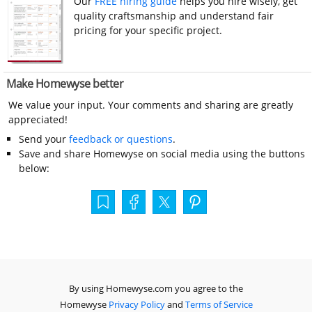
Our
FREE hiring guide
helps you hire wisely, get
quality craftsmanship and understand fair
pricing for your specific project.
Make Homewyse better
We value your input. Your comments and sharing are greatly
appreciated!
Send your
feedback or questions
.
Save and share Homewyse on social media using the buttons
below:
By using Homewyse.com you agree to the
Homewyse
Privacy Policy
and
Terms of Service