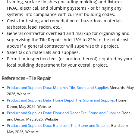
framing, surface finishes (including molding) and fixtures,
HVAC, electrical, and plumbing systems - or bringing any
systems into compliance with current building codes.
Costs for testing and remediation of hazardous materials
(asbestos, lead, radon, etc.).
General contractor overhead and markup for organizing and
supervising the Tile Repair. Add 13% to 22% to the total cost
above if a general contractor will supervise this project.
Sales tax on materials and supplies.
Permit or inspection fees (or portion thereof) required by your
local building department for your overall project.
References - Tile Repair
Product and Supplies Data: Menards Tile, Stone and Supplies
Menards, May
2026, Website
Product and Supplies Data: Home Depot Tile, Stone and Supplies
Home
Depot, May 2026, Website
Product and Supplies Data: Floor and Decor Tile, Stone and Supplies
Floor
and Decor, May 2026, Website
Product and Supplies Data: Build.com Tile, Stone and Supplies
Build.com,
May 2026, Website