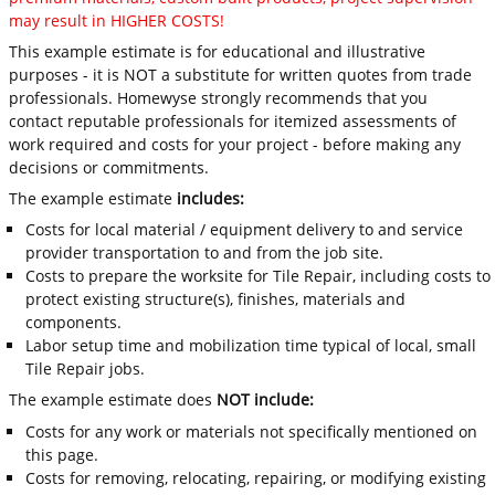
may result in HIGHER COSTS!
This example estimate is for educational and illustrative
purposes - it is NOT a substitute for written quotes from trade
professionals. Homewyse strongly recommends that you
contact reputable professionals for itemized assessments of
work required and costs for your project - before making any
decisions or commitments.
The example estimate
includes:
Costs for local material / equipment delivery to and service
provider transportation to and from the job site.
Costs to prepare the worksite for Tile Repair, including costs to
protect existing structure(s), finishes, materials and
components.
Labor setup time and mobilization time typical of local, small
Tile Repair jobs.
The example estimate does
NOT include:
Costs for any work or materials not specifically mentioned on
this page.
Costs for removing, relocating, repairing, or modifying existing