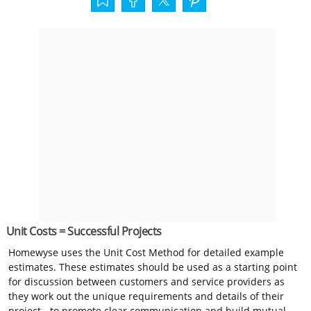
Unit Costs = Successful Projects
Homewyse uses the Unit Cost Method for detailed example
estimates. These estimates should be used as a starting point
for discussion between customers and service providers as
they work out the unique requirements and details of their
project - to promote clear communication and build mutual