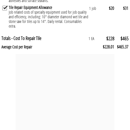
adhesives and surface sealants.
Tile Repair Equipment Allowance
$20
$31
1 job
Job related costs of specialty equipment used for job quality
and efficiency, including: 10" diameter diamond wet tile and
stone saw for tiles up to 14". Daily rental. Consumables
extra.
Totals - Cost To Repair Tile
$228
$465
1 EA
$228.01
$465.37
Average Cost per Repair