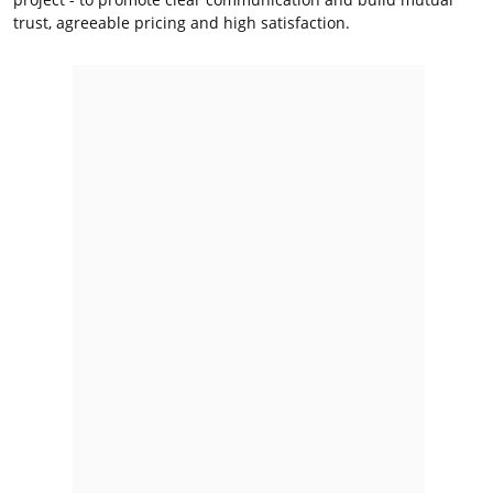
trust, agreeable pricing and high satisfaction.