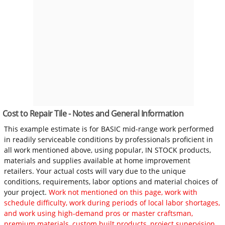
Cost to Repair Tile - Notes and General Information
This example estimate is for BASIC mid-range work performed
in readily serviceable conditions by professionals proficient in
all work mentioned above, using popular, IN STOCK products,
materials and supplies available at home improvement
retailers. Your actual costs will vary due to the unique
conditions, requirements, labor options and material choices of
your project.
Work not mentioned on this page, work with
schedule difficulty, work during periods of local labor shortages,
and work using high-demand pros or master craftsman,
premium materials, custom built products, project supervision