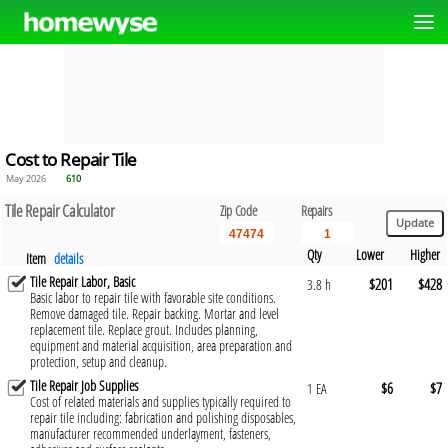
Cost to Repair Tile
May 2026
610
Tile Repair Calculator
Zip Code
Repairs
Qty
Lower
Higher
Item
details
Tile Repair Labor, Basic
$201
$428
3.8 h
Basic labor to repair tile with favorable site conditions.
Remove damaged tile. Repair backing. Mortar and level
replacement tile. Replace grout. Includes planning,
equipment and material acquisition, area preparation and
protection, setup and cleanup.
Tile Repair Job Supplies
$6
$7
1 EA
Cost of related materials and supplies typically required to
repair tile including: fabrication and polishing disposables,
manufacturer recommended underlayment, fasteners,