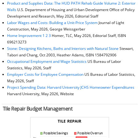
Product and Supplies Data: The HUD PATH Rehab Guide Volume 2: Exterior
Walls
U.S. Department of Housing and Urban Development Office of Policy
Development and Research, May 2026, Editorial Staff
Labor Wages and Costs: Building a Unit-Price System
Journal of Light
Construction, May 2026, George Weissgerber
Home Improvement 1 2 3
Homer, TLC, May 2026, Editorial Staff, ISBN
696213273
Stone: Designing Kitchens, Baths and Interiors with Natural Stone
Stewart,
Tabori and Chang, Oct 2003, Heather Adams, ISBN 1584792906
Occupational Employment and Wage Statistics
US Bureau of Labor
Statistics, May 2026, Staff
Employer Costs for Employee Compensation
US Bureau of Labor Statistics,
May 2026, Staff
Project Spending Data: Harvard University JCHS Homeowner Expenditures
Harvard University, May 2026, Website
Tile Repair Budget Management