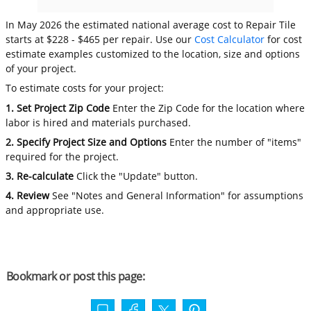
In May 2026 the estimated national average cost to Repair Tile
starts at $228 - $465 per repair. Use our
Cost Calculator
for cost
estimate examples customized to the location, size and options
of your project.
To estimate costs for your project:
1. Set Project Zip Code
Enter the Zip Code for the location where
labor is hired and materials purchased.
2. Specify Project Size and Options
Enter the number of "items"
required for the project.
3. Re-calculate
Click the "Update" button.
4. Review
See "Notes and General Information" for assumptions
and appropriate use.
Bookmark or post this page: