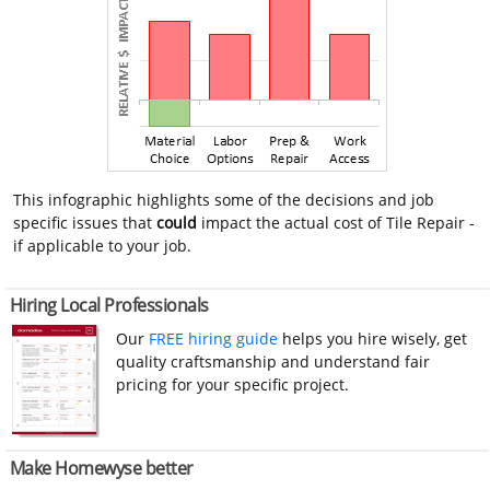
This infographic highlights some of the decisions and job
specific issues that
could
impact the actual cost of Tile Repair -
if applicable to your job.
Hiring Local Professionals
Our
FREE hiring guide
helps you hire wisely, get
quality craftsmanship and understand fair
pricing for your specific project.
Make Homewyse better