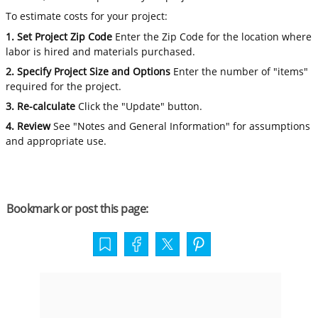
To estimate costs for your project:
1. Set Project Zip Code
Enter the Zip Code for the location where
labor is hired and materials purchased.
2. Specify Project Size and Options
Enter the number of "items"
required for the project.
3. Re-calculate
Click the "Update" button.
4. Review
See "Notes and General Information" for assumptions
and appropriate use.
Bookmark or post this page: