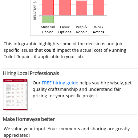
This infographic highlights some of the decisions and job
specific issues that
could
impact the actual cost of Running
Toilet Repair - if applicable to your job.
Hiring Local Professionals
Our
FREE hiring guide
helps you hire wisely, get
quality craftsmanship and understand fair
pricing for your specific project.
Make Homewyse better
We value your input. Your comments and sharing are greatly
appreciated!