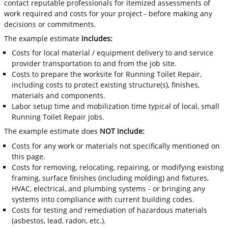
contact reputable professionals for itemized assessments of
work required and costs for your project - before making any
decisions or commitments.
The example estimate
includes:
Costs for local material / equipment delivery to and service
provider transportation to and from the job site.
Costs to prepare the worksite for Running Toilet Repair,
including costs to protect existing structure(s), finishes,
materials and components.
Labor setup time and mobilization time typical of local, small
Running Toilet Repair jobs.
The example estimate does
NOT include:
Costs for any work or materials not specifically mentioned on
this page.
Costs for removing, relocating, repairing, or modifying existing
framing, surface finishes (including molding) and fixtures,
HVAC, electrical, and plumbing systems - or bringing any
systems into compliance with current building codes.
Costs for testing and remediation of hazardous materials
(asbestos, lead, radon, etc.).