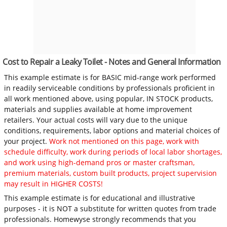
Cost to Repair a Leaky Toilet - Notes and General Information
This example estimate is for BASIC mid-range work performed
in readily serviceable conditions by professionals proficient in
all work mentioned above, using popular, IN STOCK products,
materials and supplies available at home improvement
retailers. Your actual costs will vary due to the unique
conditions, requirements, labor options and material choices of
your project.
Work not mentioned on this page, work with
schedule difficulty, work during periods of local labor shortages,
and work using high-demand pros or master craftsman,
premium materials, custom built products, project supervision
may result in HIGHER COSTS!
This example estimate is for educational and illustrative
purposes - it is NOT a substitute for written quotes from trade
professionals. Homewyse strongly recommends that you