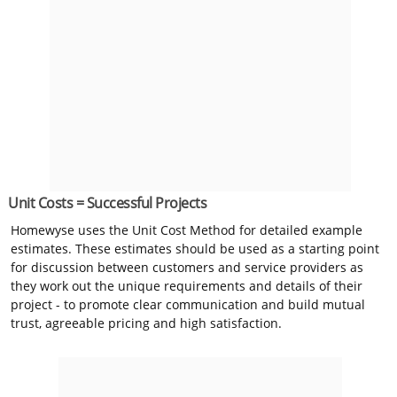
Unit Costs = Successful Projects
Homewyse uses the Unit Cost Method for detailed example
estimates. These estimates should be used as a starting point
for discussion between customers and service providers as
they work out the unique requirements and details of their
project - to promote clear communication and build mutual
trust, agreeable pricing and high satisfaction.