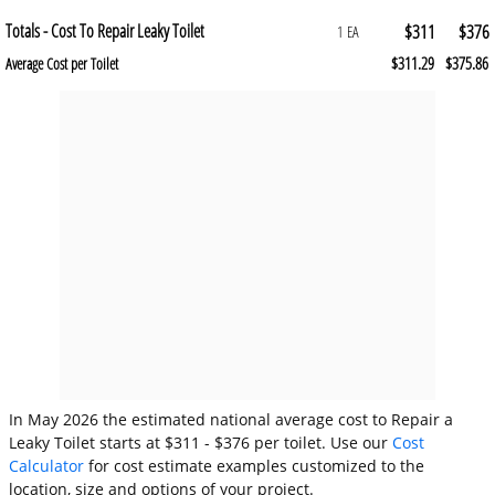
Totals - Cost To Repair Leaky Toilet
$311
$376
1 EA
$311.29
$375.86
Average Cost per Toilet
In May 2026 the estimated national average cost to Repair a
Leaky Toilet starts at $311 - $376 per toilet. Use our
Cost
Calculator
for cost estimate examples customized to the
location, size and options of your project.