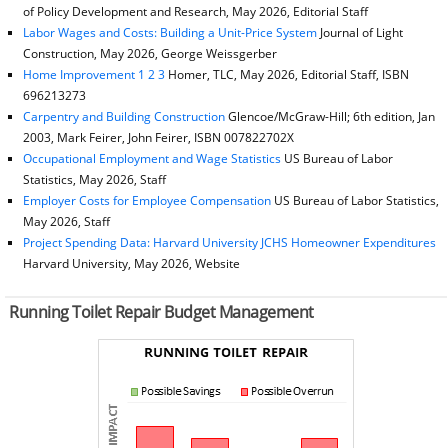
of Policy Development and Research, May 2026, Editorial Staff
Labor Wages and Costs: Building a Unit-Price System
Journal of Light
Construction, May 2026, George Weissgerber
Home Improvement 1 2 3
Homer, TLC, May 2026, Editorial Staff, ISBN
696213273
Carpentry and Building Construction
Glencoe/McGraw-Hill; 6th edition, Jan
2003, Mark Feirer, John Feirer, ISBN 007822702X
Occupational Employment and Wage Statistics
US Bureau of Labor
Statistics, May 2026, Staff
Employer Costs for Employee Compensation
US Bureau of Labor Statistics,
May 2026, Staff
Project Spending Data: Harvard University JCHS Homeowner Expenditures
Harvard University, May 2026, Website
Running Toilet Repair Budget Management