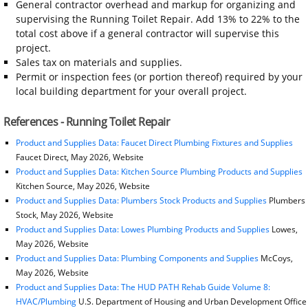
General contractor overhead and markup for organizing and
supervising the Running Toilet Repair. Add 13% to 22% to the
total cost above if a general contractor will supervise this
project.
Sales tax on materials and supplies.
Permit or inspection fees (or portion thereof) required by your
local building department for your overall project.
References - Running Toilet Repair
Product and Supplies Data: Faucet Direct Plumbing Fixtures and Supplies
Faucet Direct, May 2026, Website
Product and Supplies Data: Kitchen Source Plumbing Products and Supplies
Kitchen Source, May 2026, Website
Product and Supplies Data: Plumbers Stock Products and Supplies
Plumbers
Stock, May 2026, Website
Product and Supplies Data: Lowes Plumbing Products and Supplies
Lowes,
May 2026, Website
Product and Supplies Data: Plumbing Components and Supplies
McCoys,
May 2026, Website
Product and Supplies Data: The HUD PATH Rehab Guide Volume 8:
HVAC/Plumbing
U.S. Department of Housing and Urban Development Office