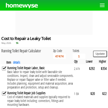
Cost to Repair a Leaky Toilet
May 2026
96
Running Toilet Repair Calculator
Zip Code
Toilets
Qty
Lower
Higher
Item
details
Running Toilet Repair Labor, Basic
$292
$354
2.4 h
Basic labor to repair leaky toilet with favorable site
conditions. Inspect, clean and adjust serviceable components.
Replace or repair flapper valve or filler valve if needed.
Includes planning, equipment and material acquisition, area
preparation and protection, setup and cleanup.
Running Toilet Repair Job Supplies
$20
$22
1 EA
Cost of related materials and supplies typically required to
repair leaky toilet including: connectors, fittings and
mounting hardware.