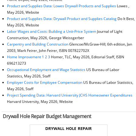
Product and Supplies Data: Lowes Drywall Products and Supplies
Lowes ,
May 2026, Website
Product and Supplies Data: Drywall Product and Supplies Catalog
Do It Best,
May 2026, Website
Labor Wages and Costs: Building a Unit-Price System
Journal of Light
Construction, May 2026, George Weissgerber
Carpentry and Building Construction
Glencoe/McGraw-Hill; 6th edition, Jan
2003, Mark Feirer, John Feirer, ISBN 007822702X
Home Improvement 1 2 3
Homer, TLC, May 2026, Editorial Staff, ISBN
696213273
Occupational Employment and Wage Statistics
US Bureau of Labor
Statistics, May 2026, Staff
Employer Costs for Employee Compensation
US Bureau of Labor Statistics,
May 2026, Staff
Project Spending Data: Harvard University JCHS Homeowner Expenditures
Harvard University, May 2026, Website
Drywall Hole Repair Budget Management