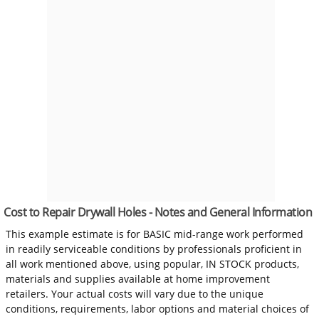
Cost to Repair Drywall Holes - Notes and General Information
This example estimate is for BASIC mid-range work performed
in readily serviceable conditions by professionals proficient in
all work mentioned above, using popular, IN STOCK products,
materials and supplies available at home improvement
retailers. Your actual costs will vary due to the unique
conditions, requirements, labor options and material choices of