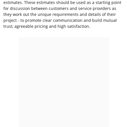
estimates. These estimates should be used as a starting point
for discussion between customers and service providers as
they work out the unique requirements and details of their
project - to promote clear communication and build mutual
trust, agreeable pricing and high satisfaction.