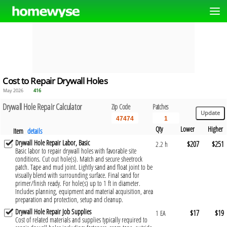
Cost to Repair Drywall Holes
May 2026
416
Drywall Hole Repair Calculator
Zip Code
Patches
Qty
Lower
Higher
Item
details
Drywall Hole Repair Labor, Basic
$207
$251
2.2 h
Basic labor to repair drywall holes with favorable site
conditions. Cut out hole(s). Match and secure sheetrock
patch. Tape and mud joint. Lightly sand and float joint to be
visually blend with surrounding surface. Final sand for
primer/finish ready. For hole(s) up to 1 ft in diameter.
Includes planning, equipment and material acquisition, area
preparation and protection, setup and cleanup.
Drywall Hole Repair Job Supplies
$17
$19
1 EA
Cost of related materials and supplies typically required to