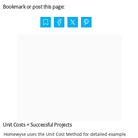
Bookmark or post this page:
Unit Costs = Successful Projects
Homewyse uses the Unit Cost Method for detailed example