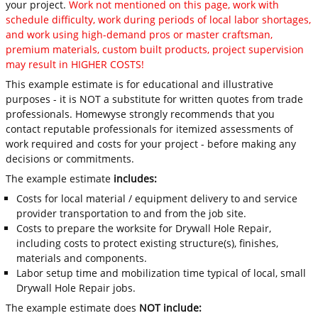
your project.
Work not mentioned on this page, work with
schedule difficulty, work during periods of local labor shortages,
and work using high-demand pros or master craftsman,
premium materials, custom built products, project supervision
may result in HIGHER COSTS!
This example estimate is for educational and illustrative
purposes - it is NOT a substitute for written quotes from trade
professionals. Homewyse strongly recommends that you
contact reputable professionals for itemized assessments of
work required and costs for your project - before making any
decisions or commitments.
The example estimate
includes:
Costs for local material / equipment delivery to and service
provider transportation to and from the job site.
Costs to prepare the worksite for Drywall Hole Repair,
including costs to protect existing structure(s), finishes,
materials and components.
Labor setup time and mobilization time typical of local, small
Drywall Hole Repair jobs.
The example estimate does
NOT include: