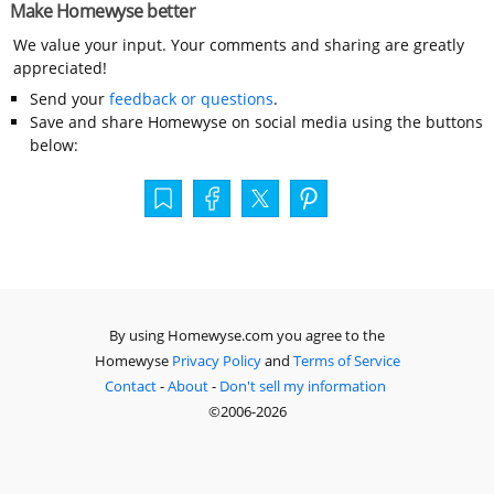
Make Homewyse better
We value your input. Your comments and sharing are greatly
appreciated!
Send your
feedback or questions
.
Save and share Homewyse on social media using the buttons
below:
By using Homewyse.com you agree to the
Homewyse
Privacy Policy
and
Terms of Service
Contact
-
About
-
Don't sell my information
©2006-2026