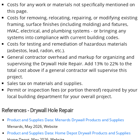
Costs for any work or materials not specifically mentioned on
this page.
Costs for removing, relocating, repairing, or modifying existing
framing, surface finishes (including molding) and fixtures,
HVAC, electrical, and plumbing systems - or bringing any
systems into compliance with current building codes.
Costs for testing and remediation of hazardous materials
(asbestos, lead, radon, etc.).
General contractor overhead and markup for organizing and
supervising the Drywall Hole Repair. Add 13% to 22% to the
total cost above if a general contractor will supervise this
project.
Sales tax on materials and supplies.
Permit or inspection fees (or portion thereof) required by your
local building department for your overall project.
References - Drywall Hole Repair
Product and Supplies Data: Menards Drywall Products and Supplies
Menards, May 2026, Website
Product and Supplies Data: Home Depot Drywall Products and Supplies
Home Depot, May 2026, Website