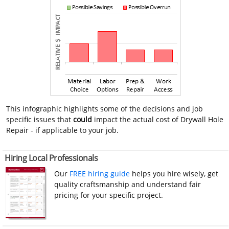
This infographic highlights some of the decisions and job
specific issues that
could
impact the actual cost of Drywall Hole
Repair - if applicable to your job.
Hiring Local Professionals
Our
FREE hiring guide
helps you hire wisely, get
quality craftsmanship and understand fair
pricing for your specific project.