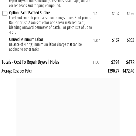
repair drywall holes including: fasteners, seam tape, outside
corner beads and topping compound.
Option: Paint Patched Surface
$104
$126
1.1 h
Level and smooth patch at surrounding surface. Spot prime.
Roll or brush 2 coats of color and sheen matched paint,
blending outward perimeter of patch. For patch size of up to
4 SF.
Unused Minimum Labor
$167
$203
1.8 h
Balance of 4 hr(s) minimum labor charge that can be
applied to other tasks.
Totals - Cost To Repair Drywall Holes
$391
$472
1 EA
$390.77
$472.40
Average Cost per Patch