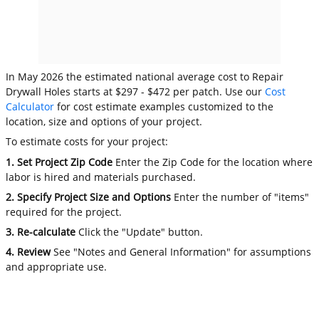
In May 2026 the estimated national average cost to Repair
Drywall Holes starts at $297 - $472 per patch. Use our
Cost
Calculator
for cost estimate examples customized to the
location, size and options of your project.
To estimate costs for your project:
1. Set Project Zip Code
Enter the Zip Code for the location where
labor is hired and materials purchased.
2. Specify Project Size and Options
Enter the number of "items"
required for the project.
3. Re-calculate
Click the "Update" button.
4. Review
See "Notes and General Information" for assumptions
and appropriate use.