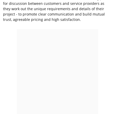
for discussion between customers and service providers as
they work out the unique requirements and details of their
project - to promote clear communication and build mutual
trust, agreeable pricing and high satisfaction.