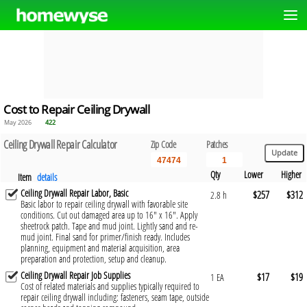
Cost to Repair Ceiling Drywall
May 2026
422
Ceiling Drywall Repair Calculator
Zip Code
Patches
Qty
Lower
Higher
Item
details
Ceiling Drywall Repair Labor, Basic
$257
$312
2.8 h
Basic labor to repair ceiling drywall with favorable site
conditions. Cut out damaged area up to 16" x 16". Apply
sheetrock patch. Tape and mud joint. Lightly sand and re-
mud joint. Final sand for primer/finish ready. Includes
planning, equipment and material acquisition, area
preparation and protection, setup and cleanup.
Ceiling Drywall Repair Job Supplies
$17
$19
1 EA
Cost of related materials and supplies typically required to
repair ceiling drywall including: fasteners, seam tape, outside