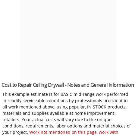
Cost to Repair Ceiling Drywall - Notes and General Information
This example estimate is for BASIC mid-range work performed
in readily serviceable conditions by professionals proficient in
all work mentioned above, using popular, IN STOCK products,
materials and supplies available at home improvement
retailers. Your actual costs will vary due to the unique
conditions, requirements, labor options and material choices of
your project.
Work not mentioned on this page, work with