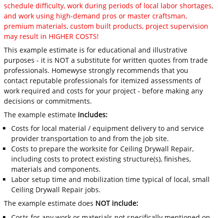
schedule difficulty, work during periods of local labor shortages,
and work using high-demand pros or master craftsman,
premium materials, custom built products, project supervision
may result in HIGHER COSTS!
This example estimate is for educational and illustrative
purposes - it is NOT a substitute for written quotes from trade
professionals. Homewyse strongly recommends that you
contact reputable professionals for itemized assessments of
work required and costs for your project - before making any
decisions or commitments.
The example estimate
includes:
Costs for local material / equipment delivery to and service
provider transportation to and from the job site.
Costs to prepare the worksite for Ceiling Drywall Repair,
including costs to protect existing structure(s), finishes,
materials and components.
Labor setup time and mobilization time typical of local, small
Ceiling Drywall Repair jobs.
The example estimate does
NOT include:
Costs for any work or materials not specifically mentioned on