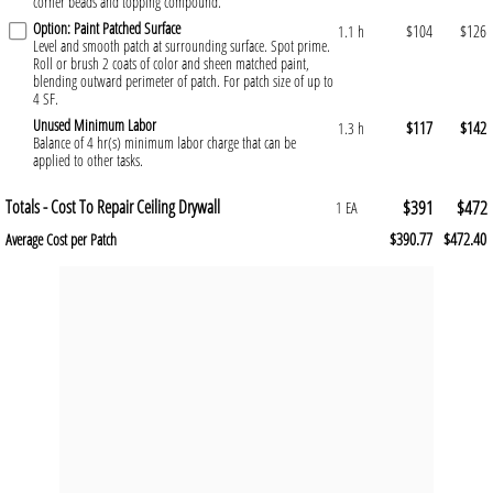
corner beads and topping compound.
Option: Paint Patched Surface
$104
$126
1.1 h
Level and smooth patch at surrounding surface. Spot prime.
Roll or brush 2 coats of color and sheen matched paint,
blending outward perimeter of patch. For patch size of up to
4 SF.
Unused Minimum Labor
$117
$142
1.3 h
Balance of 4 hr(s) minimum labor charge that can be
applied to other tasks.
Totals - Cost To Repair Ceiling Drywall
$391
$472
1 EA
$390.77
$472.40
Average Cost per Patch