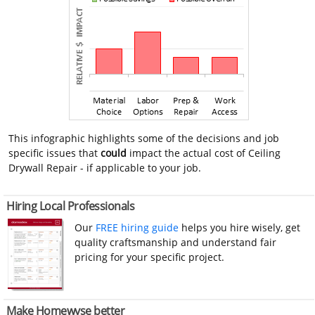
This infographic highlights some of the decisions and job
specific issues that
could
impact the actual cost of Ceiling
Drywall Repair - if applicable to your job.
Hiring Local Professionals
Our
FREE hiring guide
helps you hire wisely, get
quality craftsmanship and understand fair
pricing for your specific project.
Make Homewyse better