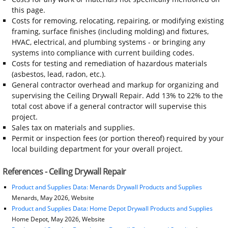
this page.
Costs for removing, relocating, repairing, or modifying existing
framing, surface finishes (including molding) and fixtures,
HVAC, electrical, and plumbing systems - or bringing any
systems into compliance with current building codes.
Costs for testing and remediation of hazardous materials
(asbestos, lead, radon, etc.).
General contractor overhead and markup for organizing and
supervising the Ceiling Drywall Repair. Add 13% to 22% to the
total cost above if a general contractor will supervise this
project.
Sales tax on materials and supplies.
Permit or inspection fees (or portion thereof) required by your
local building department for your overall project.
References - Ceiling Drywall Repair
Product and Supplies Data: Menards Drywall Products and Supplies
Menards, May 2026, Website
Product and Supplies Data: Home Depot Drywall Products and Supplies
Home Depot, May 2026, Website