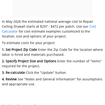
In May 2026 the estimated national average cost to Repair
Ceiling Drywall starts at $297 - $472 per patch. Use our
Cost
Calculator
for cost estimate examples customized to the
location, size and options of your project.
To estimate costs for your project:
1. Set Project Zip Code
Enter the Zip Code for the location where
labor is hired and materials purchased.
2. Specify Project Size and Options
Enter the number of "items"
required for the project.
3. Re-calculate
Click the "Update" button.
4. Review
See "Notes and General Information" for assumptions
and appropriate use.