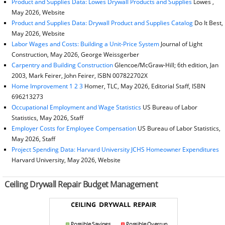
Product and Supplies Data: Lowes Drywall Products and Supplies
Lowes ,
May 2026, Website
Product and Supplies Data: Drywall Product and Supplies Catalog
Do It Best,
May 2026, Website
Labor Wages and Costs: Building a Unit-Price System
Journal of Light
Construction, May 2026, George Weissgerber
Carpentry and Building Construction
Glencoe/McGraw-Hill; 6th edition, Jan
2003, Mark Feirer, John Feirer, ISBN 007822702X
Home Improvement 1 2 3
Homer, TLC, May 2026, Editorial Staff, ISBN
696213273
Occupational Employment and Wage Statistics
US Bureau of Labor
Statistics, May 2026, Staff
Employer Costs for Employee Compensation
US Bureau of Labor Statistics,
May 2026, Staff
Project Spending Data: Harvard University JCHS Homeowner Expenditures
Harvard University, May 2026, Website
Ceiling Drywall Repair Budget Management