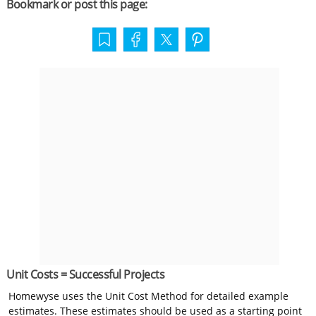
Bookmark or post this page:
Unit Costs = Successful Projects
Homewyse uses the Unit Cost Method for detailed example
estimates. These estimates should be used as a starting point