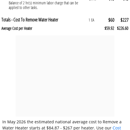
Balance of 2 hr(s) minimum labor charge that can be
applied to other tasks.
Totals - Cost To Remove Water Heater
$60
$227
1 EA
$59.92
$226.60
Average Cost per Heater
In May 2026 the estimated national average cost to Remove a
Water Heater starts at $84.87 - $267 per heater. Use our
Cost