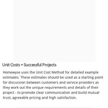
Unit Costs = Successful Projects
Homewyse uses the Unit Cost Method for detailed example
estimates. These estimates should be used as a starting point
for discussion between customers and service providers as
they work out the unique requirements and details of their
project - to promote clear communication and build mutual
trust, agreeable pricing and high satisfaction.