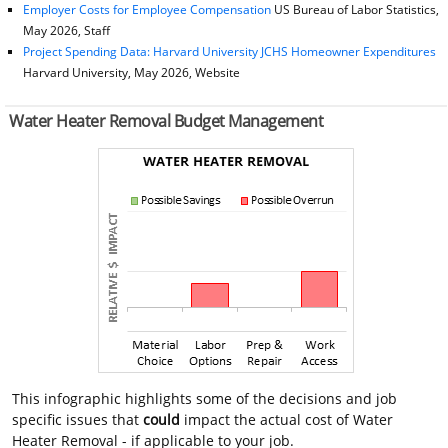
Employer Costs for Employee Compensation
US Bureau of Labor Statistics,
May 2026, Staff
Project Spending Data: Harvard University JCHS Homeowner Expenditures
Harvard University, May 2026, Website
Water Heater Removal Budget Management
This infographic highlights some of the decisions and job
specific issues that
could
impact the actual cost of Water
Heater Removal - if applicable to your job.