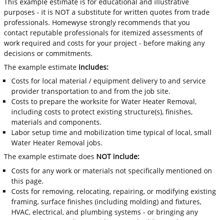
This example estimate is for educational and illustrative
purposes - it is NOT a substitute for written quotes from trade
professionals. Homewyse strongly recommends that you
contact reputable professionals for itemized assessments of
work required and costs for your project - before making any
decisions or commitments.
The example estimate
includes:
Costs for local material / equipment delivery to and service
provider transportation to and from the job site.
Costs to prepare the worksite for Water Heater Removal,
including costs to protect existing structure(s), finishes,
materials and components.
Labor setup time and mobilization time typical of local, small
Water Heater Removal jobs.
The example estimate does
NOT include:
Costs for any work or materials not specifically mentioned on
this page.
Costs for removing, relocating, repairing, or modifying existing
framing, surface finishes (including molding) and fixtures,
HVAC, electrical, and plumbing systems - or bringing any