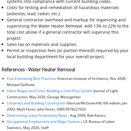
systems into compliance with current building codes.
Costs for testing and remediation of hazardous materials
(asbestos, lead, radon, etc.).
General contractor overhead and markup for organizing and
supervising the Water Heater Removal. Add 13% to 22% to the
total cost above if a general contractor will supervise this
project.
Sales tax on materials and supplies.
Permit or inspection fees (or portion thereof) required by your
local building department for your overall project.
References - Water Heater Removal
Cost Estimating Best Practices
American Institute of Architects, Nov 2008,
Michael DellIsola
Labor Wages and Costs: Building a Unit-Price System
Journal of Light
Construction, May 2026, George Weissgerber
Carpentry and Building Construction
Glencoe/McGraw-Hill; 6th edition, Jan
2003, Mark Feirer, John Feirer, ISBN 007822702X
Determining Labor Productivity Rates
, Aug 2004, Bob Kovacs
Occupational Employment and Wage Statistics
US Bureau of Labor
Statistics, May 2026, Staff