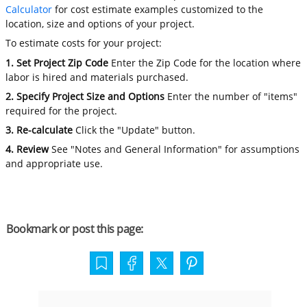
Calculator
for cost estimate examples customized to the
location, size and options of your project.
To estimate costs for your project:
1. Set Project Zip Code
Enter the Zip Code for the location where
labor is hired and materials purchased.
2. Specify Project Size and Options
Enter the number of "items"
required for the project.
3. Re-calculate
Click the "Update" button.
4. Review
See "Notes and General Information" for assumptions
and appropriate use.
Bookmark or post this page: