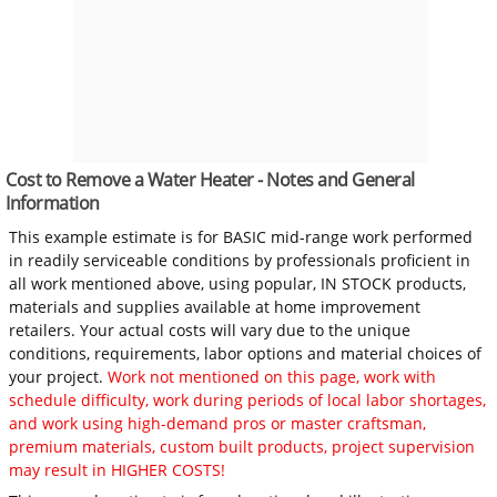
Cost to Remove a Water Heater - Notes and General
Information
This example estimate is for BASIC mid-range work performed
in readily serviceable conditions by professionals proficient in
all work mentioned above, using popular, IN STOCK products,
materials and supplies available at home improvement
retailers. Your actual costs will vary due to the unique
conditions, requirements, labor options and material choices of
your project.
Work not mentioned on this page, work with
schedule difficulty, work during periods of local labor shortages,
and work using high-demand pros or master craftsman,
premium materials, custom built products, project supervision
may result in HIGHER COSTS!