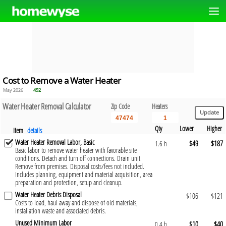
Cost to Remove a Water Heater
May 2026
492
Water Heater Removal Calculator
Zip Code
Heaters
Qty
Lower
Higher
Item
details
Water Heater Removal Labor, Basic
$49
$187
1.6 h
Basic labor to remove water heater with favorable site
conditions. Detach and turn off connections. Drain unit.
Remove from premises. Disposal costs/fees not included.
Includes planning, equipment and material acquisition, area
preparation and protection, setup and cleanup.
Water Heater Debris Disposal
$106
$121
Costs to load, haul away and dispose of old materials,
installation waste and associated debris.
Unused Minimum Labor
$10
$40
0.4 h