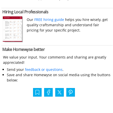
Hiring Local Professionals
Our
FREE hiring guide
helps you hire wisely, get
quality craftsmanship and understand fair
pricing for your specific project.
Make Homewyse better
We value your input. Your comments and sharing are greatly
appreciated!
Send your
feedback or questions
.
Save and share Homewyse on social media using the buttons
below: