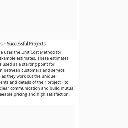
s = Successful Projects
 uses the Unit Cost Method for
 example estimates. These estimates
 used as a starting point for
on between customers and service
s as they work out the unique
nts and details of their project - to
clear communication and build mutual
reeable pricing and high satisfaction.