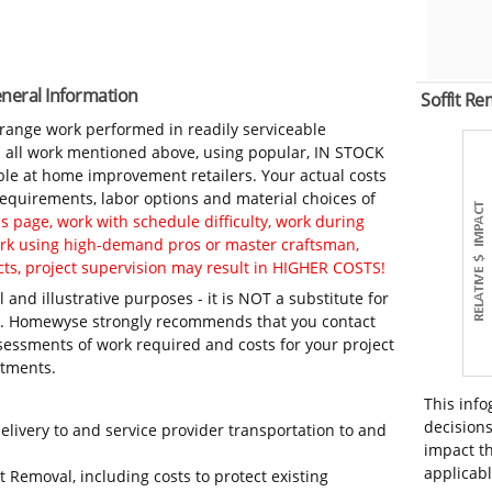
eneral Information
Soffit R
-range work performed in readily serviceable
in all work mentioned above, using popular, IN STOCK
ble at home improvement retailers. Your actual costs
 requirements, labor options and material choices of
 page, work with schedule difficulty, work during
work using high-demand pros or master craftsman,
ts, project supervision may result in HIGHER COSTS!
 and illustrative purposes - it is NOT a substitute for
ls. Homewyse strongly recommends that you contact
sessments of work required and costs for your project
itments.
This info
decisions
elivery to and service provider transportation to and
impact th
applicabl
t Removal, including costs to protect existing