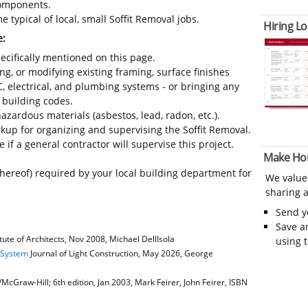
 components.
 typical of local, small Soffit Removal jobs.
Hiring Lo
e:
ecifically mentioned on this page.
ing, or modifying existing framing, surface finishes
C, electrical, and plumbing systems - or bringing any
 building codes.
azardous materials (asbestos, lead, radon, etc.).
up for organizing and supervising the Soffit Removal.
 if a general contractor will supervise this project.
Make Ho
thereof) required by your local building department for
We value
sharing a
Send 
Save a
ute of Architects, Nov 2008, Michael DellIsola
using 
e System
Journal of Light Construction, May 2026, George
cGraw-Hill; 6th edition, Jan 2003, Mark Feirer, John Feirer, ISBN