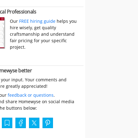
cal Professionals
Our
FREE hiring guide
helps you
hire wisely, get quality
craftsmanship and understand
fair pricing for your specific
project.
mewyse better
 your input. Your comments and
re greatly appreciated!
your
feedback or questions
.
nd share Homewyse on social media
the buttons below: