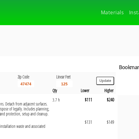
Materials
Inst
Bookmark
Zip Code
Linear Feet
Qty
Lower
Higher
$111
$240
3.7 h
ons. Detach from adjacent surfaces.
pose of legally. Includes planning,
and protection, setup and cleanup.
$131
$149
installation waste and associated