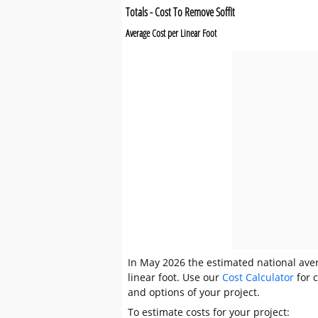
Totals - Cost To Remove Soffit
Average Cost per Linear Foot
In May 2026 the estimated national avera
linear foot. Use our
Cost Calculator
for c
and options of your project.
To estimate costs for your project: