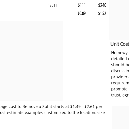
$111
$240
125 FT
$0.89
$1.92
Unit Cost
Homewyse
detailed
should be
discussi
provider
requireme
promote 
trust, ag
ge cost to Remove a Soffit starts at $1.49 - $2.61 per
ost estimate examples customized to the location, size