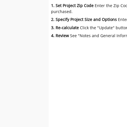
1. Set Project Zip Code
Enter the Zip Cod
purchased.
2. Specify Project Size and Options
Ente
3. Re-calculate
Click the "Update" butto
4. Review
See "Notes and General Infor