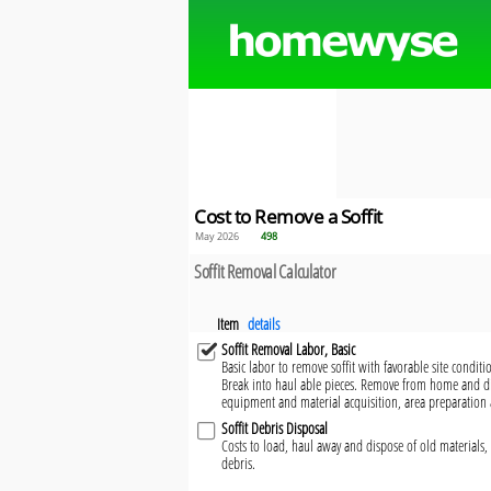
Cost to Remove a Soffit
May 2026
498
Soffit Removal Calculator
Item
details
Soffit Removal Labor, Basic
Basic labor to remove soffit with favorable site conditi
Break into haul able pieces. Remove from home and dis
equipment and material acquisition, area preparation 
Soffit Debris Disposal
Costs to load, haul away and dispose of old materials, 
debris.