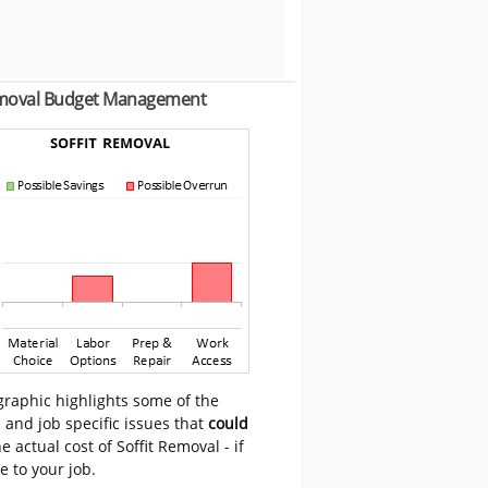
emoval Budget Management
graphic highlights some of the
 and job specific issues that
could
e actual cost of Soffit Removal - if
e to your job.