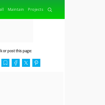
all
Maintain
Projects
 or post this page: