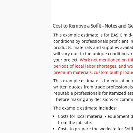
Cost to Remove a Soffit - Notes and G
This example estimate is for BASIC mid
conditions by professionals proficient 
products, materials and supplies availa
will vary due to the unique conditions,
your project.
Work not mentioned on this
periods of local labor shortages, and 
premium materials, custom built produc
This example estimate is for educational
written quotes from trade professiona
reputable professionals for itemized as
- before making any decisions or comm
The example estimate
includes:
Costs for local material / equipment d
from the job site.
Costs to prepare the worksite for Soffi