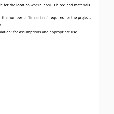
e for the location where labor is hired and materials
r the number of "linear feet" required for the project.
n.
mation" for assumptions and appropriate use.