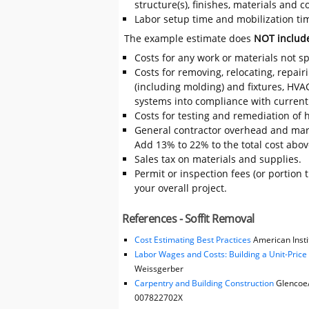
structure(s), finishes, materials and
Labor setup time and mobilization time
The example estimate does
NOT includ
Costs for any work or materials not sp
Costs for removing, relocating, repair
(including molding) and fixtures, HVA
systems into compliance with current
Costs for testing and remediation of h
General contractor overhead and mark
Add 13% to 22% to the total cost above
Sales tax on materials and supplies.
Permit or inspection fees (or portion 
your overall project.
References - Soffit Removal
Cost Estimating Best Practices
American Instit
Labor Wages and Costs: Building a Unit-Pric
Weissgerber
Carpentry and Building Construction
Glencoe/M
007822702X