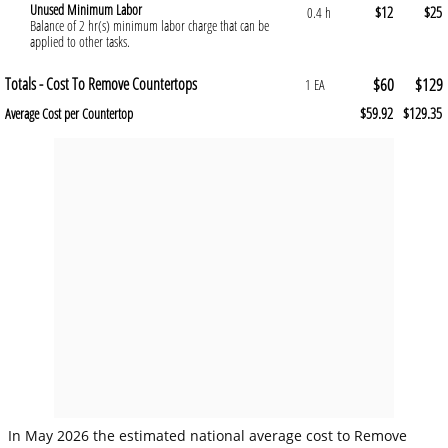
Unused Minimum Labor
$12
$25
0.4 h
Balance of 2 hr(s) minimum labor charge that can be
applied to other tasks.
Totals - Cost To Remove Countertops
$60
$129
1 EA
$59.92
$129.35
Average Cost per Countertop
In May 2026 the estimated national average cost to Remove