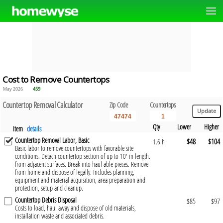
Cost to Remove Countertops
May 2026
459
Countertop Removal Calculator
Zip Code
Countertops
Qty
Lower
Higher
Item
details
Countertop Removal Labor, Basic
$48
$104
1.6 h
Basic labor to remove countertops with favorable site
conditions. Detach countertop section of up to 10' in length.
from adjacent surfaces. Break into haul able pieces. Remove
from home and dispose of legally. Includes planning,
equipment and material acquisition, area preparation and
protection, setup and cleanup.
Countertop Debris Disposal
$85
$97
Costs to load, haul away and dispose of old materials,
installation waste and associated debris.