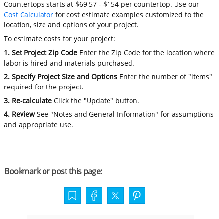
Countertops starts at $69.57 - $154 per countertop. Use our
Cost Calculator
for cost estimate examples customized to the
location, size and options of your project.
To estimate costs for your project:
1. Set Project Zip Code
Enter the Zip Code for the location where
labor is hired and materials purchased.
2. Specify Project Size and Options
Enter the number of "items"
required for the project.
3. Re-calculate
Click the "Update" button.
4. Review
See "Notes and General Information" for assumptions
and appropriate use.
Bookmark or post this page: