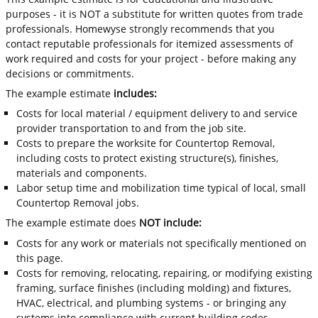
purposes - it is NOT a substitute for written quotes from trade
professionals. Homewyse strongly recommends that you
contact reputable professionals for itemized assessments of
work required and costs for your project - before making any
decisions or commitments.
The example estimate
includes:
Costs for local material / equipment delivery to and service
provider transportation to and from the job site.
Costs to prepare the worksite for Countertop Removal,
including costs to protect existing structure(s), finishes,
materials and components.
Labor setup time and mobilization time typical of local, small
Countertop Removal jobs.
The example estimate does
NOT include:
Costs for any work or materials not specifically mentioned on
this page.
Costs for removing, relocating, repairing, or modifying existing
framing, surface finishes (including molding) and fixtures,
HVAC, electrical, and plumbing systems - or bringing any
systems into compliance with current building codes.