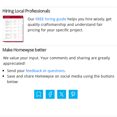
Hiring Local Professionals
Our
FREE hiring guide
helps you hire wisely, get
quality craftsmanship and understand fair
pricing for your specific project.
Make Homewyse better
We value your input. Your comments and sharing are greatly
appreciated!
Send your
feedback or questions
.
Save and share Homewyse on social media using the buttons
below: