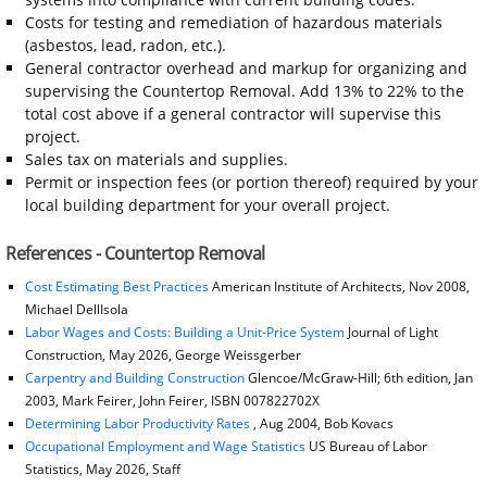
Costs for testing and remediation of hazardous materials
(asbestos, lead, radon, etc.).
General contractor overhead and markup for organizing and
supervising the Countertop Removal. Add 13% to 22% to the
total cost above if a general contractor will supervise this
project.
Sales tax on materials and supplies.
Permit or inspection fees (or portion thereof) required by your
local building department for your overall project.
References - Countertop Removal
Cost Estimating Best Practices
American Institute of Architects, Nov 2008,
Michael DellIsola
Labor Wages and Costs: Building a Unit-Price System
Journal of Light
Construction, May 2026, George Weissgerber
Carpentry and Building Construction
Glencoe/McGraw-Hill; 6th edition, Jan
2003, Mark Feirer, John Feirer, ISBN 007822702X
Determining Labor Productivity Rates
, Aug 2004, Bob Kovacs
Occupational Employment and Wage Statistics
US Bureau of Labor
Statistics, May 2026, Staff