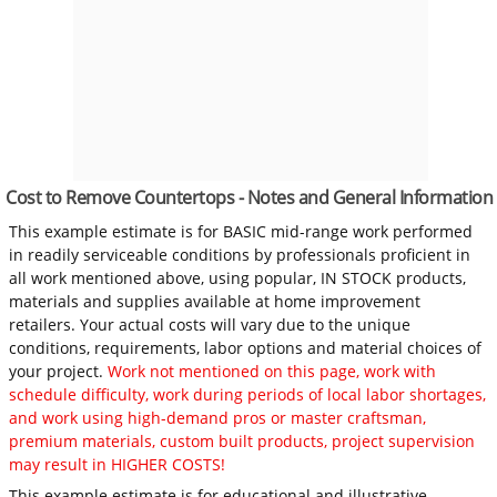
Cost to Remove Countertops - Notes and General Information
This example estimate is for BASIC mid-range work performed
in readily serviceable conditions by professionals proficient in
all work mentioned above, using popular, IN STOCK products,
materials and supplies available at home improvement
retailers. Your actual costs will vary due to the unique
conditions, requirements, labor options and material choices of
your project.
Work not mentioned on this page, work with
schedule difficulty, work during periods of local labor shortages,
and work using high-demand pros or master craftsman,
premium materials, custom built products, project supervision
may result in HIGHER COSTS!
This example estimate is for educational and illustrative