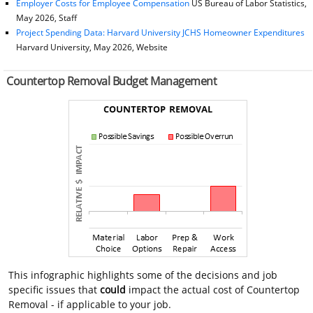
Employer Costs for Employee Compensation
US Bureau of Labor Statistics,
May 2026, Staff
Project Spending Data: Harvard University JCHS Homeowner Expenditures
Harvard University, May 2026, Website
Countertop Removal Budget Management
This infographic highlights some of the decisions and job
specific issues that
could
impact the actual cost of Countertop
Removal - if applicable to your job.