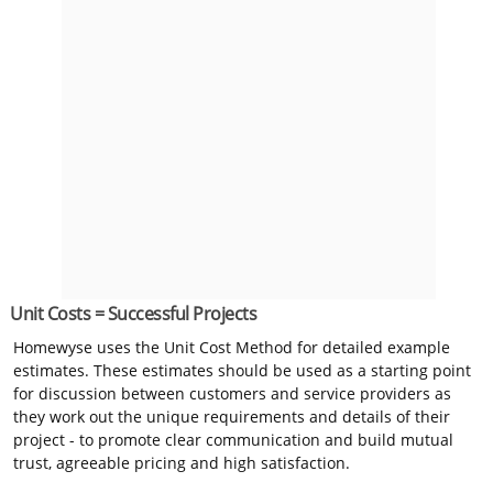
Unit Costs = Successful Projects
Homewyse uses the Unit Cost Method for detailed example
estimates. These estimates should be used as a starting point
for discussion between customers and service providers as
they work out the unique requirements and details of their
project - to promote clear communication and build mutual
trust, agreeable pricing and high satisfaction.