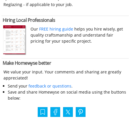
Reglazing - if applicable to your job.
Hiring Local Professionals
Our
FREE hiring guide
helps you hire wisely, get
quality craftsmanship and understand fair
pricing for your specific project.
Make Homewyse better
We value your input. Your comments and sharing are greatly
appreciated!
Send your
feedback or questions
.
Save and share Homewyse on social media using the buttons
below: