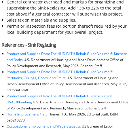
General contractor overhead and markup for organizing and
supervising the Sink Reglazing. Add 13% to 22% to the total
cost above if a general contractor will supervise this project.
Sales tax on materials and supplies.
Permit or inspection fees (or portion thereof) required by your
local building department for your overall project.
References - Sink Reglazing
Product and Supplies Data: The HUD PATH Rehab Guide Volume 6: Kitchens
and Baths
U.S. Department of Housing and Urban Development Office of
Policy Development and Research, May 2026, Editorial Staff
Product and Supplies Data: The HUD PATH Rehab Guide Volume 5:
Partitions, Ceilings, Floors, and Stairs
U.S. Department of Housing and
Urban Development Office of Policy Development and Research, May 2026,
Editorial Staff
Product and Supplies Data: The HUD PATH Rehab Guide Volume 8:
HVAC/Plumbing
U.S. Department of Housing and Urban Development Office
of Policy Development and Research, May 2026, Editorial Staff
Home Improvement 1 2 3
Homer, TLC, May 2026, Editorial Staff, ISBN
696213273
Occupational Employment and Wage Statistics
US Bureau of Labor