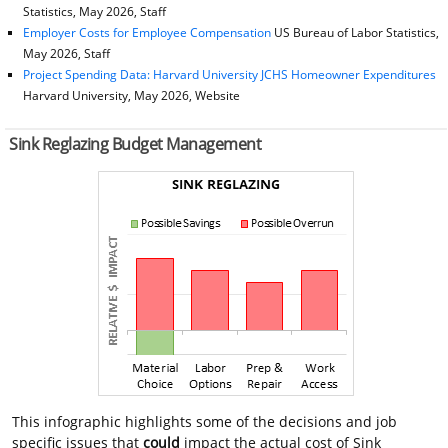
Statistics, May 2026, Staff
Employer Costs for Employee Compensation
US Bureau of Labor Statistics,
May 2026, Staff
Project Spending Data: Harvard University JCHS Homeowner Expenditures
Harvard University, May 2026, Website
Sink Reglazing Budget Management
This infographic highlights some of the decisions and job
specific issues that
could
impact the actual cost of Sink