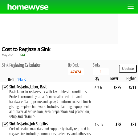
Cost to Reglaze a Sink
May 2026
544
Sink Reglazing Calculator
Zip Code
Sinks
Qty
Lower
Higher
Item
details
Sink Reglazing Labor, Basic
$335
$711
6.3 h
Basic labor to reglaze sink with favorable site conditions.
Protect surrounding area. Remove attached trim and
hardware. Sand, prime and spray 2 uniform coats of finish
glazing. Replace hardware. Includes planning, equipment
and material acquisition, area preparation and protection,
setup and cleanup.
Sink Reglazing Job Supplies
$28
$31
1 sink
Cost of related materials and supplies typically required to
reglaze sink including: connectors, fasteners, and adhesives.