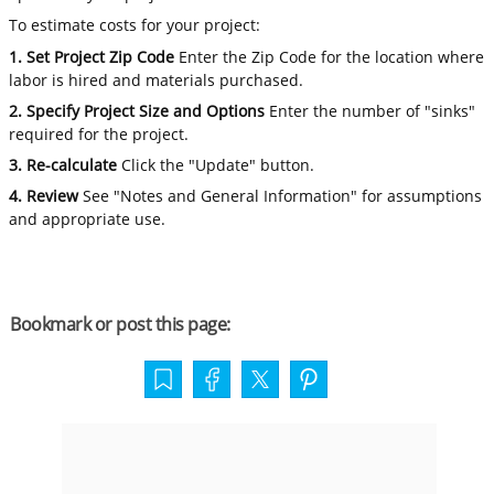
To estimate costs for your project:
1. Set Project Zip Code
Enter the Zip Code for the location where
labor is hired and materials purchased.
2. Specify Project Size and Options
Enter the number of "sinks"
required for the project.
3. Re-calculate
Click the "Update" button.
4. Review
See "Notes and General Information" for assumptions
and appropriate use.
Bookmark or post this page: