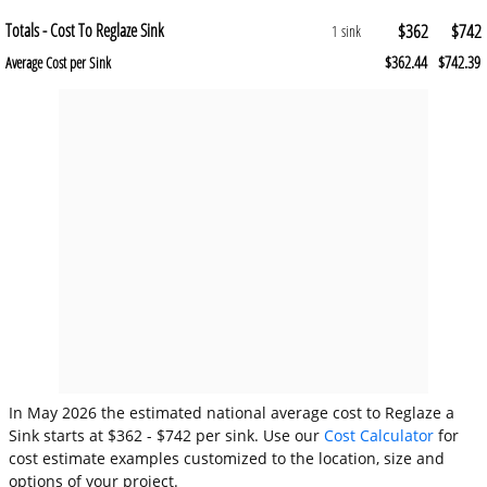
Totals - Cost To Reglaze Sink
$362
$742
1 sink
$362.44
$742.39
Average Cost per Sink
In May 2026 the estimated national average cost to Reglaze a
Sink starts at $362 - $742 per sink. Use our
Cost Calculator
for
cost estimate examples customized to the location, size and
options of your project.