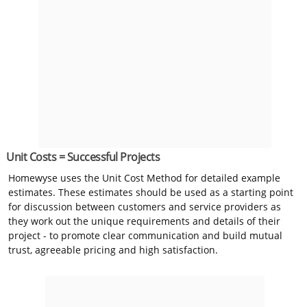
Unit Costs = Successful Projects
Homewyse uses the Unit Cost Method for detailed example
estimates. These estimates should be used as a starting point
for discussion between customers and service providers as
they work out the unique requirements and details of their
project - to promote clear communication and build mutual
trust, agreeable pricing and high satisfaction.