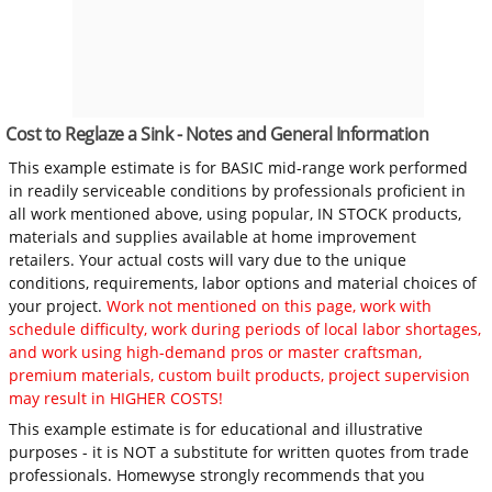
Cost to Reglaze a Sink - Notes and General Information
This example estimate is for BASIC mid-range work performed
in readily serviceable conditions by professionals proficient in
all work mentioned above, using popular, IN STOCK products,
materials and supplies available at home improvement
retailers. Your actual costs will vary due to the unique
conditions, requirements, labor options and material choices of
your project.
Work not mentioned on this page, work with
schedule difficulty, work during periods of local labor shortages,
and work using high-demand pros or master craftsman,
premium materials, custom built products, project supervision
may result in HIGHER COSTS!
This example estimate is for educational and illustrative
purposes - it is NOT a substitute for written quotes from trade
professionals. Homewyse strongly recommends that you