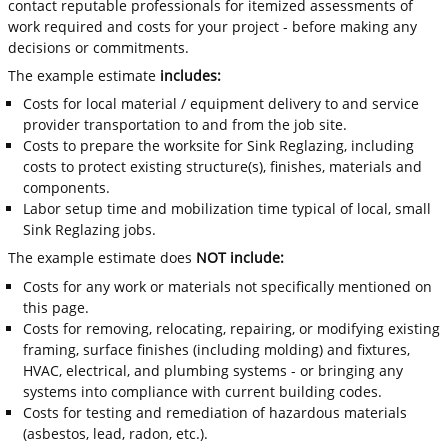
contact reputable professionals for itemized assessments of
work required and costs for your project - before making any
decisions or commitments.
The example estimate
includes:
Costs for local material / equipment delivery to and service
provider transportation to and from the job site.
Costs to prepare the worksite for Sink Reglazing, including
costs to protect existing structure(s), finishes, materials and
components.
Labor setup time and mobilization time typical of local, small
Sink Reglazing jobs.
The example estimate does
NOT include:
Costs for any work or materials not specifically mentioned on
this page.
Costs for removing, relocating, repairing, or modifying existing
framing, surface finishes (including molding) and fixtures,
HVAC, electrical, and plumbing systems - or bringing any
systems into compliance with current building codes.
Costs for testing and remediation of hazardous materials
(asbestos, lead, radon, etc.).