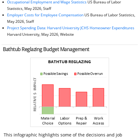
Occupational Employment and Wage Statistics
US Bureau of Labor
Statistics, May 2026, Staff
Employer Costs for Employee Compensation
US Bureau of Labor Statistics,
May 2026, Staff
Project Spending Data: Harvard University JCHS Homeowner Expenditures
Harvard University, May 2026, Website
Bathtub Reglazing Budget Management
This infographic highlights some of the decisions and job