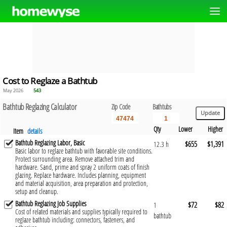
Cost to Reglaze a Bathtub
May 2026
543
Bathtub Reglazing Calculator
Zip Code
Bathtubs
Qty
Lower
Higher
Item
details
Bathtub Reglazing Labor, Basic
$655
$1,391
12.3 h
Basic labor to reglaze bathtub with favorable site conditions.
Protect surrounding area. Remove attached trim and
hardware. Sand, prime and spray 2 uniform coats of finish
glazing. Replace hardware. Includes planning, equipment
and material acquisition, area preparation and protection,
setup and cleanup.
Bathtub Reglazing Job Supplies
$72
$82
1
Cost of related materials and supplies typically required to
bathtub
reglaze bathtub including: connectors, fasteners, and