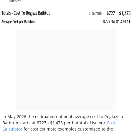
adhesives.
Totals - Cost To Reglaze Bathtub
$727
$1,473
1 bathtub
$727.34
$1,473.11
Average Cost per Bathtub
In May 2026 the estimated national average cost to Reglaze a
Bathtub starts at $727 - $1,473 per bathtub. Use our
Cost
Calculator
for cost estimate examples customized to the