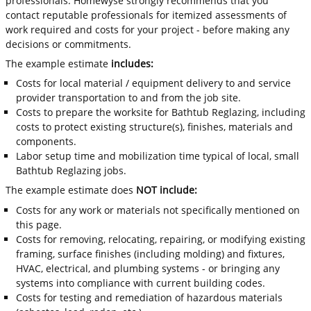
professionals. Homewyse strongly recommends that you
contact reputable professionals for itemized assessments of
work required and costs for your project - before making any
decisions or commitments.
The example estimate
includes:
Costs for local material / equipment delivery to and service
provider transportation to and from the job site.
Costs to prepare the worksite for Bathtub Reglazing, including
costs to protect existing structure(s), finishes, materials and
components.
Labor setup time and mobilization time typical of local, small
Bathtub Reglazing jobs.
The example estimate does
NOT include:
Costs for any work or materials not specifically mentioned on
this page.
Costs for removing, relocating, repairing, or modifying existing
framing, surface finishes (including molding) and fixtures,
HVAC, electrical, and plumbing systems - or bringing any
systems into compliance with current building codes.
Costs for testing and remediation of hazardous materials