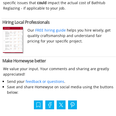
specific issues that
could
impact the actual cost of Bathtub
Reglazing - if applicable to your job.
Hiring Local Professionals
Our
FREE hiring guide
helps you hire wisely, get
quality craftsmanship and understand fair
pricing for your specific project.
Make Homewyse better
We value your input. Your comments and sharing are greatly
appreciated!
Send your
feedback or questions
.
Save and share Homewyse on social media using the buttons
below: