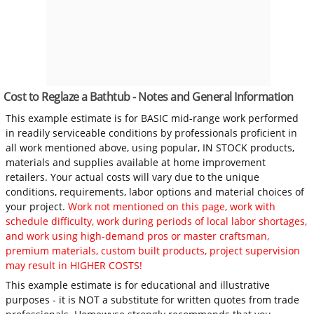
Cost to Reglaze a Bathtub - Notes and General Information
This example estimate is for BASIC mid-range work performed
in readily serviceable conditions by professionals proficient in
all work mentioned above, using popular, IN STOCK products,
materials and supplies available at home improvement
retailers. Your actual costs will vary due to the unique
conditions, requirements, labor options and material choices of
your project.
Work not mentioned on this page, work with
schedule difficulty, work during periods of local labor shortages,
and work using high-demand pros or master craftsman,
premium materials, custom built products, project supervision
may result in HIGHER COSTS!
This example estimate is for educational and illustrative
purposes - it is NOT a substitute for written quotes from trade