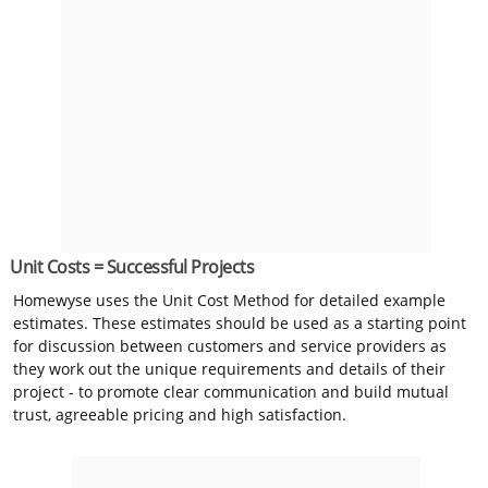
Unit Costs = Successful Projects
Homewyse uses the Unit Cost Method for detailed example
estimates. These estimates should be used as a starting point
for discussion between customers and service providers as
they work out the unique requirements and details of their
project - to promote clear communication and build mutual
trust, agreeable pricing and high satisfaction.