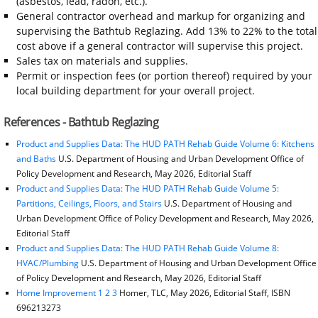
(asbestos, lead, radon, etc.).
General contractor overhead and markup for organizing and
supervising the Bathtub Reglazing. Add 13% to 22% to the total
cost above if a general contractor will supervise this project.
Sales tax on materials and supplies.
Permit or inspection fees (or portion thereof) required by your
local building department for your overall project.
References - Bathtub Reglazing
Product and Supplies Data: The HUD PATH Rehab Guide Volume 6: Kitchens
and Baths
U.S. Department of Housing and Urban Development Office of
Policy Development and Research, May 2026, Editorial Staff
Product and Supplies Data: The HUD PATH Rehab Guide Volume 5:
Partitions, Ceilings, Floors, and Stairs
U.S. Department of Housing and
Urban Development Office of Policy Development and Research, May 2026,
Editorial Staff
Product and Supplies Data: The HUD PATH Rehab Guide Volume 8:
HVAC/Plumbing
U.S. Department of Housing and Urban Development Office
of Policy Development and Research, May 2026, Editorial Staff
Home Improvement 1 2 3
Homer, TLC, May 2026, Editorial Staff, ISBN
696213273