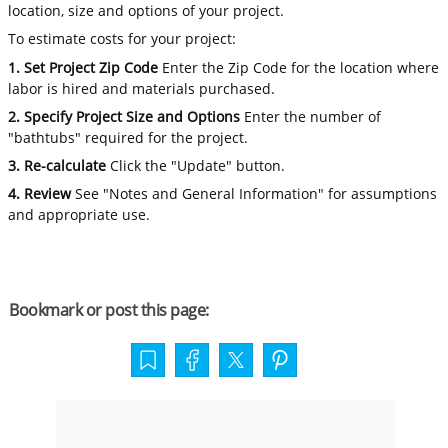
location, size and options of your project.
To estimate costs for your project:
1. Set Project Zip Code
Enter the Zip Code for the location where
labor is hired and materials purchased.
2. Specify Project Size and Options
Enter the number of
"bathtubs" required for the project.
3. Re-calculate
Click the "Update" button.
4. Review
See "Notes and General Information" for assumptions
and appropriate use.
Bookmark or post this page: