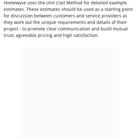
Homewyse uses the Unit Cost Method for detailed example
estimates. These estimates should be used as a starting point
for discussion between customers and service providers as
they work out the unique requirements and details of their
project - to promote clear communication and build mutual
trust, agreeable pricing and high satisfaction.