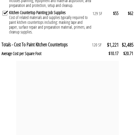
Includes planning, equipment and material acquisition, area
preparation and protection, setup and cleanup.
Kitchen Countertop Painting Job Supplies
$55
$62
129 SF
Cost of related materials and supplies typically required to
paint kitchen countertops including: masking tape and
paper, surface repair and preparation material, primers, and
cleanup supplies.
Totals - Cost To Paint Kitchen Countertops
$1,221
$2,485
120 SF
$10.17
$20.71
Average Cost per Square Foot