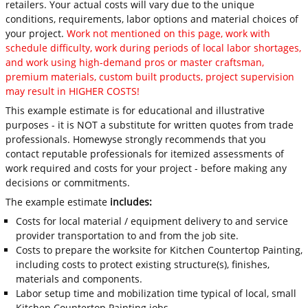
retailers. Your actual costs will vary due to the unique
conditions, requirements, labor options and material choices of
your project.
Work not mentioned on this page, work with
schedule difficulty, work during periods of local labor shortages,
and work using high-demand pros or master craftsman,
premium materials, custom built products, project supervision
may result in HIGHER COSTS!
This example estimate is for educational and illustrative
purposes - it is NOT a substitute for written quotes from trade
professionals. Homewyse strongly recommends that you
contact reputable professionals for itemized assessments of
work required and costs for your project - before making any
decisions or commitments.
The example estimate
includes:
Costs for local material / equipment delivery to and service
provider transportation to and from the job site.
Costs to prepare the worksite for Kitchen Countertop Painting,
including costs to protect existing structure(s), finishes,
materials and components.
Labor setup time and mobilization time typical of local, small
Kitchen Countertop Painting jobs.