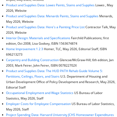
Product and Supplies Data: Lowes Paints, Stains and Supplies
Lowes , May
2026, Website
Product and Supplies Data: Menards Paints, Stains and Supplies
Menards,
May 2026, Website
Product and Supplies Data: Here's a Painting Price List
Contractor Talk, May
2026, Website
Interior Design: Materials and Specifications
Fairchild Publications; first
edition, Oct 2008, Lisa Godsey, ISBN 1563674874
Home Improvement 1 2 3
Homer, TLC, May 2026, Editorial Staff, ISBN
696213273
Carpentry and Building Construction
Glencoe/McGraw-Hill; 6th edition, Jan
2003, Mark Feirer, John Feirer, ISBN 007822702X
Product and Supplies Data: The HUD PATH Rehab Guide Volume 5:
Partitions, Ceilings, Floors, and Stairs
U.S. Department of Housing and
Urban Development Office of Policy Development and Research, May 2026,
Editorial Staff
Occupational Employment and Wage Statistics
US Bureau of Labor
Statistics, May 2026, Staff
Employer Costs for Employee Compensation
US Bureau of Labor Statistics,
May 2026, Staff
Project Spending Data: Harvard University JCHS Homeowner Expenditures