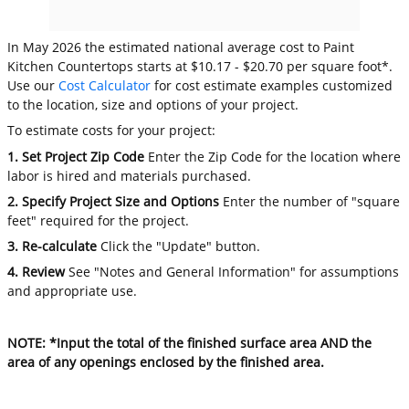
In May 2026 the estimated national average cost to Paint
Kitchen Countertops starts at $10.17 - $20.70 per square foot*.
Use our
Cost Calculator
for cost estimate examples customized
to the location, size and options of your project.
To estimate costs for your project:
1. Set Project Zip Code
Enter the Zip Code for the location where
labor is hired and materials purchased.
2. Specify Project Size and Options
Enter the number of "square
feet" required for the project.
3. Re-calculate
Click the "Update" button.
4. Review
See "Notes and General Information" for assumptions
and appropriate use.
NOTE: *Input the total of the finished surface area AND the
area of any openings enclosed by the finished area.