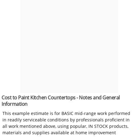
Cost to Paint Kitchen Countertops - Notes and General
Information
This example estimate is for BASIC mid-range work performed
in readily serviceable conditions by professionals proficient in
all work mentioned above, using popular, IN STOCK products,
materials and supplies available at home improvement