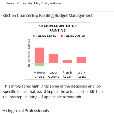
Harvard University, May 2026, Website
Kitchen Countertop Painting Budget Management
This infographic highlights some of the decisions and job
specific issues that
could
impact the actual cost of Kitchen
Countertop Painting - if applicable to your job.
Hiring Local Professionals