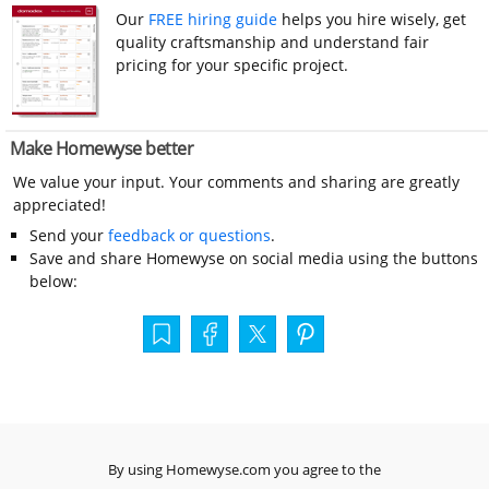
Our
FREE hiring guide
helps you hire wisely, get
quality craftsmanship and understand fair
pricing for your specific project.
Make Homewyse better
We value your input. Your comments and sharing are greatly
appreciated!
Send your
feedback or questions
.
Save and share Homewyse on social media using the buttons
below:
By using Homewyse.com you agree to the