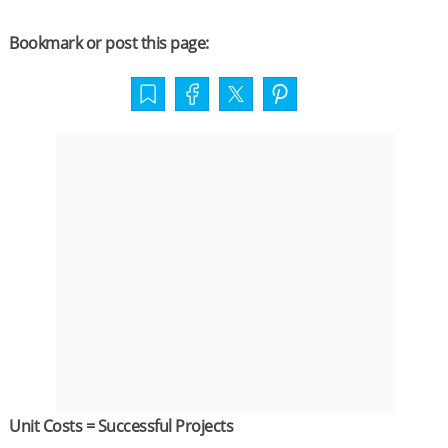
Bookmark or post this page:
Unit Costs = Successful Projects