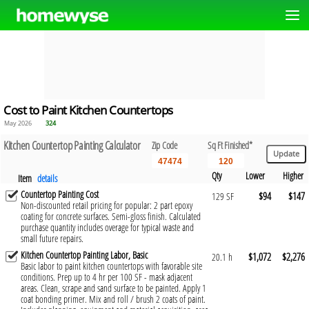
Cost to Paint Kitchen Countertops
May 2026
324
Kitchen Countertop Painting Calculator
Zip Code
Sq Ft Finished*
Qty
Lower
Higher
Item
details
Countertop Painting Cost
$94
$147
129 SF
Non-discounted retail pricing for popular: 2 part epoxy
coating for concrete surfaces. Semi-gloss finish. Calculated
purchase quantity includes overage for typical waste and
small future repairs.
Kitchen Countertop Painting Labor, Basic
$1,072
$2,276
20.1 h
Basic labor to paint kitchen countertops with favorable site
conditions. Prep up to 4 hr per 100 SF - mask adjacent
areas. Clean, scrape and sand surface to be painted. Apply 1
coat bonding primer. Mix and roll / brush 2 coats of paint.