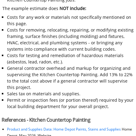
The example estimate does
NOT include:
Costs for any work or materials not specifically mentioned on
this page.
Costs for removing, relocating, repairing, or modifying existing
framing, surface finishes (including molding) and fixtures,
HVAC, electrical, and plumbing systems - or bringing any
systems into compliance with current building codes.
Costs for testing and remediation of hazardous materials
(asbestos, lead, radon, etc.).
General contractor overhead and markup for organizing and
supervising the Kitchen Countertop Painting. Add 13% to 22%
to the total cost above if a general contractor will supervise
this project.
Sales tax on materials and supplies.
Permit or inspection fees (or portion thereof) required by your
local building department for your overall project.
References - Kitchen Countertop Painting
Product and Supplies Data: Home Depot Paints, Stains and Supplies
Home
Depot, May 2026, Website