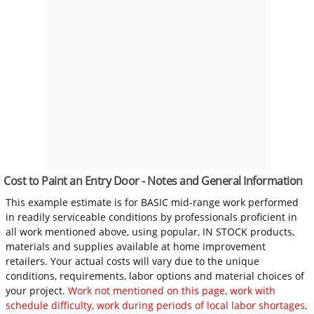
Cost to Paint an Entry Door - Notes and General Information
This example estimate is for BASIC mid-range work performed
in readily serviceable conditions by professionals proficient in
all work mentioned above, using popular, IN STOCK products,
materials and supplies available at home improvement
retailers. Your actual costs will vary due to the unique
conditions, requirements, labor options and material choices of
your project.
Work not mentioned on this page, work with
schedule difficulty, work during periods of local labor shortages,