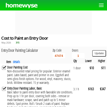
Cost to Paint an Entry Door
May 2026
315
Entry Door Painting Calculator
Zip Code
Doors
Qty
Lower
Higher
Item
details
Door Painting Cost
$10
$11
1 door
Non-discounted retail pricing for popular: Exterior enamel
paint. Latex based, paint and primer in one. Eggshell and
semi-gloss finish options. For wood, vinyl, masonry, stucco,
brick. Mildew resistant. 15 yr warranty.
Entry Door Painting Labor, Basic
$163
$347
3.1 h
Basic labor to paint entry door with favorable site conditions.
Prep up to 1 hr per door, covering both sides - remove or
mask hardware; scrape, sand and patch up to 5 minor
defects. Spot prime. Roll / brush 2 coats of paint. Replace