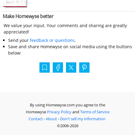
Make Homewyse better
We value your input. Your comments and sharing are greatly
appreciated!
Send your
feedback or questions
.
Save and share Homewyse on social media using the buttons
below:
By using Homewyse.com you agree to the
Homewyse
Privacy Policy
and
Terms of Service
Contact
-
About
-
Don't sell my information
©2006-2026