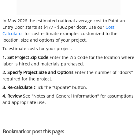
In May 2026 the estimated national average cost to Paint an
Entry Door starts at $177 - $362 per door. Use our
Cost
Calculator
for cost estimate examples customized to the
location, size and options of your project.
To estimate costs for your project:
1. Set Project Zip Code
Enter the Zip Code for the location where
labor is hired and materials purchased.
2. Specify Project Size and Options
Enter the number of "doors"
required for the project.
3. Re-calculate
Click the "Update" button.
4. Review
See "Notes and General Information" for assumptions
and appropriate use.
Bookmark or post this page: