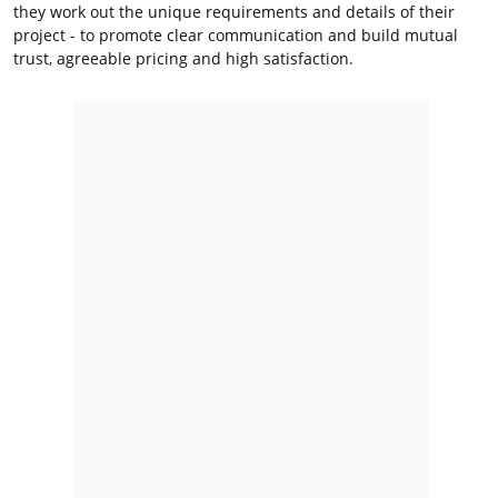
they work out the unique requirements and details of their
project - to promote clear communication and build mutual
trust, agreeable pricing and high satisfaction.