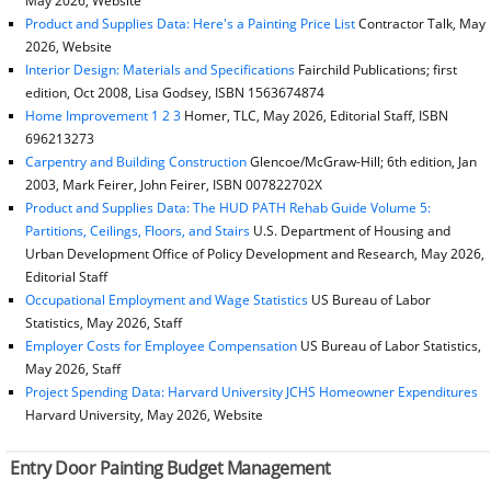
May 2026, Website
Product and Supplies Data: Here's a Painting Price List
Contractor Talk, May
2026, Website
Interior Design: Materials and Specifications
Fairchild Publications; first
edition, Oct 2008, Lisa Godsey, ISBN 1563674874
Home Improvement 1 2 3
Homer, TLC, May 2026, Editorial Staff, ISBN
696213273
Carpentry and Building Construction
Glencoe/McGraw-Hill; 6th edition, Jan
2003, Mark Feirer, John Feirer, ISBN 007822702X
Product and Supplies Data: The HUD PATH Rehab Guide Volume 5:
Partitions, Ceilings, Floors, and Stairs
U.S. Department of Housing and
Urban Development Office of Policy Development and Research, May 2026,
Editorial Staff
Occupational Employment and Wage Statistics
US Bureau of Labor
Statistics, May 2026, Staff
Employer Costs for Employee Compensation
US Bureau of Labor Statistics,
May 2026, Staff
Project Spending Data: Harvard University JCHS Homeowner Expenditures
Harvard University, May 2026, Website
Entry Door Painting Budget Management