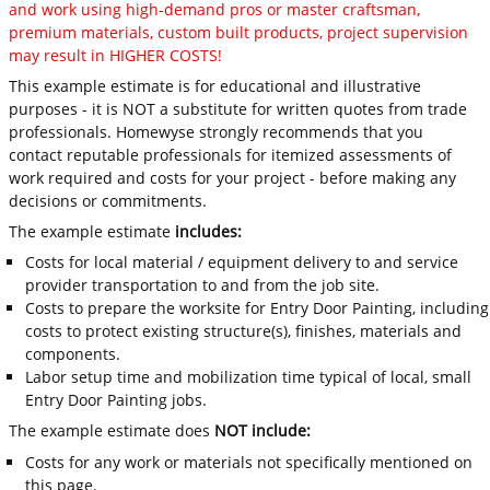
and work using high-demand pros or master craftsman,
premium materials, custom built products, project supervision
may result in HIGHER COSTS!
This example estimate is for educational and illustrative
purposes - it is NOT a substitute for written quotes from trade
professionals. Homewyse strongly recommends that you
contact reputable professionals for itemized assessments of
work required and costs for your project - before making any
decisions or commitments.
The example estimate
includes:
Costs for local material / equipment delivery to and service
provider transportation to and from the job site.
Costs to prepare the worksite for Entry Door Painting, including
costs to protect existing structure(s), finishes, materials and
components.
Labor setup time and mobilization time typical of local, small
Entry Door Painting jobs.
The example estimate does
NOT include:
Costs for any work or materials not specifically mentioned on
this page.