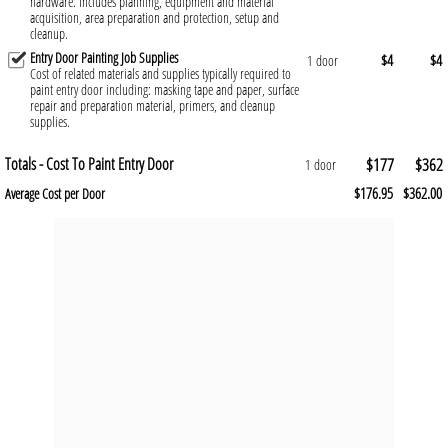
hardware. Includes planning, equipment and material
acquisition, area preparation and protection, setup and
cleanup.
Entry Door Painting Job Supplies
$4
$4
1 door
Cost of related materials and supplies typically required to
paint entry door including: masking tape and paper, surface
repair and preparation material, primers, and cleanup
supplies.
Totals - Cost To Paint Entry Door
$177
$362
1 door
$176.95
$362.00
Average Cost per Door