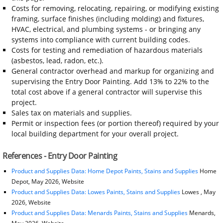
Costs for removing, relocating, repairing, or modifying existing
framing, surface finishes (including molding) and fixtures,
HVAC, electrical, and plumbing systems - or bringing any
systems into compliance with current building codes.
Costs for testing and remediation of hazardous materials
(asbestos, lead, radon, etc.).
General contractor overhead and markup for organizing and
supervising the Entry Door Painting. Add 13% to 22% to the
total cost above if a general contractor will supervise this
project.
Sales tax on materials and supplies.
Permit or inspection fees (or portion thereof) required by your
local building department for your overall project.
References - Entry Door Painting
Product and Supplies Data: Home Depot Paints, Stains and Supplies
Home
Depot, May 2026, Website
Product and Supplies Data: Lowes Paints, Stains and Supplies
Lowes , May
2026, Website
Product and Supplies Data: Menards Paints, Stains and Supplies
Menards,