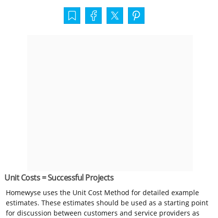
Unit Costs = Successful Projects
Homewyse uses the Unit Cost Method for detailed example
estimates. These estimates should be used as a starting point
for discussion between customers and service providers as