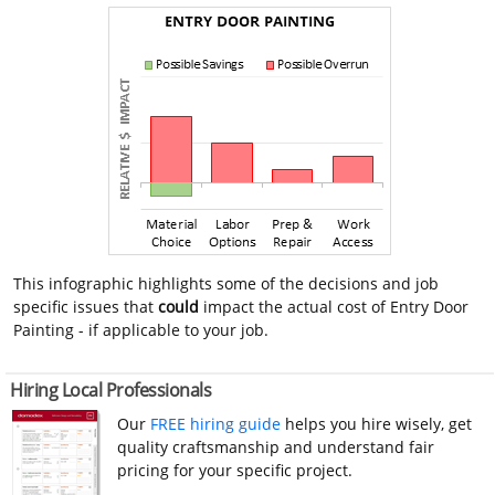
This infographic highlights some of the decisions and job
specific issues that
could
impact the actual cost of Entry Door
Painting - if applicable to your job.
Hiring Local Professionals
Our
FREE hiring guide
helps you hire wisely, get
quality craftsmanship and understand fair
pricing for your specific project.