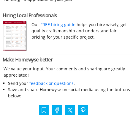
Hiring Local Professionals
Our
FREE hiring guide
helps you hire wisely, get
quality craftsmanship and understand fair
pricing for your specific project.
Make Homewyse better
We value your input. Your comments and sharing are greatly
appreciated!
Send your
feedback or questions
.
Save and share Homewyse on social media using the buttons
below: