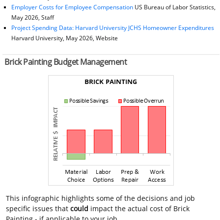
Employer Costs for Employee Compensation
US Bureau of Labor Statistics,
May 2026, Staff
Project Spending Data: Harvard University JCHS Homeowner Expenditures
Harvard University, May 2026, Website
Brick Painting Budget Management
This infographic highlights some of the decisions and job
specific issues that
could
impact the actual cost of Brick
Painting - if applicable to your job.