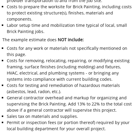
provider transportation to and from the job site.
Costs to prepare the worksite for Brick Painting, including costs
to protect existing structure(s), finishes, materials and
components.
Labor setup time and mobilization time typical of local, small
Brick Painting jobs.
The example estimate does
NOT include:
Costs for any work or materials not specifically mentioned on
this page.
Costs for removing, relocating, repairing, or modifying existing
framing, surface finishes (including molding) and fixtures,
HVAC, electrical, and plumbing systems - or bringing any
systems into compliance with current building codes.
Costs for testing and remediation of hazardous materials
(asbestos, lead, radon, etc.).
General contractor overhead and markup for organizing and
supervising the Brick Painting. Add 13% to 22% to the total cost
above if a general contractor will supervise this project.
Sales tax on materials and supplies.
Permit or inspection fees (or portion thereof) required by your
local building department for your overall project.