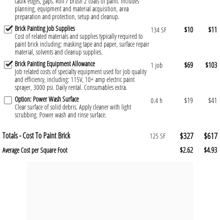
caulk edges, gaps. Roll / brush 2 coats of paint. Includes
planning, equipment and material acquisition, area
preparation and protection, setup and cleanup.
Brick Painting Job Supplies
$10
$11
134 SF
Cost of related materials and supplies typically required to
paint brick including: masking tape and paper, surface repair
material, solvents and cleanup supplies.
Brick Painting Equipment Allowance
$69
$103
1 job
Job related costs of specialty equipment used for job quality
and efficiency, including: 115V, 10+ amp electric paint
sprayer, 3000 psi. Daily rental. Consumables extra.
Option: Power Wash Surface
$19
$41
0.4 h
Clear surface of solid debris. Apply cleaner with light
scrubbing. Power wash and rinse surface.
Totals - Cost To Paint Brick
$327
$617
125 SF
$2.62
$4.93
Average Cost per Square Foot