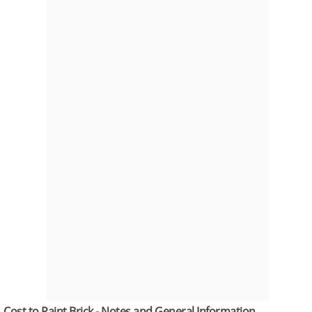
Cost to Paint Brick - Notes and General Information