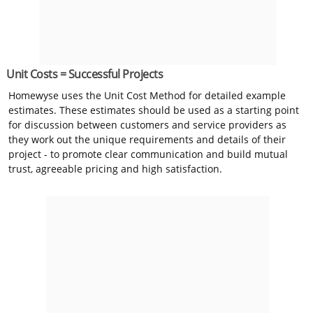
Unit Costs = Successful Projects
Homewyse uses the Unit Cost Method for detailed example
estimates. These estimates should be used as a starting point
for discussion between customers and service providers as
they work out the unique requirements and details of their
project - to promote clear communication and build mutual
trust, agreeable pricing and high satisfaction.