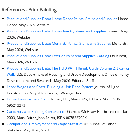
References - Brick Painting
Product and Supplies Data: Home Depot Paints, Stains and Supplies
Home
Depot, May 2026, Website
Product and Supplies Data: Lowes Paints, Stains and Supplies
Lowes , May
2026, Website
Product and Supplies Data: Menards Paints, Stains and Supplies
Menards,
May 2026, Website
Product and Supplies Data: Exterior Paint and Supplies Catalog
Do It Best,
May 2026, Website
Product and Supplies Data: The HUD PATH Rehab Guide Volume 2: Exterior
Walls
U.S. Department of Housing and Urban Development Office of Policy
Development and Research, May 2026, Editorial Staff
Labor Wages and Costs: Building a Unit-Price System
Journal of Light
Construction, May 2026, George Weissgerber
Home Improvement 1 2 3
Homer, TLC, May 2026, Editorial Staff, ISBN
696213273
Carpentry and Building Construction
Glencoe/McGraw-Hill; 6th edition, Jan
2003, Mark Feirer, John Feirer, ISBN 007822702X
Occupational Employment and Wage Statistics
US Bureau of Labor
Statistics, May 2026, Staff