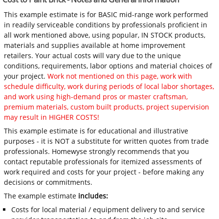
This example estimate is for BASIC mid-range work performed
in readily serviceable conditions by professionals proficient in
all work mentioned above, using popular, IN STOCK products,
materials and supplies available at home improvement
retailers. Your actual costs will vary due to the unique
conditions, requirements, labor options and material choices of
your project.
Work not mentioned on this page, work with
schedule difficulty, work during periods of local labor shortages,
and work using high-demand pros or master craftsman,
premium materials, custom built products, project supervision
may result in HIGHER COSTS!
This example estimate is for educational and illustrative
purposes - it is NOT a substitute for written quotes from trade
professionals. Homewyse strongly recommends that you
contact reputable professionals for itemized assessments of
work required and costs for your project - before making any
decisions or commitments.
The example estimate
includes:
Costs for local material / equipment delivery to and service