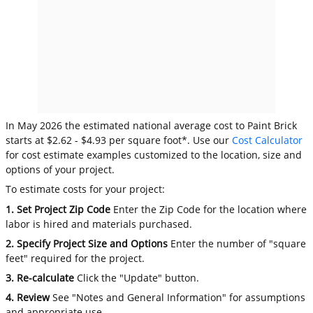
In May 2026 the estimated national average cost to Paint Brick
starts at $2.62 - $4.93 per square foot*. Use our
Cost Calculator
for cost estimate examples customized to the location, size and
options of your project.
To estimate costs for your project:
1. Set Project Zip Code
Enter the Zip Code for the location where
labor is hired and materials purchased.
2. Specify Project Size and Options
Enter the number of "square
feet" required for the project.
3. Re-calculate
Click the "Update" button.
4. Review
See "Notes and General Information" for assumptions
and appropriate use.