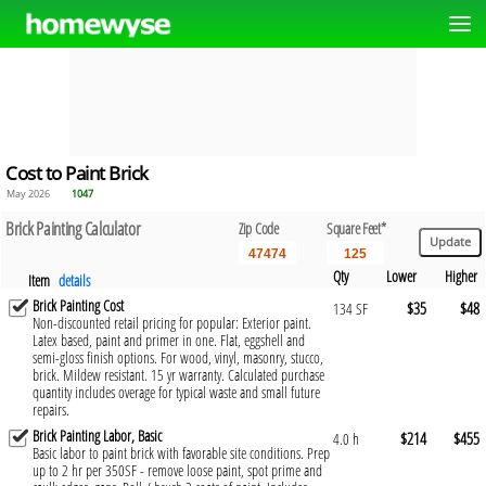
Cost to Paint Brick
May 2026
1047
Brick Painting Calculator
Zip Code
Square Feet*
Qty
Lower
Higher
Item
details
Brick Painting Cost
$35
$48
134 SF
Non-discounted retail pricing for popular: Exterior paint.
Latex based, paint and primer in one. Flat, eggshell and
semi-gloss finish options. For wood, vinyl, masonry, stucco,
brick. Mildew resistant. 15 yr warranty. Calculated purchase
quantity includes overage for typical waste and small future
repairs.
Brick Painting Labor, Basic
$214
$455
4.0 h
Basic labor to paint brick with favorable site conditions. Prep
up to 2 hr per 350SF - remove loose paint, spot prime and