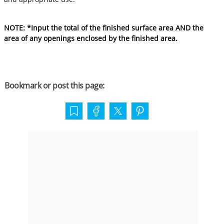
NOTE: *Input the total of the finished surface area AND the
area of any openings enclosed by the finished area.
Bookmark or post this page: