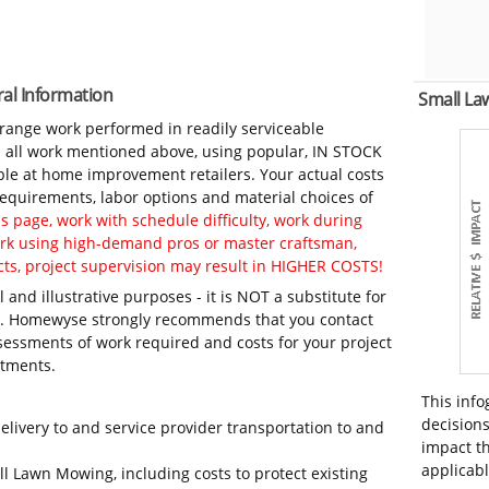
al Information
Small L
-range work performed in readily serviceable
in all work mentioned above, using popular, IN STOCK
ble at home improvement retailers. Your actual costs
 requirements, labor options and material choices of
 page, work with schedule difficulty, work during
work using high-demand pros or master craftsman,
ts, project supervision may result in HIGHER COSTS!
 and illustrative purposes - it is NOT a substitute for
ls. Homewyse strongly recommends that you contact
sessments of work required and costs for your project
itments.
This info
decisions
elivery to and service provider transportation to and
impact th
applicabl
ll Lawn Mowing, including costs to protect existing