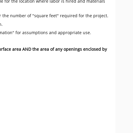
e for the location where labor is hired and materials
r the number of "square feet" required for the project.
n.
mation" for assumptions and appropriate use.
surface area AND the area of any openings enclosed by