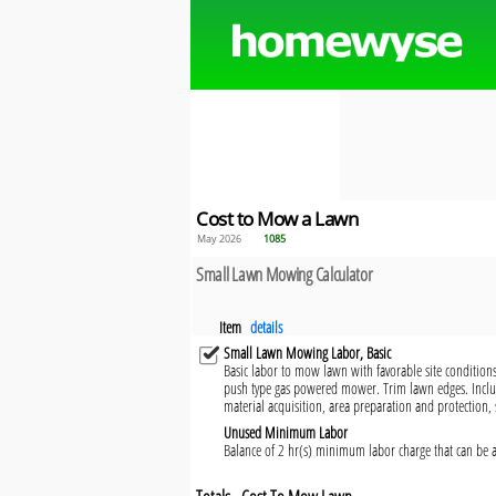
Cost to Mow a Lawn
May 2026
1085
Small Lawn Mowing Calculator
Item
details
Small Lawn Mowing Labor, Basic
Basic labor to mow lawn with favorable site condition
push type gas powered mower. Trim lawn edges. Incl
material acquisition, area preparation and protection,
Unused Minimum Labor
Balance of 2 hr(s) minimum labor charge that can be a