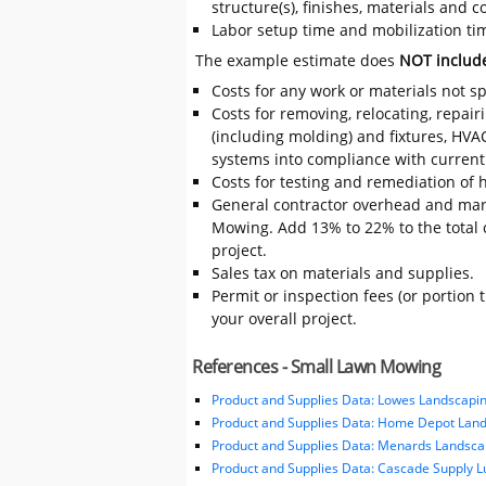
structure(s), finishes, materials and
Labor setup time and mobilization tim
The example estimate does
NOT includ
Costs for any work or materials not sp
Costs for removing, relocating, repair
(including molding) and fixtures, HVA
systems into compliance with current
Costs for testing and remediation of h
General contractor overhead and mar
Mowing. Add 13% to 22% to the total co
project.
Sales tax on materials and supplies.
Permit or inspection fees (or portion 
your overall project.
References - Small Lawn Mowing
Product and Supplies Data: Lowes Landscapin
Product and Supplies Data: Home Depot Land
Product and Supplies Data: Menards Landsca
Product and Supplies Data: Cascade Supply 