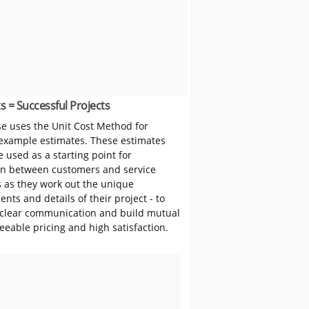
s = Successful Projects
 uses the Unit Cost Method for
 example estimates. These estimates
 used as a starting point for
on between customers and service
s as they work out the unique
nts and details of their project - to
clear communication and build mutual
reeable pricing and high satisfaction.