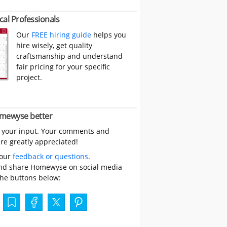
cal Professionals
Our
FREE hiring guide
helps you
hire wisely, get quality
craftsmanship and understand
fair pricing for your specific
project.
mewyse better
 your input. Your comments and
re greatly appreciated!
your
feedback or questions
.
nd share Homewyse on social media
the buttons below: