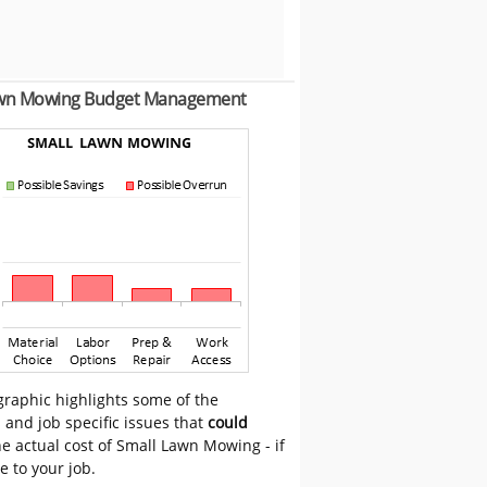
awn Mowing Budget Management
graphic highlights some of the
 and job specific issues that
could
e actual cost of Small Lawn Mowing - if
e to your job.