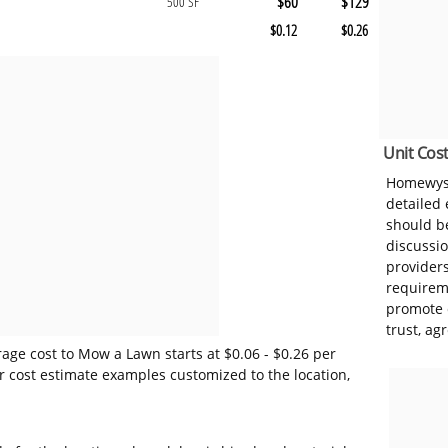
$60
$129
500 SF
$0.12
$0.26
Unit Cost
Homewyse
detailed
should be
discussi
provider
requireme
promote 
trust, ag
age cost to Mow a Lawn starts at $0.06 - $0.26 per
r cost estimate examples customized to the location,