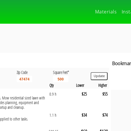
Materials
Inst
Bookmark
Zip Code
Square Feet*
Qty
Lower
Higher
$25
$55
0.9 h
s. Mow residential sized lawn with
udes planning, equipment and
 setup and cleanup.
$34
$74
1.1 h
pplied to other tasks.