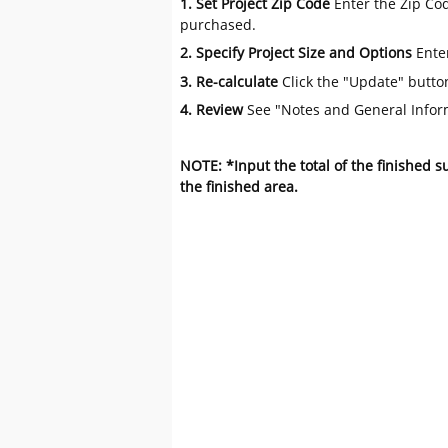
1. Set Project Zip Code
Enter the Zip Cod
purchased.
2. Specify Project Size and Options
Ente
3. Re-calculate
Click the "Update" butto
4. Review
See "Notes and General Infor
NOTE: *Input the total of the finished 
the finished area.