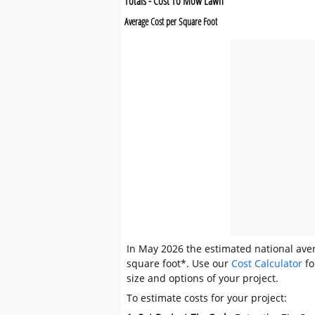
Totals - Cost To Mow Lawn
Average Cost per Square Foot
In May 2026 the estimated national aver
square foot*. Use our
Cost Calculator
fo
size and options of your project.
To estimate costs for your project: