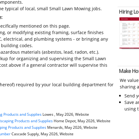
 components.
e typical of local, small Small Lawn Mowing jobs.
Hiring Lo
e:
ecifically mentioned on this page.
ing, or modifying existing framing, surface finishes
C, electrical, and plumbing systems - or bringing any
 building codes.
azardous materials (asbestos, lead, radon, etc.).
kup for organizing and supervising the Small Lawn
st above if a general contractor will supervise this
Make Ho
We value
thereof) required by your local building department for
sharing a
Send 
Save a
using 
g Products and Supplies
Lowes , May 2026, Website
scaping Products and Supplies
Home Depot, May 2026, Website
ping Products and Supplies
Menards, May 2026, Website
Lumber
Cascade Supply, May 2026, Website