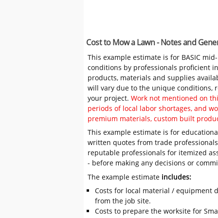
Cost to Mow a Lawn - Notes and Gener
This example estimate is for BASIC mid
conditions by professionals proficient 
products, materials and supplies availa
will vary due to the unique conditions,
your project.
Work not mentioned on this
periods of local labor shortages, and 
premium materials, custom built produc
This example estimate is for educational
written quotes from trade professiona
reputable professionals for itemized as
- before making any decisions or comm
The example estimate
includes:
Costs for local material / equipment d
from the job site.
Costs to prepare the worksite for Sma