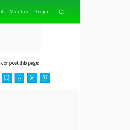
all
Maintain
Projects
 or post this page: