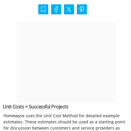
Unit Costs = Successful Projects
Homewyse uses the Unit Cost Method for detailed example
estimates. These estimates should be used as a starting point
for discussion between customers and service providers as