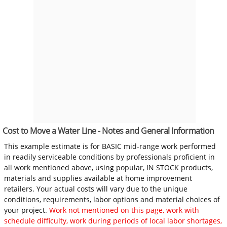
Cost to Move a Water Line - Notes and General Information
This example estimate is for BASIC mid-range work performed
in readily serviceable conditions by professionals proficient in
all work mentioned above, using popular, IN STOCK products,
materials and supplies available at home improvement
retailers. Your actual costs will vary due to the unique
conditions, requirements, labor options and material choices of
your project.
Work not mentioned on this page, work with
schedule difficulty, work during periods of local labor shortages,