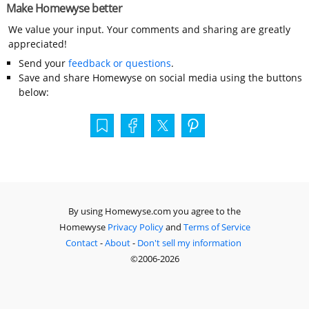
Make Homewyse better
We value your input. Your comments and sharing are greatly
appreciated!
Send your
feedback or questions
.
Save and share Homewyse on social media using the buttons
below:
By using Homewyse.com you agree to the
Homewyse
Privacy Policy
and
Terms of Service
Contact
-
About
-
Don't sell my information
©2006-2026