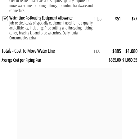
Cost of related materials and supplies typically required to
move water line including: fittings, mounting hardware and
connectors.
Water Line Re-Routing Equipment Allowance
$51
$77
1 job
Job related costs of specialty equipment used for job quality
and efficiency, including: Pipe cutting and threading, tubing
cutter, brazing kit and pipe wrenches. Daily rental.
Consumables extra.
Totals - Cost To Move Water Line
$885
$1,080
1 EA
$885.00
$1,080.35
Average Cost per Piping Run