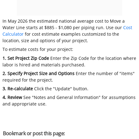
In May 2026 the estimated national average cost to Move a
Water Line starts at $885 - $1,080 per piping run. Use our
Cost
Calculator
for cost estimate examples customized to the
location, size and options of your project.
To estimate costs for your project:
1. Set Project Zip Code
Enter the Zip Code for the location where
labor is hired and materials purchased.
2. Specify Project Size and Options
Enter the number of "items"
required for the project.
3. Re-calculate
Click the "Update" button.
4. Review
See "Notes and General Information" for assumptions
and appropriate use.
Bookmark or post this page: