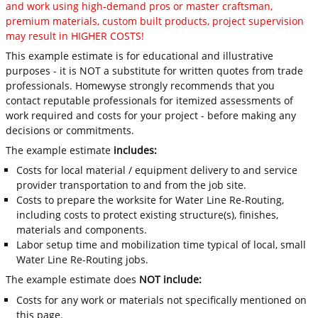
and work using high-demand pros or master craftsman,
premium materials, custom built products, project supervision
may result in HIGHER COSTS!
This example estimate is for educational and illustrative
purposes - it is NOT a substitute for written quotes from trade
professionals. Homewyse strongly recommends that you
contact reputable professionals for itemized assessments of
work required and costs for your project - before making any
decisions or commitments.
The example estimate
includes:
Costs for local material / equipment delivery to and service
provider transportation to and from the job site.
Costs to prepare the worksite for Water Line Re-Routing,
including costs to protect existing structure(s), finishes,
materials and components.
Labor setup time and mobilization time typical of local, small
Water Line Re-Routing jobs.
The example estimate does
NOT include:
Costs for any work or materials not specifically mentioned on
this page.