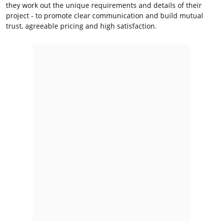
they work out the unique requirements and details of their
project - to promote clear communication and build mutual
trust, agreeable pricing and high satisfaction.