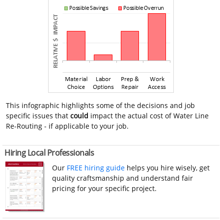
This infographic highlights some of the decisions and job
specific issues that
could
impact the actual cost of Water Line
Re-Routing - if applicable to your job.
Hiring Local Professionals
Our
FREE hiring guide
helps you hire wisely, get
quality craftsmanship and understand fair
pricing for your specific project.