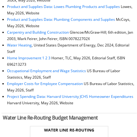
Stock, May 2026, Website
Product and Supplies Data: Lowes Plumbing Products and Supplies
Lowes,
May 2026, Website
Product and Supplies Data: Plumbing Components and Supplies
McCoys,
May 2026, Website
Carpentry and Building Construction
Glencoe/McGraw-Hill; 6th edition, Jan
2003, Mark Feirer, John Feirer, ISBN 007822702X
Water Heating
, United States Department of Energy, Dec 2024, Editorial
Staff
Home Improvement 1 2 3
Homer, TLC, May 2026, Editorial Staff, ISBN
696213273
Occupational Employment and Wage Statistics
US Bureau of Labor
Statistics, May 2026, Staff
Employer Costs for Employee Compensation
US Bureau of Labor Statistics,
May 2026, Staff
Project Spending Data: Harvard University JCHS Homeowner Expenditures
Harvard University, May 2026, Website
Water Line Re-Routing Budget Management