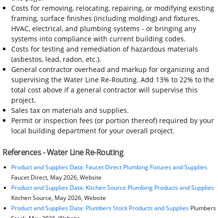
Costs for removing, relocating, repairing, or modifying existing
framing, surface finishes (including molding) and fixtures,
HVAC, electrical, and plumbing systems - or bringing any
systems into compliance with current building codes.
Costs for testing and remediation of hazardous materials
(asbestos, lead, radon, etc.).
General contractor overhead and markup for organizing and
supervising the Water Line Re-Routing. Add 13% to 22% to the
total cost above if a general contractor will supervise this
project.
Sales tax on materials and supplies.
Permit or inspection fees (or portion thereof) required by your
local building department for your overall project.
References - Water Line Re-Routing
Product and Supplies Data: Faucet Direct Plumbing Fixtures and Supplies
Faucet Direct, May 2026, Website
Product and Supplies Data: Kitchen Source Plumbing Products and Supplies
Kitchen Source, May 2026, Website
Product and Supplies Data: Plumbers Stock Products and Supplies
Plumbers