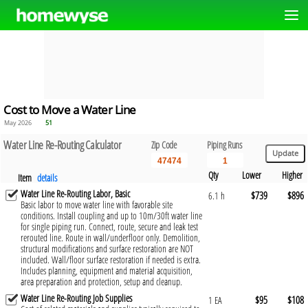
Cost to Move a Water Line
May 2026
51
Water Line Re-Routing Calculator
Zip Code
Piping Runs
Qty
Lower
Higher
Item
details
Water Line Re-Routing Labor, Basic
$739
$896
6.1 h
Basic labor to move water line with favorable site
conditions. Install coupling and up to 10m/30ft water line
for single piping run. Connect, route, secure and leak test
rerouted line. Route in wall/underfloor only. Demolition,
structural modifications and surface restoration are NOT
included. Wall/floor surface restoration if needed is extra.
Includes planning, equipment and material acquisition,
area preparation and protection, setup and cleanup.
Water Line Re-Routing Job Supplies
$95
$108
1 EA