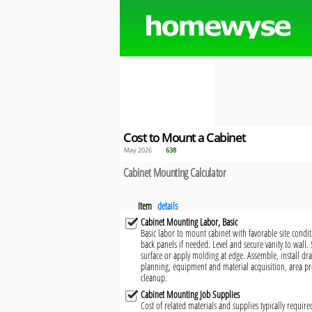
Cost to Mount a Cabinet
May 2026
638
Cabinet Mounting Calculator
Item
details
Cabinet Mounting Labor, Basic
Basic labor to mount cabinet with favorable site condi
back panels if needed. Level and secure vanity to wall.
surface or apply molding at edge. Assemble, install d
planning, equipment and material acquisition, area pr
cleanup.
Cabinet Mounting Job Supplies
Cost of related materials and supplies typically requir