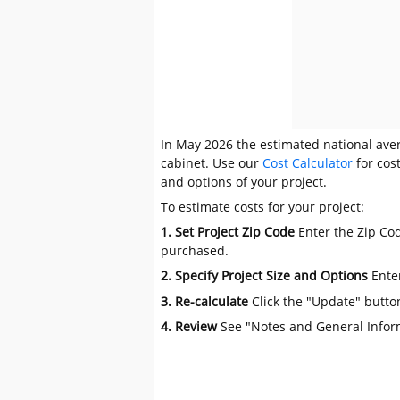
In May 2026 the estimated national aver
cabinet. Use our
Cost Calculator
for cos
and options of your project.
To estimate costs for your project:
1. Set Project Zip Code
Enter the Zip Cod
purchased.
2. Specify Project Size and Options
Ente
3. Re-calculate
Click the "Update" butto
4. Review
See "Notes and General Infor