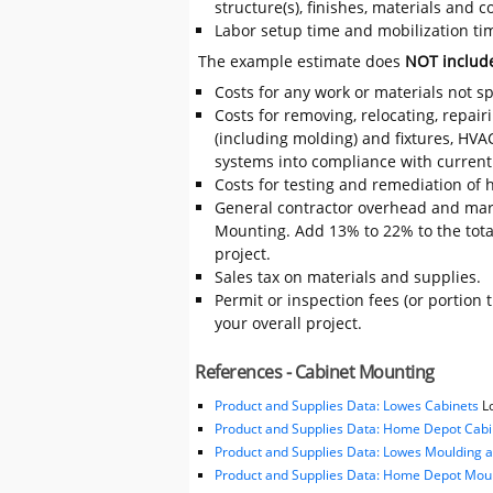
structure(s), finishes, materials and
Labor setup time and mobilization tim
The example estimate does
NOT includ
Costs for any work or materials not sp
Costs for removing, relocating, repair
(including molding) and fixtures, HVA
systems into compliance with current
Costs for testing and remediation of h
General contractor overhead and mar
Mounting. Add 13% to 22% to the total 
project.
Sales tax on materials and supplies.
Permit or inspection fees (or portion 
your overall project.
References - Cabinet Mounting
Product and Supplies Data: Lowes Cabinets
Lo
Product and Supplies Data: Home Depot Cabi
Product and Supplies Data: Lowes Moulding 
Product and Supplies Data: Home Depot Moul