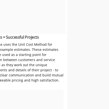
s = Successful Projects
 uses the Unit Cost Method for
 example estimates. These estimates
 used as a starting point for
on between customers and service
s as they work out the unique
nts and details of their project - to
clear communication and build mutual
reeable pricing and high satisfaction.