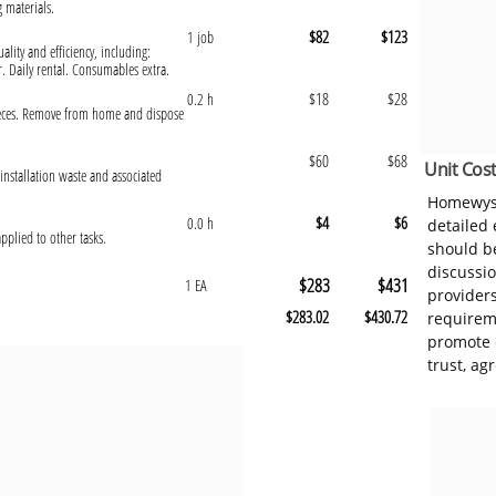
g materials.
$82
$123
1 job
ality and efficiency, including:
r. Daily rental. Consumables extra.
$18
$28
0.2 h
pieces. Remove from home and dispose
$60
$68
Unit Cost
installation waste and associated
Homewyse
$4
$6
0.0 h
detailed
pplied to other tasks.
should be
discussi
$283
$431
1 EA
provider
$283.02
$430.72
requireme
promote 
trust, ag