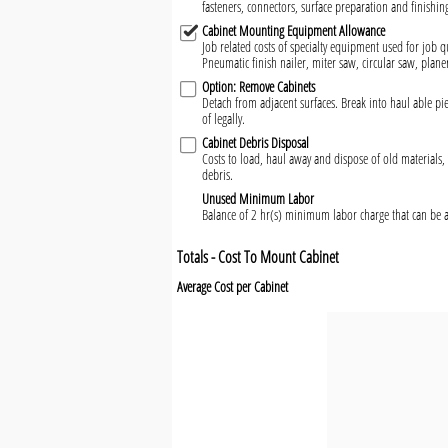
fasteners, connectors, surface preparation and finishin
Cabinet Mounting Equipment Allowance
Job related costs of specialty equipment used for job qu
Pneumatic finish nailer, miter saw, circular saw, plane
Option: Remove Cabinets
Detach from adjacent surfaces. Break into haul able 
of legally.
Cabinet Debris Disposal
Costs to load, haul away and dispose of old materials, 
debris.
Unused Minimum Labor
Balance of 2 hr(s) minimum labor charge that can be a
Totals - Cost To Mount Cabinet
Average Cost per Cabinet