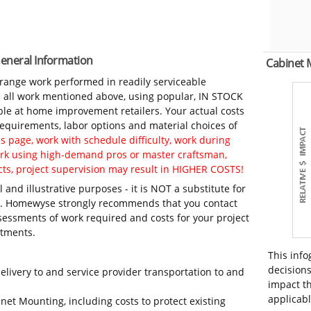
General Information
Cabinet
-range work performed in readily serviceable
in all work mentioned above, using popular, IN STOCK
ble at home improvement retailers. Your actual costs
 requirements, labor options and material choices of
 page, work with schedule difficulty, work during
work using high-demand pros or master craftsman,
ts, project supervision may result in HIGHER COSTS!
 and illustrative purposes - it is NOT a substitute for
ls. Homewyse strongly recommends that you contact
sessments of work required and costs for your project
itments.
This info
decisions
elivery to and service provider transportation to and
impact th
applicabl
net Mounting, including costs to protect existing