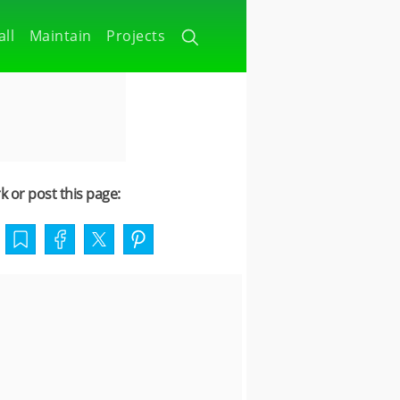
all
Maintain
Projects
 or post this page: