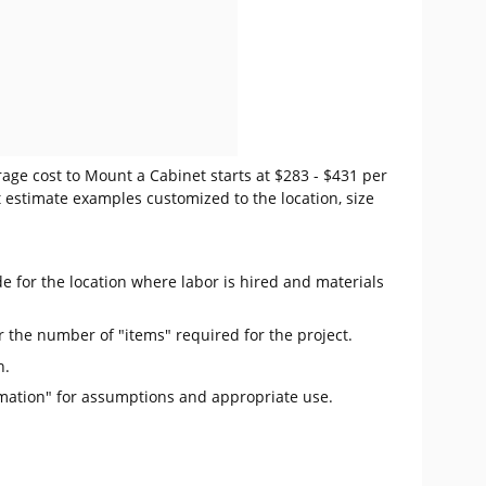
age cost to Mount a Cabinet starts at $283 - $431 per
t estimate examples customized to the location, size
e for the location where labor is hired and materials
r the number of "items" required for the project.
n.
mation" for assumptions and appropriate use.