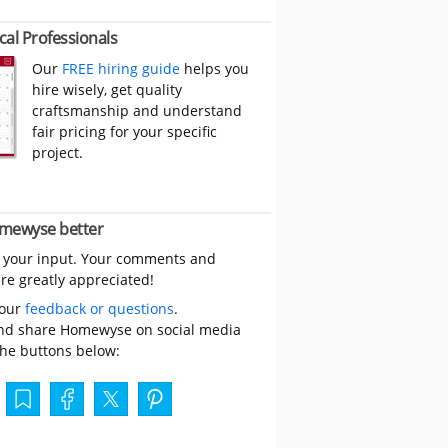
cal Professionals
Our
FREE hiring guide
helps you
hire wisely, get quality
craftsmanship and understand
fair pricing for your specific
project.
mewyse better
 your input. Your comments and
re greatly appreciated!
your
feedback or questions
.
nd share Homewyse on social media
the buttons below: