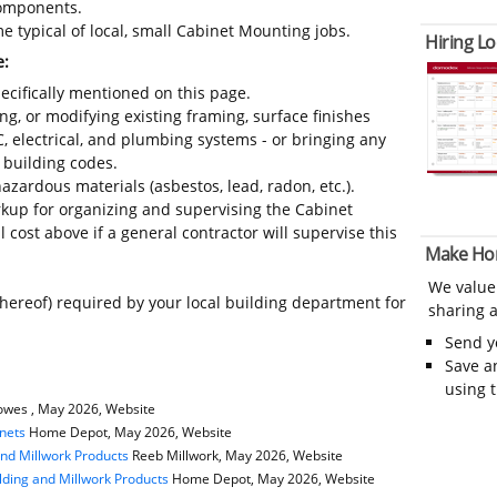
 components.
e typical of local, small Cabinet Mounting jobs.
Hiring Lo
e:
ecifically mentioned on this page.
ing, or modifying existing framing, surface finishes
C, electrical, and plumbing systems - or bringing any
 building codes.
azardous materials (asbestos, lead, radon, etc.).
kup for organizing and supervising the Cabinet
cost above if a general contractor will supervise this
Make Ho
We value
thereof) required by your local building department for
sharing a
Send 
Save a
using 
wes , May 2026, Website
nets
Home Depot, May 2026, Website
and Millwork Products
Reeb Millwork, May 2026, Website
ding and Millwork Products
Home Depot, May 2026, Website