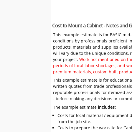
Cost to Mount a Cabinet - Notes and 
This example estimate is for BASIC mid
conditions by professionals proficient 
products, materials and supplies availa
will vary due to the unique conditions,
your project.
Work not mentioned on this
periods of local labor shortages, and 
premium materials, custom built produc
This example estimate is for educational
written quotes from trade professiona
reputable professionals for itemized as
- before making any decisions or comm
The example estimate
includes:
Costs for local material / equipment d
from the job site.
Costs to prepare the worksite for Cabi