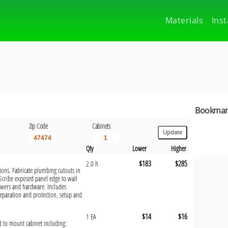
Materials
Inst
Bookmark
Zip Code
Cabinets
Qty
Lower
Higher
$183
$285
2.0 h
tions. Fabricate plumbing cutouts in
 Scribe exposed panel edge to wall
rawers and hardware. Includes
eparation and protection, setup and
$14
$16
1 EA
ed to mount cabinet including: