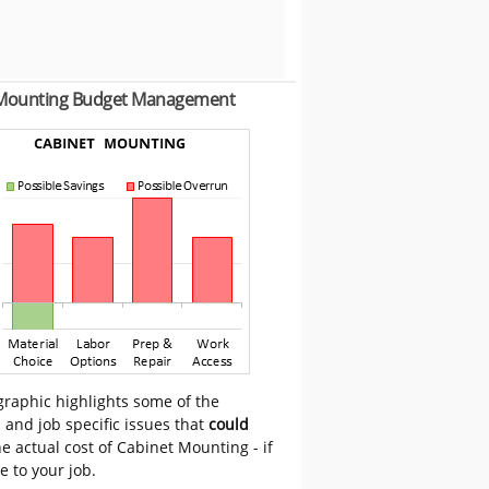
 Mounting Budget Management
graphic highlights some of the
 and job specific issues that
could
e actual cost of Cabinet Mounting - if
e to your job.