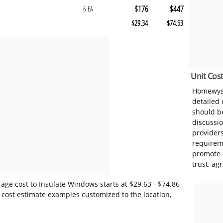
$176
$447
6 EA
$29.34
$74.53
Unit Cost
Homewyse
detailed
should be
discussi
provider
requireme
promote 
trust, ag
age cost to Insulate Windows starts at $29.63 - $74.86
 cost estimate examples customized to the location,