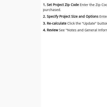
1. Set Project Zip Code
Enter the Zip Cod
purchased.
2. Specify Project Size and Options
Ente
3. Re-calculate
Click the "Update" butto
4. Review
See "Notes and General Infor