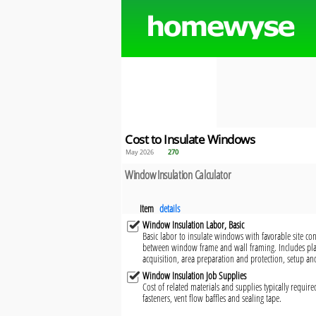
Cost to Insulate Windows
May 2026
270
Window Insulation Calculator
Item
details
Window Insulation Labor, Basic
Basic labor to insulate windows with favorable site con
between window frame and wall framing. Includes pl
acquisition, area preparation and protection, setup an
Window Insulation Job Supplies
Cost of related materials and supplies typically requir
fasteners, vent flow baffles and sealing tape.