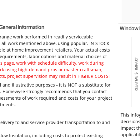
 General Information
Window 
-range work performed in readily serviceable
in all work mentioned above, using popular, IN STOCK
ble at home improvement retailers. Your actual costs
 requirements, labor options and material choices of
 page, work with schedule difficulty, work during
work using high-demand pros or master craftsman,
ts, project supervision may result in HIGHER COSTS!
 and illustrative purposes - it is NOT a substitute for
ls. Homewyse strongly recommends that you contact
sessments of work required and costs for your project
itments.
This info
decisions
elivery to and service provider transportation to and
impact th
applicabl
ow Insulation, including costs to protect existing