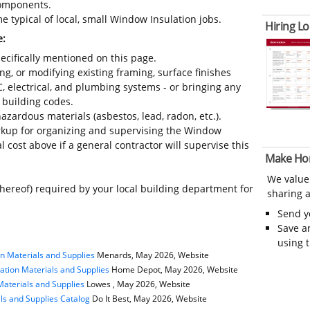
 components.
 typical of local, small Window Insulation jobs.
Hiring Lo
e:
ecifically mentioned on this page.
ing, or modifying existing framing, surface finishes
C, electrical, and plumbing systems - or bringing any
 building codes.
azardous materials (asbestos, lead, radon, etc.).
kup for organizing and supervising the Window
l cost above if a general contractor will supervise this
Make Ho
We value
thereof) required by your local building department for
sharing a
Send 
Save a
using 
n Materials and Supplies
Menards, May 2026, Website
ation Materials and Supplies
Home Depot, May 2026, Website
Materials and Supplies
Lowes , May 2026, Website
als and Supplies Catalog
Do It Best, May 2026, Website