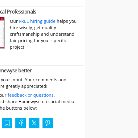
cal Professionals
Our
FREE hiring guide
helps you
hire wisely, get quality
craftsmanship and understand
fair pricing for your specific
project.
mewyse better
 your input. Your comments and
re greatly appreciated!
your
feedback or questions
.
nd share Homewyse on social media
the buttons below: