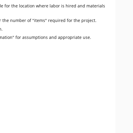
e for the location where labor is hired and materials
r the number of "items" required for the project.
n.
mation" for assumptions and appropriate use.