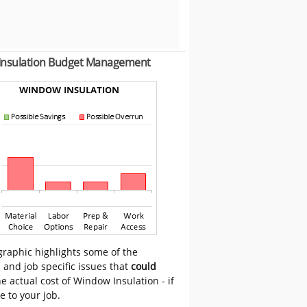
Insulation Budget Management
graphic highlights some of the
 and job specific issues that
could
e actual cost of Window Insulation - if
e to your job.