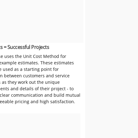
s = Successful Projects
 uses the Unit Cost Method for
 example estimates. These estimates
 used as a starting point for
on between customers and service
s as they work out the unique
nts and details of their project - to
clear communication and build mutual
reeable pricing and high satisfaction.