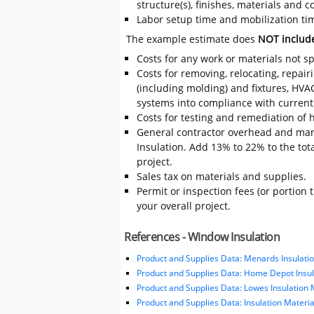
structure(s), finishes, materials and
Labor setup time and mobilization time
The example estimate does
NOT includ
Costs for any work or materials not sp
Costs for removing, relocating, repair
(including molding) and fixtures, HVA
systems into compliance with current
Costs for testing and remediation of h
General contractor overhead and mar
Insulation. Add 13% to 22% to the tota
project.
Sales tax on materials and supplies.
Permit or inspection fees (or portion 
your overall project.
References - Window Insulation
Product and Supplies Data: Menards Insulatio
Product and Supplies Data: Home Depot Insul
Product and Supplies Data: Lowes Insulation 
Product and Supplies Data: Insulation Materi