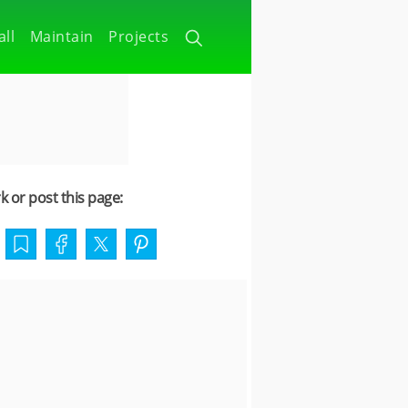
all
Maintain
Projects
 or post this page: