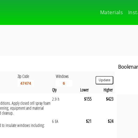
Materials
Inst
Bookmark
Zip Code
Windows
Qty
Lower
Higher
$155
$423
2.9 h
ditions. Apply closed cell spray foam
anning, equipment and material
d cleanup.
$21
$24
6 EA
ed to insulate windows including: