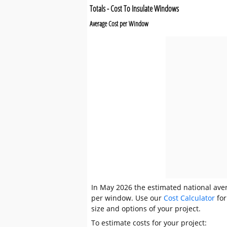
Totals - Cost To Insulate Windows
Average Cost per Window
In May 2026 the estimated national aver
per window. Use our
Cost Calculator
for
size and options of your project.
To estimate costs for your project: