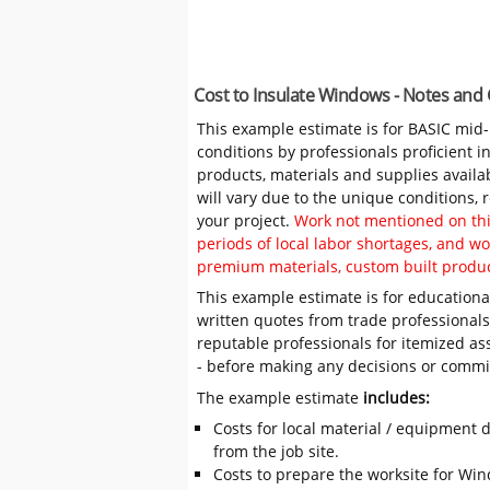
Cost to Insulate Windows - Notes and
This example estimate is for BASIC mid
conditions by professionals proficient 
products, materials and supplies availa
will vary due to the unique conditions,
your project.
Work not mentioned on this
periods of local labor shortages, and 
premium materials, custom built produc
This example estimate is for educational
written quotes from trade professiona
reputable professionals for itemized as
- before making any decisions or comm
The example estimate
includes:
Costs for local material / equipment d
from the job site.
Costs to prepare the worksite for Wind