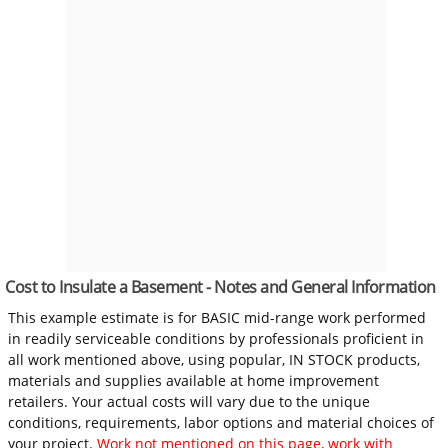
Cost to Insulate a Basement - Notes and General Information
This example estimate is for BASIC mid-range work performed
in readily serviceable conditions by professionals proficient in
all work mentioned above, using popular, IN STOCK products,
materials and supplies available at home improvement
retailers. Your actual costs will vary due to the unique
conditions, requirements, labor options and material choices of
your project.
Work not mentioned on this page, work with