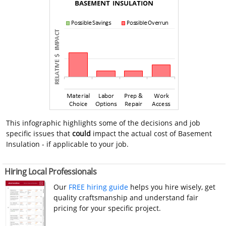
This infographic highlights some of the decisions and job
specific issues that
could
impact the actual cost of Basement
Insulation - if applicable to your job.
Hiring Local Professionals
Our
FREE hiring guide
helps you hire wisely, get
quality craftsmanship and understand fair
pricing for your specific project.