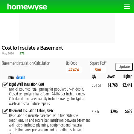
Cost to Insulate a Basement
May 2026
273
Basement Insulation Calculator
Zip Code
Square Feet*
Qty
Lower
Higher
Item
details
Rigid Wall Insulation Cost
$1,768
$2,441
534 SF
Non-discounted retail pricing for popular: 3"-4" depth.
Closed cell polyurethane foam. R4-R6 per inch thickness.
Calculated purchase quantity includes overage for typical
waste and small future repairs.
Basement Insulation Labor, Basic
$296
$629
5.5 h
Basic labor to insulate basement with favorable site
conditions. Fit and secure batt insulation between basement
wall joists. Includes planning, equipment and material
acquisition, area preparation and protection, setup and