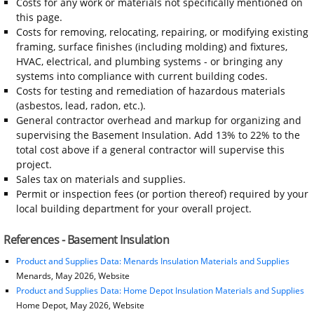
Costs for any work or materials not specifically mentioned on
this page.
Costs for removing, relocating, repairing, or modifying existing
framing, surface finishes (including molding) and fixtures,
HVAC, electrical, and plumbing systems - or bringing any
systems into compliance with current building codes.
Costs for testing and remediation of hazardous materials
(asbestos, lead, radon, etc.).
General contractor overhead and markup for organizing and
supervising the Basement Insulation. Add 13% to 22% to the
total cost above if a general contractor will supervise this
project.
Sales tax on materials and supplies.
Permit or inspection fees (or portion thereof) required by your
local building department for your overall project.
References - Basement Insulation
Product and Supplies Data: Menards Insulation Materials and Supplies
Menards, May 2026, Website
Product and Supplies Data: Home Depot Insulation Materials and Supplies
Home Depot, May 2026, Website