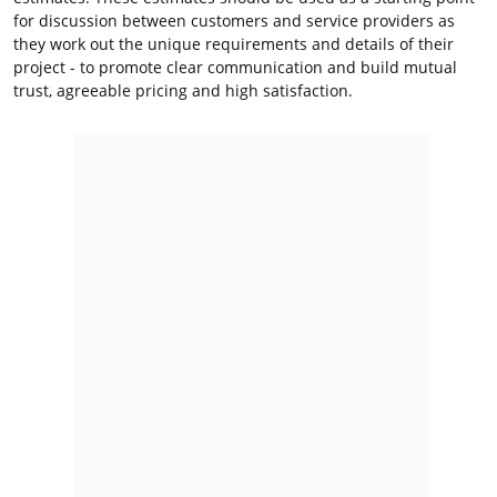
for discussion between customers and service providers as
they work out the unique requirements and details of their
project - to promote clear communication and build mutual
trust, agreeable pricing and high satisfaction.