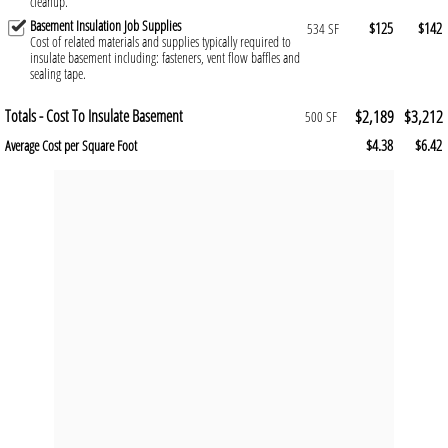
cleanup.
Basement Insulation Job Supplies
$125
$142
534 SF
Cost of related materials and supplies typically required to
insulate basement including: fasteners, vent flow baffles and
sealing tape.
Totals - Cost To Insulate Basement
$2,189
$3,212
500 SF
$4.38
$6.42
Average Cost per Square Foot