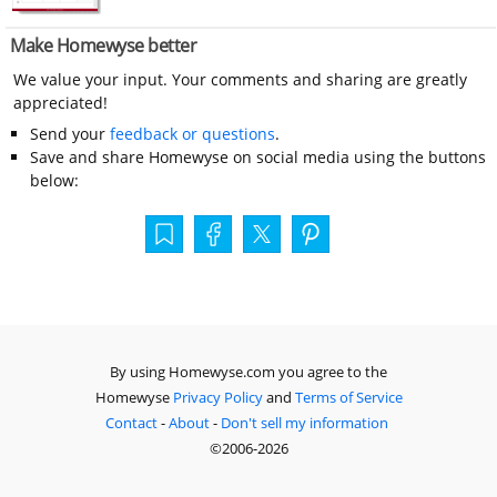
Make Homewyse better
We value your input. Your comments and sharing are greatly
appreciated!
Send your
feedback or questions
.
Save and share Homewyse on social media using the buttons
below:
By using Homewyse.com you agree to the
Homewyse
Privacy Policy
and
Terms of Service
Contact
-
About
-
Don't sell my information
©2006-2026