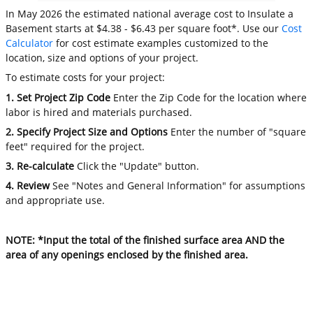
In May 2026 the estimated national average cost to Insulate a
Basement starts at $4.38 - $6.43 per square foot*. Use our
Cost
Calculator
for cost estimate examples customized to the
location, size and options of your project.
To estimate costs for your project:
1. Set Project Zip Code
Enter the Zip Code for the location where
labor is hired and materials purchased.
2. Specify Project Size and Options
Enter the number of "square
feet" required for the project.
3. Re-calculate
Click the "Update" button.
4. Review
See "Notes and General Information" for assumptions
and appropriate use.
NOTE: *Input the total of the finished surface area AND the
area of any openings enclosed by the finished area.