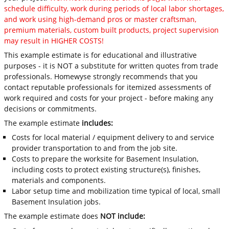
schedule difficulty, work during periods of local labor shortages,
and work using high-demand pros or master craftsman,
premium materials, custom built products, project supervision
may result in HIGHER COSTS!
This example estimate is for educational and illustrative
purposes - it is NOT a substitute for written quotes from trade
professionals. Homewyse strongly recommends that you
contact reputable professionals for itemized assessments of
work required and costs for your project - before making any
decisions or commitments.
The example estimate
includes:
Costs for local material / equipment delivery to and service
provider transportation to and from the job site.
Costs to prepare the worksite for Basement Insulation,
including costs to protect existing structure(s), finishes,
materials and components.
Labor setup time and mobilization time typical of local, small
Basement Insulation jobs.
The example estimate does
NOT include: