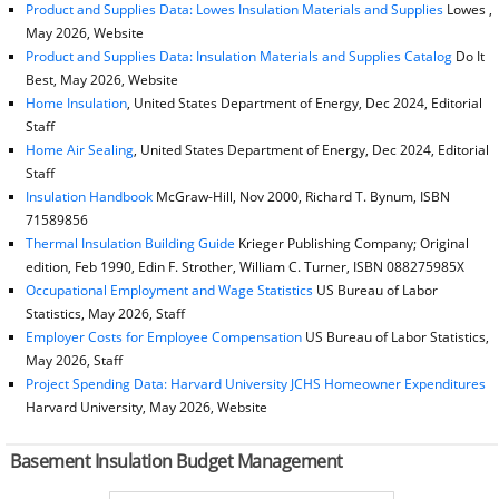
Product and Supplies Data: Lowes Insulation Materials and Supplies
Lowes ,
May 2026, Website
Product and Supplies Data: Insulation Materials and Supplies Catalog
Do It
Best, May 2026, Website
Home Insulation
, United States Department of Energy, Dec 2024, Editorial
Staff
Home Air Sealing
, United States Department of Energy, Dec 2024, Editorial
Staff
Insulation Handbook
McGraw-Hill, Nov 2000, Richard T. Bynum, ISBN
71589856
Thermal Insulation Building Guide
Krieger Publishing Company; Original
edition, Feb 1990, Edin F. Strother, William C. Turner, ISBN 088275985X
Occupational Employment and Wage Statistics
US Bureau of Labor
Statistics, May 2026, Staff
Employer Costs for Employee Compensation
US Bureau of Labor Statistics,
May 2026, Staff
Project Spending Data: Harvard University JCHS Homeowner Expenditures
Harvard University, May 2026, Website
Basement Insulation Budget Management