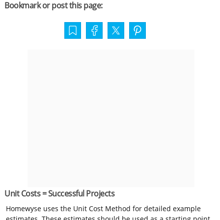
Bookmark or post this page:
Unit Costs = Successful Projects
Homewyse uses the Unit Cost Method for detailed example
estimates. These estimates should be used as a starting point