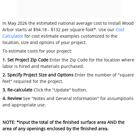
In May 2026 the estimated national average cost to Install Wood
Arbor starts at $94.18 - $132 per square foot*. Use our
Cost
Calculator
for cost estimate examples customized to the
location, size and options of your project.
To estimate costs for your project:
1. Set Project Zip Code
Enter the Zip Code for the location where
labor is hired and materials purchased.
2. Specify Project Size and Options
Enter the number of "square
feet" required for the project.
3. Re-calculate
Click the "Update" button.
4. Review
See "Notes and General Information" for assumptions
and appropriate use.
NOTE: *Input the total of the finished surface area AND the
area of any openings enclosed by the finished area.