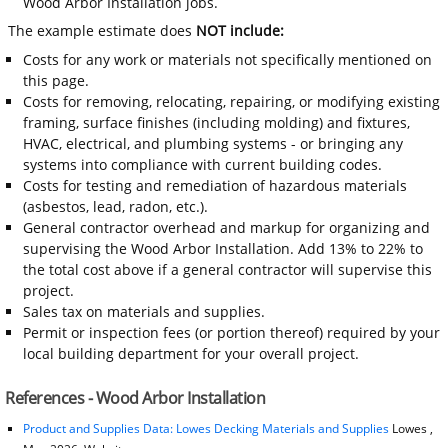
Wood Arbor Installation jobs.
The example estimate does
NOT include:
Costs for any work or materials not specifically mentioned on
this page.
Costs for removing, relocating, repairing, or modifying existing
framing, surface finishes (including molding) and fixtures,
HVAC, electrical, and plumbing systems - or bringing any
systems into compliance with current building codes.
Costs for testing and remediation of hazardous materials
(asbestos, lead, radon, etc.).
General contractor overhead and markup for organizing and
supervising the Wood Arbor Installation. Add 13% to 22% to
the total cost above if a general contractor will supervise this
project.
Sales tax on materials and supplies.
Permit or inspection fees (or portion thereof) required by your
local building department for your overall project.
References - Wood Arbor Installation
Product and Supplies Data: Lowes Decking Materials and Supplies
Lowes ,