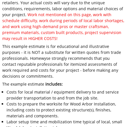
retailers. Your actual costs will vary due to the unique
conditions, requirements, labor options and material choices of
your project.
Work not mentioned on this page, work with
schedule difficulty, work during periods of local labor shortages,
and work using high-demand pros or master craftsman,
premium materials, custom built products, project supervision
may result in HIGHER COSTS!
This example estimate is for educational and illustrative
purposes - it is NOT a substitute for written quotes from trade
professionals. Homewyse strongly recommends that you
contact reputable professionals for itemized assessments of
work required and costs for your project - before making any
decisions or commitments.
The example estimate
includes:
Costs for local material / equipment delivery to and service
provider transportation to and from the job site.
Costs to prepare the worksite for Wood Arbor Installation,
including costs to protect existing structure(s), finishes,
materials and components.
Labor setup time and mobilization time typical of local, small