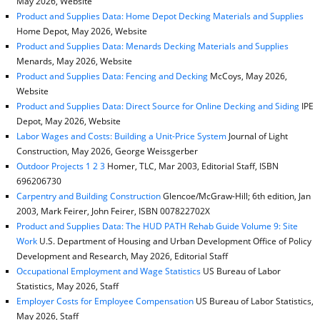
May 2026, Website
Product and Supplies Data: Home Depot Decking Materials and Supplies
Home Depot, May 2026, Website
Product and Supplies Data: Menards Decking Materials and Supplies
Menards, May 2026, Website
Product and Supplies Data: Fencing and Decking
McCoys, May 2026,
Website
Product and Supplies Data: Direct Source for Online Decking and Siding
IPE
Depot, May 2026, Website
Labor Wages and Costs: Building a Unit-Price System
Journal of Light
Construction, May 2026, George Weissgerber
Outdoor Projects 1 2 3
Homer, TLC, Mar 2003, Editorial Staff, ISBN
696206730
Carpentry and Building Construction
Glencoe/McGraw-Hill; 6th edition, Jan
2003, Mark Feirer, John Feirer, ISBN 007822702X
Product and Supplies Data: The HUD PATH Rehab Guide Volume 9: Site
Work
U.S. Department of Housing and Urban Development Office of Policy
Development and Research, May 2026, Editorial Staff
Occupational Employment and Wage Statistics
US Bureau of Labor
Statistics, May 2026, Staff
Employer Costs for Employee Compensation
US Bureau of Labor Statistics,
May 2026, Staff