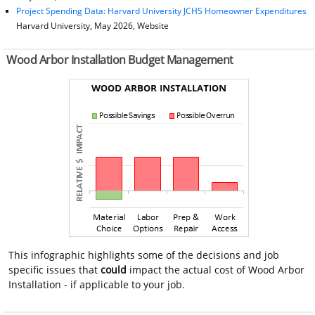
Project Spending Data: Harvard University JCHS Homeowner Expenditures
Harvard University, May 2026, Website
Wood Arbor Installation Budget Management
This infographic highlights some of the decisions and job
specific issues that
could
impact the actual cost of Wood Arbor
Installation - if applicable to your job.