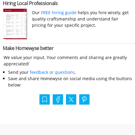
Hiring Local Professionals
Our
FREE hiring guide
helps you hire wisely, get
quality craftsmanship and understand fair
pricing for your specific project.
Make Homewyse better
We value your input. Your comments and sharing are greatly
appreciated!
Send your
feedback or questions
.
Save and share Homewyse on social media using the buttons
below: