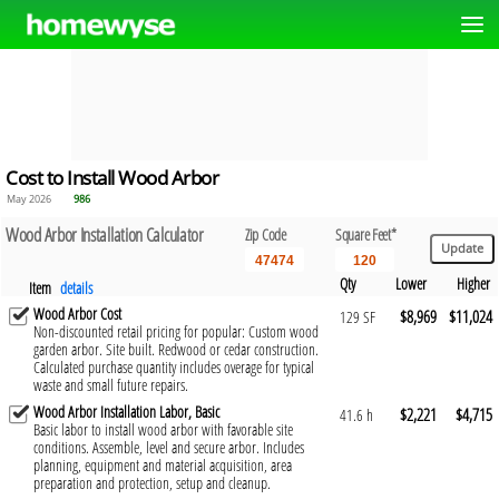
Cost to Install Wood Arbor
May 2026
986
Wood Arbor Installation Calculator
Zip Code
Square Feet*
Qty
Lower
Higher
Item
details
Wood Arbor Cost
$8,969
$11,024
129 SF
Non-discounted retail pricing for popular: Custom wood
garden arbor. Site built. Redwood or cedar construction.
Calculated purchase quantity includes overage for typical
waste and small future repairs.
Wood Arbor Installation Labor, Basic
$2,221
$4,715
41.6 h
Basic labor to install wood arbor with favorable site
conditions. Assemble, level and secure arbor. Includes
planning, equipment and material acquisition, area
preparation and protection, setup and cleanup.