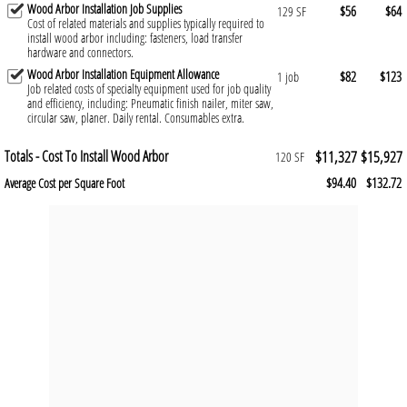
Wood Arbor Installation Job Supplies
$56
$64
129 SF
Cost of related materials and supplies typically required to
install wood arbor including: fasteners, load transfer
hardware and connectors.
Wood Arbor Installation Equipment Allowance
$82
$123
1 job
Job related costs of specialty equipment used for job quality
and efficiency, including: Pneumatic finish nailer, miter saw,
circular saw, planer. Daily rental. Consumables extra.
Totals - Cost To Install Wood Arbor
$11,327
$15,927
120 SF
$94.40
$132.72
Average Cost per Square Foot