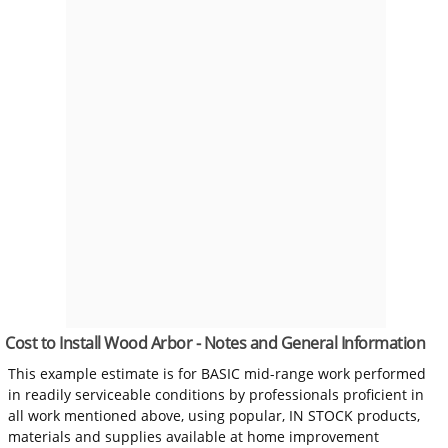
Cost to Install Wood Arbor - Notes and General Information
This example estimate is for BASIC mid-range work performed
in readily serviceable conditions by professionals proficient in
all work mentioned above, using popular, IN STOCK products,
materials and supplies available at home improvement