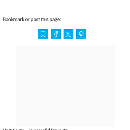
Bookmark or post this page: