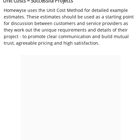
Unit Costs = Successful Projects
Homewyse uses the Unit Cost Method for detailed example
estimates. These estimates should be used as a starting point
for discussion between customers and service providers as
they work out the unique requirements and details of their
project - to promote clear communication and build mutual
trust, agreeable pricing and high satisfaction.