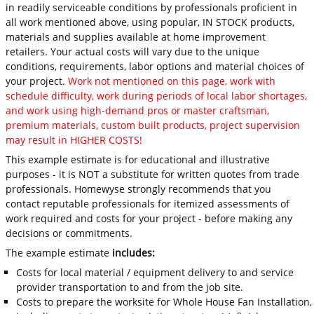
in readily serviceable conditions by professionals proficient in
all work mentioned above, using popular, IN STOCK products,
materials and supplies available at home improvement
retailers. Your actual costs will vary due to the unique
conditions, requirements, labor options and material choices of
your project.
Work not mentioned on this page, work with
schedule difficulty, work during periods of local labor shortages,
and work using high-demand pros or master craftsman,
premium materials, custom built products, project supervision
may result in HIGHER COSTS!
This example estimate is for educational and illustrative
purposes - it is NOT a substitute for written quotes from trade
professionals. Homewyse strongly recommends that you
contact reputable professionals for itemized assessments of
work required and costs for your project - before making any
decisions or commitments.
The example estimate
includes:
Costs for local material / equipment delivery to and service
provider transportation to and from the job site.
Costs to prepare the worksite for Whole House Fan Installation,