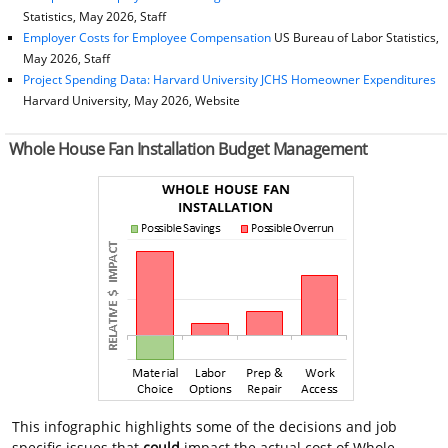
Statistics, May 2026, Staff
Employer Costs for Employee Compensation
US Bureau of Labor Statistics,
May 2026, Staff
Project Spending Data: Harvard University JCHS Homeowner Expenditures
Harvard University, May 2026, Website
Whole House Fan Installation Budget Management
This infographic highlights some of the decisions and job
specific issues that
could
impact the actual cost of Whole