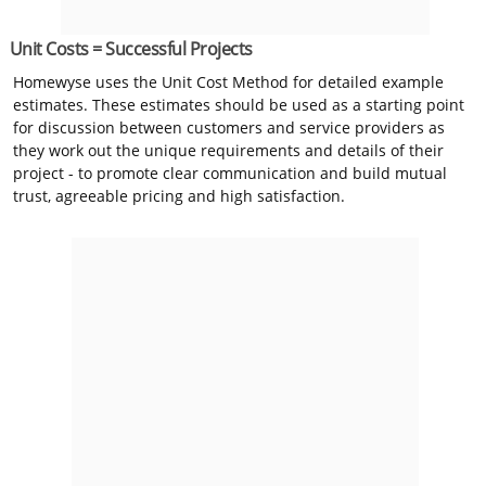
Unit Costs = Successful Projects
Homewyse uses the Unit Cost Method for detailed example
estimates. These estimates should be used as a starting point
for discussion between customers and service providers as
they work out the unique requirements and details of their
project - to promote clear communication and build mutual
trust, agreeable pricing and high satisfaction.