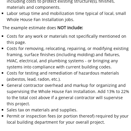
including costs to protect existing structure(s), finishes,
materials and components.
Labor setup time and mobilization time typical of local, small
Whole House Fan Installation jobs.
The example estimate does
NOT include:
Costs for any work or materials not specifically mentioned on
this page.
Costs for removing, relocating, repairing, or modifying existing
framing, surface finishes (including molding) and fixtures,
HVAC, electrical, and plumbing systems - or bringing any
systems into compliance with current building codes.
Costs for testing and remediation of hazardous materials
(asbestos, lead, radon, etc.).
General contractor overhead and markup for organizing and
supervising the Whole House Fan Installation. Add 13% to 22%
to the total cost above if a general contractor will supervise
this project.
Sales tax on materials and supplies.
Permit or inspection fees (or portion thereof) required by your
local building department for your overall project.