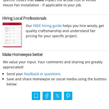
House Fan Installation - if applicable to your job.
Hiring Local Professionals
Our
FREE hiring guide
helps you hire wisely, get
quality craftsmanship and understand fair
pricing for your specific project.
Make Homewyse better
We value your input. Your comments and sharing are greatly
appreciated!
Send your
feedback or questions
.
Save and share Homewyse on social media using the buttons
below: