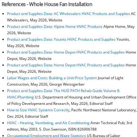
References - Whole House Fan Installation
Product and Supplies Data: AC Wholesalers HVAC Products and Supplies
AC
Wholesalers, May 2026, Website
Product and Supplies Data: Alpine Home HVAC Products
Alpine Home, May
2026, Website
Product and Supplies Data: Younits HVAC Products and Supplies
Younits,
May 2026, Website
Product and Supplies Data: Home Depot HVAC Products and Supplies
Home
Depot, May 2026, Website
Product and Supplies Data: Home Depot HVAC Products and Supplies
Home
Depot, May 2026, Website
Labor Wages and Costs: Building a Unit-Price System
Journal of Light
Construction, May 2026, George Weissgerber
Product and Supplies Data: The HUD PATH Rehab Guide Volume 8:
HVAC/Plumbing
U.S. Department of Housing and Urban Development Office
of Policy Development and Research, May 2026, Editorial Staff
How to Size HVAC Systems Correctly
, Pacific Northwest National Laboratory,
Dec 2024, Editorial Staff
HVAC - Heating, Ventilating, and Air Conditioning
Amer Technical Pub; 3rd
edition, May 2003, S. Don Swenson, ISBN 826906788
Occupational Employment and Wage Statistics
US Bureau of Labor