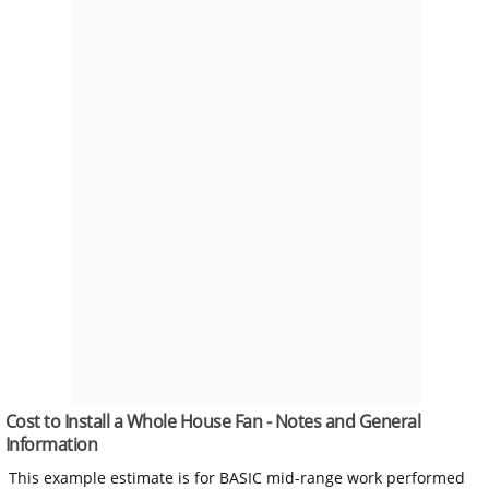
Cost to Install a Whole House Fan - Notes and General
Information
This example estimate is for BASIC mid-range work performed