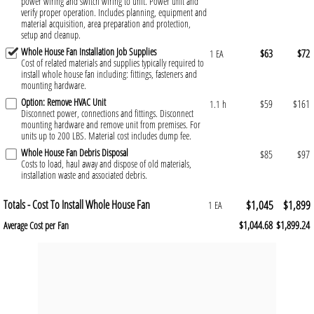
power wiring and switch wiring to unit. Power unit and
verify proper operation. Includes planning, equipment and
material acquisition, area preparation and protection,
setup and cleanup.
Whole House Fan Installation Job Supplies
$63
$72
1 EA
Cost of related materials and supplies typically required to
install whole house fan including: fittings, fasteners and
mounting hardware.
Option: Remove HVAC Unit
$59
$161
1.1 h
Disconnect power, connections and fittings. Disconnect
mounting hardware and remove unit from premises. For
units up to 200 LBS. Material cost includes dump fee.
Whole House Fan Debris Disposal
$85
$97
Costs to load, haul away and dispose of old materials,
installation waste and associated debris.
Totals - Cost To Install Whole House Fan
$1,045
$1,899
1 EA
$1,044.68
$1,899.24
Average Cost per Fan