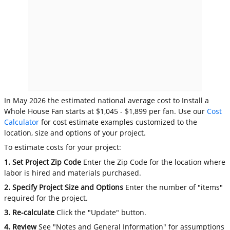
In May 2026 the estimated national average cost to Install a
Whole House Fan starts at $1,045 - $1,899 per fan. Use our
Cost
Calculator
for cost estimate examples customized to the
location, size and options of your project.
To estimate costs for your project:
1. Set Project Zip Code
Enter the Zip Code for the location where
labor is hired and materials purchased.
2. Specify Project Size and Options
Enter the number of "items"
required for the project.
3. Re-calculate
Click the "Update" button.
4. Review
See "Notes and General Information" for assumptions