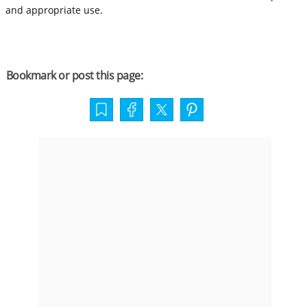
and appropriate use.
Bookmark or post this page: