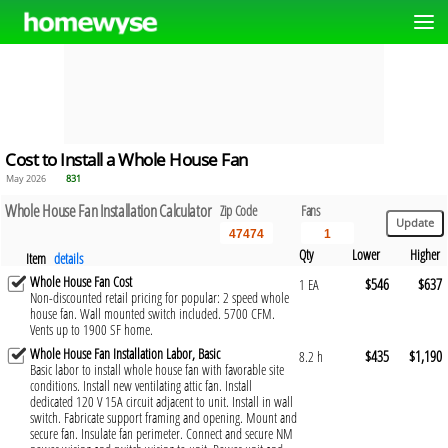
Cost to Install a Whole House Fan
May 2026
831
Whole House Fan Installation Calculator
Zip Code
Fans
Qty
Lower
Higher
Item
details
Whole House Fan Cost
$546
$637
1 EA
Non-discounted retail pricing for popular: 2 speed whole
house fan. Wall mounted switch included. 5700 CFM.
Vents up to 1900 SF home.
Whole House Fan Installation Labor, Basic
$435
$1,190
8.2 h
Basic labor to install whole house fan with favorable site
conditions. Install new ventilating attic fan. Install
dedicated 120 V 15A circuit adjacent to unit. Install in wall
switch. Fabricate support framing and opening. Mount and
secure fan. Insulate fan perimeter. Connect and secure NM