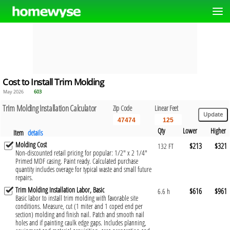
Cost to Install Trim Molding
May 2026
603
Trim Molding Installation Calculator
Zip Code
Linear Feet
Qty
Lower
Higher
Item
details
Molding Cost
$213
$321
132 FT
Non-discounted retail pricing for popular: 1/2" x 2 1/4"
Primed MDF casing. Paint ready. Calculated purchase
quantity includes overage for typical waste and small future
repairs.
Trim Molding Installation Labor, Basic
$616
$961
6.6 h
Basic labor to install trim molding with favorable site
conditions. Measure, cut (1 miter and 1 coped end per
section) molding and finish nail. Patch and smooth nail
holes and if painting caulk edge gaps. Includes planning,