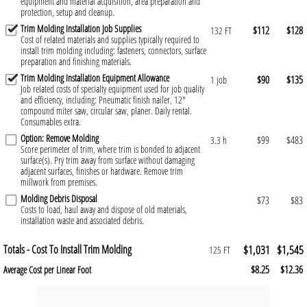
equipment and material acquisition, area preparation and
protection, setup and cleanup.
Trim Molding Installation Job Supplies
$112
$128
132 FT
Cost of related materials and supplies typically required to
install trim molding including: fasteners, connectors, surface
preparation and finishing materials.
Trim Molding Installation Equipment Allowance
$90
$135
1 job
Job related costs of specialty equipment used for job quality
and efficiency, including: Pneumatic finish nailer, 12"
compound miter saw, circular saw, planer. Daily rental.
Consumables extra.
Option: Remove Molding
$99
$483
3.3 h
Score perimeter of trim, where trim is bonded to adjacent
surface(s). Pry trim away from surface without damaging
adjacent surfaces, finishes or hardware. Remove trim
millwork from premises.
Molding Debris Disposal
$73
$83
Costs to load, haul away and dispose of old materials,
installation waste and associated debris.
Totals - Cost To Install Trim Molding
$1,031
$1,545
125 FT
$8.25
$12.36
Average Cost per Linear Foot