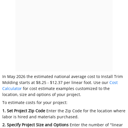
In May 2026 the estimated national average cost to Install Trim
Molding starts at $8.25 - $12.37 per linear foot. Use our
Cost
Calculator
for cost estimate examples customized to the
location, size and options of your project.
To estimate costs for your project:
1. Set Project Zip Code
Enter the Zip Code for the location where
labor is hired and materials purchased.
2. Specify Project Size and Options
Enter the number of "linear