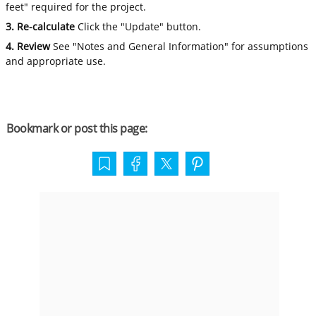
feet" required for the project.
3. Re-calculate
Click the "Update" button.
4. Review
See "Notes and General Information" for assumptions
and appropriate use.
Bookmark or post this page: