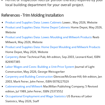
local building department for your overall project.
References - Trim Molding Installation
Product and Supplies Data: Lowes Cabinets
Lowes , May 2026, Website
Product and Supplies Data: Home Depot Cabinets
Home Depot, May 2026,
Website
Product and Supplies Data: Lowes Moulding and Millwork Products
Reeb
Millwork, May 2026, Website
Product and Supplies Data: Home Depot Moulding and Millwork Products
Home Depot, May 2026, Website
Carpentry
Amer Technical Pub; 4th edition, Sep 2003, Leonard Koel, ISBN
826907385
Labor Wages and Costs: Building a Unit-Price System
Journal of Light
Construction, May 2026, George Weissgerber
Carpentry and Building Construction
Glencoe/McGraw-Hill; 6th edition, Jan
2003, Mark Feirer, John Feirer, ISBN 007822702X
Cabinetmaking and Millwork
MacMillan Publishing Company; 5 Revised
edition, Jul 1989, John Feirer, ISBN 25373552
Occupational Employment and Wage Statistics
US Bureau of Labor
Statistics, May 2026, Staff