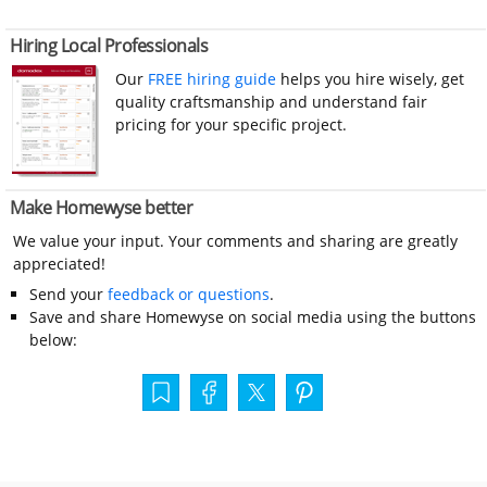
Hiring Local Professionals
Our
FREE hiring guide
helps you hire wisely, get
quality craftsmanship and understand fair
pricing for your specific project.
Make Homewyse better
We value your input. Your comments and sharing are greatly
appreciated!
Send your
feedback or questions
.
Save and share Homewyse on social media using the buttons
below: