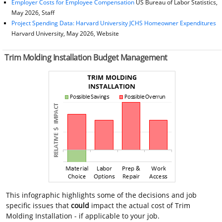
Employer Costs for Employee Compensation
US Bureau of Labor Statistics,
May 2026, Staff
Project Spending Data: Harvard University JCHS Homeowner Expenditures
Harvard University, May 2026, Website
Trim Molding Installation Budget Management
This infographic highlights some of the decisions and job
specific issues that
could
impact the actual cost of Trim
Molding Installation - if applicable to your job.