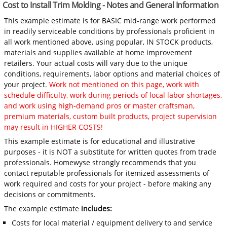
Cost to Install Trim Molding - Notes and General Information
This example estimate is for BASIC mid-range work performed
in readily serviceable conditions by professionals proficient in
all work mentioned above, using popular, IN STOCK products,
materials and supplies available at home improvement
retailers. Your actual costs will vary due to the unique
conditions, requirements, labor options and material choices of
your project.
Work not mentioned on this page, work with
schedule difficulty, work during periods of local labor shortages,
and work using high-demand pros or master craftsman,
premium materials, custom built products, project supervision
may result in HIGHER COSTS!
This example estimate is for educational and illustrative
purposes - it is NOT a substitute for written quotes from trade
professionals. Homewyse strongly recommends that you
contact reputable professionals for itemized assessments of
work required and costs for your project - before making any
decisions or commitments.
The example estimate
includes:
Costs for local material / equipment delivery to and service