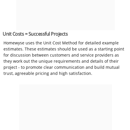
Unit Costs = Successful Projects
Homewyse uses the Unit Cost Method for detailed example
estimates. These estimates should be used as a starting point
for discussion between customers and service providers as
they work out the unique requirements and details of their
project - to promote clear communication and build mutual
trust, agreeable pricing and high satisfaction.