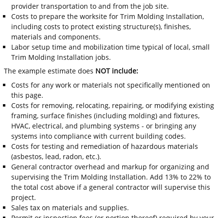
provider transportation to and from the job site.
Costs to prepare the worksite for Trim Molding Installation,
including costs to protect existing structure(s), finishes,
materials and components.
Labor setup time and mobilization time typical of local, small
Trim Molding Installation jobs.
The example estimate does
NOT include:
Costs for any work or materials not specifically mentioned on
this page.
Costs for removing, relocating, repairing, or modifying existing
framing, surface finishes (including molding) and fixtures,
HVAC, electrical, and plumbing systems - or bringing any
systems into compliance with current building codes.
Costs for testing and remediation of hazardous materials
(asbestos, lead, radon, etc.).
General contractor overhead and markup for organizing and
supervising the Trim Molding Installation. Add 13% to 22% to
the total cost above if a general contractor will supervise this
project.
Sales tax on materials and supplies.
Permit or inspection fees (or portion thereof) required by your