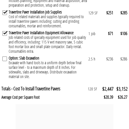
Includes planning, equipment and material acquisition, area
preparation and protection, setup and cleanup.
Travertine Paver Installation Job Supplies
$251
$285
129 SF
Cost of related materials and supplies typically required to
install travertine pavers including: cutting and grinding
consumables, mortar and reinforcement.
Travertine Paver Installation Equipment Allowance
$71
$106
1 job
Job related costs of specialty equipment used for job quality
and efficiency, including: 115 V wet masonry saw, 5 cubic
foot mortar box and small plate compactor. Daily rental.
Consumables extra.
Option: Slab Excavation
$236
$286
2.5 h
Excavate with hand tools to a uniform depth below final
surface level - to a maximum depth of 8 inches. For
sidewalks, slabs and driveways. Distribute excavation
material on site.
Totals - Cost To Install Travertine Pavers
$2,447
$3,152
120 SF
$20.39
$26.27
Average Cost per Square Foot