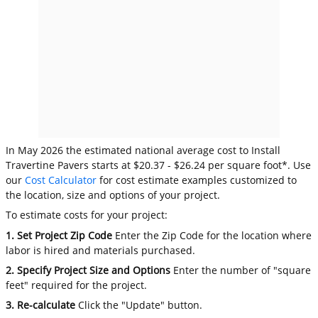
In May 2026 the estimated national average cost to Install
Travertine Pavers starts at $20.37 - $26.24 per square foot*. Use
our
Cost Calculator
for cost estimate examples customized to
the location, size and options of your project.
To estimate costs for your project:
1. Set Project Zip Code
Enter the Zip Code for the location where
labor is hired and materials purchased.
2. Specify Project Size and Options
Enter the number of "square
feet" required for the project.
3. Re-calculate
Click the "Update" button.