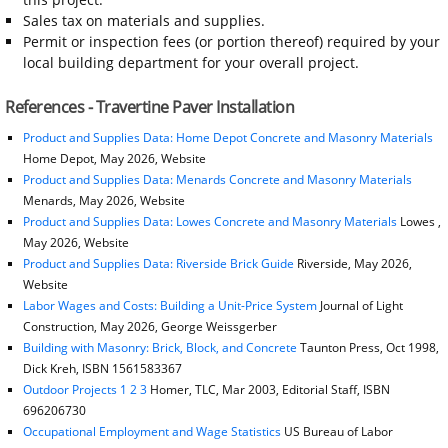
Sales tax on materials and supplies.
Permit or inspection fees (or portion thereof) required by your
local building department for your overall project.
References - Travertine Paver Installation
Product and Supplies Data: Home Depot Concrete and Masonry Materials
Home Depot, May 2026, Website
Product and Supplies Data: Menards Concrete and Masonry Materials
Menards, May 2026, Website
Product and Supplies Data: Lowes Concrete and Masonry Materials
Lowes ,
May 2026, Website
Product and Supplies Data: Riverside Brick Guide
Riverside, May 2026,
Website
Labor Wages and Costs: Building a Unit-Price System
Journal of Light
Construction, May 2026, George Weissgerber
Building with Masonry: Brick, Block, and Concrete
Taunton Press, Oct 1998,
Dick Kreh, ISBN 1561583367
Outdoor Projects 1 2 3
Homer, TLC, Mar 2003, Editorial Staff, ISBN
696206730
Occupational Employment and Wage Statistics
US Bureau of Labor