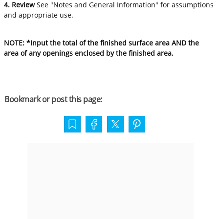
4. Review
See "Notes and General Information" for assumptions
and appropriate use.
NOTE: *Input the total of the finished surface area AND the
area of any openings enclosed by the finished area.
Bookmark or post this page: