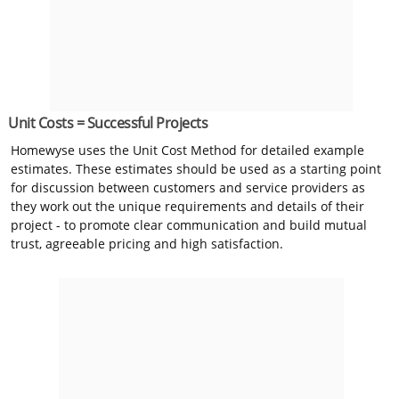
Unit Costs = Successful Projects
Homewyse uses the Unit Cost Method for detailed example
estimates. These estimates should be used as a starting point
for discussion between customers and service providers as
they work out the unique requirements and details of their
project - to promote clear communication and build mutual
trust, agreeable pricing and high satisfaction.