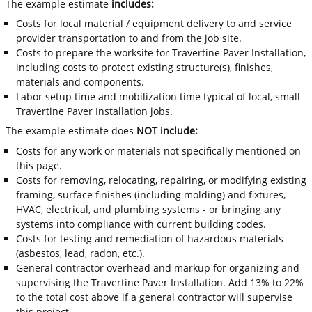
The example estimate
includes:
Costs for local material / equipment delivery to and service
provider transportation to and from the job site.
Costs to prepare the worksite for Travertine Paver Installation,
including costs to protect existing structure(s), finishes,
materials and components.
Labor setup time and mobilization time typical of local, small
Travertine Paver Installation jobs.
The example estimate does
NOT include:
Costs for any work or materials not specifically mentioned on
this page.
Costs for removing, relocating, repairing, or modifying existing
framing, surface finishes (including molding) and fixtures,
HVAC, electrical, and plumbing systems - or bringing any
systems into compliance with current building codes.
Costs for testing and remediation of hazardous materials
(asbestos, lead, radon, etc.).
General contractor overhead and markup for organizing and
supervising the Travertine Paver Installation. Add 13% to 22%
to the total cost above if a general contractor will supervise
this project.