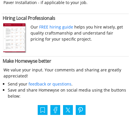
Paver Installation - if applicable to your job.
Hiring Local Professionals
Our
FREE hiring guide
helps you hire wisely, get
quality craftsmanship and understand fair
pricing for your specific project.
Make Homewyse better
We value your input. Your comments and sharing are greatly
appreciated!
Send your
feedback or questions
.
Save and share Homewyse on social media using the buttons
below: