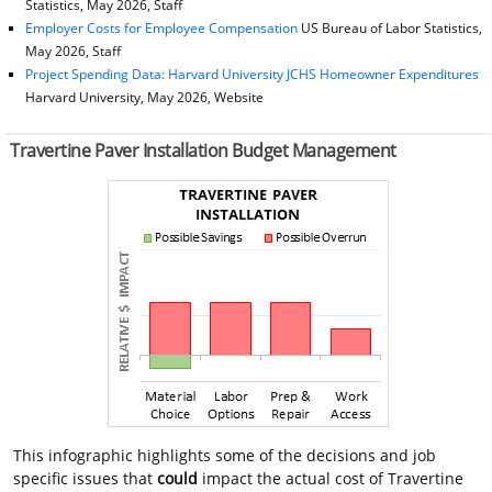
Statistics, May 2026, Staff
Employer Costs for Employee Compensation
US Bureau of Labor Statistics,
May 2026, Staff
Project Spending Data: Harvard University JCHS Homeowner Expenditures
Harvard University, May 2026, Website
Travertine Paver Installation Budget Management
This infographic highlights some of the decisions and job
specific issues that
could
impact the actual cost of Travertine