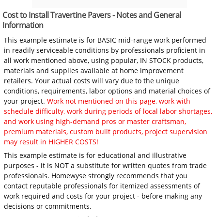
Cost to Install Travertine Pavers - Notes and General
Information
This example estimate is for BASIC mid-range work performed
in readily serviceable conditions by professionals proficient in
all work mentioned above, using popular, IN STOCK products,
materials and supplies available at home improvement
retailers. Your actual costs will vary due to the unique
conditions, requirements, labor options and material choices of
your project.
Work not mentioned on this page, work with
schedule difficulty, work during periods of local labor shortages,
and work using high-demand pros or master craftsman,
premium materials, custom built products, project supervision
may result in HIGHER COSTS!
This example estimate is for educational and illustrative
purposes - it is NOT a substitute for written quotes from trade
professionals. Homewyse strongly recommends that you
contact reputable professionals for itemized assessments of
work required and costs for your project - before making any
decisions or commitments.