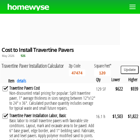
Cost to Install Travertine Pavers
May 2026
926
Travertine Paver Installation Calculator
Zip Code
Square Feet*
Qty
Lower
Higher
Item
details
Travertine Pavers Cost
$622
$939
129 SF
Non-discounted retail pricing for popular: Split travertine
paver, 1" average thickness in sizes ranging between 12"x12"
to 24" x 36". Calculated purchase quantity includes overage
for typical waste and small future repairs.
Travertine Paver Installation Labor, Basic
$1,503
$1,822
16.1 h
Basic labor to install travertine pavers with favorable site
conditions. Layout, mark and excavate area to be paved. Add
6" base gravel, edge border, and 1" bedding sand. Fabricate,
set and level pavers. Apply polymer modified sand to joints.