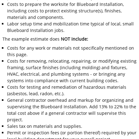
Costs to prepare the worksite for Blueboard Installation,
including costs to protect existing structure(s), finishes,
materials and components.
Labor setup time and mobilization time typical of local, small
Blueboard Installation jobs.
The example estimate does
NOT include:
Costs for any work or materials not specifically mentioned on
this page.
Costs for removing, relocating, repairing, or modifying existing
framing, surface finishes (including molding) and fixtures,
HVAC, electrical, and plumbing systems - or bringing any
systems into compliance with current building codes.
Costs for testing and remediation of hazardous materials
(asbestos, lead, radon, etc.).
General contractor overhead and markup for organizing and
supervising the Blueboard Installation. Add 13% to 22% to the
total cost above if a general contractor will supervise this
project.
Sales tax on materials and supplies.
Permit or inspection fees (or portion thereof) required by your