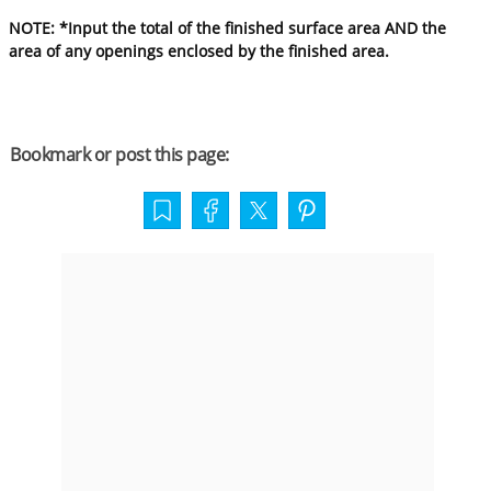
NOTE: *Input the total of the finished surface area AND the
area of any openings enclosed by the finished area.
Bookmark or post this page: