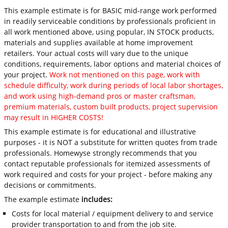
This example estimate is for BASIC mid-range work performed
in readily serviceable conditions by professionals proficient in
all work mentioned above, using popular, IN STOCK products,
materials and supplies available at home improvement
retailers. Your actual costs will vary due to the unique
conditions, requirements, labor options and material choices of
your project.
Work not mentioned on this page, work with
schedule difficulty, work during periods of local labor shortages,
and work using high-demand pros or master craftsman,
premium materials, custom built products, project supervision
may result in HIGHER COSTS!
This example estimate is for educational and illustrative
purposes - it is NOT a substitute for written quotes from trade
professionals. Homewyse strongly recommends that you
contact reputable professionals for itemized assessments of
work required and costs for your project - before making any
decisions or commitments.
The example estimate
includes:
Costs for local material / equipment delivery to and service
provider transportation to and from the job site.