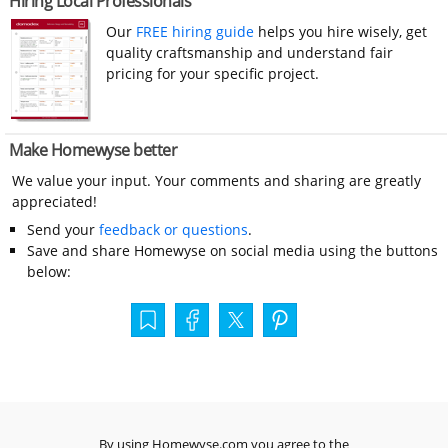
Hiring Local Professionals
Our
FREE hiring guide
helps you hire wisely, get
quality craftsmanship and understand fair
pricing for your specific project.
Make Homewyse better
We value your input. Your comments and sharing are greatly
appreciated!
Send your
feedback or questions
.
Save and share Homewyse on social media using the buttons
below:
By using Homewyse.com you agree to the