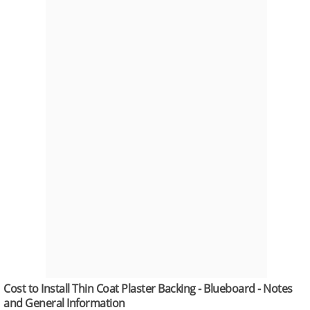
Cost to Install Thin Coat Plaster Backing - Blueboard - Notes
and General Information