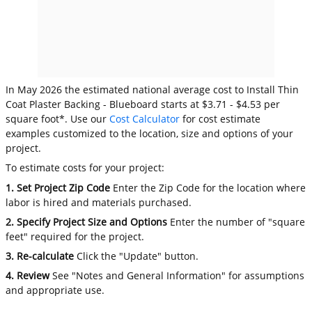
In May 2026 the estimated national average cost to Install Thin
Coat Plaster Backing - Blueboard starts at $3.71 - $4.53 per
square foot*. Use our
Cost Calculator
for cost estimate
examples customized to the location, size and options of your
project.
To estimate costs for your project:
1. Set Project Zip Code
Enter the Zip Code for the location where
labor is hired and materials purchased.
2. Specify Project Size and Options
Enter the number of "square
feet" required for the project.
3. Re-calculate
Click the "Update" button.
4. Review
See "Notes and General Information" for assumptions
and appropriate use.