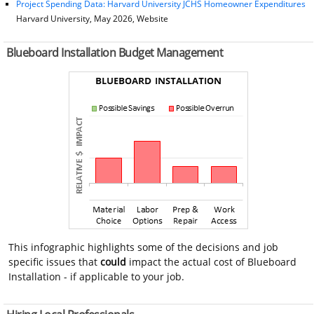
Project Spending Data: Harvard University JCHS Homeowner Expenditures
Harvard University, May 2026, Website
Blueboard Installation Budget Management
This infographic highlights some of the decisions and job
specific issues that
could
impact the actual cost of Blueboard
Installation - if applicable to your job.