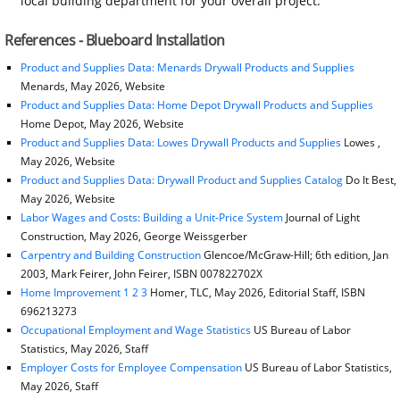
local building department for your overall project.
References - Blueboard Installation
Product and Supplies Data: Menards Drywall Products and Supplies
Menards, May 2026, Website
Product and Supplies Data: Home Depot Drywall Products and Supplies
Home Depot, May 2026, Website
Product and Supplies Data: Lowes Drywall Products and Supplies
Lowes ,
May 2026, Website
Product and Supplies Data: Drywall Product and Supplies Catalog
Do It Best,
May 2026, Website
Labor Wages and Costs: Building a Unit-Price System
Journal of Light
Construction, May 2026, George Weissgerber
Carpentry and Building Construction
Glencoe/McGraw-Hill; 6th edition, Jan
2003, Mark Feirer, John Feirer, ISBN 007822702X
Home Improvement 1 2 3
Homer, TLC, May 2026, Editorial Staff, ISBN
696213273
Occupational Employment and Wage Statistics
US Bureau of Labor
Statistics, May 2026, Staff
Employer Costs for Employee Compensation
US Bureau of Labor Statistics,
May 2026, Staff