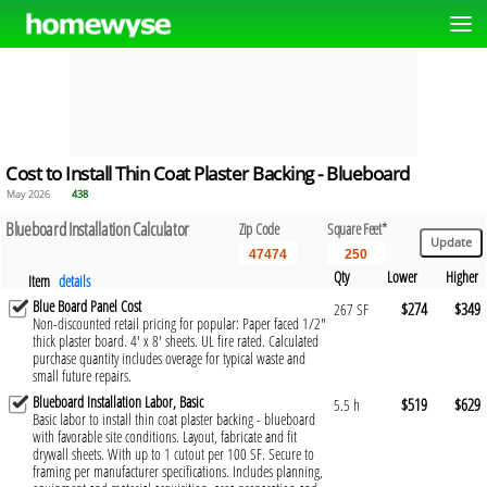
Cost to Install Thin Coat Plaster Backing - Blueboard
May 2026
438
Blueboard Installation Calculator
Zip Code
Square Feet*
Qty
Lower
Higher
Item
details
Blue Board Panel Cost
$274
$349
267 SF
Non-discounted retail pricing for popular: Paper faced 1/2"
thick plaster board. 4' x 8' sheets. UL fire rated. Calculated
purchase quantity includes overage for typical waste and
small future repairs.
Blueboard Installation Labor, Basic
$519
$629
5.5 h
Basic labor to install thin coat plaster backing - blueboard
with favorable site conditions. Layout, fabricate and fit
drywall sheets. With up to 1 cutout per 100 SF. Secure to
framing per manufacturer specifications. Includes planning,