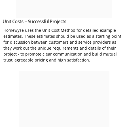
Unit Costs = Successful Projects
Homewyse uses the Unit Cost Method for detailed example
estimates. These estimates should be used as a starting point
for discussion between customers and service providers as
they work out the unique requirements and details of their
project - to promote clear communication and build mutual
trust, agreeable pricing and high satisfaction.