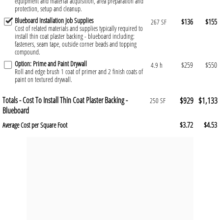
equipment and material acquisition, area preparation and
protection, setup and cleanup.
Blueboard Installation Job Supplies
$136
$155
267 SF
Cost of related materials and supplies typically required to
install thin coat plaster backing - blueboard including:
fasteners, seam tape, outside corner beads and topping
compound.
Option: Prime and Paint Drywall
$259
$550
4.9 h
Roll and edge brush 1 coat of primer and 2 finish coats of
paint on textured drywall.
Totals - Cost To Install Thin Coat Plaster Backing -
$929
$1,133
250 SF
Blueboard
$3.72
$4.53
Average Cost per Square Foot