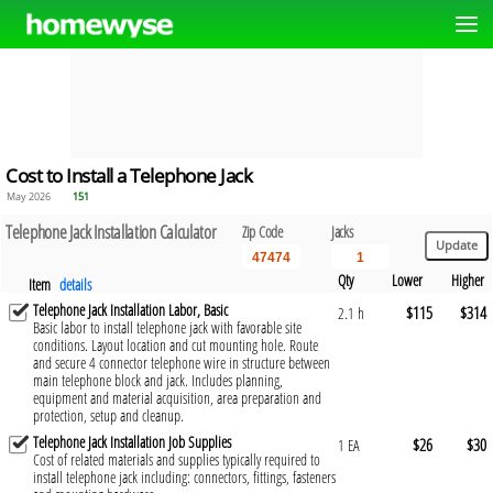
Cost to Install a Telephone Jack
May 2026
151
Telephone Jack Installation Calculator
Zip Code
Jacks
Qty
Lower
Higher
Item
details
Telephone Jack Installation Labor, Basic
$115
$314
2.1 h
Basic labor to install telephone jack with favorable site
conditions. Layout location and cut mounting hole. Route
and secure 4 connector telephone wire in structure between
main telephone block and jack. Includes planning,
equipment and material acquisition, area preparation and
protection, setup and cleanup.
Telephone Jack Installation Job Supplies
$26
$30
1 EA
Cost of related materials and supplies typically required to
install telephone jack including: connectors, fittings, fasteners