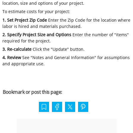
location, size and options of your project.
To estimate costs for your project:
1. Set Project Zip Code
Enter the Zip Code for the location where
labor is hired and materials purchased.
2. Specify Project Size and Options
Enter the number of "items"
required for the project.
3. Re-calculate
Click the "Update" button.
4. Review
See "Notes and General Information" for assumptions
and appropriate use.
Bookmark or post this page: