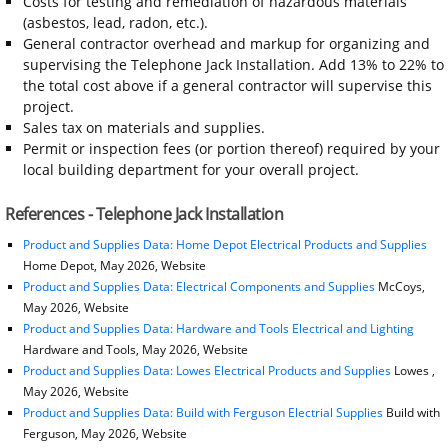
Costs for testing and remediation of hazardous materials
(asbestos, lead, radon, etc.).
General contractor overhead and markup for organizing and
supervising the Telephone Jack Installation. Add 13% to 22% to
the total cost above if a general contractor will supervise this
project.
Sales tax on materials and supplies.
Permit or inspection fees (or portion thereof) required by your
local building department for your overall project.
References - Telephone Jack Installation
Product and Supplies Data: Home Depot Electrical Products and Supplies
Home Depot, May 2026, Website
Product and Supplies Data: Electrical Components and Supplies
McCoys,
May 2026, Website
Product and Supplies Data: Hardware and Tools Electrical and Lighting
Hardware and Tools, May 2026, Website
Product and Supplies Data: Lowes Electrical Products and Supplies
Lowes ,
May 2026, Website
Product and Supplies Data: Build with Ferguson Electrial Supplies
Build with
Ferguson, May 2026, Website