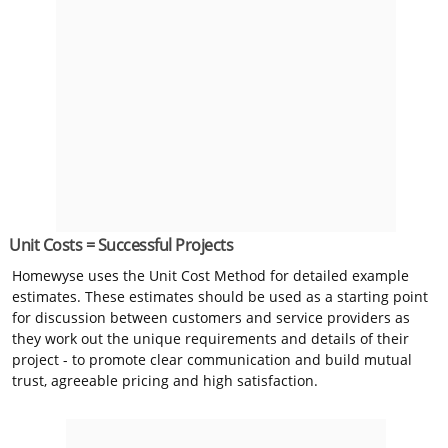
Unit Costs = Successful Projects
Homewyse uses the Unit Cost Method for detailed example
estimates. These estimates should be used as a starting point
for discussion between customers and service providers as
they work out the unique requirements and details of their
project - to promote clear communication and build mutual
trust, agreeable pricing and high satisfaction.