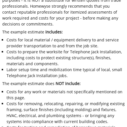
purposes - it is NOT a substitute for written quotes from trade
professionals. Homewyse strongly recommends that you
contact reputable professionals for itemized assessments of
work required and costs for your project - before making any
decisions or commitments.
The example estimate
includes:
Costs for local material / equipment delivery to and service
provider transportation to and from the job site.
Costs to prepare the worksite for Telephone Jack Installation,
including costs to protect existing structure(s), finishes,
materials and components.
Labor setup time and mobilization time typical of local, small
Telephone Jack Installation jobs.
The example estimate does
NOT include:
Costs for any work or materials not specifically mentioned on
this page.
Costs for removing, relocating, repairing, or modifying existing
framing, surface finishes (including molding) and fixtures,
HVAC, electrical, and plumbing systems - or bringing any
systems into compliance with current building codes.