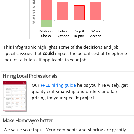
This infographic highlights some of the decisions and job
specific issues that
could
impact the actual cost of Telephone
Jack Installation - if applicable to your job.
Hiring Local Professionals
Our
FREE hiring guide
helps you hire wisely, get
quality craftsmanship and understand fair
pricing for your specific project.
Make Homewyse better
We value your input. Your comments and sharing are greatly