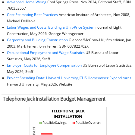
Advanced Home Wiring
Cool Springs Press, Nov 2024, Editorial Staff, ISBN
760353557
Cost Estimating Best Practices
American Institute of Architects, Nov 2008,
Michael DellIsola
Labor Wages and Costs: Building a Unit-Price System
Journal of Light
Construction, May 2026, George Weissgerber
Carpentry and Building Construction
Glencoe/McGraw-Hill; 6th edition, Jan
2003, Mark Feirer, John Feirer, ISBN 007822702X
Occupational Employment and Wage Statistics
US Bureau of Labor
Statistics, May 2026, Staff
Employer Costs for Employee Compensation
US Bureau of Labor Statistics,
May 2026, Staff
Project Spending Data: Harvard University JCHS Homeowner Expenditures
Harvard University, May 2026, Website
Telephone Jack Installation Budget Management