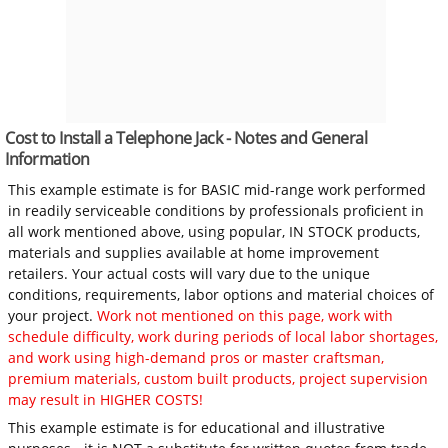
Cost to Install a Telephone Jack - Notes and General
Information
This example estimate is for BASIC mid-range work performed
in readily serviceable conditions by professionals proficient in
all work mentioned above, using popular, IN STOCK products,
materials and supplies available at home improvement
retailers. Your actual costs will vary due to the unique
conditions, requirements, labor options and material choices of
your project.
Work not mentioned on this page, work with
schedule difficulty, work during periods of local labor shortages,
and work using high-demand pros or master craftsman,
premium materials, custom built products, project supervision
may result in HIGHER COSTS!
This example estimate is for educational and illustrative