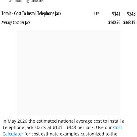
and mounting hardware.
Totals - Cost To Install Telephone Jack
$141
$343
1 EA
$140.76
$343.19
Average Cost per Jack
In May 2026 the estimated national average cost to Install a
Telephone Jack starts at $141 - $343 per jack. Use our
Cost
Calculator
for cost estimate examples customized to the