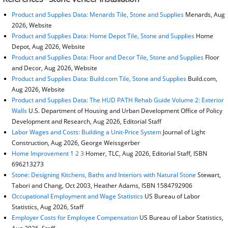
Product and Supplies Data: Menards Tile, Stone and Supplies
Menards, Aug
2026, Website
Product and Supplies Data: Home Depot Tile, Stone and Supplies
Home
Depot, Aug 2026, Website
Product and Supplies Data: Floor and Decor Tile, Stone and Supplies
Floor
and Decor, Aug 2026, Website
Product and Supplies Data: Build.com Tile, Stone and Supplies
Build.com,
Aug 2026, Website
Product and Supplies Data: The HUD PATH Rehab Guide Volume 2: Exterior
Walls
U.S. Department of Housing and Urban Development Office of Policy
Development and Research, Aug 2026, Editorial Staff
Labor Wages and Costs: Building a Unit-Price System
Journal of Light
Construction, Aug 2026, George Weissgerber
Home Improvement 1 2 3
Homer, TLC, Aug 2026, Editorial Staff, ISBN
696213273
Stone: Designing Kitchens, Baths and Interiors with Natural Stone
Stewart,
Tabori and Chang, Oct 2003, Heather Adams, ISBN 1584792906
Occupational Employment and Wage Statistics
US Bureau of Labor
Statistics, Aug 2026, Staff
Employer Costs for Employee Compensation
US Bureau of Labor Statistics,