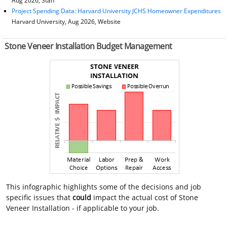
Aug 2026, Staff
Project Spending Data: Harvard University JCHS Homeowner Expenditures
Harvard University, Aug 2026, Website
Stone Veneer Installation Budget Management
This infographic highlights some of the decisions and job
specific issues that
could
impact the actual cost of Stone
Veneer Installation - if applicable to your job.