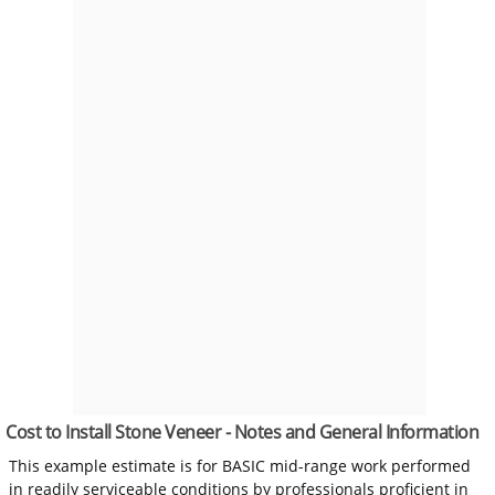
Cost to Install Stone Veneer - Notes and General Information
This example estimate is for BASIC mid-range work performed
in readily serviceable conditions by professionals proficient in