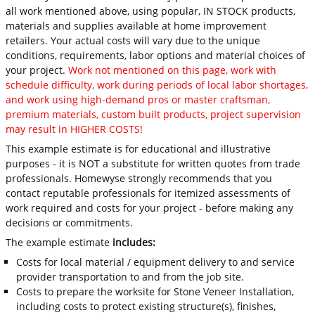
all work mentioned above, using popular, IN STOCK products,
materials and supplies available at home improvement
retailers. Your actual costs will vary due to the unique
conditions, requirements, labor options and material choices of
your project.
Work not mentioned on this page, work with
schedule difficulty, work during periods of local labor shortages,
and work using high-demand pros or master craftsman,
premium materials, custom built products, project supervision
may result in HIGHER COSTS!
This example estimate is for educational and illustrative
purposes - it is NOT a substitute for written quotes from trade
professionals. Homewyse strongly recommends that you
contact reputable professionals for itemized assessments of
work required and costs for your project - before making any
decisions or commitments.
The example estimate
includes:
Costs for local material / equipment delivery to and service
provider transportation to and from the job site.
Costs to prepare the worksite for Stone Veneer Installation,
including costs to protect existing structure(s), finishes,