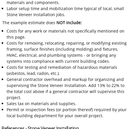
materials and components.
Labor setup time and mobilization time typical of local, small
Stone Veneer Installation jobs.
The example estimate does
NOT include:
Costs for any work or materials not specifically mentioned on
this page.
Costs for removing, relocating, repairing, or modifying existing
framing, surface finishes (including molding) and fixtures,
HVAC, electrical, and plumbing systems - or bringing any
systems into compliance with current building codes.
Costs for testing and remediation of hazardous materials
(asbestos, lead, radon, etc.).
General contractor overhead and markup for organizing and
supervising the Stone Veneer Installation. Add 13% to 22% to
the total cost above if a general contractor will supervise this
project.
Sales tax on materials and supplies.
Permit or inspection fees (or portion thereof) required by your
local building department for your overall project.
References - Stone Veneer Installation