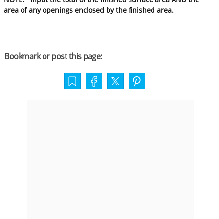
area of any openings enclosed by the finished area.
Bookmark or post this page: