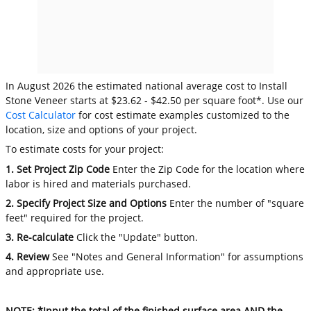
In August 2026 the estimated national average cost to Install
Stone Veneer starts at $23.62 - $42.50 per square foot*. Use our
Cost Calculator
for cost estimate examples customized to the
location, size and options of your project.
To estimate costs for your project:
1. Set Project Zip Code
Enter the Zip Code for the location where
labor is hired and materials purchased.
2. Specify Project Size and Options
Enter the number of "square
feet" required for the project.
3. Re-calculate
Click the "Update" button.
4. Review
See "Notes and General Information" for assumptions
and appropriate use.
NOTE: *Input the total of the finished surface area AND the