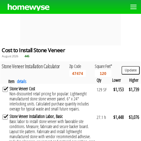
Cost to Install Stone Veneer
August 2026
446
Stone Veneer Installation Calculator
Zip Code
Square Feet*
Qty
Lower
Higher
Item
details
Stone Veneer Cost
$1,153
$1,739
129 SF
Non-discounted retail pricing for popular: Lightweight
manufactured stone stone veneer panel. 6" x 24"
interlocking units. Calculated purchase quantity includes
overage for typical waste and small future repairs.
Stone Veneer Installation Labor, Basic
$1,448
$3,076
27.1 h
Basic labor to install stone veneer with favorable site
conditions. Measure, fabricate and secure backer board.
Layout tile pattern. Fabricate and install lightweight
manufactured stone with vendor recommended adhesive.