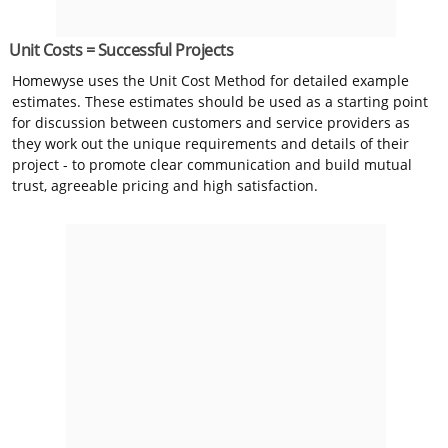
Unit Costs = Successful Projects
Homewyse uses the Unit Cost Method for detailed example
estimates. These estimates should be used as a starting point
for discussion between customers and service providers as
they work out the unique requirements and details of their
project - to promote clear communication and build mutual
trust, agreeable pricing and high satisfaction.