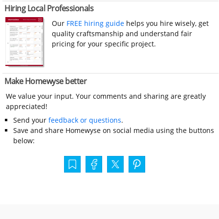
Hiring Local Professionals
Our
FREE hiring guide
helps you hire wisely, get
quality craftsmanship and understand fair
pricing for your specific project.
Make Homewyse better
We value your input. Your comments and sharing are greatly
appreciated!
Send your
feedback or questions
.
Save and share Homewyse on social media using the buttons
below: