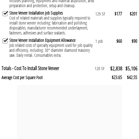
Includes planning, equipment and material acquisition, area
preparation and protection, setup and cleanup.
Stone Veneer Installation Job Supplies
$177
$201
129 SF
Cost of related materials and supplies typically required to
install stone veneer including: fabrication and polishing
disposables, manufacturer recommended underlayment,
fasteners, adhesives and surface sealants.
Stone Veneer Installation Equipment Allowance
$60
$90
1 job
Job related costs of specialty equipment used for job quality
and efficiency, including: 30" diameter diamond masonry
saw. Daily rental. Consumables extra.
Totals - Cost To Install Stone Veneer
$2,838
$5,106
120 SF
$23.65
$42.55
Average Cost per Square Foot