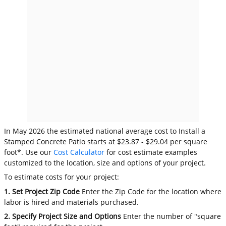
In May 2026 the estimated national average cost to Install a
Stamped Concrete Patio starts at $23.87 - $29.04 per square
foot*. Use our
Cost Calculator
for cost estimate examples
customized to the location, size and options of your project.
To estimate costs for your project:
1. Set Project Zip Code
Enter the Zip Code for the location where
labor is hired and materials purchased.
2. Specify Project Size and Options
Enter the number of "square