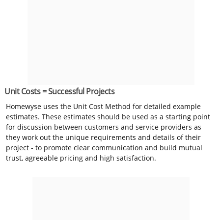
Unit Costs = Successful Projects
Homewyse uses the Unit Cost Method for detailed example
estimates. These estimates should be used as a starting point
for discussion between customers and service providers as
they work out the unique requirements and details of their
project - to promote clear communication and build mutual
trust, agreeable pricing and high satisfaction.