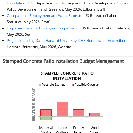
Foundations
U.S. Department of Housing and Urban Development Office of
Policy Development and Research, May 2026, Editorial Staff
Occupational Employment and Wage Statistics
US Bureau of Labor
Statistics, May 2026, Staff
Employer Costs for Employee Compensation
US Bureau of Labor Statistics,
May 2026, Staff
Project Spending Data: Harvard University JCHS Homeowner Expenditures
Harvard University, May 2026, Website
Stamped Concrete Patio Installation Budget Management