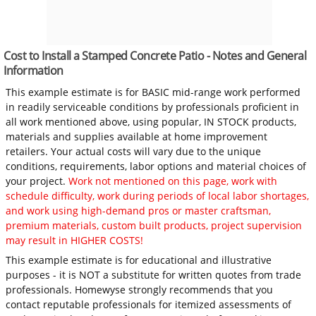
Cost to Install a Stamped Concrete Patio - Notes and General
Information
This example estimate is for BASIC mid-range work performed
in readily serviceable conditions by professionals proficient in
all work mentioned above, using popular, IN STOCK products,
materials and supplies available at home improvement
retailers. Your actual costs will vary due to the unique
conditions, requirements, labor options and material choices of
your project.
Work not mentioned on this page, work with
schedule difficulty, work during periods of local labor shortages,
and work using high-demand pros or master craftsman,
premium materials, custom built products, project supervision
may result in HIGHER COSTS!
This example estimate is for educational and illustrative
purposes - it is NOT a substitute for written quotes from trade
professionals. Homewyse strongly recommends that you
contact reputable professionals for itemized assessments of