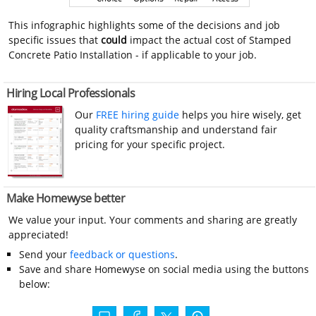
This infographic highlights some of the decisions and job
specific issues that
could
impact the actual cost of Stamped
Concrete Patio Installation - if applicable to your job.
Hiring Local Professionals
Our
FREE hiring guide
helps you hire wisely, get
quality craftsmanship and understand fair
pricing for your specific project.
Make Homewyse better
We value your input. Your comments and sharing are greatly
appreciated!
Send your
feedback or questions
.
Save and share Homewyse on social media using the buttons
below: