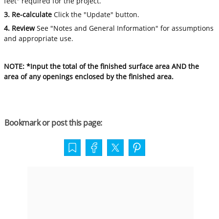
feet" required for the project.
3. Re-calculate
Click the "Update" button.
4. Review
See "Notes and General Information" for assumptions
and appropriate use.
NOTE: *Input the total of the finished surface area AND the
area of any openings enclosed by the finished area.
Bookmark or post this page: