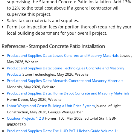
supervising the Stamped Concrete Patio Installation. Add 13%
to 22% to the total cost above if a general contractor will
supervise this project.
Sales tax on materials and supplies.
Permit or inspection fees (or portion thereof) required by your
local building department for your overall project.
References - Stamped Concrete Patio Installation
Product and Supplies Data: Lowes Concrete and Masonry Materials
Lowes ,
May 2026, Website
Product and Supplies Data: Stone Technologies Concrete and Masonry
Products
Stone Technologies, May 2026, Website
Product and Supplies Data: Menards Concrete and Masonry Materials
Menards, May 2026, Website
Product and Supplies Data: Home Depot Concrete and Masonry Materials
Home Depot, May 2026, Website
Labor Wages and Costs: Building a Unit-Price System
Journal of Light
Construction, May 2026, George Weissgerber
Outdoor Projects 1 2 3
Homer, TLC, Mar 2003, Editorial Staff, ISBN
696206730
Product and Supplies Data: The HUD PATH Rehab Guide Volume 1: