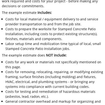
work required and costs for your project - before making any
decisions or commitments.
The example estimate
includes:
Costs for local material / equipment delivery to and service
provider transportation to and from the job site.
Costs to prepare the worksite for Stamped Concrete Patio
Installation, including costs to protect existing structure(s),
finishes, materials and components.
Labor setup time and mobilization time typical of local, small
Stamped Concrete Patio Installation jobs.
The example estimate does
NOT include:
Costs for any work or materials not specifically mentioned on
this page.
Costs for removing, relocating, repairing, or modifying existing
framing, surface finishes (including molding) and fixtures,
HVAC, electrical, and plumbing systems - or bringing any
systems into compliance with current building codes.
Costs for testing and remediation of hazardous materials
(asbestos, lead, radon, etc.).
General contractor overhead and markup for organizing and