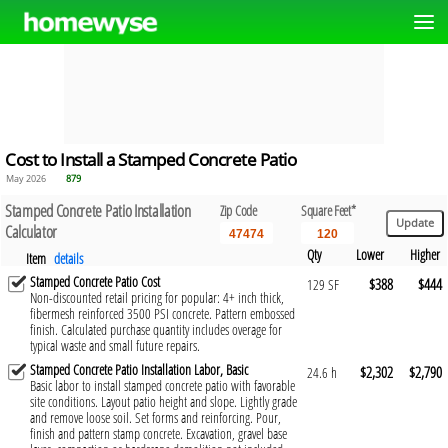
Cost to Install a Stamped Concrete Patio
May 2026
879
Stamped Concrete Patio Installation
Zip Code
Square Feet*
Calculator
Qty
Lower
Higher
Item
details
Stamped Concrete Patio Cost
$388
$444
129 SF
Non-discounted retail pricing for popular: 4+ inch thick,
fibermesh reinforced 3500 PSI concrete. Pattern embossed
finish. Calculated purchase quantity includes overage for
typical waste and small future repairs.
Stamped Concrete Patio Installation Labor, Basic
$2,302
$2,790
24.6 h
Basic labor to install stamped concrete patio with favorable
site conditions. Layout patio height and slope. Lightly grade
and remove loose soil. Set forms and reinforcing. Pour,
finish and pattern stamp concrete. Excavation, gravel base