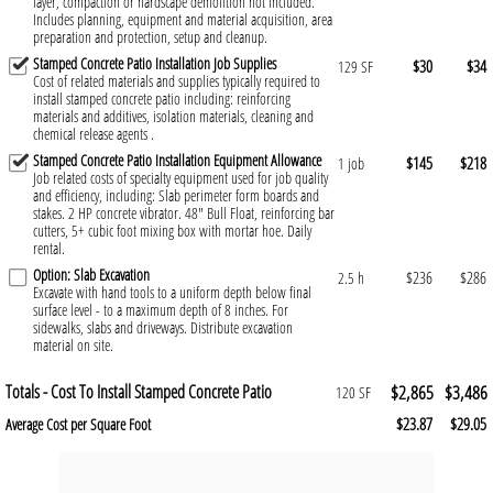
layer, compaction or hardscape demolition not included.
Includes planning, equipment and material acquisition, area
preparation and protection, setup and cleanup.
Stamped Concrete Patio Installation Job Supplies
$30
$34
129 SF
Cost of related materials and supplies typically required to
install stamped concrete patio including: reinforcing
materials and additives, isolation materials, cleaning and
chemical release agents .
Stamped Concrete Patio Installation Equipment Allowance
$145
$218
1 job
Job related costs of specialty equipment used for job quality
and efficiency, including: Slab perimeter form boards and
stakes. 2 HP concrete vibrator. 48" Bull Float, reinforcing bar
cutters, 5+ cubic foot mixing box with mortar hoe. Daily
rental.
Option: Slab Excavation
$236
$286
2.5 h
Excavate with hand tools to a uniform depth below final
surface level - to a maximum depth of 8 inches. For
sidewalks, slabs and driveways. Distribute excavation
material on site.
Totals - Cost To Install Stamped Concrete Patio
$2,865
$3,486
120 SF
$23.87
$29.05
Average Cost per Square Foot