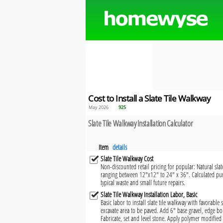
Cost to Install a Slate Tile Walkway
May 2026
925
Slate Tile Walkway Installation Calculator
Item
details
Slate Tile Walkway Cost
Non-discounted retail pricing for popular: Natural slate
ranging between 12"x12" to 24" x 36". Calculated pur
typical waste and small future repairs.
Slate Tile Walkway Installation Labor, Basic
Basic labor to install slate tile walkway with favorable
excavate area to be paved. Add 6" base gravel, edge b
Fabricate, set and level stone. Apply polymer modified 