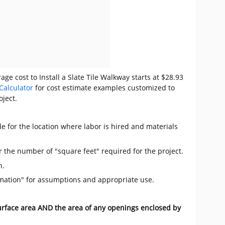
ge cost to Install a Slate Tile Walkway starts at $28.93
Calculator
for cost estimate examples customized to
oject.
e for the location where labor is hired and materials
r the number of "square feet" required for the project.
n.
mation" for assumptions and appropriate use.
surface area AND the area of any openings enclosed by