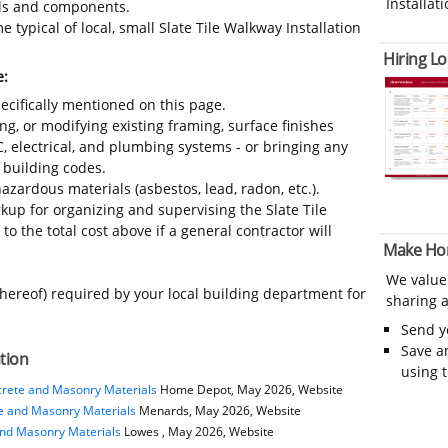
Installati
ials and components.
 typical of local, small Slate Tile Walkway Installation
Hiring Lo
e:
ecifically mentioned on this page.
ing, or modifying existing framing, surface finishes
C, electrical, and plumbing systems - or bringing any
 building codes.
azardous materials (asbestos, lead, radon, etc.).
up for organizing and supervising the Slate Tile
o the total cost above if a general contractor will
Make Ho
We value
thereof) required by your local building department for
sharing a
Send 
Save a
ation
using 
rete and Masonry Materials
Home Depot, May 2026, Website
e and Masonry Materials
Menards, May 2026, Website
and Masonry Materials
Lowes , May 2026, Website