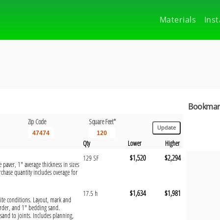
Materials
Inst
Bookmark
Zip Code
Square Feet*
Qty
Lower
Higher
$1,520
$2,294
129 SF
 paver, 1" average thickness in sizes
chase quantity includes overage for
$1,634
$1,981
17.5 h
 site conditions. Layout, mark and
order, and 1" bedding sand.
sand to joints. Includes planning,