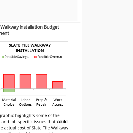
e Walkway Installation Budget
ment
graphic highlights some of the
 and job specific issues that
could
e actual cost of Slate Tile Walkway