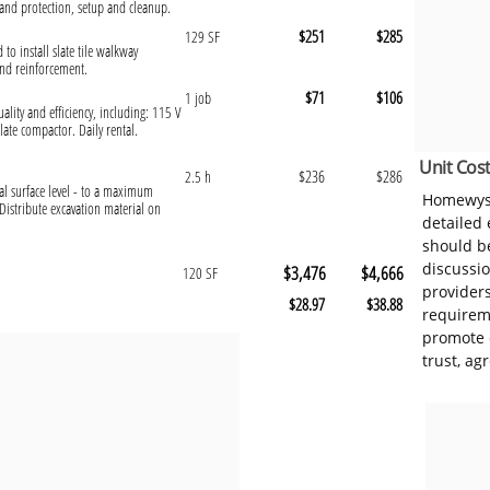
and protection, setup and cleanup.
$251
$285
129 SF
 to install slate tile walkway
and reinforcement.
$71
$106
1 job
ality and efficiency, including: 115 V
ate compactor. Daily rental.
Unit Cost
$236
$286
2.5 h
al surface level - to a maximum
Homewyse
Distribute excavation material on
detailed
should be
discussi
$3,476
$4,666
120 SF
provider
$28.97
$38.88
requireme
promote 
trust, ag