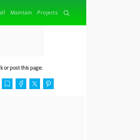
all
Maintain
Projects
 or post this page: