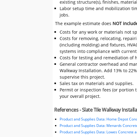
existing structure(s), finishes, mater
Labor setup time and mobilization time
jobs.
The example estimate does
NOT includ
Costs for any work or materials not sp
Costs for removing, relocating, repair
(including molding) and fixtures, HVA
systems into compliance with current
Costs for testing and remediation of h
General contractor overhead and mark
Walkway Installation. Add 13% to 22% t
supervise this project.
Sales tax on materials and supplies.
Permit or inspection fees (or portion 
your overall project.
References - Slate Tile Walkway Install
Product and Supplies Data: Home Depot Conc
Product and Supplies Data: Menards Concret
Product and Supplies Data: Lowes Concrete 