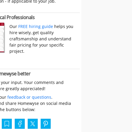
on - if applicable to your job.
cal Professionals
Our
FREE hiring guide
helps you
hire wisely, get quality
craftsmanship and understand
fair pricing for your specific
project.
mewyse better
 your input. Your comments and
re greatly appreciated!
your
feedback or questions
.
nd share Homewyse on social media
the buttons below: