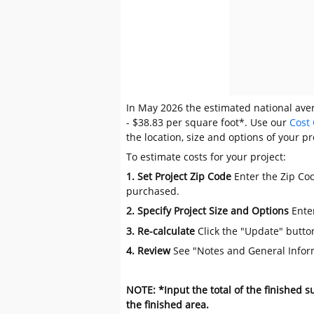
In May 2026 the estimated national avera
- $38.83 per square foot*. Use our
Cost 
the location, size and options of your pr
To estimate costs for your project:
1. Set Project Zip Code
Enter the Zip Cod
purchased.
2. Specify Project Size and Options
Ente
3. Re-calculate
Click the "Update" butto
4. Review
See "Notes and General Infor
NOTE: *Input the total of the finished 
the finished area.