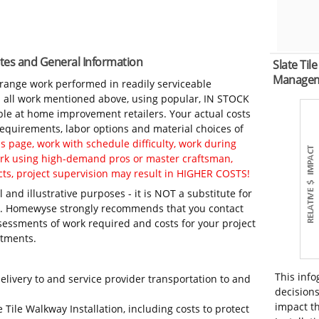
Notes and General Information
Slate Til
Manage
-range work performed in readily serviceable
in all work mentioned above, using popular, IN STOCK
ble at home improvement retailers. Your actual costs
 requirements, labor options and material choices of
 page, work with schedule difficulty, work during
work using high-demand pros or master craftsman,
ts, project supervision may result in HIGHER COSTS!
 and illustrative purposes - it is NOT a substitute for
ls. Homewyse strongly recommends that you contact
sessments of work required and costs for your project
itments.
This info
elivery to and service provider transportation to and
decisions
impact th
 Tile Walkway Installation, including costs to protect