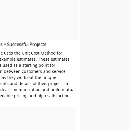
s = Successful Projects
 uses the Unit Cost Method for
 example estimates. These estimates
 used as a starting point for
on between customers and service
s as they work out the unique
nts and details of their project - to
clear communication and build mutual
reeable pricing and high satisfaction.