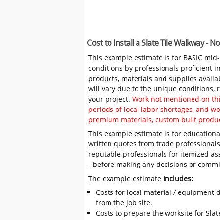
Cost to Install a Slate Tile Walkway - 
This example estimate is for BASIC mid
conditions by professionals proficient 
products, materials and supplies availa
will vary due to the unique conditions,
your project.
Work not mentioned on this
periods of local labor shortages, and 
premium materials, custom built produc
This example estimate is for educational
written quotes from trade professiona
reputable professionals for itemized as
- before making any decisions or comm
The example estimate
includes:
Costs for local material / equipment d
from the job site.
Costs to prepare the worksite for Slate