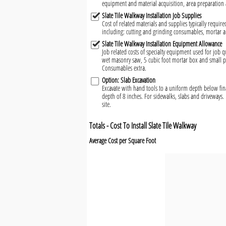
equipment and material acquisition, area preparation 
Slate Tile Walkway Installation Job Supplies
Cost of related materials and supplies typically required
including: cutting and grinding consumables, mortar 
Slate Tile Walkway Installation Equipment Allowance
Job related costs of specialty equipment used for job qu
wet masonry saw, 5 cubic foot mortar box and small pl
Consumables extra.
Option: Slab Excavation
Excavate with hand tools to a uniform depth below fin
depth of 8 inches. For sidewalks, slabs and driveways. 
site.
Totals - Cost To Install Slate Tile Walkway
Average Cost per Square Foot