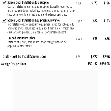
Screen Door Installation Job Supplies
$173
$196
1 EA
Cost of related materials and supplies typically required to
install screen door including: fasteners, shims, flashing, drip
cap, perimeter foam insulation and exterior caulking.
Screen Door Installation Equipment Allowance
$82
$123
1 job
Job related costs of specialty equipment used for job quality
and efficiency, including: Pneumatic finish nailer, miter saw,
circular saw, planer. Daily rental. Consumables extra.
Unused Minimum Labor
$36
$56
0.4 h
Balance of 2 hr(s) minimum labor charge that can be
applied to other tasks.
Totals - Cost To Install Screen Door
$522
$656
1 EA
$521.52
$656.08
Average Cost per Door