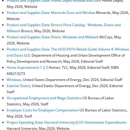
Product and Supplies Data: Home Depot Window and Door
Home Depot,
May 2026, Website
Product and Supplies Data: Menards Door and Window
Menards, May 2026,
Website
Product and Supplies Data: Brosco Price Catalog - Windows, Doors and
Millwork
Brosco, May 2026, Website
Product and Supplies Data: Doors, Windows and Millwork
McCoys, May
2026, Website
Product and Supplies Data: The HUD PATH Rehab Guide Volume 4: Windows
and Doors
U.S. Department of Housing and Urban Development Office of
Policy Development and Research, May 2026, Editorial Staff
Home Improvement 1 2 3
Homer, TLC, May 2026, Editorial Staff, ISBN
696213273
Windows
, United States Department of Energy, Dec 2024, Editorial Staff
Exterior Doors
, United States Department of Energy, Dec 2024, Editorial
Staff
Occupational Employment and Wage Statistics
US Bureau of Labor
Statistics, May 2026, Staff
Employer Costs for Employee Compensation
US Bureau of Labor Statistics,
May 2026, Staff
Project Spending Data: Harvard University JCHS Homeowner Expenditures
Harvard University, May 2026, Website