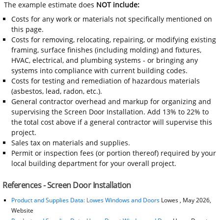
The example estimate does
NOT include:
Costs for any work or materials not specifically mentioned on
this page.
Costs for removing, relocating, repairing, or modifying existing
framing, surface finishes (including molding) and fixtures,
HVAC, electrical, and plumbing systems - or bringing any
systems into compliance with current building codes.
Costs for testing and remediation of hazardous materials
(asbestos, lead, radon, etc.).
General contractor overhead and markup for organizing and
supervising the Screen Door Installation. Add 13% to 22% to
the total cost above if a general contractor will supervise this
project.
Sales tax on materials and supplies.
Permit or inspection fees (or portion thereof) required by your
local building department for your overall project.
References - Screen Door Installation
Product and Supplies Data: Lowes Windows and Doors
Lowes , May 2026,
Website