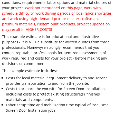
conditions, requirements, labor options and material choices of
your project.
Work not mentioned on this page, work with
schedule difficulty, work during periods of local labor shortages,
and work using high-demand pros or master craftsman,
premium materials, custom built products, project supervision
may result in HIGHER COSTS!
This example estimate is for educational and illustrative
purposes - it is NOT a substitute for written quotes from trade
professionals. Homewyse strongly recommends that you
contact reputable professionals for itemized assessments of
work required and costs for your project - before making any
decisions or commitments.
The example estimate
includes:
Costs for local material / equipment delivery to and service
provider transportation to and from the job site.
Costs to prepare the worksite for Screen Door Installation,
including costs to protect existing structure(s), finishes,
materials and components.
Labor setup time and mobilization time typical of local, small
Screen Door Installation jobs.