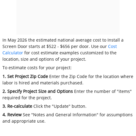
In May 2026 the estimated national average cost to Install a
Screen Door starts at $522 - $656 per door. Use our
Cost
Calculator
for cost estimate examples customized to the
location, size and options of your project.
To estimate costs for your project:
1. Set Project Zip Code
Enter the Zip Code for the location where
labor is hired and materials purchased.
2. Specify Project Size and Options
Enter the number of "items"
required for the project.
3. Re-calculate
Click the "Update" button.
4. Review
See "Notes and General Information" for assumptions
and appropriate use.