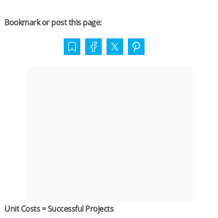
Bookmark or post this page:
Unit Costs = Successful Projects