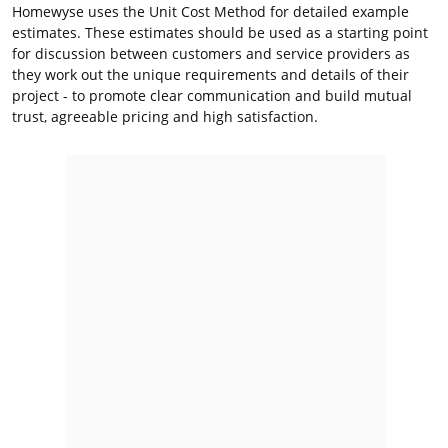
Homewyse uses the Unit Cost Method for detailed example
estimates. These estimates should be used as a starting point
for discussion between customers and service providers as
they work out the unique requirements and details of their
project - to promote clear communication and build mutual
trust, agreeable pricing and high satisfaction.