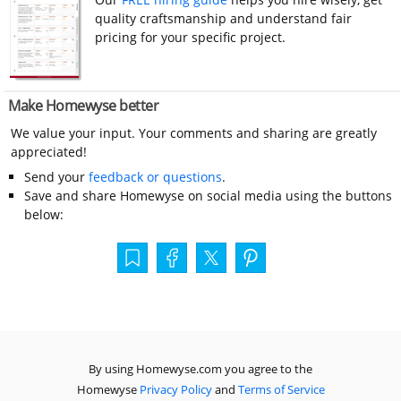
quality craftsmanship and understand fair
pricing for your specific project.
Make Homewyse better
We value your input. Your comments and sharing are greatly
appreciated!
Send your
feedback or questions
.
Save and share Homewyse on social media using the buttons
below:
By using Homewyse.com you agree to the
Homewyse
Privacy Policy
and
Terms of Service