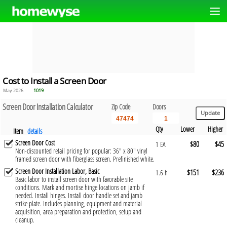
Cost to Install a Screen Door
May 2026
1019
Screen Door Installation Calculator
Zip Code
Doors
Qty
Lower
Higher
Item
details
Screen Door Cost
$80
$45
1 EA
Non-discounted retail pricing for popular: 36" x 80" vinyl
framed screen door with fiberglass screen. Prefinished white.
Screen Door Installation Labor, Basic
$151
$236
1.6 h
Basic labor to install screen door with favorable site
conditions. Mark and mortise hinge locations on jamb if
needed. Install hinges. Install door handle set and jamb
strike plate. Includes planning, equipment and material
acquisition, area preparation and protection, setup and
cleanup.