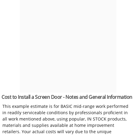
Cost to Install a Screen Door - Notes and General Information
This example estimate is for BASIC mid-range work performed
in readily serviceable conditions by professionals proficient in
all work mentioned above, using popular, IN STOCK products,
materials and supplies available at home improvement
retailers. Your actual costs will vary due to the unique