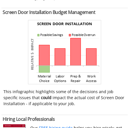
Screen Door Installation Budget Management
This infographic highlights some of the decisions and job
specific issues that
could
impact the actual cost of Screen Door
Installation - if applicable to your job.
Hiring Local Professionals
Our
FREE hiring guide
helps you hire wisely, get