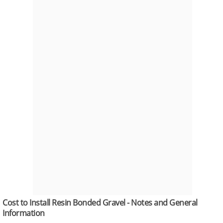
Cost to Install Resin Bonded Gravel - Notes and General
Information