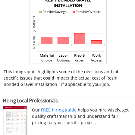
This infographic highlights some of the decisions and job
specific issues that
could
impact the actual cost of Resin
Bonded Gravel Installation - if applicable to your job.
Hiring Local Professionals
Our
FREE hiring guide
helps you hire wisely, get
quality craftsmanship and understand fair
pricing for your specific project.