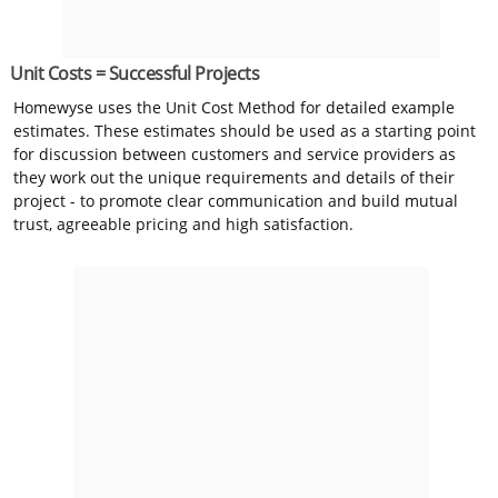
Unit Costs = Successful Projects
Homewyse uses the Unit Cost Method for detailed example
estimates. These estimates should be used as a starting point
for discussion between customers and service providers as
they work out the unique requirements and details of their
project - to promote clear communication and build mutual
trust, agreeable pricing and high satisfaction.