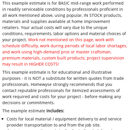
This example estimate is for BASIC mid-range work performed
in readily serviceable conditions by professionals proficient in
all work mentioned above, using popular, IN STOCK products,
materials and supplies available at home improvement
retailers. Your actual costs will vary due to the unique
conditions, requirements, labor options and material choices of
your project.
Work not mentioned on this page, work with
schedule difficulty, work during periods of local labor shortages,
and work using high-demand pros or master craftsman,
premium materials, custom built products, project supervision
may result in HIGHER COSTS!
This example estimate is for educational and illustrative
purposes - it is NOT a substitute for written quotes from trade
professionals. Homewyse strongly recommends that you
contact reputable professionals for itemized assessments of
work required and costs for your project - before making any
decisions or commitments.
The example estimate
includes:
Costs for local material / equipment delivery to and service
provider transportation to and from the job site.