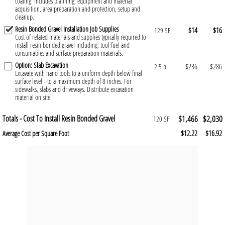
coating. Includes planning, equipment and material
acquisition, area preparation and protection, setup and
cleanup.
Resin Bonded Gravel Installation Job Supplies
$14
$16
129 SF
Cost of related materials and supplies typically required to
install resin bonded gravel including: tool fuel and
consumables and surface preparation materials.
Option: Slab Excavation
$236
$286
2.5 h
Excavate with hand tools to a uniform depth below final
surface level - to a maximum depth of 8 inches. For
sidewalks, slabs and driveways. Distribute excavation
material on site.
Totals - Cost To Install Resin Bonded Gravel
$1,466
$2,030
120 SF
$12.22
$16.92
Average Cost per Square Foot