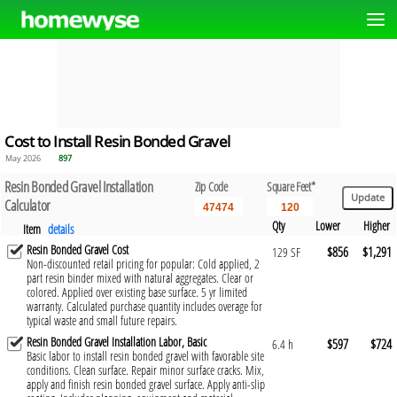
Cost to Install Resin Bonded Gravel
May 2026
897
Resin Bonded Gravel Installation
Zip Code
Square Feet*
Calculator
Qty
Lower
Higher
Item
details
Resin Bonded Gravel Cost
$856
$1,291
129 SF
Non-discounted retail pricing for popular: Cold applied, 2
part resin binder mixed with natural aggregates. Clear or
colored. Applied over existing base surface. 5 yr limited
warranty. Calculated purchase quantity includes overage for
typical waste and small future repairs.
Resin Bonded Gravel Installation Labor, Basic
$597
$724
6.4 h
Basic labor to install resin bonded gravel with favorable site
conditions. Clean surface. Repair minor surface cracks. Mix,
apply and finish resin bonded gravel surface. Apply anti-slip