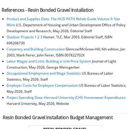
References - Resin Bonded Gravel Installation
Product and Supplies Data: The HUD PATH Rehab Guide Volume 9: Site
Work
U.S. Department of Housing and Urban Development Office of Policy
Development and Research, May 2026, Editorial Staff
Outdoor Projects 1 2 3
Homer, TLC, Mar 2003, Editorial Staff, ISBN
696206730
Carpentry and Building Construction
Glencoe/McGraw-Hill; 6th edition, Jan
2003, Mark Feirer, John Feirer, ISBN 007822702X
Labor Wages and Costs: Building a Unit-Price System
Journal of Light
Construction, May 2026, George Weissgerber
Occupational Employment and Wage Statistics
US Bureau of Labor
Statistics, May 2026, Staff
Employer Costs for Employee Compensation
US Bureau of Labor Statistics,
May 2026, Staff
Project Spending Data: Harvard University JCHS Homeowner Expenditures
Harvard University, May 2026, Website
Resin Bonded Gravel Installation Budget Management