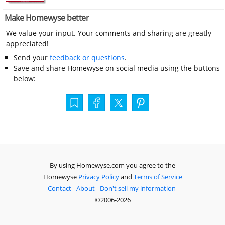
Make Homewyse better
We value your input. Your comments and sharing are greatly
appreciated!
Send your
feedback or questions
.
Save and share Homewyse on social media using the buttons
below:
By using Homewyse.com you agree to the
Homewyse
Privacy Policy
and
Terms of Service
Contact
-
About
-
Don't sell my information
©2006-2026