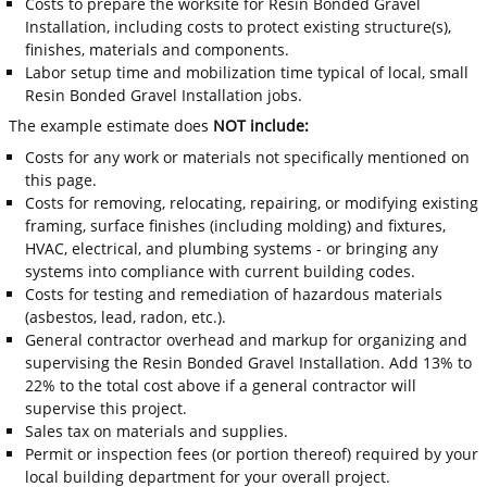
Costs to prepare the worksite for Resin Bonded Gravel
Installation, including costs to protect existing structure(s),
finishes, materials and components.
Labor setup time and mobilization time typical of local, small
Resin Bonded Gravel Installation jobs.
The example estimate does
NOT include:
Costs for any work or materials not specifically mentioned on
this page.
Costs for removing, relocating, repairing, or modifying existing
framing, surface finishes (including molding) and fixtures,
HVAC, electrical, and plumbing systems - or bringing any
systems into compliance with current building codes.
Costs for testing and remediation of hazardous materials
(asbestos, lead, radon, etc.).
General contractor overhead and markup for organizing and
supervising the Resin Bonded Gravel Installation. Add 13% to
22% to the total cost above if a general contractor will
supervise this project.
Sales tax on materials and supplies.
Permit or inspection fees (or portion thereof) required by your
local building department for your overall project.