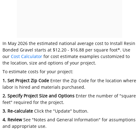
In May 2026 the estimated national average cost to Install Resin
Bonded Gravel starts at $12.20 - $16.88 per square foot*. Use
our
Cost Calculator
for cost estimate examples customized to
the location, size and options of your project.
To estimate costs for your project:
1. Set Project Zip Code
Enter the Zip Code for the location where
labor is hired and materials purchased.
2. Specify Project Size and Options
Enter the number of "square
feet" required for the project.
3. Re-calculate
Click the "Update" button.
4. Review
See "Notes and General Information" for assumptions
and appropriate use.