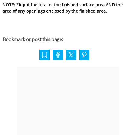
NOTE: *Input the total of the finished surface area AND the
area of any openings enclosed by the finished area.
Bookmark or post this page: