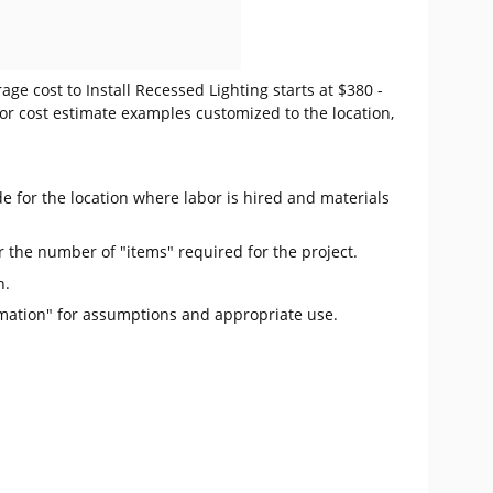
ge cost to Install Recessed Lighting starts at $380 -
or cost estimate examples customized to the location,
e for the location where labor is hired and materials
r the number of "items" required for the project.
n.
mation" for assumptions and appropriate use.