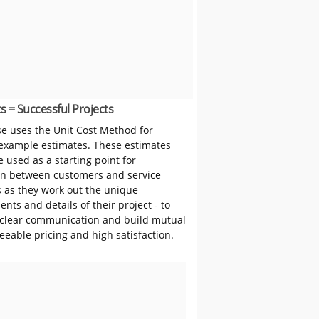
s = Successful Projects
 uses the Unit Cost Method for
 example estimates. These estimates
 used as a starting point for
on between customers and service
s as they work out the unique
nts and details of their project - to
clear communication and build mutual
reeable pricing and high satisfaction.