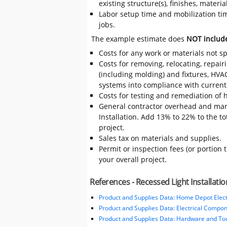
existing structure(s), finishes, mater
Labor setup time and mobilization time
jobs.
The example estimate does
NOT includ
Costs for any work or materials not sp
Costs for removing, relocating, repair
(including molding) and fixtures, HVA
systems into compliance with current
Costs for testing and remediation of h
General contractor overhead and mark
Installation. Add 13% to 22% to the tot
project.
Sales tax on materials and supplies.
Permit or inspection fees (or portion 
your overall project.
References - Recessed Light Installatio
Product and Supplies Data: Home Depot Elect
Product and Supplies Data: Electrical Compo
Product and Supplies Data: Hardware and Tool