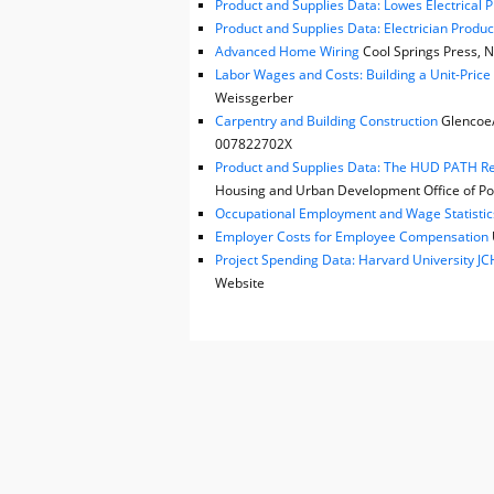
Product and Supplies Data: Lowes Electrical 
Product and Supplies Data: Electrician Produc
Advanced Home Wiring
Cool Springs Press, N
Labor Wages and Costs: Building a Unit-Pric
Weissgerber
Carpentry and Building Construction
Glencoe/M
007822702X
Product and Supplies Data: The HUD PATH Reh
Housing and Urban Development Office of Pol
Occupational Employment and Wage Statistic
Employer Costs for Employee Compensation
Project Spending Data: Harvard University 
Website