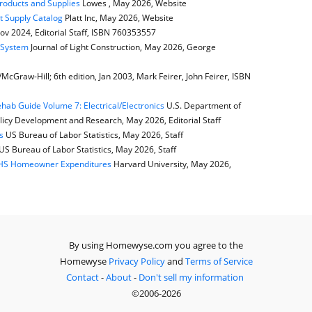
Products and Supplies
Lowes , May 2026, Website
t Supply Catalog
Platt Inc, May 2026, Website
ov 2024, Editorial Staff, ISBN 760353557
e System
Journal of Light Construction, May 2026, George
cGraw-Hill; 6th edition, Jan 2003, Mark Feirer, John Feirer, ISBN
ab Guide Volume 7: Electrical/Electronics
U.S. Department of
icy Development and Research, May 2026, Editorial Staff
s
US Bureau of Labor Statistics, May 2026, Staff
US Bureau of Labor Statistics, May 2026, Staff
JCHS Homeowner Expenditures
Harvard University, May 2026,
By using Homewyse.com you agree to the
Homewyse
Privacy Policy
and
Terms of Service
Contact
-
About
-
Don't sell my information
©2006-2026