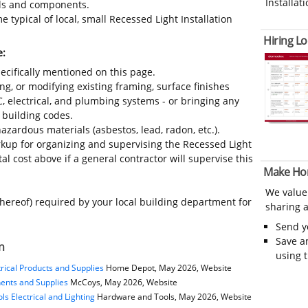
Installati
ials and components.
 typical of local, small Recessed Light Installation
Hiring Lo
e:
ecifically mentioned on this page.
ing, or modifying existing framing, surface finishes
C, electrical, and plumbing systems - or bringing any
 building codes.
azardous materials (asbestos, lead, radon, etc.).
up for organizing and supervising the Recessed Light
al cost above if a general contractor will supervise this
Make Ho
We value
thereof) required by your local building department for
sharing a
Send 
Save a
n
using 
rical Products and Supplies
Home Depot, May 2026, Website
nents and Supplies
McCoys, May 2026, Website
s Electrical and Lighting
Hardware and Tools, May 2026, Website