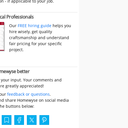
on - if applicable to your job.
cal Professionals
Our
FREE hiring guide
helps you
hire wisely, get quality
craftsmanship and understand
fair pricing for your specific
project.
mewyse better
 your input. Your comments and
re greatly appreciated!
your
feedback or questions
.
nd share Homewyse on social media
the buttons below: