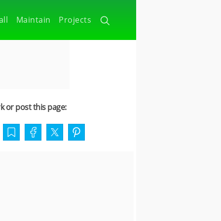
all
Maintain
Projects
 or post this page: