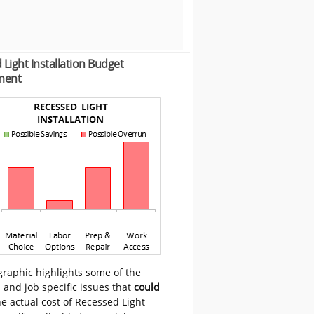
Light Installation Budget
ment
graphic highlights some of the
 and job specific issues that
could
e actual cost of Recessed Light