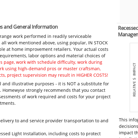
tes and General Information
Recessed 
Manage
-range work performed in readily serviceable
in all work mentioned above, using popular, IN STOCK
ble at home improvement retailers. Your actual costs
 requirements, labor options and material choices of
 page, work with schedule difficulty, work during
work using high-demand pros or master craftsman,
ts, project supervision may result in HIGHER COSTS!
 and illustrative purposes - it is NOT a substitute for
ls. Homewyse strongly recommends that you contact
sessments of work required and costs for your project
itments.
This info
elivery to and service provider transportation to and
decisions
impact th
ssed Light Installation, including costs to protect