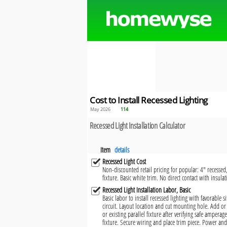
Cost to Install Recessed Lighting
May 2026
114
Recessed Light Installation Calculator
Item
details
Recessed Light Cost
Non-discounted retail pricing for popular: 4" recessed
fixture. Basic white trim. No direct contact with insula
Recessed Light Installation Labor, Basic
Basic labor to install recessed lighting with favorable 
circuit. Layout location and cut mounting hole. Add or
or existing parallel fixture after verifying safe amperag
fixture. Secure wiring and place trim piece. Power and