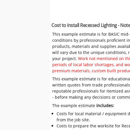
Cost to Install Recessed Lighting - No
This example estimate is for BASIC mid
conditions by professionals proficient 
products, materials and supplies availa
will vary due to the unique conditions,
your project.
Work not mentioned on this
periods of local labor shortages, and 
premium materials, custom built produc
This example estimate is for educational
written quotes from trade professiona
reputable professionals for itemized as
- before making any decisions or comm
The example estimate
includes:
Costs for local material / equipment d
from the job site.
Costs to prepare the worksite for Rece