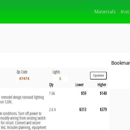
Materials
Inst
Bookmark
Zip Code
Lights
Qty
Lower
Higher
$59
$140
1 EA
, remodel design recessed lighting
tion 120V.
$313
$379
2.6 h
site conditions. Turn off power to
 modify wiring from existing switch
e for circuit. Connect and secure
 test. Includes planning, equipment