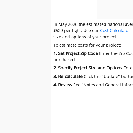
In May 2026 the estimated national avera
$529 per light. Use our
Cost Calculator
f
size and options of your project.
To estimate costs for your project:
1. Set Project Zip Code
Enter the Zip Cod
purchased.
2. Specify Project Size and Options
Ente
3. Re-calculate
Click the "Update" butto
4. Review
See "Notes and General Infor