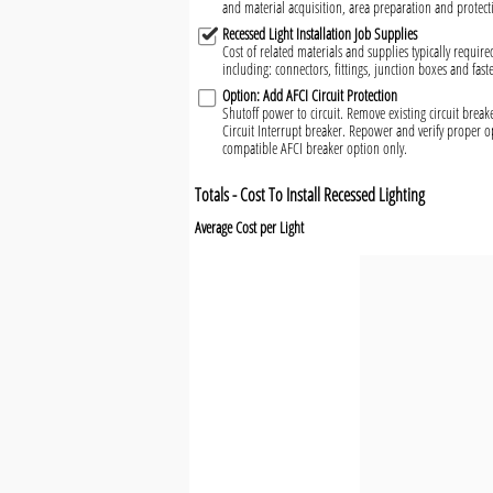
and material acquisition, area preparation and protect
Recessed Light Installation Job Supplies
Cost of related materials and supplies typically required
including: connectors, fittings, junction boxes and fast
Option: Add AFCI Circuit Protection
Shutoff power to circuit. Remove existing circuit brea
Circuit Interrupt breaker. Repower and verify proper o
compatible AFCI breaker option only.
Totals - Cost To Install Recessed Lighting
Average Cost per Light