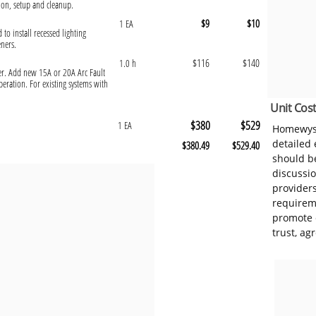
ion, setup and cleanup.
$9
$10
1 EA
 to install recessed lighting
eners.
$116
$140
1.0 h
ker. Add new 15A or 20A Arc Fault
peration. For existing systems with
Unit Cost
$380
$529
1 EA
Homewyse
detailed
$380.49
$529.40
should be
discussi
provider
requireme
promote 
trust, ag