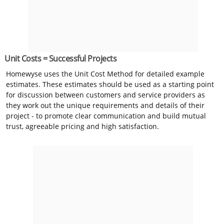
Unit Costs = Successful Projects
Homewyse uses the Unit Cost Method for detailed example
estimates. These estimates should be used as a starting point
for discussion between customers and service providers as
they work out the unique requirements and details of their
project - to promote clear communication and build mutual
trust, agreeable pricing and high satisfaction.