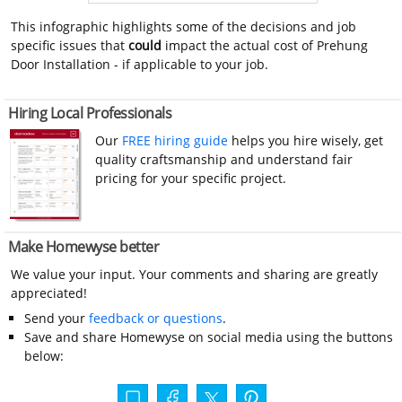
This infographic highlights some of the decisions and job
specific issues that
could
impact the actual cost of Prehung
Door Installation - if applicable to your job.
Hiring Local Professionals
Our
FREE hiring guide
helps you hire wisely, get
quality craftsmanship and understand fair
pricing for your specific project.
Make Homewyse better
We value your input. Your comments and sharing are greatly
appreciated!
Send your
feedback or questions
.
Save and share Homewyse on social media using the buttons
below: