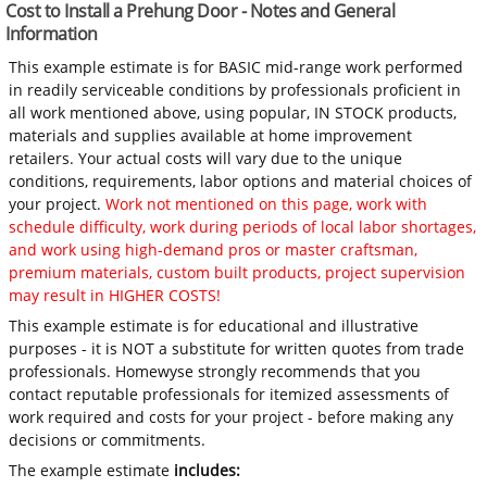
Cost to Install a Prehung Door - Notes and General
Information
This example estimate is for BASIC mid-range work performed
in readily serviceable conditions by professionals proficient in
all work mentioned above, using popular, IN STOCK products,
materials and supplies available at home improvement
retailers. Your actual costs will vary due to the unique
conditions, requirements, labor options and material choices of
your project.
Work not mentioned on this page, work with
schedule difficulty, work during periods of local labor shortages,
and work using high-demand pros or master craftsman,
premium materials, custom built products, project supervision
may result in HIGHER COSTS!
This example estimate is for educational and illustrative
purposes - it is NOT a substitute for written quotes from trade
professionals. Homewyse strongly recommends that you
contact reputable professionals for itemized assessments of
work required and costs for your project - before making any
decisions or commitments.
The example estimate
includes: