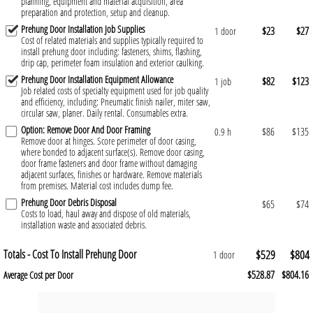
planning, equipment and material acquisition, area
preparation and protection, setup and cleanup.
Prehung Door Installation Job Supplies
$23
$27
1 door
Cost of related materials and supplies typically required to
install prehung door including: fasteners, shims, flashing,
drip cap, perimeter foam insulation and exterior caulking.
Prehung Door Installation Equipment Allowance
$82
$123
1 job
Job related costs of specialty equipment used for job quality
and efficiency, including: Pneumatic finish nailer, miter saw,
circular saw, planer. Daily rental. Consumables extra.
Option: Remove Door And Door Framing
$86
$135
0.9 h
Remove door at hinges. Score perimeter of door casing,
where bonded to adjacent surface(s). Remove door casing,
door frame fasteners and door frame without damaging
adjacent surfaces, finishes or hardware. Remove materials
from premises. Material cost includes dump fee.
Prehung Door Debris Disposal
$65
$74
Costs to load, haul away and dispose of old materials,
installation waste and associated debris.
Totals - Cost To Install Prehung Door
$529
$804
1 door
$528.87
$804.16
Average Cost per Door