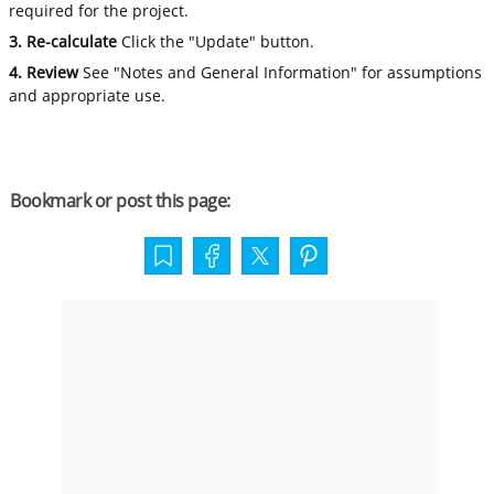
required for the project.
3. Re-calculate
Click the "Update" button.
4. Review
See "Notes and General Information" for assumptions
and appropriate use.
Bookmark or post this page: