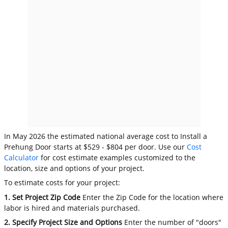
In May 2026 the estimated national average cost to Install a
Prehung Door starts at $529 - $804 per door. Use our
Cost
Calculator
for cost estimate examples customized to the
location, size and options of your project.
To estimate costs for your project:
1. Set Project Zip Code
Enter the Zip Code for the location where
labor is hired and materials purchased.
2. Specify Project Size and Options
Enter the number of "doors"