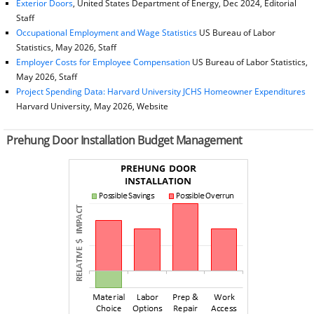
Exterior Doors
, United States Department of Energy, Dec 2024, Editorial
Staff
Occupational Employment and Wage Statistics
US Bureau of Labor
Statistics, May 2026, Staff
Employer Costs for Employee Compensation
US Bureau of Labor Statistics,
May 2026, Staff
Project Spending Data: Harvard University JCHS Homeowner Expenditures
Harvard University, May 2026, Website
Prehung Door Installation Budget Management