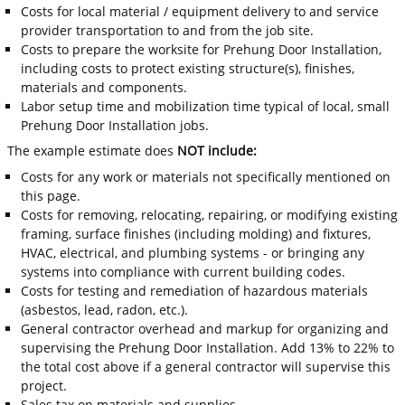
Costs for local material / equipment delivery to and service
provider transportation to and from the job site.
Costs to prepare the worksite for Prehung Door Installation,
including costs to protect existing structure(s), finishes,
materials and components.
Labor setup time and mobilization time typical of local, small
Prehung Door Installation jobs.
The example estimate does
NOT include:
Costs for any work or materials not specifically mentioned on
this page.
Costs for removing, relocating, repairing, or modifying existing
framing, surface finishes (including molding) and fixtures,
HVAC, electrical, and plumbing systems - or bringing any
systems into compliance with current building codes.
Costs for testing and remediation of hazardous materials
(asbestos, lead, radon, etc.).
General contractor overhead and markup for organizing and
supervising the Prehung Door Installation. Add 13% to 22% to
the total cost above if a general contractor will supervise this
project.
Sales tax on materials and supplies.