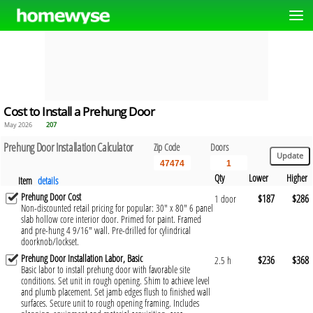
Cost to Install a Prehung Door
May 2026
207
Prehung Door Installation Calculator
Zip Code
Doors
Qty
Lower
Higher
Item
details
Prehung Door Cost
$187
$286
1 door
Non-discounted retail pricing for popular: 30" x 80" 6 panel
slab hollow core interior door. Primed for paint. Framed
and pre-hung 4 9/16" wall. Pre-drilled for cylindrical
doorknob/lockset.
Prehung Door Installation Labor, Basic
$236
$368
2.5 h
Basic labor to install prehung door with favorable site
conditions. Set unit in rough opening. Shim to achieve level
and plumb placement. Set jamb edges flush to finished wall
surfaces. Secure unit to rough opening framing. Includes