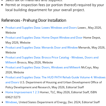
Permit or inspection fees (or portion thereof) required by your
local building department for your overall project.
References - Prehung Door Installation
Product and Supplies Data: Lowes Windows and Doors
Lowes , May 2026,
Website
Product and Supplies Data: Home Depot Window and Door
Home Depot,
May 2026, Website
Product and Supplies Data: Menards Door and Window
Menards, May 2026,
Website
Product and Supplies Data: Brosco Price Catalog - Windows, Doors and
Millwork
Brosco, May 2026, Website
Product and Supplies Data: Doors, Windows and Millwork
McCoys, May
2026, Website
Product and Supplies Data: The HUD PATH Rehab Guide Volume 4: Windows
and Doors
U.S. Department of Housing and Urban Development Office of
Policy Development and Research, May 2026, Editorial Staff
Home Improvement 1 2 3
Homer, TLC, May 2026, Editorial Staff, ISBN
696213273
Windows
, United States Department of Energy, Dec 2024, Editorial Staff