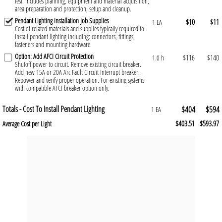
test. Includes planning, equipment and material acquisition,
area preparation and protection, setup and cleanup.
Pendant Lighting Installation Job Supplies
$10
$11
1 EA
Cost of related materials and supplies typically required to
install pendant lighting including: connectors, fittings,
fasteners and mounting hardware.
Option: Add AFCI Circuit Protection
$116
$140
1.0 h
Shutoff power to circuit. Remove existing circuit breaker.
Add new 15A or 20A Arc Fault Circuit Interrupt breaker.
Repower and verify proper operation. For existing systems
with compatible AFCI breaker option only.
Totals - Cost To Install Pendant Lighting
$404
$594
1 EA
$403.51
$593.97
Average Cost per Light