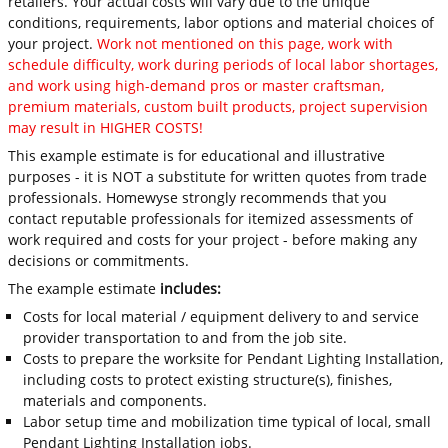
retailers. Your actual costs will vary due to the unique
conditions, requirements, labor options and material choices of
your project.
Work not mentioned on this page, work with
schedule difficulty, work during periods of local labor shortages,
and work using high-demand pros or master craftsman,
premium materials, custom built products, project supervision
may result in HIGHER COSTS!
This example estimate is for educational and illustrative
purposes - it is NOT a substitute for written quotes from trade
professionals. Homewyse strongly recommends that you
contact reputable professionals for itemized assessments of
work required and costs for your project - before making any
decisions or commitments.
The example estimate
includes:
Costs for local material / equipment delivery to and service
provider transportation to and from the job site.
Costs to prepare the worksite for Pendant Lighting Installation,
including costs to protect existing structure(s), finishes,
materials and components.
Labor setup time and mobilization time typical of local, small
Pendant Lighting Installation jobs.