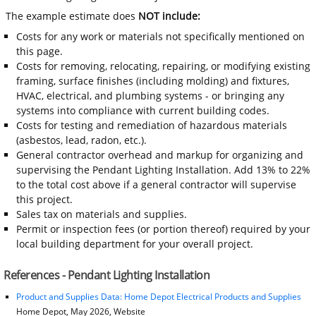
The example estimate does
NOT include:
Costs for any work or materials not specifically mentioned on
this page.
Costs for removing, relocating, repairing, or modifying existing
framing, surface finishes (including molding) and fixtures,
HVAC, electrical, and plumbing systems - or bringing any
systems into compliance with current building codes.
Costs for testing and remediation of hazardous materials
(asbestos, lead, radon, etc.).
General contractor overhead and markup for organizing and
supervising the Pendant Lighting Installation. Add 13% to 22%
to the total cost above if a general contractor will supervise
this project.
Sales tax on materials and supplies.
Permit or inspection fees (or portion thereof) required by your
local building department for your overall project.
References - Pendant Lighting Installation
Product and Supplies Data: Home Depot Electrical Products and Supplies
Home Depot, May 2026, Website