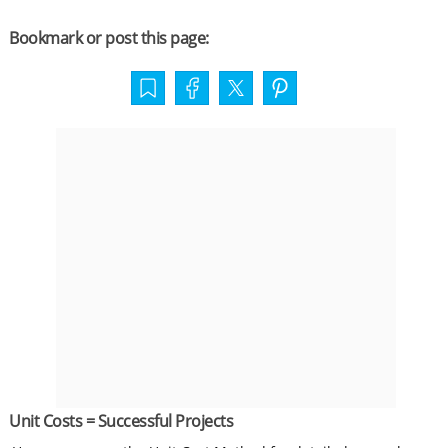
Bookmark or post this page:
Unit Costs = Successful Projects