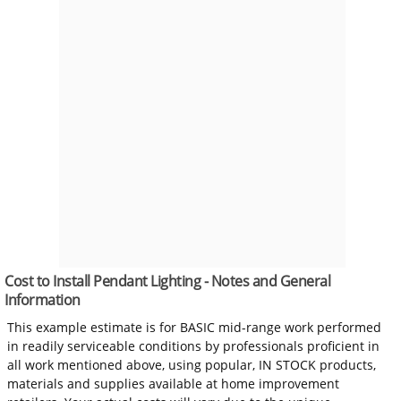
Cost to Install Pendant Lighting - Notes and General
Information
This example estimate is for BASIC mid-range work performed
in readily serviceable conditions by professionals proficient in
all work mentioned above, using popular, IN STOCK products,
materials and supplies available at home improvement