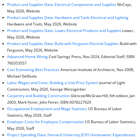
Product and Supplies Data: Electrical Components and Supplies
McCoys,
May 2026, Website
Product and Supplies Data: Hardware and Tools Electrical and Lighting
Hardware and Tools, May 2026, Website
Product and Supplies Data: Lowes Electrical Products and Supplies
Lowes ,
May 2026, Website
Product and Supplies Data: Build with Ferguson Electrial Supplies
Build with
Ferguson, May 2026, Website
Advanced Home Wiring
Cool Springs Press, Nov 2024, Editorial Staff, ISBN
760353557
Cost Estimating Best Practices
American Institute of Architects, Nov 2008,
Michael DellIsola
Labor Wages and Costs: Building a Unit-Price System
Journal of Light
Construction, May 2026, George Weissgerber
Carpentry and Building Construction
Glencoe/McGraw-Hill; 6th edition, Jan
2003, Mark Feirer, John Feirer, ISBN 007822702X
Occupational Employment and Wage Statistics
US Bureau of Labor
Statistics, May 2026, Staff
Employer Costs for Employee Compensation
US Bureau of Labor Statistics,
May 2026, Staff
Project Spending Data: Harvard University JCHS Homeowner Expenditures