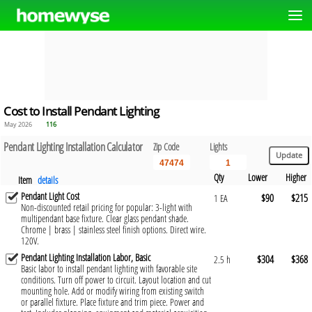
Cost to Install Pendant Lighting
May 2026
116
Pendant Lighting Installation Calculator
Zip Code
Lights
Qty
Lower
Higher
Item
details
Pendant Light Cost
$90
$215
1 EA
Non-discounted retail pricing for popular: 3-light with
multipendant base fixture. Clear glass pendant shade.
Chrome | brass | stainless steel finish options. Direct wire.
120V.
Pendant Lighting Installation Labor, Basic
$304
$368
2.5 h
Basic labor to install pendant lighting with favorable site
conditions. Turn off power to circuit. Layout location and cut
mounting hole. Add or modify wiring from existing switch
or parallel fixture. Place fixture and trim piece. Power and