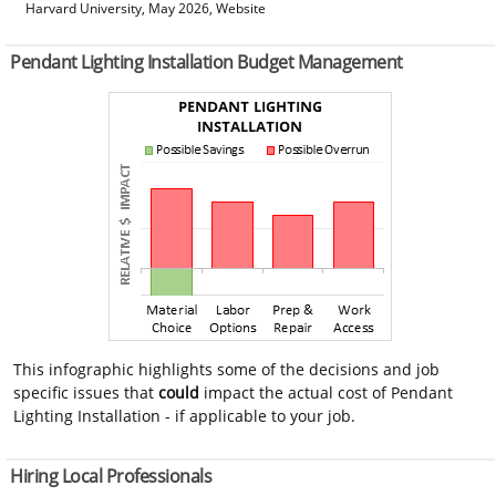
Harvard University, May 2026, Website
Pendant Lighting Installation Budget Management
This infographic highlights some of the decisions and job
specific issues that
could
impact the actual cost of Pendant
Lighting Installation - if applicable to your job.
Hiring Local Professionals