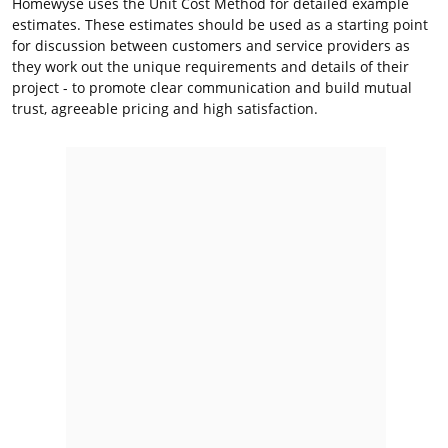
Homewyse uses the Unit Cost Method for detailed example
estimates. These estimates should be used as a starting point
for discussion between customers and service providers as
they work out the unique requirements and details of their
project - to promote clear communication and build mutual
trust, agreeable pricing and high satisfaction.