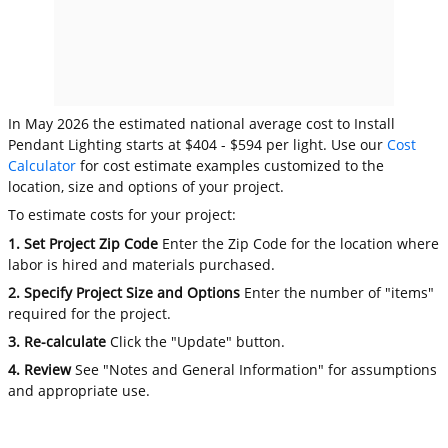
In May 2026 the estimated national average cost to Install
Pendant Lighting starts at $404 - $594 per light. Use our
Cost
Calculator
for cost estimate examples customized to the
location, size and options of your project.
To estimate costs for your project:
1. Set Project Zip Code
Enter the Zip Code for the location where
labor is hired and materials purchased.
2. Specify Project Size and Options
Enter the number of "items"
required for the project.
3. Re-calculate
Click the "Update" button.
4. Review
See "Notes and General Information" for assumptions
and appropriate use.