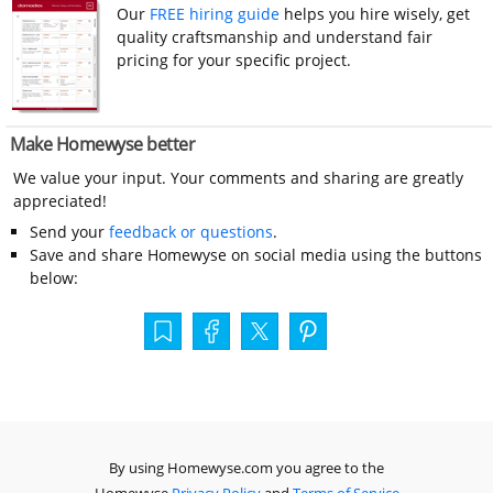
Our
FREE hiring guide
helps you hire wisely, get
quality craftsmanship and understand fair
pricing for your specific project.
Make Homewyse better
We value your input. Your comments and sharing are greatly
appreciated!
Send your
feedback or questions
.
Save and share Homewyse on social media using the buttons
below:
By using Homewyse.com you agree to the