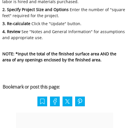
labor is hired and materials purchased.
2. Specify Project Size and Options
Enter the number of "square
feet" required for the project.
3. Re-calculate
Click the "Update" button.
4. Review
See "Notes and General Information" for assumptions
and appropriate use.
NOTE: *Input the total of the finished surface area AND the
area of any openings enclosed by the finished area.
Bookmark or post this page: