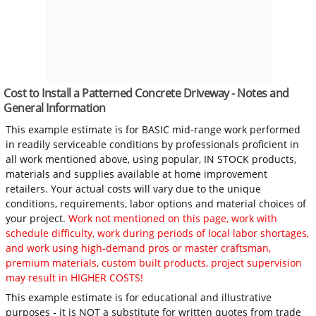
Cost to Install a Patterned Concrete Driveway - Notes and
General Information
This example estimate is for BASIC mid-range work performed
in readily serviceable conditions by professionals proficient in
all work mentioned above, using popular, IN STOCK products,
materials and supplies available at home improvement
retailers. Your actual costs will vary due to the unique
conditions, requirements, labor options and material choices of
your project.
Work not mentioned on this page, work with
schedule difficulty, work during periods of local labor shortages,
and work using high-demand pros or master craftsman,
premium materials, custom built products, project supervision
may result in HIGHER COSTS!
This example estimate is for educational and illustrative
purposes - it is NOT a substitute for written quotes from trade