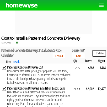
Cost to Install a Patterned Concrete Driveway
May 2026
881
Patterned Concrete Driveways Installation
Zip Code
Square Feet*
Calculator
Qty
Lower
Higher
Item
details
Patterned Concrete Driveway Cost
$388
$444
129 SF
Non-discounted retail pricing for popular: 4+ inch thick,
fibermesh reinforced 3500 PSI concrete. Pattern embossed
finish. Calculated purchase quantity includes overage for
typical waste and small future repairs.
Patterned Concrete Driveways Installation Labor, Basic
$2,002
$2,427
21.4 h
Basic labor to install patterned concrete driveway with
favorable site conditions. Layout driveway height and slope.
Lightly grade and remove loose soil. Set forms and
reinforcing. Pour, finish and pattern stamp concrete.