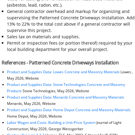
(asbestos, lead, radon, etc.).
General contractor overhead and markup for organizing and
supervising the Patterned Concrete Driveways Installation. Add
13% to 22% to the total cost above if a general contractor will
supervise this project.
Sales tax on materials and supplies.
Permit or inspection fees (or portion thereof) required by your
local building department for your overall project.
References - Patterned Concrete Driveways Installation
Product and Supplies Data: Lowes Concrete and Masonry Materials
Lowes ,
May 2026, Website
Product and Supplies Data: Stone Technologies Concrete and Masonry
Products
Stone Technologies, May 2026, Website
Product and Supplies Data: Menards Concrete and Masonry Materials
Menards, May 2026, Website
Product and Supplies Data: Home Depot Concrete and Masonry Materials
Home Depot, May 2026, Website
Labor Wages and Costs: Building a Unit-Price System
Journal of Light
Construction, May 2026, George Weissgerber