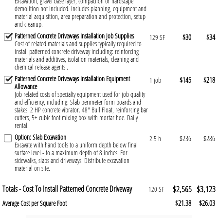
Excavation, gravel base layer, compaction or hardscape
demolition not included. Includes planning, equipment and
material acquisition, area preparation and protection, setup
and cleanup.
Patterned Concrete Driveways Installation Job Supplies
$30
$34
129 SF
Cost of related materials and supplies typically required to
install patterned concrete driveway including: reinforcing
materials and additives, isolation materials, cleaning and
chemical release agents .
Patterned Concrete Driveways Installation Equipment
$145
$218
1 job
Allowance
Job related costs of specialty equipment used for job quality
and efficiency, including: Slab perimeter form boards and
stakes. 2 HP concrete vibrator. 48" Bull Float, reinforcing bar
cutters, 5+ cubic foot mixing box with mortar hoe. Daily
rental.
Option: Slab Excavation
$236
$286
2.5 h
Excavate with hand tools to a uniform depth below final
surface level - to a maximum depth of 8 inches. For
sidewalks, slabs and driveways. Distribute excavation
material on site.
Totals - Cost To Install Patterned Concrete Driveway
$2,565
$3,123
120 SF
$21.38
$26.03
Average Cost per Square Foot