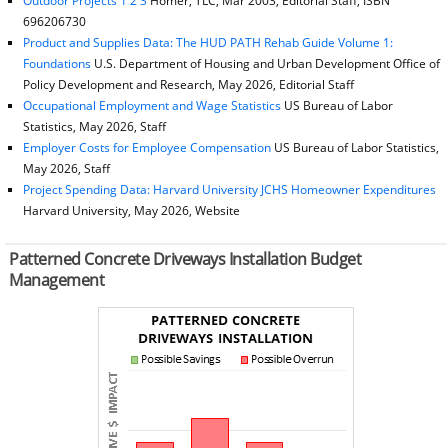
Outdoor Projects 1 2 3
Homer, TLC, Mar 2003, Editorial Staff, ISBN
696206730
Product and Supplies Data: The HUD PATH Rehab Guide Volume 1:
Foundations
U.S. Department of Housing and Urban Development Office of
Policy Development and Research, May 2026, Editorial Staff
Occupational Employment and Wage Statistics
US Bureau of Labor
Statistics, May 2026, Staff
Employer Costs for Employee Compensation
US Bureau of Labor Statistics,
May 2026, Staff
Project Spending Data: Harvard University JCHS Homeowner Expenditures
Harvard University, May 2026, Website
Patterned Concrete Driveways Installation Budget
Management