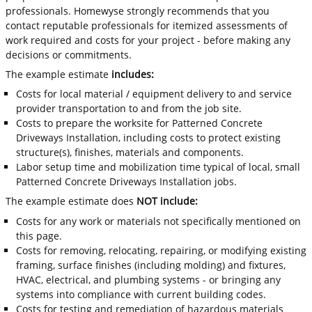
professionals. Homewyse strongly recommends that you
contact reputable professionals for itemized assessments of
work required and costs for your project - before making any
decisions or commitments.
The example estimate
includes:
Costs for local material / equipment delivery to and service
provider transportation to and from the job site.
Costs to prepare the worksite for Patterned Concrete
Driveways Installation, including costs to protect existing
structure(s), finishes, materials and components.
Labor setup time and mobilization time typical of local, small
Patterned Concrete Driveways Installation jobs.
The example estimate does
NOT include:
Costs for any work or materials not specifically mentioned on
this page.
Costs for removing, relocating, repairing, or modifying existing
framing, surface finishes (including molding) and fixtures,
HVAC, electrical, and plumbing systems - or bringing any
systems into compliance with current building codes.
Costs for testing and remediation of hazardous materials