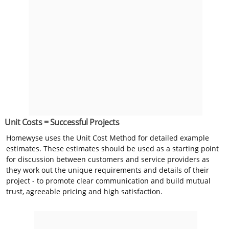
Unit Costs = Successful Projects
Homewyse uses the Unit Cost Method for detailed example
estimates. These estimates should be used as a starting point
for discussion between customers and service providers as
they work out the unique requirements and details of their
project - to promote clear communication and build mutual
trust, agreeable pricing and high satisfaction.