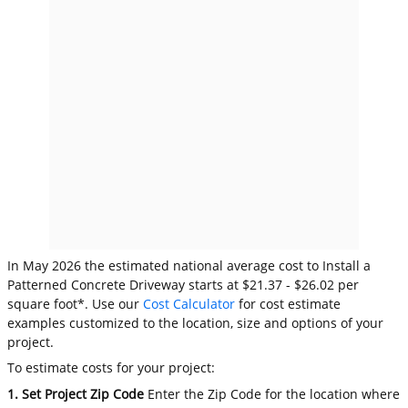
In May 2026 the estimated national average cost to Install a
Patterned Concrete Driveway starts at $21.37 - $26.02 per
square foot*. Use our
Cost Calculator
for cost estimate
examples customized to the location, size and options of your
project.
To estimate costs for your project:
1. Set Project Zip Code
Enter the Zip Code for the location where