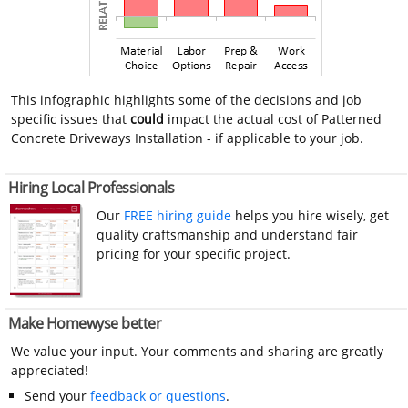
This infographic highlights some of the decisions and job
specific issues that
could
impact the actual cost of Patterned
Concrete Driveways Installation - if applicable to your job.
Hiring Local Professionals
Our
FREE hiring guide
helps you hire wisely, get
quality craftsmanship and understand fair
pricing for your specific project.
Make Homewyse better
We value your input. Your comments and sharing are greatly
appreciated!
Send your
feedback or questions
.