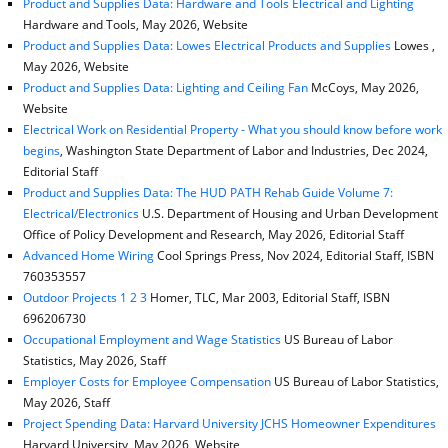
Product and Supplies Data: Hardware and Tools Electrical and Lighting
Hardware and Tools, May 2026, Website
Product and Supplies Data: Lowes Electrical Products and Supplies
Lowes ,
May 2026, Website
Product and Supplies Data: Lighting and Ceiling Fan
McCoys, May 2026,
Website
Electrical Work on Residential Property - What you should know before work
begins
, Washington State Department of Labor and Industries, Dec 2024,
Editorial Staff
Product and Supplies Data: The HUD PATH Rehab Guide Volume 7:
Electrical/Electronics
U.S. Department of Housing and Urban Development
Office of Policy Development and Research, May 2026, Editorial Staff
Advanced Home Wiring
Cool Springs Press, Nov 2024, Editorial Staff, ISBN
760353557
Outdoor Projects 1 2 3
Homer, TLC, Mar 2003, Editorial Staff, ISBN
696206730
Occupational Employment and Wage Statistics
US Bureau of Labor
Statistics, May 2026, Staff
Employer Costs for Employee Compensation
US Bureau of Labor Statistics,
May 2026, Staff
Project Spending Data: Harvard University JCHS Homeowner Expenditures
Harvard University, May 2026, Website