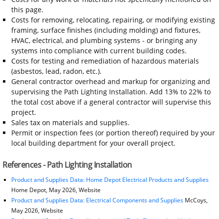
this page.
Costs for removing, relocating, repairing, or modifying existing
framing, surface finishes (including molding) and fixtures,
HVAC, electrical, and plumbing systems - or bringing any
systems into compliance with current building codes.
Costs for testing and remediation of hazardous materials
(asbestos, lead, radon, etc.).
General contractor overhead and markup for organizing and
supervising the Path Lighting Installation. Add 13% to 22% to
the total cost above if a general contractor will supervise this
project.
Sales tax on materials and supplies.
Permit or inspection fees (or portion thereof) required by your
local building department for your overall project.
References - Path Lighting Installation
Product and Supplies Data: Home Depot Electrical Products and Supplies
Home Depot, May 2026, Website
Product and Supplies Data: Electrical Components and Supplies
McCoys,
May 2026, Website