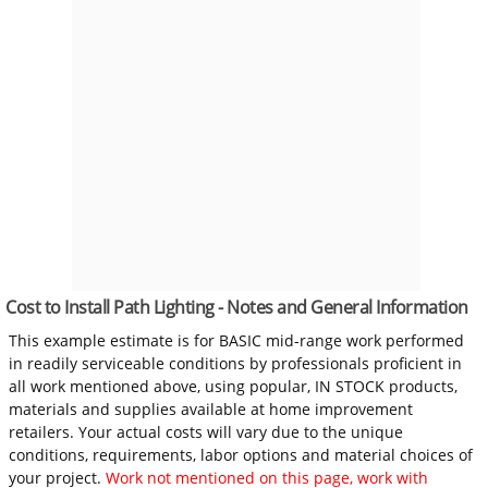
Cost to Install Path Lighting - Notes and General Information
This example estimate is for BASIC mid-range work performed
in readily serviceable conditions by professionals proficient in
all work mentioned above, using popular, IN STOCK products,
materials and supplies available at home improvement
retailers. Your actual costs will vary due to the unique
conditions, requirements, labor options and material choices of
your project.
Work not mentioned on this page, work with