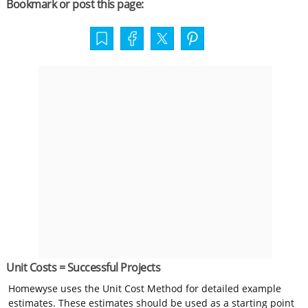
Bookmark or post this page:
Unit Costs = Successful Projects
Homewyse uses the Unit Cost Method for detailed example
estimates. These estimates should be used as a starting point