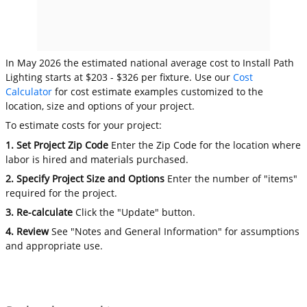
In May 2026 the estimated national average cost to Install Path
Lighting starts at $203 - $326 per fixture. Use our
Cost
Calculator
for cost estimate examples customized to the
location, size and options of your project.
To estimate costs for your project:
1. Set Project Zip Code
Enter the Zip Code for the location where
labor is hired and materials purchased.
2. Specify Project Size and Options
Enter the number of "items"
required for the project.
3. Re-calculate
Click the "Update" button.
4. Review
See "Notes and General Information" for assumptions
and appropriate use.