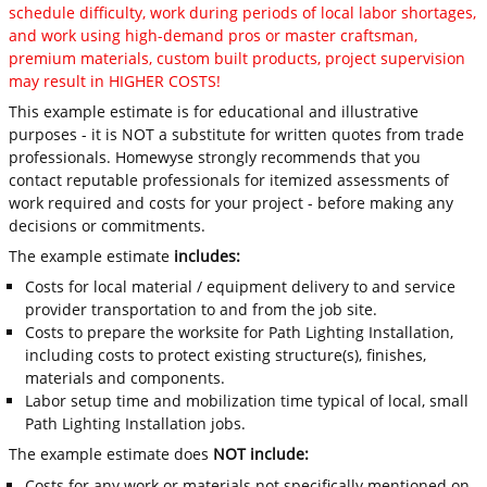
schedule difficulty, work during periods of local labor shortages,
and work using high-demand pros or master craftsman,
premium materials, custom built products, project supervision
may result in HIGHER COSTS!
This example estimate is for educational and illustrative
purposes - it is NOT a substitute for written quotes from trade
professionals. Homewyse strongly recommends that you
contact reputable professionals for itemized assessments of
work required and costs for your project - before making any
decisions or commitments.
The example estimate
includes:
Costs for local material / equipment delivery to and service
provider transportation to and from the job site.
Costs to prepare the worksite for Path Lighting Installation,
including costs to protect existing structure(s), finishes,
materials and components.
Labor setup time and mobilization time typical of local, small
Path Lighting Installation jobs.
The example estimate does
NOT include:
Costs for any work or materials not specifically mentioned on