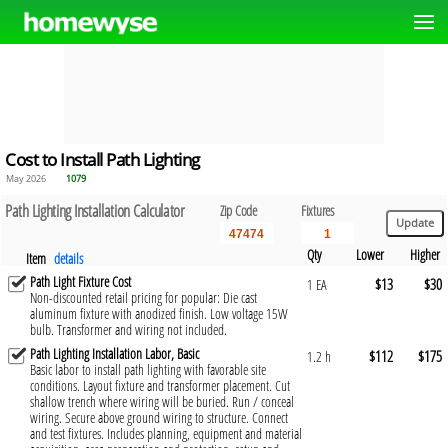
Cost to Install Path Lighting
May 2026
1079
Path Lighting Installation Calculator
Zip Code
Fixtures
Qty
Lower
Higher
Item
details
Path Light Fixture Cost
$13
$30
1 EA
Non-discounted retail pricing for popular: Die cast
aluminum fixture with anodized finish. Low voltage 15W
bulb. Transformer and wiring not included.
Path Lighting Installation Labor, Basic
$112
$175
1.2 h
Basic labor to install path lighting with favorable site
conditions. Layout fixture and transformer placement. Cut
shallow trench where wiring will be buried. Run / conceal
wiring. Secure above ground wiring to structure. Connect
and test fixtures. Includes planning, equipment and material