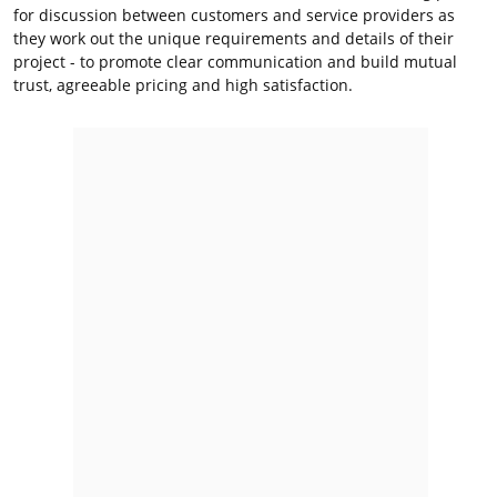
for discussion between customers and service providers as
they work out the unique requirements and details of their
project - to promote clear communication and build mutual
trust, agreeable pricing and high satisfaction.