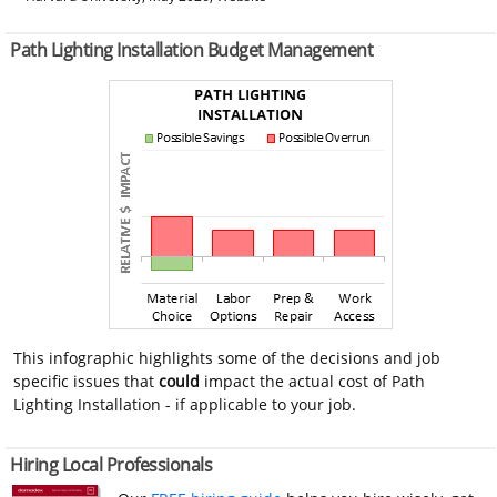
Path Lighting Installation Budget Management
This infographic highlights some of the decisions and job
specific issues that
could
impact the actual cost of Path
Lighting Installation - if applicable to your job.
Hiring Local Professionals