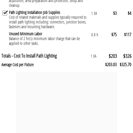
acquisition, area preparation and protection, setup and
cleanup.
Path Lighting Installation Job Supplies
$3
$4
1 EA
Cost of related materials and supplies typically required to
install path lighting including: connectors, junction boxes,
fasteners and mounting hardware.
Unused Minimum Labor
$75
$117
0.8 h
Balance of 2 hr(s) minimum labor charge that can be
applied to other tasks.
Totals - Cost To Install Path Lighting
$203
$326
1 EA
$203.03
$325.70
Average Cost per Fixture