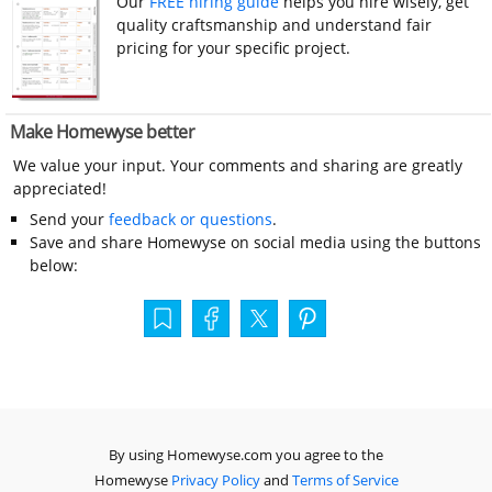
Our
FREE hiring guide
helps you hire wisely, get
quality craftsmanship and understand fair
pricing for your specific project.
Make Homewyse better
We value your input. Your comments and sharing are greatly
appreciated!
Send your
feedback or questions
.
Save and share Homewyse on social media using the buttons
below:
By using Homewyse.com you agree to the
Homewyse
Privacy Policy
and
Terms of Service