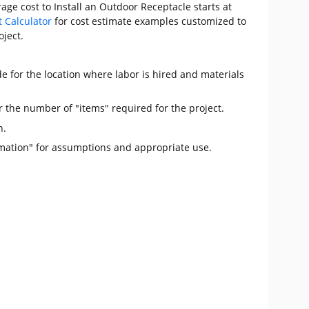
age cost to Install an Outdoor Receptacle starts at
t Calculator
for cost estimate examples customized to
oject.
e for the location where labor is hired and materials
r the number of "items" required for the project.
n.
mation" for assumptions and appropriate use.