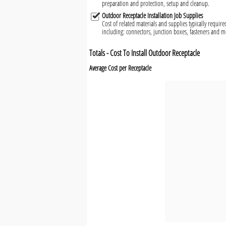
preparation and protection, setup and cleanup.
Outdoor Receptacle Installation Job Supplies
Cost of related materials and supplies typically require
including: connectors, junction boxes, fasteners and 
Totals - Cost To Install Outdoor Receptacle
Average Cost per Receptacle