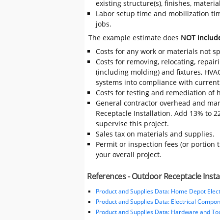
existing structure(s), finishes, mater
Labor setup time and mobilization time
jobs.
The example estimate does
NOT includ
Costs for any work or materials not sp
Costs for removing, relocating, repair
(including molding) and fixtures, HVA
systems into compliance with current
Costs for testing and remediation of h
General contractor overhead and mar
Receptacle Installation. Add 13% to 22
supervise this project.
Sales tax on materials and supplies.
Permit or inspection fees (or portion 
your overall project.
References - Outdoor Receptacle Insta
Product and Supplies Data: Home Depot Elect
Product and Supplies Data: Electrical Compo
Product and Supplies Data: Hardware and Tool