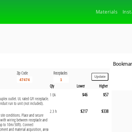
Materials
Inst
Bookmark
Zip Code
Receptacles
Qty
Lower
Higher
$46
$57
1 EA
plex outlet. UL rated GFI receptacle.
onduit run to unit (not included).
$217
$338
2.3 h
 site conditions. Place and secure
with wiring between receptacle and
(up to 10m/30ft). Connect
pment and material acquisition, area