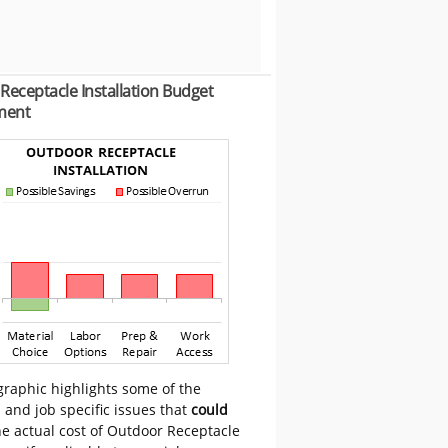
Receptacle Installation Budget
ment
graphic highlights some of the
 and job specific issues that
could
e actual cost of Outdoor Receptacle