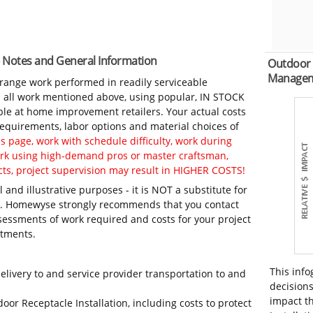
 - Notes and General Information
Outdoor 
Manage
-range work performed in readily serviceable
in all work mentioned above, using popular, IN STOCK
ble at home improvement retailers. Your actual costs
 requirements, labor options and material choices of
 page, work with schedule difficulty, work during
work using high-demand pros or master craftsman,
ts, project supervision may result in HIGHER COSTS!
 and illustrative purposes - it is NOT a substitute for
ls. Homewyse strongly recommends that you contact
sessments of work required and costs for your project
itments.
This info
elivery to and service provider transportation to and
decisions
impact th
oor Receptacle Installation, including costs to protect