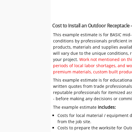
Cost to Install an Outdoor Receptacle
This example estimate is for BASIC mid
conditions by professionals proficient 
products, materials and supplies availa
will vary due to the unique conditions,
your project.
Work not mentioned on this
periods of local labor shortages, and 
premium materials, custom built produc
This example estimate is for educational
written quotes from trade professiona
reputable professionals for itemized as
- before making any decisions or comm
The example estimate
includes:
Costs for local material / equipment d
from the job site.
Costs to prepare the worksite for Outd