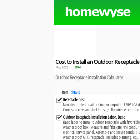
Cost to Install an Outdoor Receptacle
May 2026
1074
Outdoor Receptacle Installation Calculator
Item
details
Receptacle Cost
Non-discounted retail pricing for popular: 120V 20A du
Corrosion resistant steel housing. Requires electrical c
Outdoor Receptacle Installation Labor, Basic
Basic labor to install outdoor receptacle with favorable
weatherproof box. Measure and fabricate NM conduit 
electrical service panel. Assemble and secure conduit 
weatherproof GFCI receptacle. Includes planning, equi