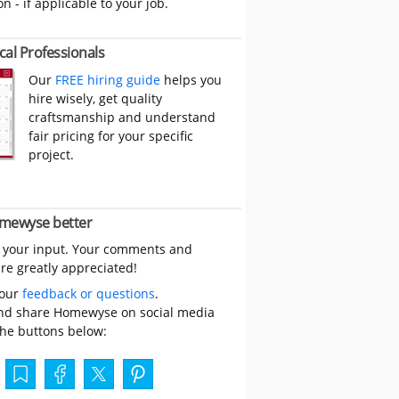
on - if applicable to your job.
cal Professionals
Our
FREE hiring guide
helps you
hire wisely, get quality
craftsmanship and understand
fair pricing for your specific
project.
mewyse better
 your input. Your comments and
re greatly appreciated!
your
feedback or questions
.
nd share Homewyse on social media
the buttons below: