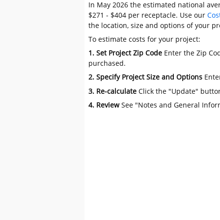
In May 2026 the estimated national aver
$271 - $404 per receptacle. Use our
Cos
the location, size and options of your pr
To estimate costs for your project:
1. Set Project Zip Code
Enter the Zip Cod
purchased.
2. Specify Project Size and Options
Ente
3. Re-calculate
Click the "Update" butto
4. Review
See "Notes and General Infor