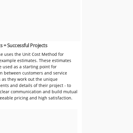
s = Successful Projects
 uses the Unit Cost Method for
 example estimates. These estimates
 used as a starting point for
on between customers and service
s as they work out the unique
nts and details of their project - to
clear communication and build mutual
reeable pricing and high satisfaction.