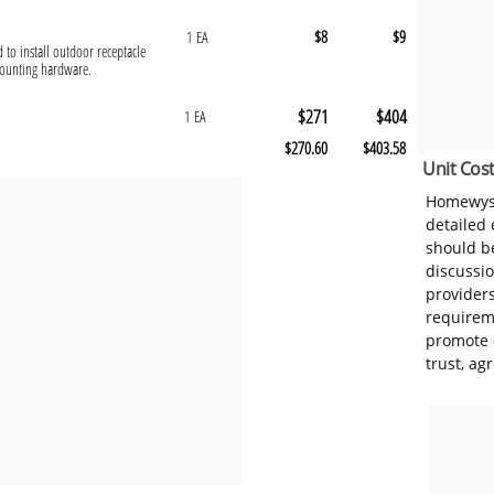
$8
$9
1 EA
d to install outdoor receptacle
mounting hardware.
$271
$404
1 EA
$270.60
$403.58
Unit Cost
Homewyse
detailed
should be
discussi
provider
requireme
promote 
trust, ag