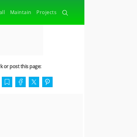
all
Maintain
Projects
 or post this page: