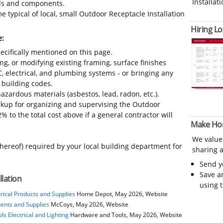
Installati
ials and components.
 typical of local, small Outdoor Receptacle Installation
Hiring Lo
e:
ecifically mentioned on this page.
ing, or modifying existing framing, surface finishes
C, electrical, and plumbing systems - or bringing any
 building codes.
azardous materials (asbestos, lead, radon, etc.).
kup for organizing and supervising the Outdoor
% to the total cost above if a general contractor will
Make Ho
We value
thereof) required by your local building department for
sharing a
Send 
Save a
llation
using 
rical Products and Supplies
Home Depot, May 2026, Website
nents and Supplies
McCoys, May 2026, Website
s Electrical and Lighting
Hardware and Tools, May 2026, Website