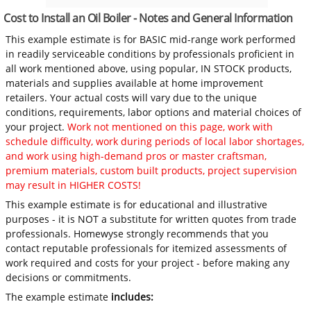
Cost to Install an Oil Boiler - Notes and General Information
This example estimate is for BASIC mid-range work performed
in readily serviceable conditions by professionals proficient in
all work mentioned above, using popular, IN STOCK products,
materials and supplies available at home improvement
retailers. Your actual costs will vary due to the unique
conditions, requirements, labor options and material choices of
your project.
Work not mentioned on this page, work with
schedule difficulty, work during periods of local labor shortages,
and work using high-demand pros or master craftsman,
premium materials, custom built products, project supervision
may result in HIGHER COSTS!
This example estimate is for educational and illustrative
purposes - it is NOT a substitute for written quotes from trade
professionals. Homewyse strongly recommends that you
contact reputable professionals for itemized assessments of
work required and costs for your project - before making any
decisions or commitments.
The example estimate
includes: