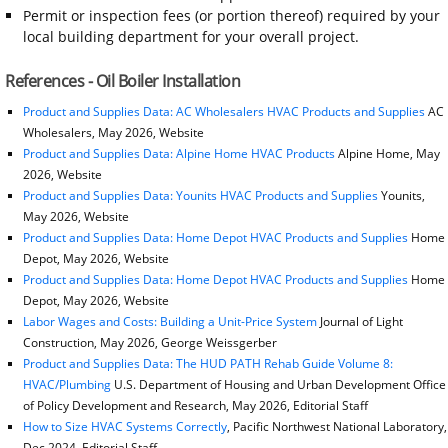
Permit or inspection fees (or portion thereof) required by your
local building department for your overall project.
References - Oil Boiler Installation
Product and Supplies Data: AC Wholesalers HVAC Products and Supplies
AC
Wholesalers, May 2026, Website
Product and Supplies Data: Alpine Home HVAC Products
Alpine Home, May
2026, Website
Product and Supplies Data: Younits HVAC Products and Supplies
Younits,
May 2026, Website
Product and Supplies Data: Home Depot HVAC Products and Supplies
Home
Depot, May 2026, Website
Product and Supplies Data: Home Depot HVAC Products and Supplies
Home
Depot, May 2026, Website
Labor Wages and Costs: Building a Unit-Price System
Journal of Light
Construction, May 2026, George Weissgerber
Product and Supplies Data: The HUD PATH Rehab Guide Volume 8:
HVAC/Plumbing
U.S. Department of Housing and Urban Development Office
of Policy Development and Research, May 2026, Editorial Staff
How to Size HVAC Systems Correctly
, Pacific Northwest National Laboratory,
Dec 2024, Editorial Staff