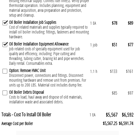
existing electrical supply. Connect fuel line(s). Verify proper
thermostat operation. Includes planning, equipment and
material acquisition, area preparation and protection,
setup and cleanup.
Oil Boiler Installation Job Supplies
$78
$89
1 EA
Cost of related materials and supplies typically required to
install oil boiler including: fittings, fasteners and mounting
hardware.
Oil Boiler Installation Equipment Allowance
$51
$77
1 job
Job related costs of specialty equipment used for job
quality and efficiency, including: Pipe cutting and
threading, tubing cutter, brazing kit and pipe wrenches.
Daily rental. Consumables extra.
Option: Remove HVAC Unit
$133
$161
1.1 h
Disconnect power, connections and fittings. Disconnect
mounting hardware and remove unit from premises. For
units up to 200 LBS. Material cost includes dump fee.
Oil Boiler Debris Disposal
$85
$97
Costs to load, haul away and dispose of old materials,
installation waste and associated debris.
Totals - Cost To Install Oil Boiler
$5,567
$6,592
1 EA
$5,567.25
$6,591.74
Average Cost per Boiler