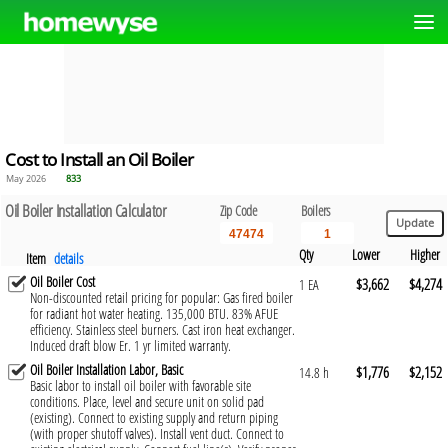
Cost to Install an Oil Boiler
May 2026
833
Oil Boiler Installation Calculator
Zip Code
Boilers
Qty
Lower
Higher
Item
details
Oil Boiler Cost
$3,662
$4,274
1 EA
Non-discounted retail pricing for popular: Gas fired boiler
for radiant hot water heating. 135,000 BTU. 83% AFUE
efficiency. Stainless steel burners. Cast iron heat exchanger.
Induced draft blow Er. 1 yr limited warranty.
Oil Boiler Installation Labor, Basic
$1,776
$2,152
14.8 h
Basic labor to install oil boiler with favorable site
conditions. Place, level and secure unit on solid pad
(existing). Connect to existing supply and return piping
(with proper shutoff valves). Install vent duct. Connect to