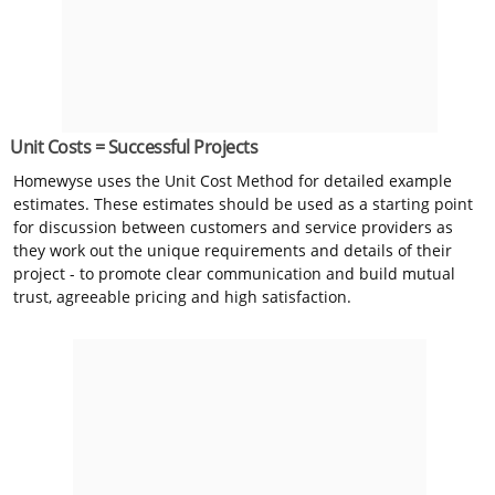
Unit Costs = Successful Projects
Homewyse uses the Unit Cost Method for detailed example
estimates. These estimates should be used as a starting point
for discussion between customers and service providers as
they work out the unique requirements and details of their
project - to promote clear communication and build mutual
trust, agreeable pricing and high satisfaction.