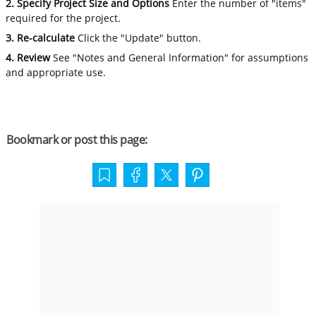
2. Specify Project Size and Options
Enter the number of "items"
required for the project.
3. Re-calculate
Click the "Update" button.
4. Review
See "Notes and General Information" for assumptions
and appropriate use.
Bookmark or post this page: