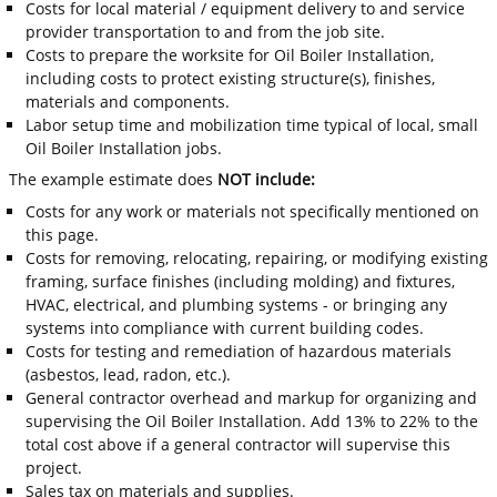
Costs for local material / equipment delivery to and service
provider transportation to and from the job site.
Costs to prepare the worksite for Oil Boiler Installation,
including costs to protect existing structure(s), finishes,
materials and components.
Labor setup time and mobilization time typical of local, small
Oil Boiler Installation jobs.
The example estimate does
NOT include:
Costs for any work or materials not specifically mentioned on
this page.
Costs for removing, relocating, repairing, or modifying existing
framing, surface finishes (including molding) and fixtures,
HVAC, electrical, and plumbing systems - or bringing any
systems into compliance with current building codes.
Costs for testing and remediation of hazardous materials
(asbestos, lead, radon, etc.).
General contractor overhead and markup for organizing and
supervising the Oil Boiler Installation. Add 13% to 22% to the
total cost above if a general contractor will supervise this
project.
Sales tax on materials and supplies.