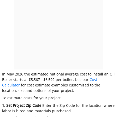
In May 2026 the estimated national average cost to Install an Oil
Boiler starts at $5,567 - $6,592 per boiler. Use our
Cost
Calculator
for cost estimate examples customized to the
location, size and options of your project.
To estimate costs for your project:
1. Set Project Zip Code
Enter the Zip Code for the location where
labor is hired and materials purchased.