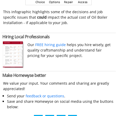
This infographic highlights some of the decisions and job
specific issues that
could
impact the actual cost of Oil Boiler
Installation - if applicable to your job.
Hiring Local Professionals
Our
FREE hiring guide
helps you hire wisely, get
quality craftsmanship and understand fair
pricing for your specific project.
Make Homewyse better
We value your input. Your comments and sharing are greatly
appreciated!
Send your
feedback or questions
.
Save and share Homewyse on social media using the buttons
below: