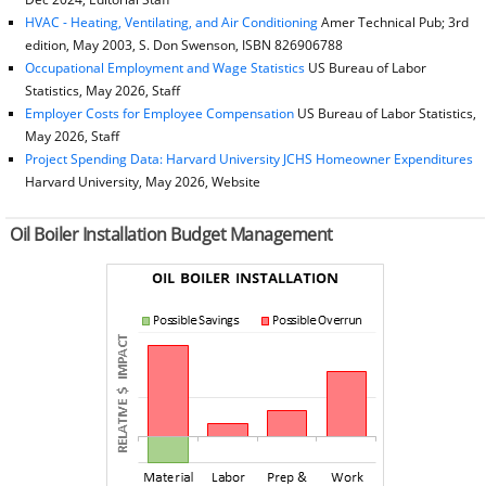
HVAC - Heating, Ventilating, and Air Conditioning
Amer Technical Pub; 3rd
edition, May 2003, S. Don Swenson, ISBN 826906788
Occupational Employment and Wage Statistics
US Bureau of Labor
Statistics, May 2026, Staff
Employer Costs for Employee Compensation
US Bureau of Labor Statistics,
May 2026, Staff
Project Spending Data: Harvard University JCHS Homeowner Expenditures
Harvard University, May 2026, Website
Oil Boiler Installation Budget Management