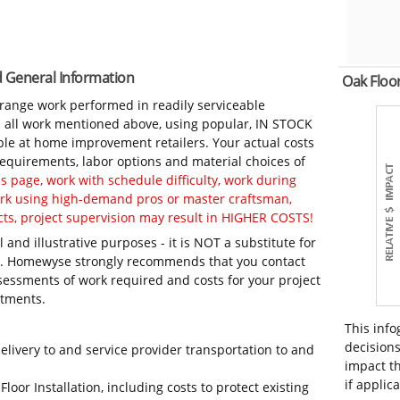
nd General Information
Oak Floo
-range work performed in readily serviceable
in all work mentioned above, using popular, IN STOCK
ble at home improvement retailers. Your actual costs
 requirements, labor options and material choices of
 page, work with schedule difficulty, work during
work using high-demand pros or master craftsman,
ts, project supervision may result in HIGHER COSTS!
 and illustrative purposes - it is NOT a substitute for
ls. Homewyse strongly recommends that you contact
sessments of work required and costs for your project
itments.
This info
decisions
elivery to and service provider transportation to and
impact th
if applic
loor Installation, including costs to protect existing