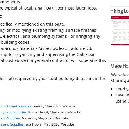
 components.
typical of local, small Oak Floor Installation jobs.
Hiring Lo
e:
ecifically mentioned on this page.
ing, or modifying existing framing, surface finishes
C, electrical, and plumbing systems - or bringing any
 building codes.
azardous materials (asbestos, lead, radon, etc.).
up for organizing and supervising the Oak Floor
al cost above if a general contractor will supervise this
Make Ho
We value
thereof) required by your local building department for
sharing a
Send 
Save a
using 
oducts and Supplies
Lowes , May 2026, Website
ing and Supplies
Home Depot, May 2026, Website
 and Supplies
Menards, May 2026, Website
ng and Supplies
Fast Floors, May 2026, Website