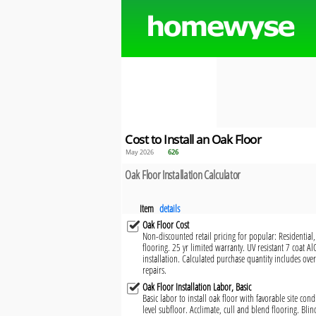
Cost to Install an Oak Floor
May 2026
626
Oak Floor Installation Calculator
Item
details
Oak Floor Cost
Non-discounted retail pricing for popular: Residential
flooring. 25 yr limited warranty. UV resistant 7 coat Al
installation. Calculated purchase quantity includes ove
repairs.
Oak Floor Installation Labor, Basic
Basic labor to install oak floor with favorable site con
level subfloor. Acclimate, cull and blend flooring. Bli