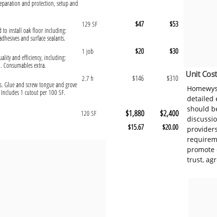
eparation and protection, setup and
$47
$53
129 SF
 to install oak floor including:
hesives and surface sealants.
$20
$30
1 job
ality and efficiency, including:
l. Consumables extra.
Unit Cost
$146
$310
2.7 h
ists. Glue and screw tongue and grove
Homewyse
Includes 1 cutout per 100 SF.
detailed
should be
$1,880
$2,400
120 SF
discussi
$15.67
$20.00
provider
requireme
promote 
trust, ag