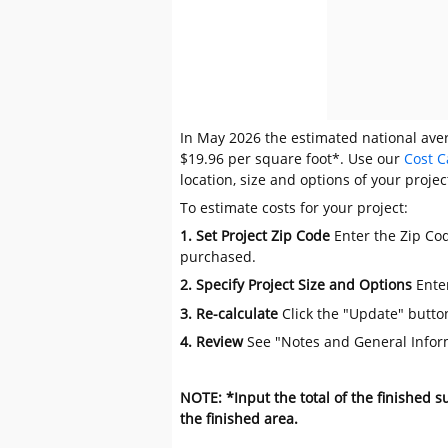
In May 2026 the estimated national avera
$19.96 per square foot*. Use our
Cost C
location, size and options of your projec
To estimate costs for your project:
1. Set Project Zip Code
Enter the Zip Cod
purchased.
2. Specify Project Size and Options
Ente
3. Re-calculate
Click the "Update" butto
4. Review
See "Notes and General Infor
NOTE: *Input the total of the finished 
the finished area.