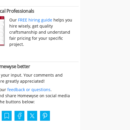
cal Professionals
Our
FREE hiring guide
helps you
hire wisely, get quality
craftsmanship and understand
fair pricing for your specific
project.
mewyse better
 your input. Your comments and
re greatly appreciated!
your
feedback or questions
.
nd share Homewyse on social media
the buttons below: