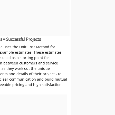
s = Successful Projects
 uses the Unit Cost Method for
 example estimates. These estimates
 used as a starting point for
on between customers and service
s as they work out the unique
nts and details of their project - to
clear communication and build mutual
reeable pricing and high satisfaction.