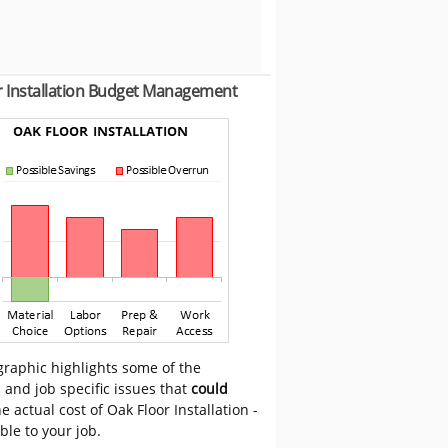
r Installation Budget Management
graphic highlights some of the
 and job specific issues that
could
e actual cost of Oak Floor Installation -
able to your job.