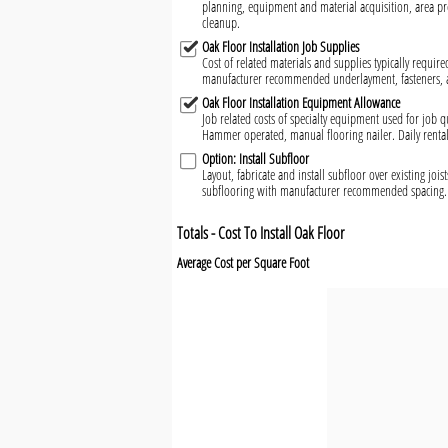
planning, equipment and material acquisition, area pr
cleanup.
Oak Floor Installation Job Supplies
Cost of related materials and supplies typically required
manufacturer recommended underlayment, fasteners, ad
Oak Floor Installation Equipment Allowance
Job related costs of specialty equipment used for job qu
Hammer operated, manual flooring nailer. Daily renta
Option: Install Subfloor
Layout, fabricate and install subfloor over existing jo
subflooring with manufacturer recommended spacing. 
Totals - Cost To Install Oak Floor
Average Cost per Square Foot