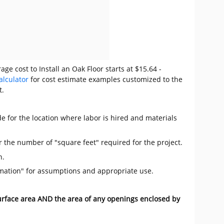
ge cost to Install an Oak Floor starts at $15.64 -
alculator
for cost estimate examples customized to the
t.
e for the location where labor is hired and materials
r the number of "square feet" required for the project.
n.
mation" for assumptions and appropriate use.
surface area AND the area of any openings enclosed by