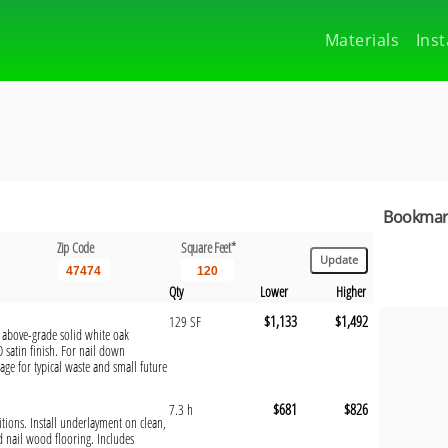
Materials
Inst
Bookmark
Zip Code
Square Feet*
Qty
Lower
Higher
$1,133
$1,492
129 SF
, above-grade solid white oak
O satin finish. For nail down
rage for typical waste and small future
$681
$826
7.3 h
ditions. Install underlayment on clean,
nd nail wood flooring. Includes