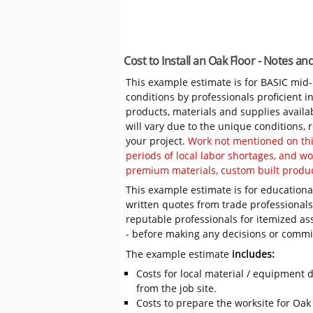
Cost to Install an Oak Floor - Notes a
This example estimate is for BASIC mid
conditions by professionals proficient 
products, materials and supplies availa
will vary due to the unique conditions,
your project.
Work not mentioned on this
periods of local labor shortages, and 
premium materials, custom built produc
This example estimate is for educational
written quotes from trade professiona
reputable professionals for itemized as
- before making any decisions or comm
The example estimate
includes:
Costs for local material / equipment d
from the job site.
Costs to prepare the worksite for Oak F