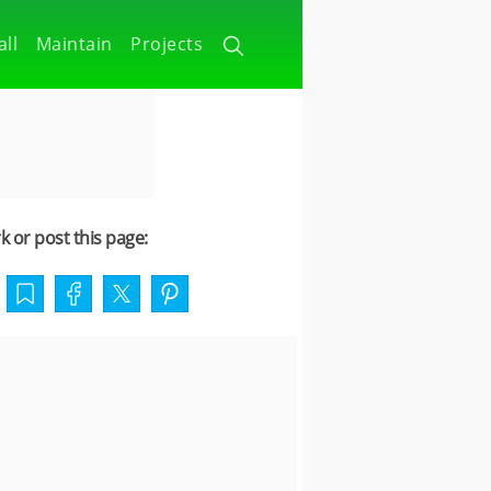
all
Maintain
Projects
 or post this page: