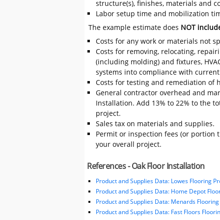
structure(s), finishes, materials and
Labor setup time and mobilization time 
The example estimate does
NOT includ
Costs for any work or materials not sp
Costs for removing, relocating, repair
(including molding) and fixtures, HVA
systems into compliance with current
Costs for testing and remediation of h
General contractor overhead and mark
Installation. Add 13% to 22% to the tot
project.
Sales tax on materials and supplies.
Permit or inspection fees (or portion 
your overall project.
References - Oak Floor Installation
Product and Supplies Data: Lowes Flooring Pr
Product and Supplies Data: Home Depot Floor
Product and Supplies Data: Menards Flooring
Product and Supplies Data: Fast Floors Floori