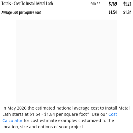
Totals - Cost To Install Metal Lath
$769
$921
500 SF
$1.54
$1.84
Average Cost per Square Foot
In May 2026 the estimated national average cost to Install Metal
Lath starts at $1.54 - $1.84 per square foot*. Use our
Cost
Calculator
for cost estimate examples customized to the
location, size and options of your project.