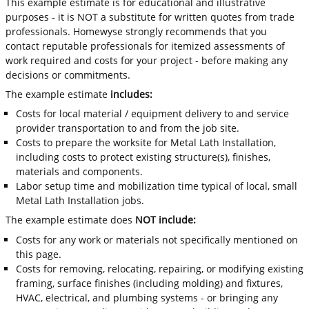
This example estimate is for educational and illustrative
purposes - it is NOT a substitute for written quotes from trade
professionals. Homewyse strongly recommends that you
contact reputable professionals for itemized assessments of
work required and costs for your project - before making any
decisions or commitments.
The example estimate
includes:
Costs for local material / equipment delivery to and service
provider transportation to and from the job site.
Costs to prepare the worksite for Metal Lath Installation,
including costs to protect existing structure(s), finishes,
materials and components.
Labor setup time and mobilization time typical of local, small
Metal Lath Installation jobs.
The example estimate does
NOT include:
Costs for any work or materials not specifically mentioned on
this page.
Costs for removing, relocating, repairing, or modifying existing
framing, surface finishes (including molding) and fixtures,
HVAC, electrical, and plumbing systems - or bringing any