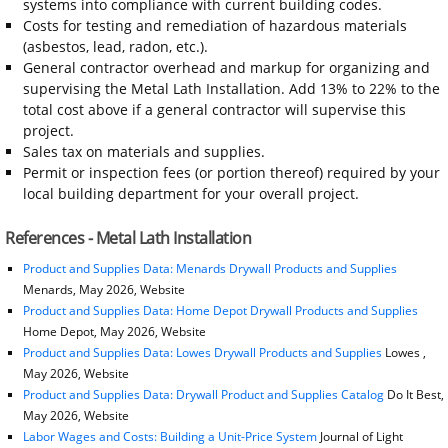
systems into compliance with current building codes.
Costs for testing and remediation of hazardous materials
(asbestos, lead, radon, etc.).
General contractor overhead and markup for organizing and
supervising the Metal Lath Installation. Add 13% to 22% to the
total cost above if a general contractor will supervise this
project.
Sales tax on materials and supplies.
Permit or inspection fees (or portion thereof) required by your
local building department for your overall project.
References - Metal Lath Installation
Product and Supplies Data: Menards Drywall Products and Supplies
Menards, May 2026, Website
Product and Supplies Data: Home Depot Drywall Products and Supplies
Home Depot, May 2026, Website
Product and Supplies Data: Lowes Drywall Products and Supplies
Lowes ,
May 2026, Website
Product and Supplies Data: Drywall Product and Supplies Catalog
Do It Best,
May 2026, Website
Labor Wages and Costs: Building a Unit-Price System
Journal of Light