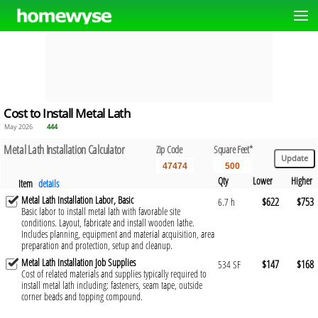
Cost to Install Metal Lath
May 2026
444
Metal Lath Installation Calculator
Zip Code
Square Feet*
Qty
Lower
Higher
Item
details
Metal Lath Installation Labor, Basic
$622
$753
6.7 h
Basic labor to install metal lath with favorable site
conditions. Layout, fabricate and install wooden lathe.
Includes planning, equipment and material acquisition, area
preparation and protection, setup and cleanup.
Metal Lath Installation Job Supplies
$147
$168
534 SF
Cost of related materials and supplies typically required to
install metal lath including: fasteners, seam tape, outside
corner beads and topping compound.