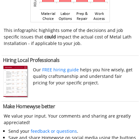
This infographic highlights some of the decisions and job
specific issues that
could
impact the actual cost of Metal Lath
Installation - if applicable to your job.
Hiring Local Professionals
Our
FREE hiring guide
helps you hire wisely, get
quality craftsmanship and understand fair
pricing for your specific project.
Make Homewyse better
We value your input. Your comments and sharing are greatly
appreciated!
Send your
feedback or questions
.
Save and share Homewyse on social media using the buttons