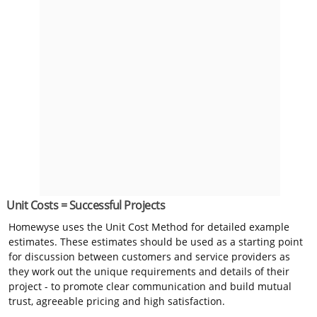
Unit Costs = Successful Projects
Homewyse uses the Unit Cost Method for detailed example
estimates. These estimates should be used as a starting point
for discussion between customers and service providers as
they work out the unique requirements and details of their
project - to promote clear communication and build mutual
trust, agreeable pricing and high satisfaction.