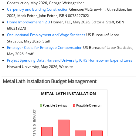
Construction, May 2026, George Weissgerber
Carpentry and Building Construction
Glencoe/McGraw-Hill; 6th edition, Jan
2003, Mark Feirer, John Feirer, ISBN 007822702X
Home Improvement 1 2 3
Homer, TLC, May 2026, Editorial Staff, ISBN
696213273
Occupational Employment and Wage Statistics
US Bureau of Labor
Statistics, May 2026, Staff
Employer Costs for Employee Compensation
US Bureau of Labor Statistics,
May 2026, Staff
Project Spending Data: Harvard University JCHS Homeowner Expenditures
Harvard University, May 2026, Website
Metal Lath Installation Budget Management