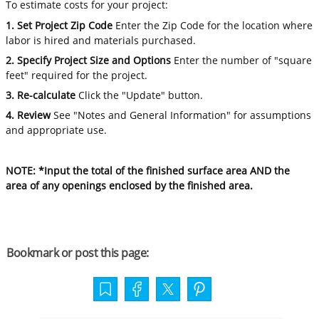
To estimate costs for your project:
1. Set Project Zip Code
Enter the Zip Code for the location where
labor is hired and materials purchased.
2. Specify Project Size and Options
Enter the number of "square
feet" required for the project.
3. Re-calculate
Click the "Update" button.
4. Review
See "Notes and General Information" for assumptions
and appropriate use.
NOTE: *Input the total of the finished surface area AND the
area of any openings enclosed by the finished area.
Bookmark or post this page: