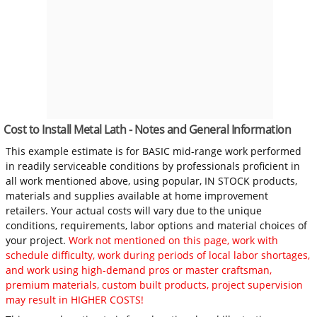
Cost to Install Metal Lath - Notes and General Information
This example estimate is for BASIC mid-range work performed
in readily serviceable conditions by professionals proficient in
all work mentioned above, using popular, IN STOCK products,
materials and supplies available at home improvement
retailers. Your actual costs will vary due to the unique
conditions, requirements, labor options and material choices of
your project.
Work not mentioned on this page, work with
schedule difficulty, work during periods of local labor shortages,
and work using high-demand pros or master craftsman,
premium materials, custom built products, project supervision
may result in HIGHER COSTS!