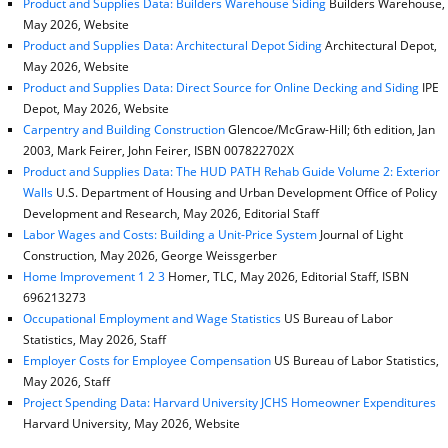
Product and Supplies Data: Builders Warehouse Siding
Builders Warehouse,
May 2026, Website
Product and Supplies Data: Architectural Depot Siding
Architectural Depot,
May 2026, Website
Product and Supplies Data: Direct Source for Online Decking and Siding
IPE
Depot, May 2026, Website
Carpentry and Building Construction
Glencoe/McGraw-Hill; 6th edition, Jan
2003, Mark Feirer, John Feirer, ISBN 007822702X
Product and Supplies Data: The HUD PATH Rehab Guide Volume 2: Exterior
Walls
U.S. Department of Housing and Urban Development Office of Policy
Development and Research, May 2026, Editorial Staff
Labor Wages and Costs: Building a Unit-Price System
Journal of Light
Construction, May 2026, George Weissgerber
Home Improvement 1 2 3
Homer, TLC, May 2026, Editorial Staff, ISBN
696213273
Occupational Employment and Wage Statistics
US Bureau of Labor
Statistics, May 2026, Staff
Employer Costs for Employee Compensation
US Bureau of Labor Statistics,
May 2026, Staff
Project Spending Data: Harvard University JCHS Homeowner Expenditures
Harvard University, May 2026, Website