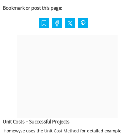
Bookmark or post this page:
Unit Costs = Successful Projects
Homewyse uses the Unit Cost Method for detailed example