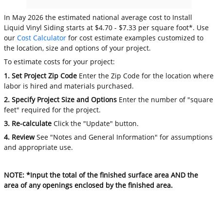
In May 2026 the estimated national average cost to Install
Liquid Vinyl Siding starts at $4.70 - $7.33 per square foot*. Use
our
Cost Calculator
for cost estimate examples customized to
the location, size and options of your project.
To estimate costs for your project:
1. Set Project Zip Code
Enter the Zip Code for the location where
labor is hired and materials purchased.
2. Specify Project Size and Options
Enter the number of "square
feet" required for the project.
3. Re-calculate
Click the "Update" button.
4. Review
See "Notes and General Information" for assumptions
and appropriate use.
NOTE: *Input the total of the finished surface area AND the
area of any openings enclosed by the finished area.