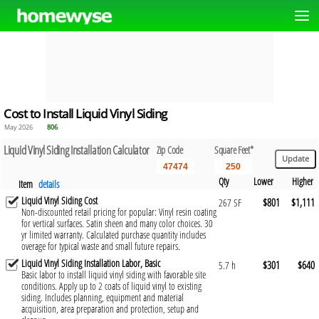
Cost to Install Liquid Vinyl Siding
May 2026
806
Liquid Vinyl Siding Installation Calculator
Zip Code
Square Feet*
Qty
Lower
Higher
Item
details
Liquid Vinyl Siding Cost
$801
$1,111
267 SF
Non-discounted retail pricing for popular: Vinyl resin coating
for vertical surfaces. Satin sheen and many color choices. 30
yr limited warranty. Calculated purchase quantity includes
overage for typical waste and small future repairs.
Liquid Vinyl Siding Installation Labor, Basic
$301
$640
5.7 h
Basic labor to install liquid vinyl siding with favorable site
conditions. Apply up to 2 coats of liquid vinyl to existing
siding. Includes planning, equipment and material
acquisition, area preparation and protection, setup and