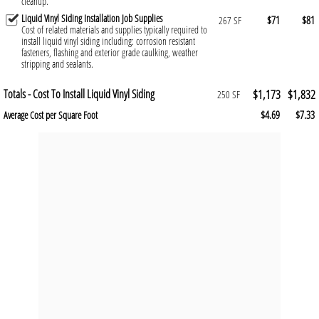
cleanup.
Liquid Vinyl Siding Installation Job Supplies
$71
$81
267 SF
Cost of related materials and supplies typically required to
install liquid vinyl siding including: corrosion resistant
fasteners, flashing and exterior grade caulking, weather
stripping and sealants.
Totals - Cost To Install Liquid Vinyl Siding
$1,173
$1,832
250 SF
$4.69
$7.33
Average Cost per Square Foot