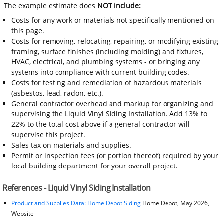
The example estimate does
NOT include:
Costs for any work or materials not specifically mentioned on
this page.
Costs for removing, relocating, repairing, or modifying existing
framing, surface finishes (including molding) and fixtures,
HVAC, electrical, and plumbing systems - or bringing any
systems into compliance with current building codes.
Costs for testing and remediation of hazardous materials
(asbestos, lead, radon, etc.).
General contractor overhead and markup for organizing and
supervising the Liquid Vinyl Siding Installation. Add 13% to
22% to the total cost above if a general contractor will
supervise this project.
Sales tax on materials and supplies.
Permit or inspection fees (or portion thereof) required by your
local building department for your overall project.
References - Liquid Vinyl Siding Installation
Product and Supplies Data: Home Depot Siding
Home Depot, May 2026,
Website