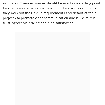
estimates. These estimates should be used as a starting point
for discussion between customers and service providers as
they work out the unique requirements and details of their
project - to promote clear communication and build mutual
trust, agreeable pricing and high satisfaction.