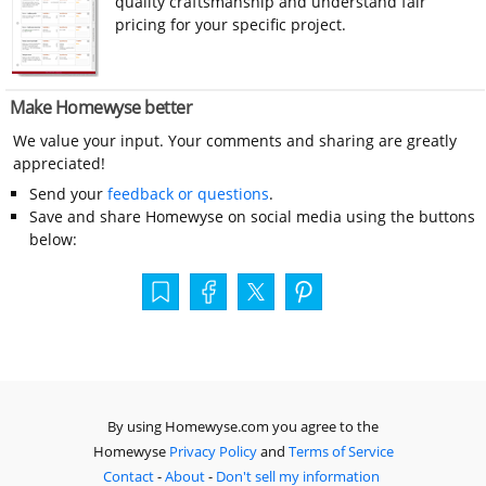
quality craftsmanship and understand fair
pricing for your specific project.
Make Homewyse better
We value your input. Your comments and sharing are greatly
appreciated!
Send your
feedback or questions
.
Save and share Homewyse on social media using the buttons
below:
By using Homewyse.com you agree to the
Homewyse
Privacy Policy
and
Terms of Service
Contact
-
About
-
Don't sell my information