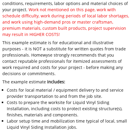
conditions, requirements, labor options and material choices of
your project.
Work not mentioned on this page, work with
schedule difficulty, work during periods of local labor shortages,
and work using high-demand pros or master craftsman,
premium materials, custom built products, project supervision
may result in HIGHER COSTS!
This example estimate is for educational and illustrative
purposes - it is NOT a substitute for written quotes from trade
professionals. Homewyse strongly recommends that you
contact reputable professionals for itemized assessments of
work required and costs for your project - before making any
decisions or commitments.
The example estimate
includes:
Costs for local material / equipment delivery to and service
provider transportation to and from the job site.
Costs to prepare the worksite for Liquid Vinyl Siding
Installation, including costs to protect existing structure(s),
finishes, materials and components.
Labor setup time and mobilization time typical of local, small
Liquid Vinyl Siding Installation jobs.