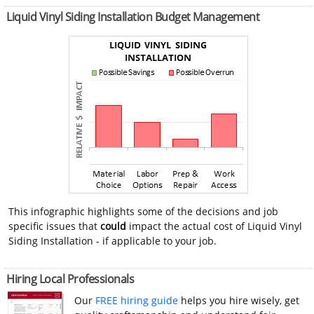
Liquid Vinyl Siding Installation Budget Management
This infographic highlights some of the decisions and job
specific issues that
could
impact the actual cost of Liquid Vinyl
Siding Installation - if applicable to your job.
Hiring Local Professionals
Our
FREE hiring guide
helps you hire wisely, get