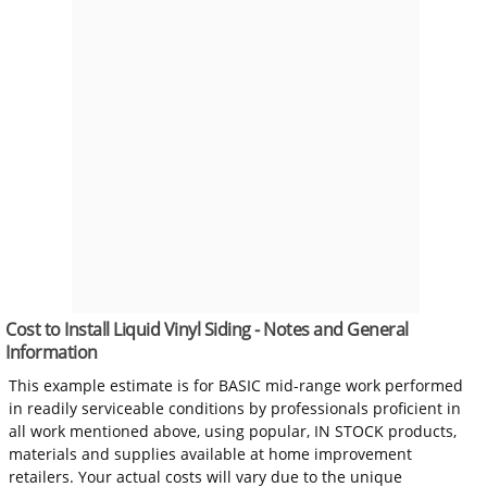
Cost to Install Liquid Vinyl Siding - Notes and General
Information
This example estimate is for BASIC mid-range work performed
in readily serviceable conditions by professionals proficient in
all work mentioned above, using popular, IN STOCK products,
materials and supplies available at home improvement
retailers. Your actual costs will vary due to the unique