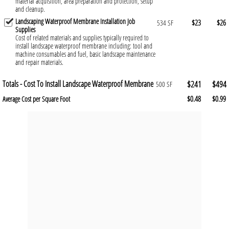
material acquisition, area preparation and protection, setup
and cleanup.
Landscaping Waterproof Membrane Installation Job
$23
$26
534 SF
Supplies
Cost of related materials and supplies typically required to
install landscape waterproof membrane including: tool and
machine consumables and fuel, basic landscape maintenance
and repair materials.
Totals - Cost To Install Landscape Waterproof Membrane
$241
$494
500 SF
$0.48
$0.99
Average Cost per Square Foot