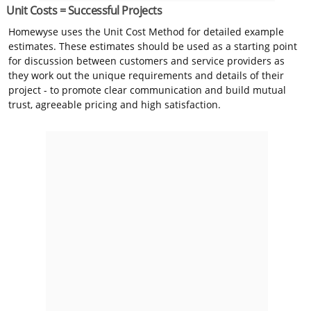
Unit Costs = Successful Projects
Homewyse uses the Unit Cost Method for detailed example
estimates. These estimates should be used as a starting point
for discussion between customers and service providers as
they work out the unique requirements and details of their
project - to promote clear communication and build mutual
trust, agreeable pricing and high satisfaction.