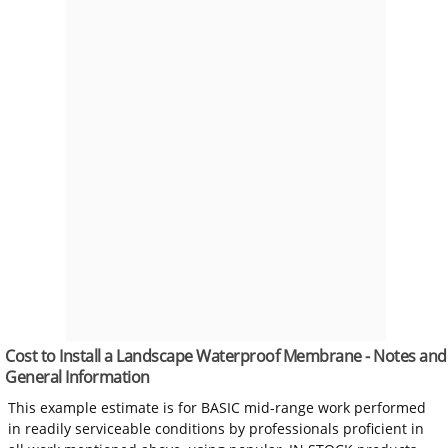
Cost to Install a Landscape Waterproof Membrane - Notes and
General Information
This example estimate is for BASIC mid-range work performed
in readily serviceable conditions by professionals proficient in