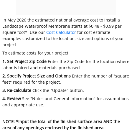
In May 2026 the estimated national average cost to Install a
Landscape Waterproof Membrane starts at $0.48 - $0.99 per
square foot*. Use our
Cost Calculator
for cost estimate
examples customized to the location, size and options of your
project.
To estimate costs for your project:
1. Set Project Zip Code
Enter the Zip Code for the location where
labor is hired and materials purchased.
2. Specify Project Size and Options
Enter the number of "square
feet" required for the project.
3. Re-calculate
Click the "Update" button.
4. Review
See "Notes and General Information" for assumptions
and appropriate use.
NOTE: *Input the total of the finished surface area AND the
area of any openings enclosed by the finished area.