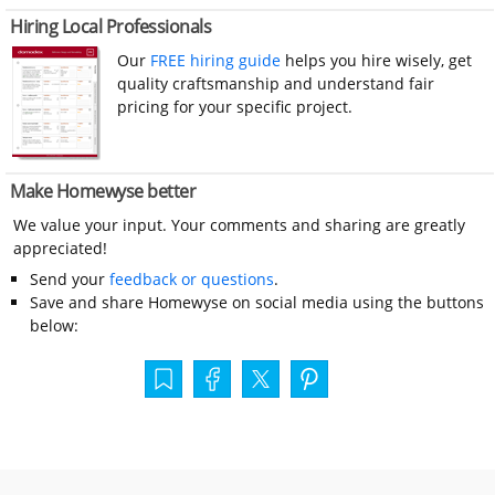
Hiring Local Professionals
Our
FREE hiring guide
helps you hire wisely, get
quality craftsmanship and understand fair
pricing for your specific project.
Make Homewyse better
We value your input. Your comments and sharing are greatly
appreciated!
Send your
feedback or questions
.
Save and share Homewyse on social media using the buttons
below: