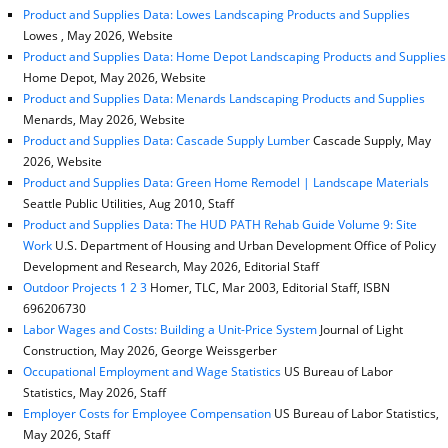
Product and Supplies Data: Lowes Landscaping Products and Supplies
Lowes , May 2026, Website
Product and Supplies Data: Home Depot Landscaping Products and Supplies
Home Depot, May 2026, Website
Product and Supplies Data: Menards Landscaping Products and Supplies
Menards, May 2026, Website
Product and Supplies Data: Cascade Supply Lumber
Cascade Supply, May
2026, Website
Product and Supplies Data: Green Home Remodel | Landscape Materials
Seattle Public Utilities, Aug 2010, Staff
Product and Supplies Data: The HUD PATH Rehab Guide Volume 9: Site
Work
U.S. Department of Housing and Urban Development Office of Policy
Development and Research, May 2026, Editorial Staff
Outdoor Projects 1 2 3
Homer, TLC, Mar 2003, Editorial Staff, ISBN
696206730
Labor Wages and Costs: Building a Unit-Price System
Journal of Light
Construction, May 2026, George Weissgerber
Occupational Employment and Wage Statistics
US Bureau of Labor
Statistics, May 2026, Staff
Employer Costs for Employee Compensation
US Bureau of Labor Statistics,
May 2026, Staff