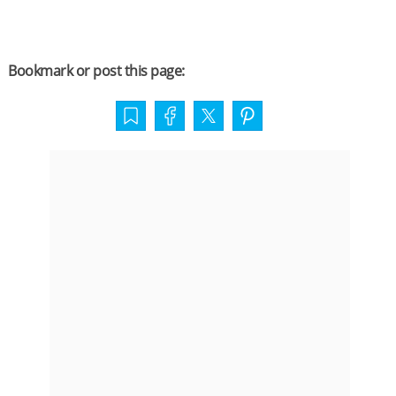
Bookmark or post this page: