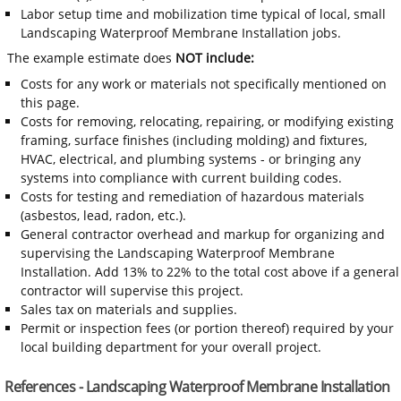
Labor setup time and mobilization time typical of local, small
Landscaping Waterproof Membrane Installation jobs.
The example estimate does
NOT include:
Costs for any work or materials not specifically mentioned on
this page.
Costs for removing, relocating, repairing, or modifying existing
framing, surface finishes (including molding) and fixtures,
HVAC, electrical, and plumbing systems - or bringing any
systems into compliance with current building codes.
Costs for testing and remediation of hazardous materials
(asbestos, lead, radon, etc.).
General contractor overhead and markup for organizing and
supervising the Landscaping Waterproof Membrane
Installation. Add 13% to 22% to the total cost above if a general
contractor will supervise this project.
Sales tax on materials and supplies.
Permit or inspection fees (or portion thereof) required by your
local building department for your overall project.
References - Landscaping Waterproof Membrane Installation