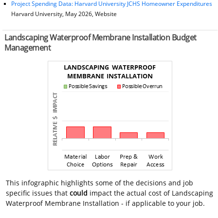
Project Spending Data: Harvard University JCHS Homeowner Expenditures
Harvard University, May 2026, Website
Landscaping Waterproof Membrane Installation Budget
Management
This infographic highlights some of the decisions and job
specific issues that
could
impact the actual cost of Landscaping
Waterproof Membrane Installation - if applicable to your job.