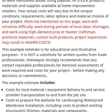
all work mentioned above, using popular, IN STOCK products,
materials and supplies available at home improvement
retailers. Your actual costs will vary due to the unique
conditions, requirements, labor options and material choices of
your project.
Work not mentioned on this page, work with
schedule difficulty, work during periods of local labor shortages,
and work using high-demand pros or master craftsman,
premium materials, custom built products, project supervision
may result in HIGHER COSTS!
This example estimate is for educational and illustrative
purposes - it is NOT a substitute for written quotes from trade
professionals. Homewyse strongly recommends that you
contact reputable professionals for itemized assessments of
work required and costs for your project - before making any
decisions or commitments.
The example estimate
includes:
Costs for local material / equipment delivery to and service
provider transportation to and from the job site.
Costs to prepare the worksite for Landscaping Waterproof
Membrane Installation, including costs to protect existing
structure(s), finishes, materials and components.