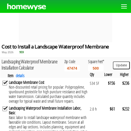
Cost to Install a Landscape Waterproof Membrane
May 2026
959
Landscaping Waterproof Membrane
Zip Code
Square Feet*
Installation Calculator
Qty
Lower
Higher
Item
details
Landscape Membrane Cost
$156
$236
534 SF
Non-discounted retail pricing for popular: Polypropylene,
spunbound geotextile for high puncture resistance and high
water transmission. Calculated purchase quantity includes
overage for typical waste and small future repairs.
Landscaping Waterproof Membrane Installation Labor,
$61
$232
2.0 h
Basic
Basic labor to install landscape waterproof membrane with
favorable site conditions. Layout membrane. Secure at all
edges and lap sections. Includes planning, equipment and