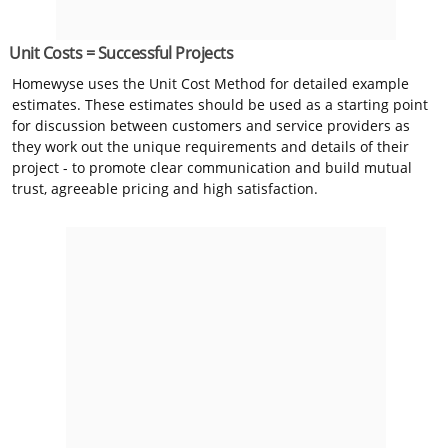
Unit Costs = Successful Projects
Homewyse uses the Unit Cost Method for detailed example
estimates. These estimates should be used as a starting point
for discussion between customers and service providers as
they work out the unique requirements and details of their
project - to promote clear communication and build mutual
trust, agreeable pricing and high satisfaction.