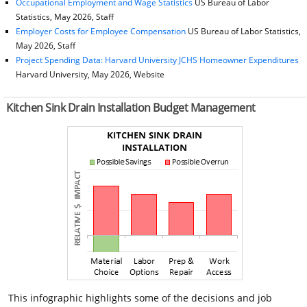
Occupational Employment and Wage Statistics
US Bureau of Labor
Statistics, May 2026, Staff
Employer Costs for Employee Compensation
US Bureau of Labor Statistics,
May 2026, Staff
Project Spending Data: Harvard University JCHS Homeowner Expenditures
Harvard University, May 2026, Website
Kitchen Sink Drain Installation Budget Management
This infographic highlights some of the decisions and job