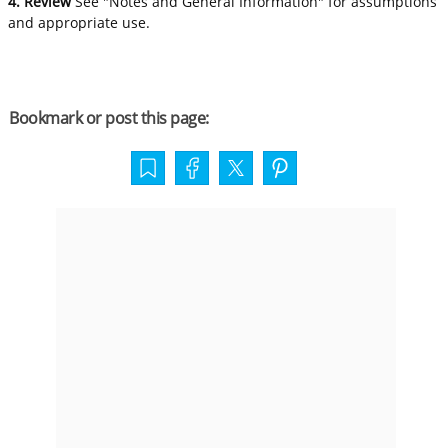
4. Review
See "Notes and General Information" for assumptions
and appropriate use.
Bookmark or post this page: