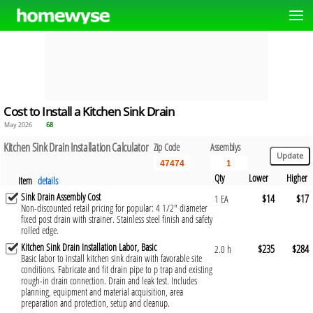
Cost to Install a Kitchen Sink Drain
May 2026
68
Kitchen Sink Drain Installation Calculator
Zip Code
Assemblys
Qty
Lower
Higher
Item
details
Sink Drain Assembly Cost
$14
$17
1 EA
Non-discounted retail pricing for popular: 4 1/2" diameter
fixed post drain with strainer. Stainless steel finish and safety
rolled edge.
Kitchen Sink Drain Installation Labor, Basic
$235
$284
2.0 h
Basic labor to install kitchen sink drain with favorable site
conditions. Fabricate and fit drain pipe to p trap and existing
rough-in drain connection. Drain and leak test. Includes
planning, equipment and material acquisition, area
preparation and protection, setup and cleanup.