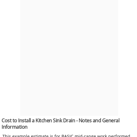
Cost to Install a Kitchen Sink Drain - Notes and General
Information
This example estimate is for BASIC mid-range work performed