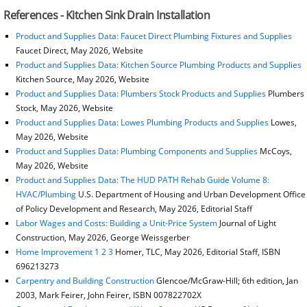
References - Kitchen Sink Drain Installation
Product and Supplies Data: Faucet Direct Plumbing Fixtures and Supplies
Faucet Direct, May 2026, Website
Product and Supplies Data: Kitchen Source Plumbing Products and Supplies
Kitchen Source, May 2026, Website
Product and Supplies Data: Plumbers Stock Products and Supplies
Plumbers
Stock, May 2026, Website
Product and Supplies Data: Lowes Plumbing Products and Supplies
Lowes,
May 2026, Website
Product and Supplies Data: Plumbing Components and Supplies
McCoys,
May 2026, Website
Product and Supplies Data: The HUD PATH Rehab Guide Volume 8:
HVAC/Plumbing
U.S. Department of Housing and Urban Development Office
of Policy Development and Research, May 2026, Editorial Staff
Labor Wages and Costs: Building a Unit-Price System
Journal of Light
Construction, May 2026, George Weissgerber
Home Improvement 1 2 3
Homer, TLC, May 2026, Editorial Staff, ISBN
696213273
Carpentry and Building Construction
Glencoe/McGraw-Hill; 6th edition, Jan
2003, Mark Feirer, John Feirer, ISBN 007822702X