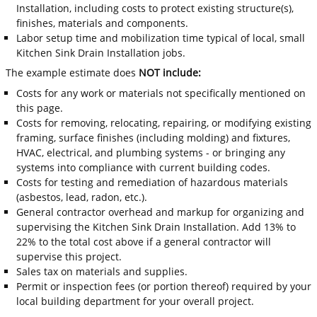
Installation, including costs to protect existing structure(s),
finishes, materials and components.
Labor setup time and mobilization time typical of local, small
Kitchen Sink Drain Installation jobs.
The example estimate does
NOT include:
Costs for any work or materials not specifically mentioned on
this page.
Costs for removing, relocating, repairing, or modifying existing
framing, surface finishes (including molding) and fixtures,
HVAC, electrical, and plumbing systems - or bringing any
systems into compliance with current building codes.
Costs for testing and remediation of hazardous materials
(asbestos, lead, radon, etc.).
General contractor overhead and markup for organizing and
supervising the Kitchen Sink Drain Installation. Add 13% to
22% to the total cost above if a general contractor will
supervise this project.
Sales tax on materials and supplies.
Permit or inspection fees (or portion thereof) required by your
local building department for your overall project.