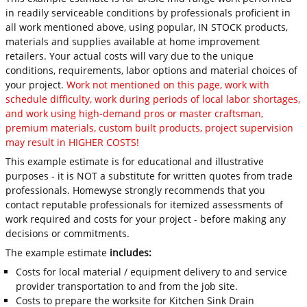
in readily serviceable conditions by professionals proficient in
all work mentioned above, using popular, IN STOCK products,
materials and supplies available at home improvement
retailers. Your actual costs will vary due to the unique
conditions, requirements, labor options and material choices of
your project.
Work not mentioned on this page, work with
schedule difficulty, work during periods of local labor shortages,
and work using high-demand pros or master craftsman,
premium materials, custom built products, project supervision
may result in HIGHER COSTS!
This example estimate is for educational and illustrative
purposes - it is NOT a substitute for written quotes from trade
professionals. Homewyse strongly recommends that you
contact reputable professionals for itemized assessments of
work required and costs for your project - before making any
decisions or commitments.
The example estimate
includes:
Costs for local material / equipment delivery to and service
provider transportation to and from the job site.
Costs to prepare the worksite for Kitchen Sink Drain