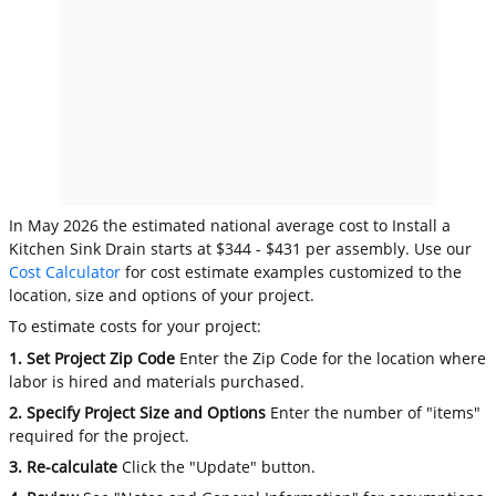
In May 2026 the estimated national average cost to Install a
Kitchen Sink Drain starts at $344 - $431 per assembly. Use our
Cost Calculator
for cost estimate examples customized to the
location, size and options of your project.
To estimate costs for your project:
1. Set Project Zip Code
Enter the Zip Code for the location where
labor is hired and materials purchased.
2. Specify Project Size and Options
Enter the number of "items"
required for the project.
3. Re-calculate
Click the "Update" button.