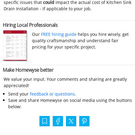
specific issues that
could
impact the actual cost of Kitchen Sink
Drain Installation - if applicable to your job.
Hiring Local Professionals
Our
FREE hiring guide
helps you hire wisely, get
quality craftsmanship and understand fair
pricing for your specific project.
Make Homewyse better
We value your input. Your comments and sharing are greatly
appreciated!
Send your
feedback or questions
.
Save and share Homewyse on social media using the buttons
below: