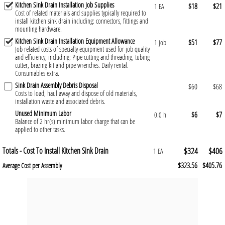
Kitchen Sink Drain Installation Job Supplies
$18
$21
1 EA
Cost of related materials and supplies typically required to
install kitchen sink drain including: connectors, fittings and
mounting hardware.
Kitchen Sink Drain Installation Equipment Allowance
$51
$77
1 job
Job related costs of specialty equipment used for job quality
and efficiency, including: Pipe cutting and threading, tubing
cutter, brazing kit and pipe wrenches. Daily rental.
Consumables extra.
Sink Drain Assembly Debris Disposal
$60
$68
Costs to load, haul away and dispose of old materials,
installation waste and associated debris.
Unused Minimum Labor
$6
$7
0.0 h
Balance of 2 hr(s) minimum labor charge that can be
applied to other tasks.
Totals - Cost To Install Kitchen Sink Drain
$324
$406
1 EA
$323.56
$405.76
Average Cost per Assembly