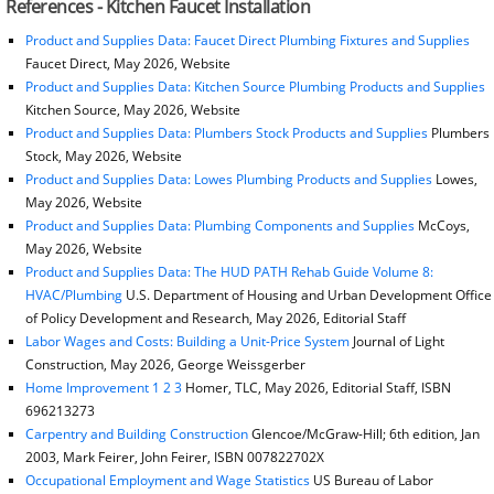
References - Kitchen Faucet Installation
Product and Supplies Data: Faucet Direct Plumbing Fixtures and Supplies
Faucet Direct, May 2026, Website
Product and Supplies Data: Kitchen Source Plumbing Products and Supplies
Kitchen Source, May 2026, Website
Product and Supplies Data: Plumbers Stock Products and Supplies
Plumbers
Stock, May 2026, Website
Product and Supplies Data: Lowes Plumbing Products and Supplies
Lowes,
May 2026, Website
Product and Supplies Data: Plumbing Components and Supplies
McCoys,
May 2026, Website
Product and Supplies Data: The HUD PATH Rehab Guide Volume 8:
HVAC/Plumbing
U.S. Department of Housing and Urban Development Office
of Policy Development and Research, May 2026, Editorial Staff
Labor Wages and Costs: Building a Unit-Price System
Journal of Light
Construction, May 2026, George Weissgerber
Home Improvement 1 2 3
Homer, TLC, May 2026, Editorial Staff, ISBN
696213273
Carpentry and Building Construction
Glencoe/McGraw-Hill; 6th edition, Jan
2003, Mark Feirer, John Feirer, ISBN 007822702X
Occupational Employment and Wage Statistics
US Bureau of Labor