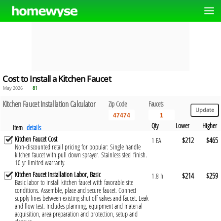
Cost to Install a Kitchen Faucet
May 2026
81
Kitchen Faucet Installation Calculator
Zip Code
Faucets
Qty
Lower
Higher
Item
details
Kitchen Faucet Cost
$212
$465
1 EA
Non-discounted retail pricing for popular: Single handle
kitchen faucet with pull down sprayer. Stainless steel finish.
10 yr limited warranty.
Kitchen Faucet Installation Labor, Basic
$214
$259
1.8 h
Basic labor to install kitchen faucet with favorable site
conditions. Assemble, place and secure faucet. Connect
supply lines between existing shut off valves and faucet. Leak
and flow test. Includes planning, equipment and material
acquisition, area preparation and protection, setup and