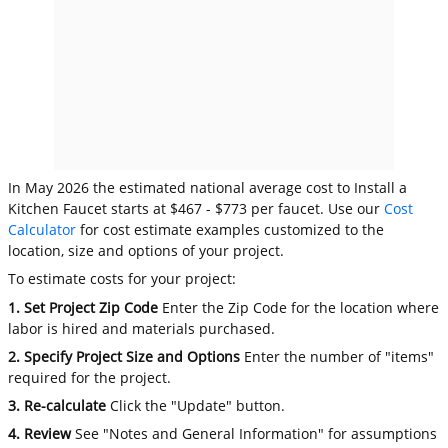
In May 2026 the estimated national average cost to Install a
Kitchen Faucet starts at $467 - $773 per faucet. Use our
Cost
Calculator
for cost estimate examples customized to the
location, size and options of your project.
To estimate costs for your project:
1. Set Project Zip Code
Enter the Zip Code for the location where
labor is hired and materials purchased.
2. Specify Project Size and Options
Enter the number of "items"
required for the project.
3. Re-calculate
Click the "Update" button.
4. Review
See "Notes and General Information" for assumptions