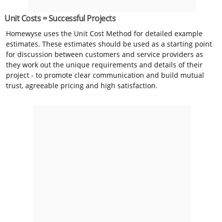
Unit Costs = Successful Projects
Homewyse uses the Unit Cost Method for detailed example
estimates. These estimates should be used as a starting point
for discussion between customers and service providers as
they work out the unique requirements and details of their
project - to promote clear communication and build mutual
trust, agreeable pricing and high satisfaction.