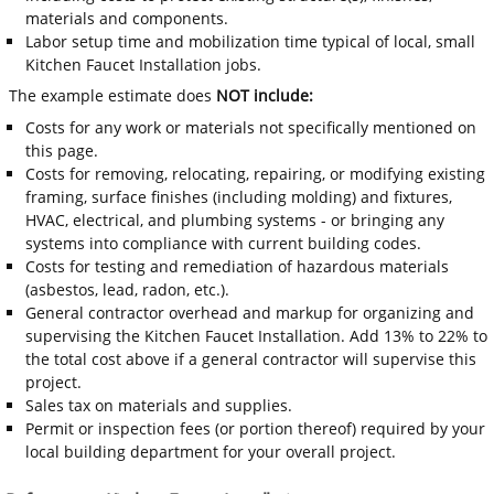
materials and components.
Labor setup time and mobilization time typical of local, small
Kitchen Faucet Installation jobs.
The example estimate does
NOT include:
Costs for any work or materials not specifically mentioned on
this page.
Costs for removing, relocating, repairing, or modifying existing
framing, surface finishes (including molding) and fixtures,
HVAC, electrical, and plumbing systems - or bringing any
systems into compliance with current building codes.
Costs for testing and remediation of hazardous materials
(asbestos, lead, radon, etc.).
General contractor overhead and markup for organizing and
supervising the Kitchen Faucet Installation. Add 13% to 22% to
the total cost above if a general contractor will supervise this
project.
Sales tax on materials and supplies.
Permit or inspection fees (or portion thereof) required by your
local building department for your overall project.