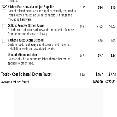
cleanup.
Kitchen Faucet Installation Job Supplies
$14
$16
1 EA
Cost of related materials and supplies typically required to
install kitchen faucet including: connectors, fittings and
mounting hardware.
Option: Remove Kitchen Faucet
$105
$128
0.9 h
Detach from adjacent surfaces and components. Remove
from home and dispose of legally.
Kitchen Faucet Debris Disposal
$60
$68
Costs to load, haul away and dispose of old materials,
installation waste and associated debris.
Unused Minimum Labor
$27
$33
0.2 h
Balance of 2 hr(s) minimum labor charge that can be
applied to other tasks.
Totals - Cost To Install Kitchen Faucet
$467
$773
1 EA
$466.90
$772.81
Average Cost per Faucet