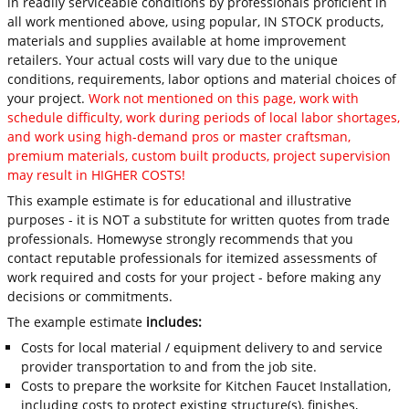
in readily serviceable conditions by professionals proficient in
all work mentioned above, using popular, IN STOCK products,
materials and supplies available at home improvement
retailers. Your actual costs will vary due to the unique
conditions, requirements, labor options and material choices of
your project.
Work not mentioned on this page, work with
schedule difficulty, work during periods of local labor shortages,
and work using high-demand pros or master craftsman,
premium materials, custom built products, project supervision
may result in HIGHER COSTS!
This example estimate is for educational and illustrative
purposes - it is NOT a substitute for written quotes from trade
professionals. Homewyse strongly recommends that you
contact reputable professionals for itemized assessments of
work required and costs for your project - before making any
decisions or commitments.
The example estimate
includes:
Costs for local material / equipment delivery to and service
provider transportation to and from the job site.
Costs to prepare the worksite for Kitchen Faucet Installation,
including costs to protect existing structure(s), finishes,