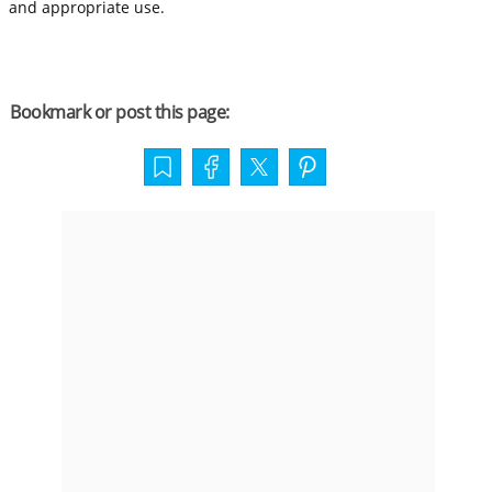
and appropriate use.
Bookmark or post this page: