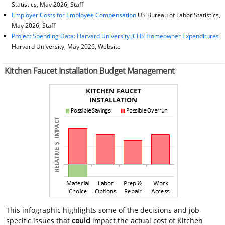
Statistics, May 2026, Staff
Employer Costs for Employee Compensation
US Bureau of Labor Statistics,
May 2026, Staff
Project Spending Data: Harvard University JCHS Homeowner Expenditures
Harvard University, May 2026, Website
Kitchen Faucet Installation Budget Management
This infographic highlights some of the decisions and job
specific issues that
could
impact the actual cost of Kitchen