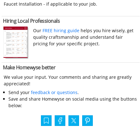
Faucet Installation - if applicable to your job.
Hiring Local Professionals
Our
FREE hiring guide
helps you hire wisely, get
quality craftsmanship and understand fair
pricing for your specific project.
Make Homewyse better
We value your input. Your comments and sharing are greatly
appreciated!
Send your
feedback or questions
.
Save and share Homewyse on social media using the buttons
below: