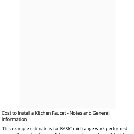
Cost to Install a Kitchen Faucet - Notes and General
Information
This example estimate is for BASIC mid-range work performed