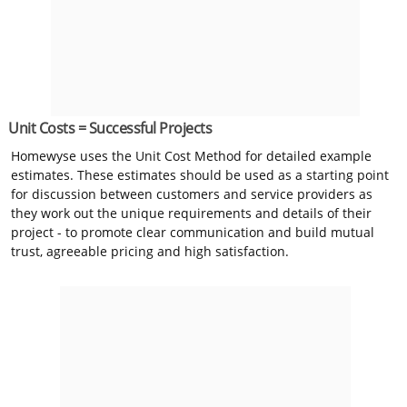
Unit Costs = Successful Projects
Homewyse uses the Unit Cost Method for detailed example
estimates. These estimates should be used as a starting point
for discussion between customers and service providers as
they work out the unique requirements and details of their
project - to promote clear communication and build mutual
trust, agreeable pricing and high satisfaction.