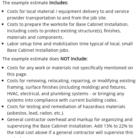
The example estimate
includes:
Costs for local material / equipment delivery to and service
provider transportation to and from the job site.
Costs to prepare the worksite for Base Cabinet Installation,
including costs to protect existing structure(s), finishes,
materials and components.
Labor setup time and mobilization time typical of local, small
Base Cabinet Installation jobs.
The example estimate does
NOT include:
Costs for any work or materials not specifically mentioned on
this page.
Costs for removing, relocating, repairing, or modifying existing
framing, surface finishes (including molding) and fixtures,
HVAC, electrical, and plumbing systems - or bringing any
systems into compliance with current building codes.
Costs for testing and remediation of hazardous materials
(asbestos, lead, radon, etc.).
General contractor overhead and markup for organizing and
supervising the Base Cabinet Installation. Add 13% to 22% to
the total cost above if a general contractor will supervise this