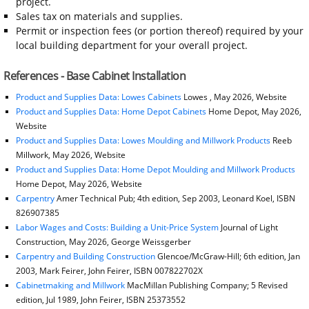
project.
Sales tax on materials and supplies.
Permit or inspection fees (or portion thereof) required by your
local building department for your overall project.
References - Base Cabinet Installation
Product and Supplies Data: Lowes Cabinets
Lowes , May 2026, Website
Product and Supplies Data: Home Depot Cabinets
Home Depot, May 2026,
Website
Product and Supplies Data: Lowes Moulding and Millwork Products
Reeb
Millwork, May 2026, Website
Product and Supplies Data: Home Depot Moulding and Millwork Products
Home Depot, May 2026, Website
Carpentry
Amer Technical Pub; 4th edition, Sep 2003, Leonard Koel, ISBN
826907385
Labor Wages and Costs: Building a Unit-Price System
Journal of Light
Construction, May 2026, George Weissgerber
Carpentry and Building Construction
Glencoe/McGraw-Hill; 6th edition, Jan
2003, Mark Feirer, John Feirer, ISBN 007822702X
Cabinetmaking and Millwork
MacMillan Publishing Company; 5 Revised
edition, Jul 1989, John Feirer, ISBN 25373552