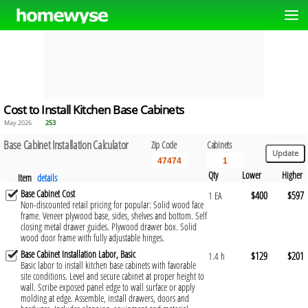
Cost to Install Kitchen Base Cabinets
May 2026
253
Base Cabinet Installation Calculator
Zip Code
Cabinets
Qty
Lower
Higher
Item
details
Base Cabinet Cost
$400
$597
1 EA
Non-discounted retail pricing for popular: Solid wood face
frame. Veneer plywood base, sides, shelves and bottom. Self
closing metal drawer guides. Plywood drawer box. Solid
wood door frame with fully adjustable hinges.
Base Cabinet Installation Labor, Basic
$129
$201
1.4 h
Basic labor to install kitchen base cabinets with favorable
site conditions. Level and secure cabinet at proper height to
wall. Scribe exposed panel edge to wall surface or apply
molding at edge. Assemble, install drawers, doors and