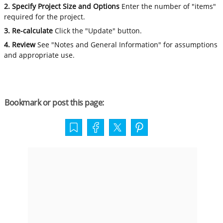
2. Specify Project Size and Options
Enter the number of "items"
required for the project.
3. Re-calculate
Click the "Update" button.
4. Review
See "Notes and General Information" for assumptions
and appropriate use.
Bookmark or post this page: