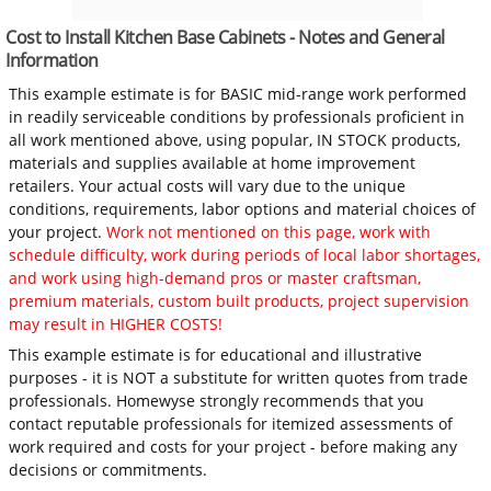
Cost to Install Kitchen Base Cabinets - Notes and General
Information
This example estimate is for BASIC mid-range work performed
in readily serviceable conditions by professionals proficient in
all work mentioned above, using popular, IN STOCK products,
materials and supplies available at home improvement
retailers. Your actual costs will vary due to the unique
conditions, requirements, labor options and material choices of
your project.
Work not mentioned on this page, work with
schedule difficulty, work during periods of local labor shortages,
and work using high-demand pros or master craftsman,
premium materials, custom built products, project supervision
may result in HIGHER COSTS!
This example estimate is for educational and illustrative
purposes - it is NOT a substitute for written quotes from trade
professionals. Homewyse strongly recommends that you
contact reputable professionals for itemized assessments of
work required and costs for your project - before making any
decisions or commitments.