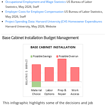
Occupational Employment and Wage Statistics
US Bureau of Labor
Statistics, May 2026, Staff
Employer Costs for Employee Compensation
US Bureau of Labor Statistics,
May 2026, Staff
Project Spending Data: Harvard University JCHS Homeowner Expenditures
Harvard University, May 2026, Website
Base Cabinet Installation Budget Management
This infographic highlights some of the decisions and job