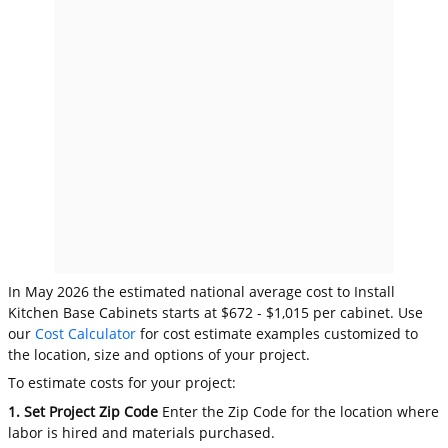
In May 2026 the estimated national average cost to Install
Kitchen Base Cabinets starts at $672 - $1,015 per cabinet. Use
our
Cost Calculator
for cost estimate examples customized to
the location, size and options of your project.
To estimate costs for your project:
1. Set Project Zip Code
Enter the Zip Code for the location where
labor is hired and materials purchased.