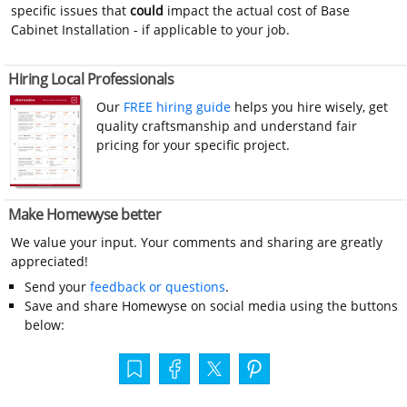
specific issues that
could
impact the actual cost of Base
Cabinet Installation - if applicable to your job.
Hiring Local Professionals
Our
FREE hiring guide
helps you hire wisely, get
quality craftsmanship and understand fair
pricing for your specific project.
Make Homewyse better
We value your input. Your comments and sharing are greatly
appreciated!
Send your
feedback or questions
.
Save and share Homewyse on social media using the buttons
below: