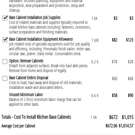
hardware. Includes planning, equipment and material
acquisition, area preparation and protection, setup and
cleanup.
Base Cabinet Installation Job Supplies
$3
$3
1 EA
Cost of related materials and supplies typically required to
install kitchen base cabinets including: fasteners, connectors,
surface preparation and finishing materials.
Base Cabinet Installation Equipment Allowance
$82
$123
1 job
Job related costs of specialty equipment used for job quality
and efficiency, including: Pneumatic finish nailer, miter saw,
circular saw, planer. Daily rental. Consumables extra.
Option: Remove Cabinets
$18
$28
0.2 h
Detach from adjacent surfaces. Break into haul able pieces.
Remove from home and dispose of legally.
Base Cabinet Debris Disposal
$60
$68
Costs to load, haul away and dispose of old materials,
installation waste and associated debris.
Unused Minimum Labor
$58
$90
0.6 h
Balance of 2 hr(s) minimum labor charge that can be
applied to other tasks.
Totals - Cost To Install Kitchen Base Cabinets
$672
$1,015
1 EA
$672.06
$1,014.57
Average Cost per Cabinet