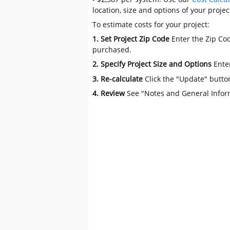
location, size and options of your projec
To estimate costs for your project:
1. Set Project Zip Code
Enter the Zip Cod
purchased.
2. Specify Project Size and Options
Ente
3. Re-calculate
Click the "Update" butto
4. Review
See "Notes and General Infor