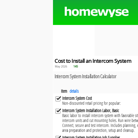
Cost to Install an Intercom System
May 2026
145
Intercom System Installation Calculator
Item
details
Intercom System Cost
Non-discounted retail pricing for popular:
Intercom System Installation Labor, Basic
Basic labor to install intercom system with favorable si
intercom units and cut mounting holes. Run wire bet
Connect, secure and test intercom. Includes planning,
area preparation and protection, setup and cleanup.
Intercom System Installation Job Supplies