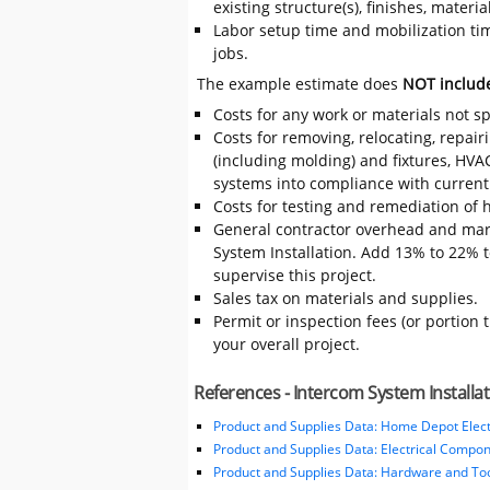
existing structure(s), finishes, mater
Labor setup time and mobilization time
jobs.
The example estimate does
NOT includ
Costs for any work or materials not sp
Costs for removing, relocating, repair
(including molding) and fixtures, HVA
systems into compliance with current
Costs for testing and remediation of h
General contractor overhead and mar
System Installation. Add 13% to 22% to
supervise this project.
Sales tax on materials and supplies.
Permit or inspection fees (or portion 
your overall project.
References - Intercom System Installa
Product and Supplies Data: Home Depot Elect
Product and Supplies Data: Electrical Compo
Product and Supplies Data: Hardware and Tool