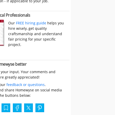
on - if applicable to your job.
cal Professionals
Our
FREE hiring guide
helps you
hire wisely, get quality
craftsmanship and understand
fair pricing for your specific
project.
mewyse better
 your input. Your comments and
re greatly appreciated!
your
feedback or questions
.
nd share Homewyse on social media
the buttons below: