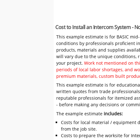
Cost to Install an Intercom System - 
This example estimate is for BASIC mid
conditions by professionals proficient 
products, materials and supplies availa
will vary due to the unique conditions,
your project.
Work not mentioned on this
periods of local labor shortages, and 
premium materials, custom built produc
This example estimate is for educational
written quotes from trade professiona
reputable professionals for itemized as
- before making any decisions or comm
The example estimate
includes:
Costs for local material / equipment d
from the job site.
Costs to prepare the worksite for Inte