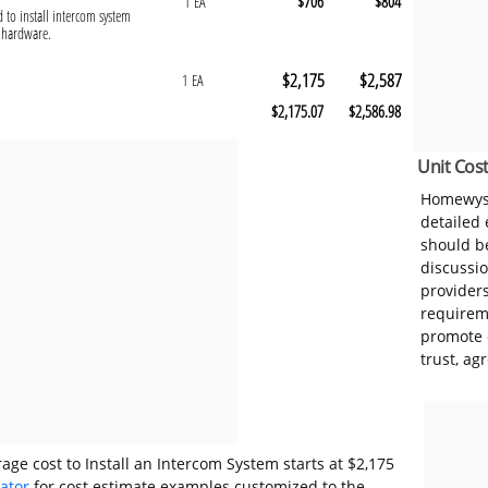
$706
$804
1 EA
d to install intercom system
g hardware.
$2,175
$2,587
1 EA
$2,175.07
$2,586.98
Unit Cost
Homewyse
detailed
should be
discussi
provider
requireme
promote 
trust, ag
age cost to Install an Intercom System starts at $2,175
lator
for cost estimate examples customized to the