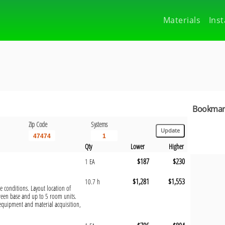
Materials
Inst
Bookmark
Zip Code
Systems
Qty
Lower
Higher
$187
$230
1 EA
$1,281
$1,553
10.7 h
te conditions. Layout location of
ween base and up to 5 room units.
 equipment and material acquisition,