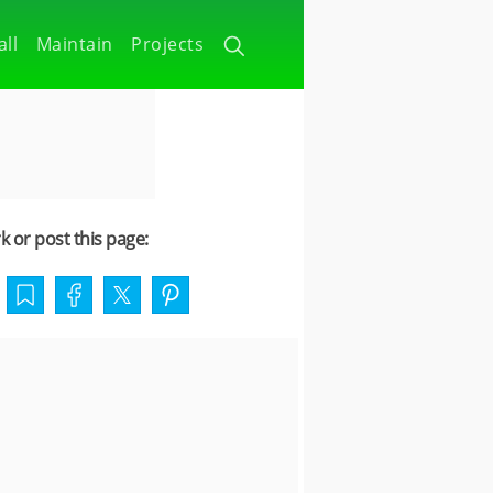
all
Maintain
Projects
 or post this page: