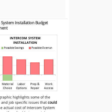
 System Installation Budget
ment
graphic highlights some of the
 and job specific issues that
could
e actual cost of Intercom System