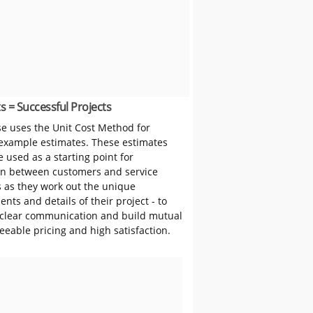
s = Successful Projects
 uses the Unit Cost Method for
 example estimates. These estimates
 used as a starting point for
on between customers and service
s as they work out the unique
nts and details of their project - to
clear communication and build mutual
reeable pricing and high satisfaction.