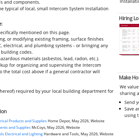
Installati
ials and components.
 typical of local, small Intercom System Installation
Hiring Lo
e:
ecifically mentioned on this page.
ing, or modifying existing framing, surface finishes
C, electrical, and plumbing systems - or bringing any
 building codes.
azardous materials (asbestos, lead, radon, etc.).
kup for organizing and supervising the Intercom
 the total cost above if a general contractor will
Make Ho
We value
thereof) required by your local building department for
sharing a
Send 
Save a
tion
using 
rical Products and Supplies
Home Depot, May 2026, Website
nents and Supplies
McCoys, May 2026, Website
s Electrical and Lighting
Hardware and Tools, May 2026, Website