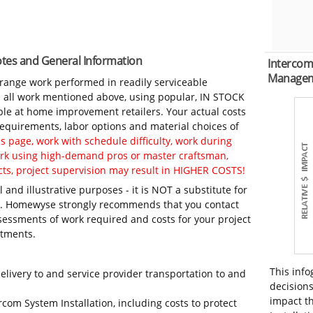
Notes and General Information
Intercom
Manage
-range work performed in readily serviceable
in all work mentioned above, using popular, IN STOCK
ble at home improvement retailers. Your actual costs
 requirements, labor options and material choices of
 page, work with schedule difficulty, work during
work using high-demand pros or master craftsman,
ts, project supervision may result in HIGHER COSTS!
 and illustrative purposes - it is NOT a substitute for
ls. Homewyse strongly recommends that you contact
sessments of work required and costs for your project
itments.
This info
elivery to and service provider transportation to and
decisions
impact th
rcom System Installation, including costs to protect