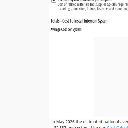
Cost of related materials and supplies typically require
including: connectors, fittings, fasteners and mountin
Totals - Cost To Install Intercom System
Average Cost per System
In May 2026 the estimated national aver
- $2,587 per system. Use our
Cost Calcu