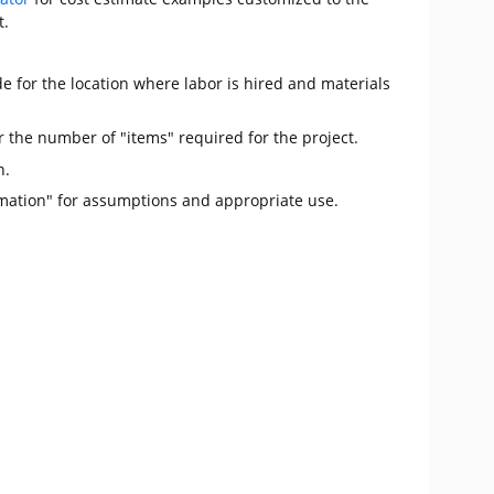
t.
e for the location where labor is hired and materials
r the number of "items" required for the project.
n.
mation" for assumptions and appropriate use.