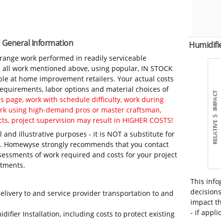
nd General Information
Humidifi
-range work performed in readily serviceable
in all work mentioned above, using popular, IN STOCK
ble at home improvement retailers. Your actual costs
 requirements, labor options and material choices of
 page, work with schedule difficulty, work during
work using high-demand pros or master craftsman,
ts, project supervision may result in HIGHER COSTS!
 and illustrative purposes - it is NOT a substitute for
ls. Homewyse strongly recommends that you contact
sessments of work required and costs for your project
itments.
This info
decisions
elivery to and service provider transportation to and
impact th
- if appli
ifier Installation, including costs to protect existing