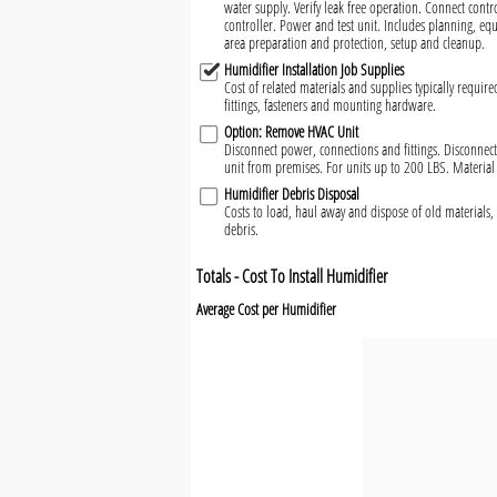
water supply. Verify leak free operation. Connect cont
controller. Power and test unit. Includes planning, eq
area preparation and protection, setup and cleanup.
Humidifier Installation Job Supplies
Cost of related materials and supplies typically require
fittings, fasteners and mounting hardware.
Option: Remove HVAC Unit
Disconnect power, connections and fittings. Disconn
unit from premises. For units up to 200 LBS. Material
Humidifier Debris Disposal
Costs to load, haul away and dispose of old materials, 
debris.
Totals - Cost To Install Humidifier
Average Cost per Humidifier