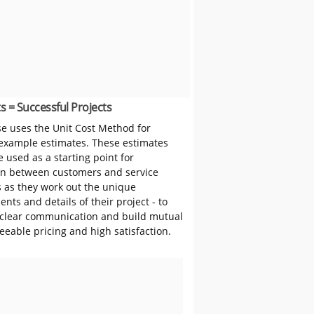
s = Successful Projects
 uses the Unit Cost Method for
 example estimates. These estimates
 used as a starting point for
on between customers and service
s as they work out the unique
nts and details of their project - to
clear communication and build mutual
reeable pricing and high satisfaction.