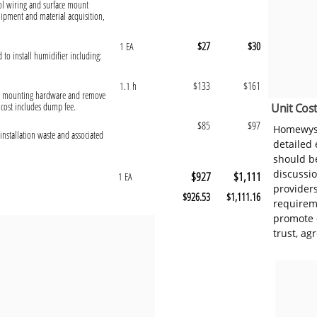
rol wiring and surface mount
uipment and material acquisition,
$27
$30
1 EA
d to install humidifier including:
$133
$161
1.1 h
ect mounting hardware and remove
 cost includes dump fee.
Unit Cost
$85
$97
Homewyse
installation waste and associated
detailed
should be
discussi
$927
$1,111
1 EA
provider
$926.53
$1,111.16
requireme
promote 
trust, ag