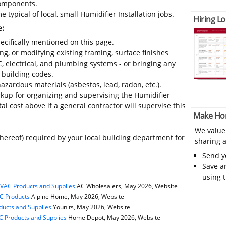
 components.
 typical of local, small Humidifier Installation jobs.
Hiring Lo
e:
ecifically mentioned on this page.
ing, or modifying existing framing, surface finishes
C, electrical, and plumbing systems - or bringing any
 building codes.
azardous materials (asbestos, lead, radon, etc.).
up for organizing and supervising the Humidifier
al cost above if a general contractor will supervise this
Make Ho
We value
thereof) required by your local building department for
sharing a
Send 
Save a
using 
HVAC Products and Supplies
AC Wholesalers, May 2026, Website
C Products
Alpine Home, May 2026, Website
ducts and Supplies
Younits, May 2026, Website
 Products and Supplies
Home Depot, May 2026, Website