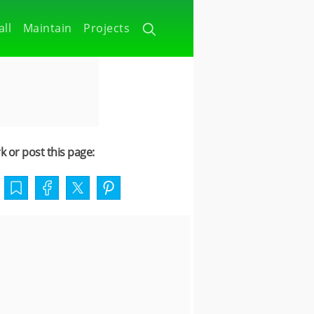
all
Maintain
Projects
 or post this page: