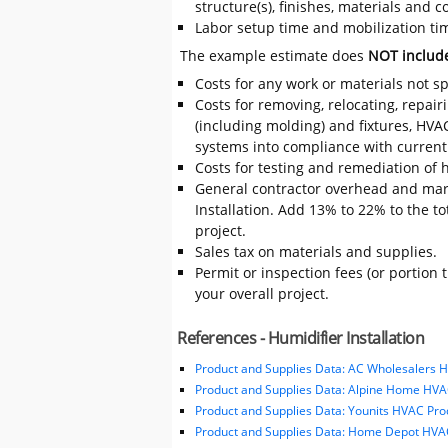
structure(s), finishes, materials and
Labor setup time and mobilization time
The example estimate does
NOT includ
Costs for any work or materials not sp
Costs for removing, relocating, repair
(including molding) and fixtures, HVA
systems into compliance with current
Costs for testing and remediation of h
General contractor overhead and mark
Installation. Add 13% to 22% to the tot
project.
Sales tax on materials and supplies.
Permit or inspection fees (or portion 
your overall project.
References - Humidifier Installation
Product and Supplies Data: AC Wholesalers 
Product and Supplies Data: Alpine Home HVA
Product and Supplies Data: Younits HVAC Pro
Product and Supplies Data: Home Depot HVAC