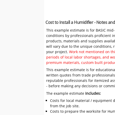
Cost to Install a Humidifier - Notes a
This example estimate is for BASIC mid
conditions by professionals proficient 
products, materials and supplies availa
will vary due to the unique conditions,
your project.
Work not mentioned on this
periods of local labor shortages, and 
premium materials, custom built produc
This example estimate is for educational
written quotes from trade professiona
reputable professionals for itemized as
- before making any decisions or comm
The example estimate
includes:
Costs for local material / equipment d
from the job site.
Costs to prepare the worksite for Humid