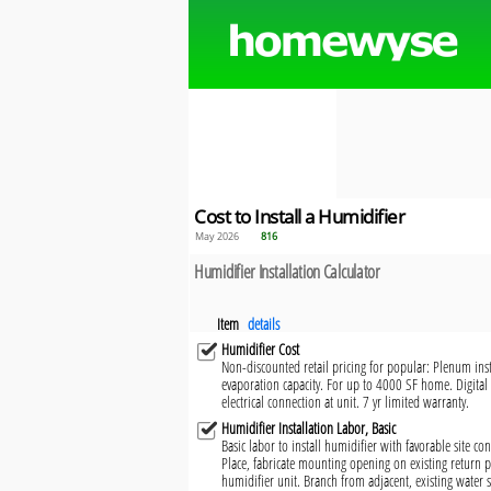
Cost to Install a Humidifier
May 2026
816
Humidifier Installation Calculator
Item
details
Humidifier Cost
Non-discounted retail pricing for popular: Plenum ins
evaporation capacity. For up to 4000 SF home. Digital
electrical connection at unit. 7 yr limited warranty.
Humidifier Installation Labor, Basic
Basic labor to install humidifier with favorable site co
Place, fabricate mounting opening on existing return 
humidifier unit. Branch from adjacent, existing water s