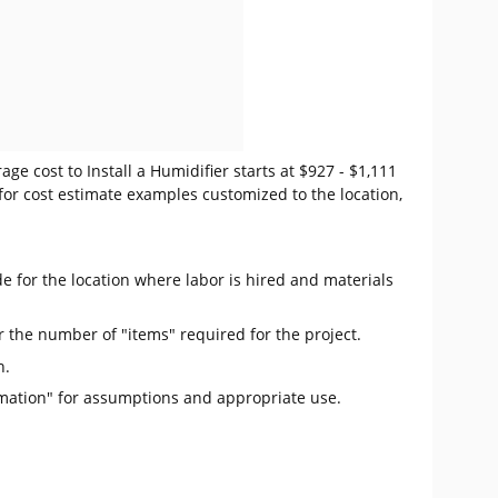
ge cost to Install a Humidifier starts at $927 - $1,111
for cost estimate examples customized to the location,
e for the location where labor is hired and materials
r the number of "items" required for the project.
n.
mation" for assumptions and appropriate use.