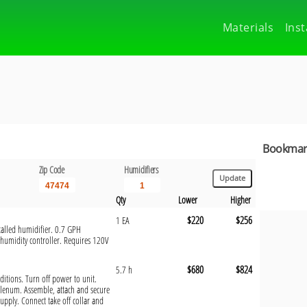
Materials
Inst
Bookmark
Zip Code
Humidifiers
Qty
Lower
Higher
$220
$256
1 EA
talled humidifier. 0.7 GPH
 humidity controller. Requires 120V
$680
$824
5.7 h
nditions. Turn off power to unit.
plenum. Assemble, attach and secure
upply. Connect take off collar and