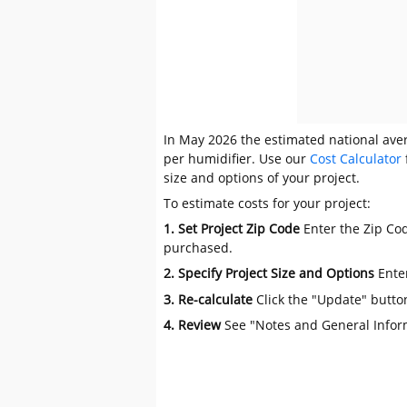
In May 2026 the estimated national avera
per humidifier. Use our
Cost Calculator
size and options of your project.
To estimate costs for your project:
1. Set Project Zip Code
Enter the Zip Cod
purchased.
2. Specify Project Size and Options
Ente
3. Re-calculate
Click the "Update" butto
4. Review
See "Notes and General Infor