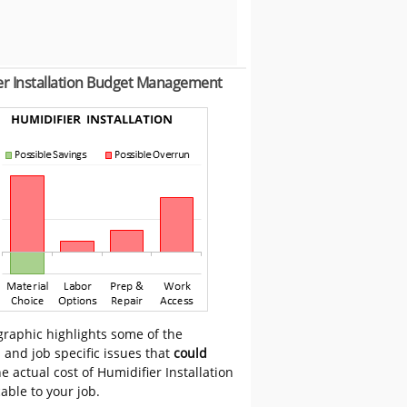
er Installation Budget Management
graphic highlights some of the
 and job specific issues that
could
e actual cost of Humidifier Installation
cable to your job.