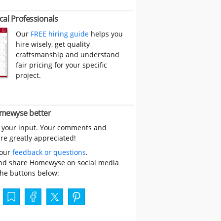
cal Professionals
Our
FREE hiring guide
helps you
hire wisely, get quality
craftsmanship and understand
fair pricing for your specific
project.
mewyse better
 your input. Your comments and
re greatly appreciated!
your
feedback or questions
.
nd share Homewyse on social media
the buttons below: