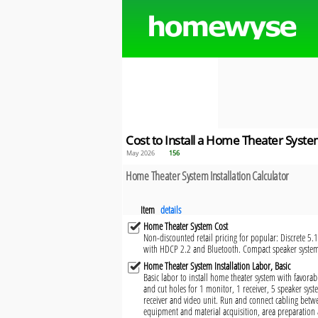
Cost to Install a Home Theater Syst
May 2026
156
Home Theater System Installation Calculator
Item
details
Home Theater System Cost
Non-discounted retail pricing for popular: Discrete 5.
with HDCP 2.2 and Bluetooth. Compact speaker syst
Home Theater System Installation Labor, Basic
Basic labor to install home theater system with favorabl
and cut holes for 1 monitor, 1 receiver, 5 speaker syste
receiver and video unit. Run and connect cabling bet
equipment and material acquisition, area preparation 