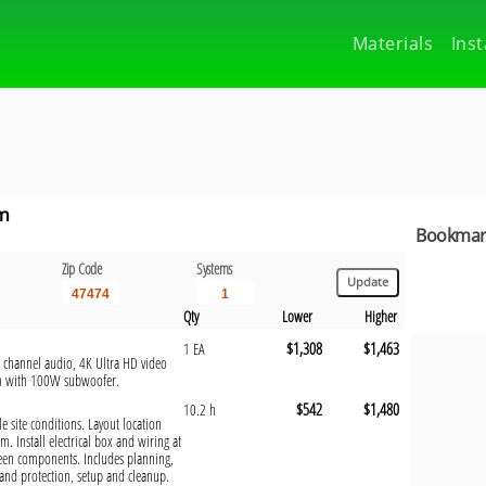
Materials
Inst
em
Bookmark
Zip Code
Systems
Qty
Lower
Higher
$1,308
$1,463
1 EA
1 channel audio, 4K Ultra HD video
em with 100W subwoofer.
$542
$1,480
10.2 h
e site conditions. Layout location
m. Install electrical box and wiring at
ween components. Includes planning,
and protection, setup and cleanup.