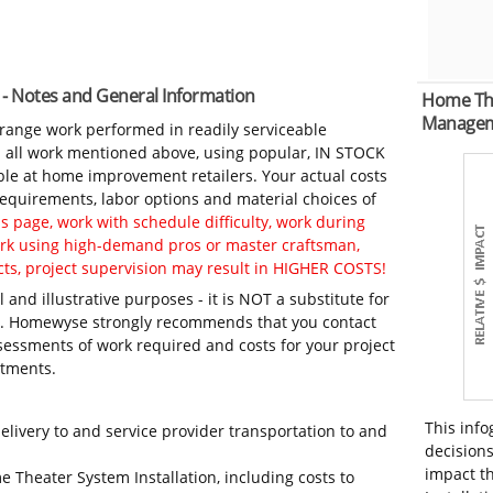
 - Notes and General Information
Home The
Manage
-range work performed in readily serviceable
in all work mentioned above, using popular, IN STOCK
ble at home improvement retailers. Your actual costs
 requirements, labor options and material choices of
 page, work with schedule difficulty, work during
work using high-demand pros or master craftsman,
ts, project supervision may result in HIGHER COSTS!
 and illustrative purposes - it is NOT a substitute for
ls. Homewyse strongly recommends that you contact
sessments of work required and costs for your project
itments.
This info
elivery to and service provider transportation to and
decisions
impact t
e Theater System Installation, including costs to