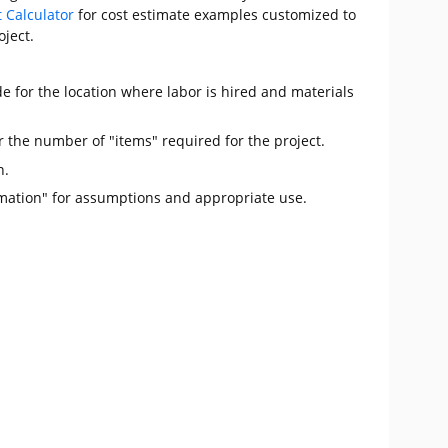
t Calculator
for cost estimate examples customized to
oject.
e for the location where labor is hired and materials
r the number of "items" required for the project.
n.
mation" for assumptions and appropriate use.