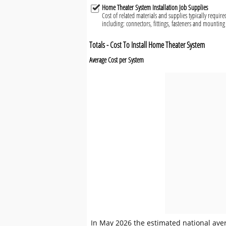
Home Theater System Installation Job Supplies
Cost of related materials and supplies typically require
including: connectors, fittings, fasteners and mountin
Totals - Cost To Install Home Theater System
Average Cost per System
In May 2026 the estimated national aver