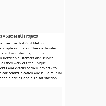
s = Successful Projects
 uses the Unit Cost Method for
 example estimates. These estimates
 used as a starting point for
on between customers and service
s as they work out the unique
nts and details of their project - to
clear communication and build mutual
reeable pricing and high satisfaction.