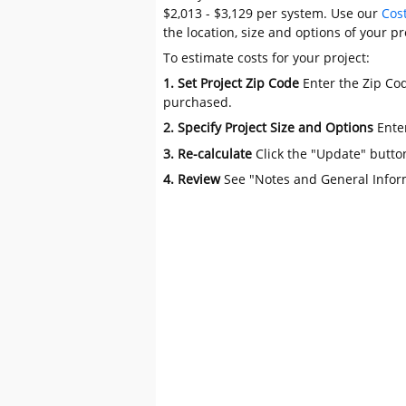
$2,013 - $3,129 per system. Use our
Cos
the location, size and options of your pr
To estimate costs for your project:
1. Set Project Zip Code
Enter the Zip Cod
purchased.
2. Specify Project Size and Options
Ente
3. Re-calculate
Click the "Update" butto
4. Review
See "Notes and General Infor