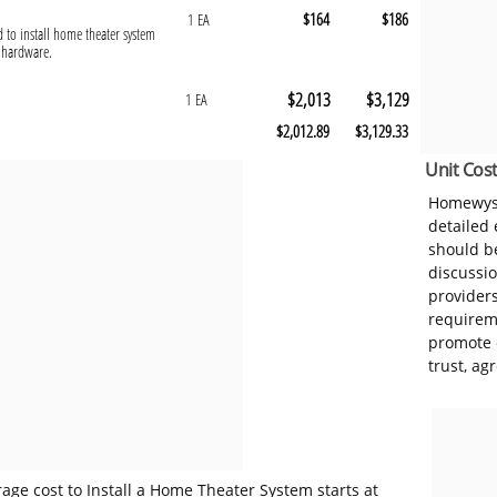
$164
$186
1 EA
d to install home theater system
g hardware.
$2,013
$3,129
1 EA
$2,012.89
$3,129.33
Unit Cost
Homewyse
detailed
should be
discussi
provider
requireme
promote 
trust, ag
age cost to Install a Home Theater System starts at