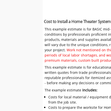
Cost to Install a Home Theater System
This example estimate is for BASIC mid
conditions by professionals proficient 
products, materials and supplies availa
will vary due to the unique conditions,
your project.
Work not mentioned on this
periods of local labor shortages, and 
premium materials, custom built produc
This example estimate is for educational
written quotes from trade professiona
reputable professionals for itemized as
- before making any decisions or comm
The example estimate
includes:
Costs for local material / equipment d
from the job site.
Costs to prepare the worksite for Hom