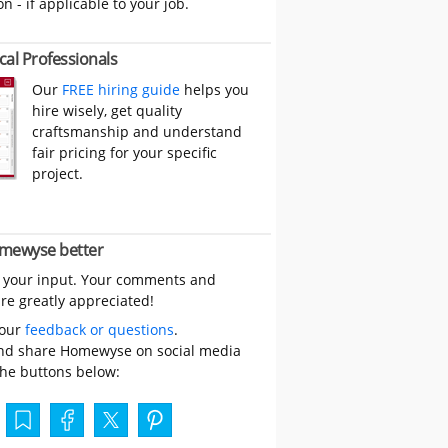
on - if applicable to your job.
cal Professionals
Our
FREE hiring guide
helps you
hire wisely, get quality
craftsmanship and understand
fair pricing for your specific
project.
mewyse better
 your input. Your comments and
re greatly appreciated!
your
feedback or questions
.
nd share Homewyse on social media
the buttons below: