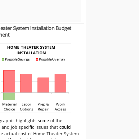
ater System Installation Budget
ment
graphic highlights some of the
 and job specific issues that
could
he actual cost of Home Theater System