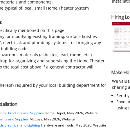
Installati
s, materials and components.
e typical of local, small Home Theater System
Hiring Lo
e:
ecifically mentioned on this page.
ing, or modifying existing framing, surface finishes
C, electrical, and plumbing systems - or bringing any
 building codes.
azardous materials (asbestos, lead, radon, etc.).
kup for organizing and supervising the Home Theater
 the total cost above if a general contractor will
Make Ho
We value
thereof) required by your local building department for
sharing a
Send 
Save a
tallation
using 
rical Products and Supplies
Home Depot, May 2026, Website
nents and Supplies
McCoys, May 2026, Website
s Electrical and Lighting
Hardware and Tools, May 2026, Website