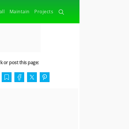
all
Maintain
Projects
 or post this page: