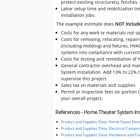
protect existing structure(s), finishe
Labor setup time and mobilization tim
Installation jobs.
The example estimate does
NOT includ
Costs for any work or materials not sp
Costs for removing, relocating, repair
(including molding) and fixtures, HVA
systems into compliance with current
Costs for testing and remediation of h
General contractor overhead and mar
System Installation. Add 13% to 22% to
supervise this project.
Sales tax on materials and supplies.
Permit or inspection fees (or portion 
your overall project.
References - Home Theater System Ins
Product and Supplies Data: Home Depot Elect
Product and Supplies Data: Electrical Compo
Product and Supplies Data: Hardware and Tool